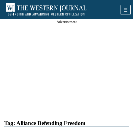
Advertisement
Tag:
Alliance Defending Freedom