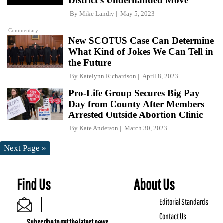
District's Underhanded Move
By
Mike Landry
May 5, 2023
Commentary
New SCOTUS Case Can Determine
What Kind of Jokes We Can Tell in
the Future
By
Katelynn Richardson
April 8, 2023
Pro-Life Group Secures Big Pay
Day from County After Members
Arrested Outside Abortion Clinic
By
Kate Anderson
March 30, 2023
Next Page »
Find Us
About Us
Editorial Standards
Contact Us
Subscribe to get the latest news