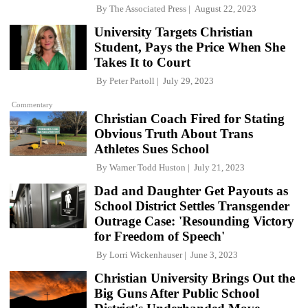
By
The Associated Press
August 22, 2023
University Targets Christian
Student, Pays the Price When She
Takes It to Court
By
Peter Partoll
July 29, 2023
Commentary
Christian Coach Fired for Stating
Obvious Truth About Trans
Athletes Sues School
By
Warner Todd Huston
July 21, 2023
Dad and Daughter Get Payouts as
School District Settles Transgender
Outrage Case: 'Resounding Victory
for Freedom of Speech'
By
Lorri Wickenhauser
June 3, 2023
Christian University Brings Out the
Big Guns After Public School