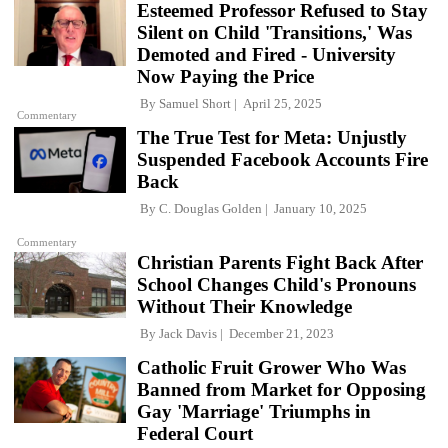
Esteemed Professor Refused to Stay
Silent on Child 'Transitions,' Was
Demoted and Fired - University
Now Paying the Price
By
Samuel Short
April 25, 2025
Commentary
The True Test for Meta: Unjustly
Suspended Facebook Accounts Fire
Back
By
C. Douglas Golden
January 10, 2025
Commentary
Christian Parents Fight Back After
School Changes Child's Pronouns
Without Their Knowledge
By
Jack Davis
December 21, 2023
Catholic Fruit Grower Who Was
Banned from Market for Opposing
Gay 'Marriage' Triumphs in
Federal Court