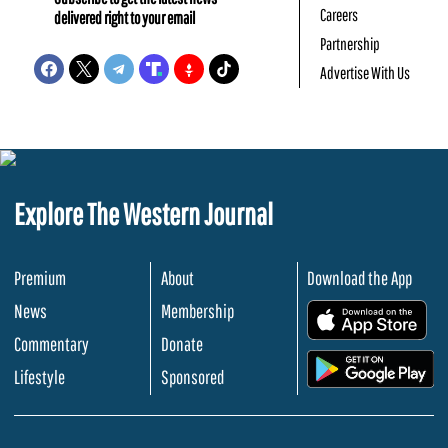
Careers
delivered right to your email
Partnership
Advertise With Us
Explore The Western Journal
Premium
About
Download the App
News
Membership
.
Commentary
Donate
.
Lifestyle
Sponsored