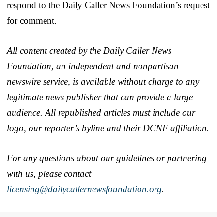
respond to the Daily Caller News Foundation’s request
for comment.
All content created by the Daily Caller News
Foundation, an independent and nonpartisan
newswire service, is available without charge to any
legitimate news publisher that can provide a large
audience. All republished articles must include our
logo, our reporter’s byline and their DCNF affiliation.
For any questions about our guidelines or partnering
with us, please contact
licensing@dailycallernewsfoundation.org
.