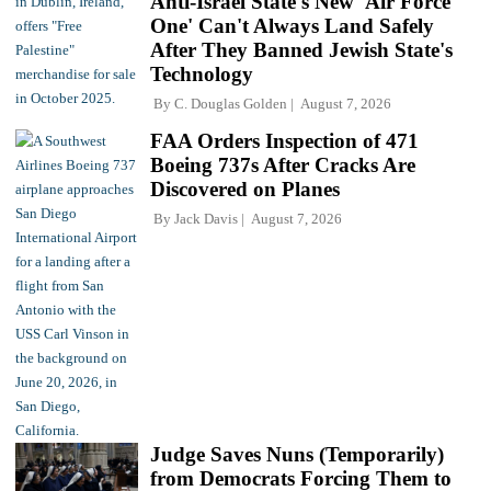
Anti-Israel State's New 'Air Force
One' Can't Always Land Safely
After They Banned Jewish State's
Technology
By
C. Douglas Golden
August 7, 2026
FAA Orders Inspection of 471
Boeing 737s After Cracks Are
Discovered on Planes
By
Jack Davis
August 7, 2026
Judge Saves Nuns (Temporarily)
from Democrats Forcing Them to