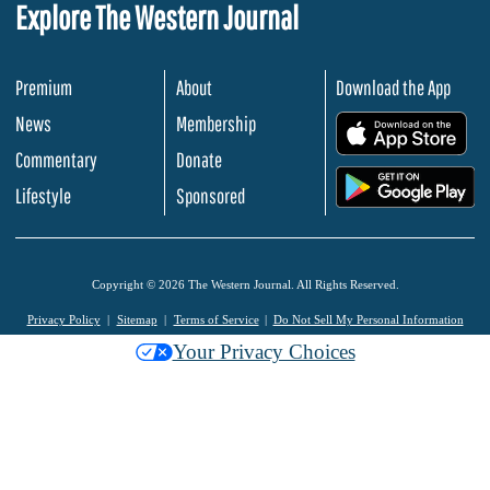
Explore The Western Journal
Premium
About
Download the App
News
Membership
.
Commentary
Donate
.
Lifestyle
Sponsored
Copyright © 2026 The Western Journal. All Rights Reserved.
Privacy Policy
Sitemap
Terms of Service
Do Not Sell My Personal Information
Your Privacy Choices