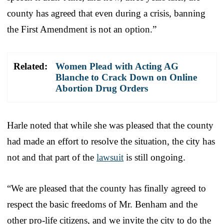
county has agreed that even during a crisis, banning
the First Amendment is not an option.”
Related:
Women Plead with Acting AG
Blanche to Crack Down on Online
Abortion Drug Orders
Harle noted that while she was pleased that the county
had made an effort to resolve the situation, the city has
not and that part of the
lawsuit
is still ongoing.
“We are pleased that the county has finally agreed to
respect the basic freedoms of Mr. Benham and the
other pro-life citizens, and we invite the city to do the