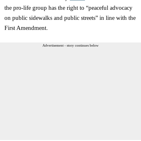
the pro-life group has the right to “peaceful advocacy
on public sidewalks and public streets” in line with the
First Amendment.
Advertisement - story continues below