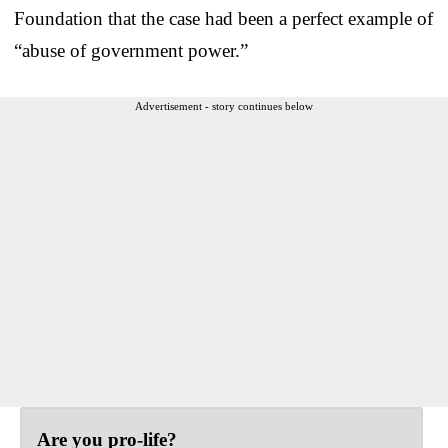
Foundation that the case had been a perfect example of
“abuse of government power.”
Advertisement - story continues below
Are you pro-life?