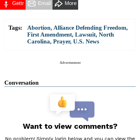
Gettr
Email
More
Tags:
Abortion
,
Alliance Defending Freedom
,
First Amendment
,
Lawsuit
,
North
Carolina
,
Prayer
,
U.S. News
Advertisement
Conversation