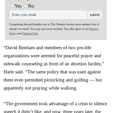
Yes
No
Completing this poll entitles you to The Western Journal news updates free of
charge via email. You may opt out at anytime. You also agree to our
Privacy
Policy
and
Terms of Use
.
“David Benham and members of two pro-life
organizations were arrested for peaceful prayer and
sidewalk counseling in front of an abortion facility,”
Harle said. “The same policy that was used against
them even permitted picnicking and golfing — but
apparently not praying while walking.
“The government took advantage of a crisis to silence
speech it didn’t like, and now, three years later, the