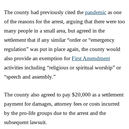
The county had previously cited the
pandemic
as one
of the reasons for the arrest, arguing that there were too
many people in a small area, but agreed in the
settlement that if any similar “order or “emergency
regulation” was put in place again, the county would
also provide an exemption for
First Amendment
activities including “religious or spiritual worship” or
“speech and assembly.”
The county also agreed to pay $20,000 as a settlement
payment for damages, attorney fees or costs incurred
by the pro-life groups due to the arrest and the
subsequent lawsuit.