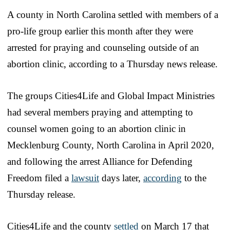
A county in North Carolina settled with members of a
pro-life group earlier this month after they were
arrested for praying and counseling outside of an
abortion clinic, according to a Thursday news release.
The groups Cities4Life and Global Impact Ministries
had several members praying and attempting to
counsel women going to an abortion clinic in
Mecklenburg County, North Carolina in April 2020,
and following the arrest Alliance for Defending
Freedom filed a
lawsuit
days later,
according
to the
Thursday release.
Cities4Life and the county
settled
on March 17 that