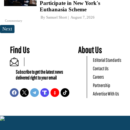
Participate in New York's
Euthanasia Scheme
By
Samuel Short
August 7, 2026
Commentary
Next
Find Us
About Us
Editorial Standards
Contact Us
Subscribe to get the latest news
Careers
delivered right to your email
Partnership
Advertise With Us