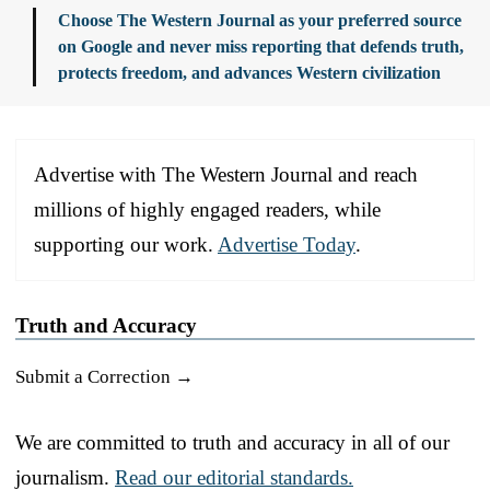
Choose The Western Journal as your preferred source
on Google and never miss reporting that defends truth,
protects freedom, and advances Western civilization
Advertise with The Western Journal and reach
millions of highly engaged readers, while
supporting our work.
Advertise Today
.
Truth and Accuracy
Submit a Correction →
We are committed to truth and accuracy in all of our
journalism.
Read our editorial standards.