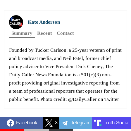
Kate Anderson
Summary
Recent
Contact
Founded by Tucker Carlson, a 25-year veteran of print
and broadcast media, and Neil Patel, former chief
policy adviser to Vice President Dick Cheney, The
Daily Caller News Foundation is a 501(c)(3) non-
profit providing original investigative reporting from
a team of professional reporters that operates for the
public benefit. Photo credit: @DailyCaller on Twitter
Facebook
X
Telegram
Truth Social