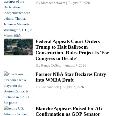
By
Michael Schwarz
August 7, 2026
Federal Appeals Court Orders
Trump to Halt Ballroom
Construction, Rules Project Is 'For
Congress to Decide'
By
Randy DeSoto
August 7, 2026
Former NBA Star Declares Entry
Into WNBA Draft
By
Joe Saunders
August 7, 2026
Blanche Appears Poised for AG
Confirmation as GOP Senator