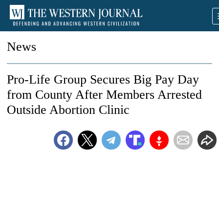
News
Pro-Life Group Secures Big Pay Day
from County After Members Arrested
Outside Abortion Clinic