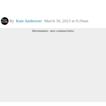
By
Kate Anderson
March 30, 2023 at 9:29am
Advertisement - story continues below