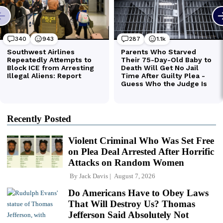
Recently Posted
Violent Criminal Who Was Set Free
on Plea Deal Arrested After Horrific
Attacks on Random Women
By
Jack Davis
August 7, 2026
Do Americans Have to Obey Laws
That Will Destroy Us? Thomas
Jefferson Said Absolutely Not