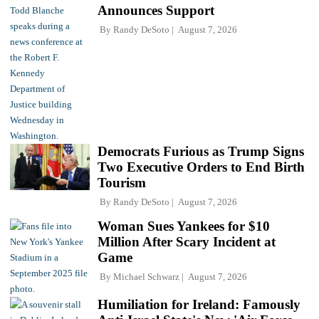
Announces Support
By
Randy DeSoto
August 7, 2026
Democrats Furious as Trump Signs
Two Executive Orders to End Birth
Tourism
By
Randy DeSoto
August 7, 2026
Woman Sues Yankees for $10
Million After Scary Incident at
Game
By
Michael Schwarz
August 7, 2026
Humiliation for Ireland: Famously