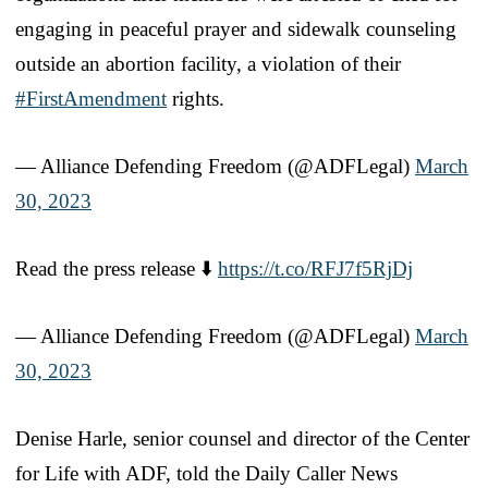
engaging in peaceful prayer and sidewalk counseling
outside an abortion facility, a violation of their
#FirstAmendment
rights.
— Alliance Defending Freedom (@ADFLegal)
March
30, 2023
Read the press release ⬇️
https://t.co/RFJ7f5RjDj
— Alliance Defending Freedom (@ADFLegal)
March
30, 2023
Denise Harle, senior counsel and director of the Center
for Life with ADF, told the Daily Caller News