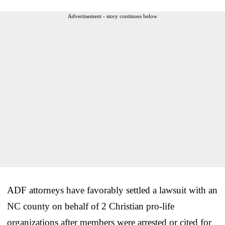
Advertisement - story continues below
ADF attorneys have favorably settled a lawsuit with an
NC county on behalf of 2 Christian pro-life
organizations after members were arrested or cited for