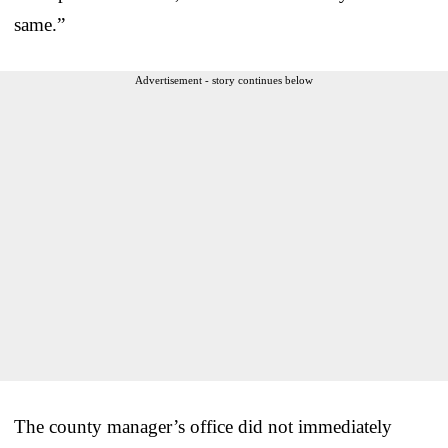
same.”
Advertisement - story continues below
The county manager’s office did not immediately