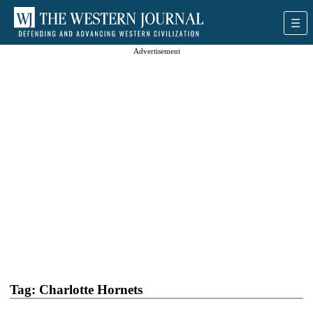
Advertisement
Tag:
Charlotte Hornets