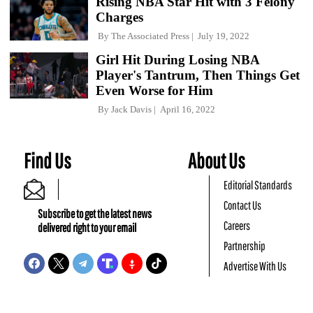
Rising NBA Star Hit with 3 Felony
Charges
By
The Associated Press
July 19, 2022
Girl Hit During Losing NBA
Player's Tantrum, Then Things Get
Even Worse for Him
By
Jack Davis
April 16, 2022
Find Us
About Us
Editorial Standards
Contact Us
Subscribe to get the latest news
Careers
delivered right to your email
Partnership
Advertise With Us