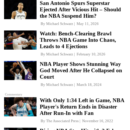
San Antonio Spurs Superstar
Ejected After Vicious Hit – Should
the NBA Suspend Him?
By
Michael Schwarz
May 11, 2026
Watch: Bench-Clearing Brawl
Throws NBA Game Into Chaos,
Leads to 4 Ejections
By
Michael Schwarz
February 10, 2026
NBA Player Shows Stunning Way
God Moved After He Collapsed on
Court
By
Michael Schwarz
March 18, 2024
Commentary
With Only 1:34 Left in Game, NBA
Player's Return Ends in Disaster
After Run-In with Fan
By
The Associated Press
November 16, 2022