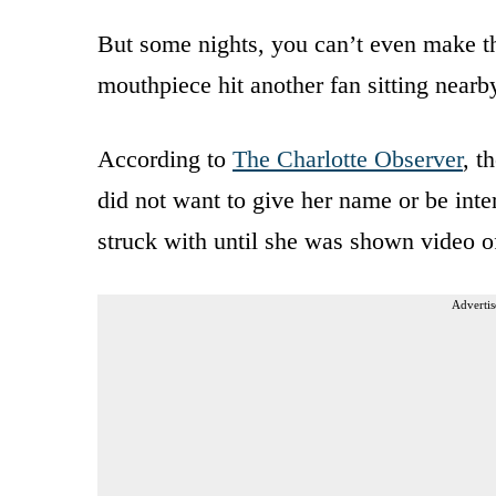
But some nights, you can’t even make the
mouthpiece hit another fan sitting nearb
According to
The Charlotte Observer
, t
did not want to give her name or be in
struck with until she was shown video of
Advertis