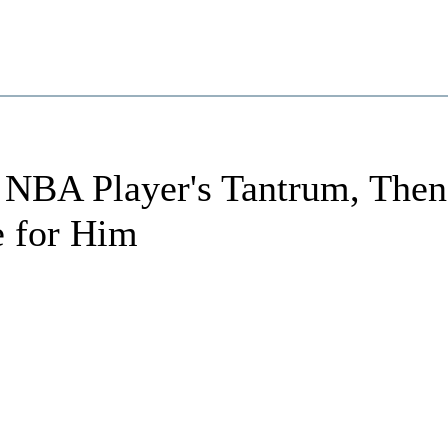
g NBA Player's Tantrum, Then
e for Him