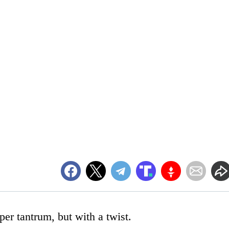
per tantrum, but with a twist.