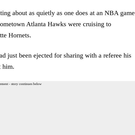
sitting about as quietly as one does at an NBA game
hometown Atlanta Hawks were cruising to
tte Hornets.
d just been ejected for sharing with a referee his
t him.
ement - story continues below