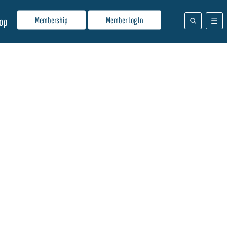
Membership
Member Log In
op