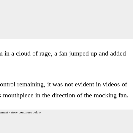
om in a cloud of rage, a fan jumped up and added
ontrol remaining, it was not evident in videos of
s mouthpiece in the direction of the mocking fan.
ement - story continues below