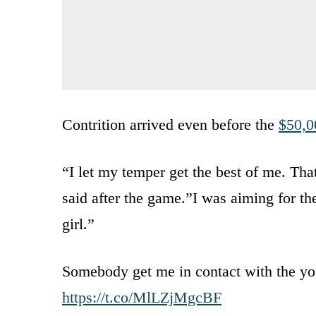
Contrition arrived even before the
$50,0
“I let my temper get the best of me. Tha
said after the game.”I was aiming for the
girl.”
Somebody get me in contact with the yo
https://t.co/MlLZjMgcBF