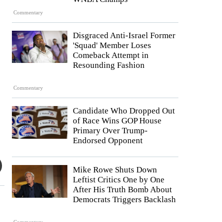
Commentary
Disgraced Anti-Israel Former
'Squad' Member Loses
Comeback Attempt in
Resounding Fashion
Commentary
Candidate Who Dropped Out
of Race Wins GOP House
Primary Over Trump-
Endorsed Opponent
Mike Rowe Shuts Down
Leftist Critics One by One
After His Truth Bomb About
Democrats Triggers Backlash