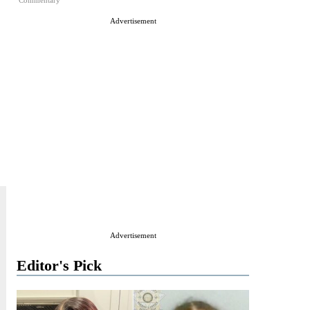
Commentary
Advertisement
Advertisement
Editor's Pick