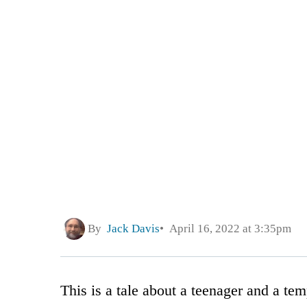
By
Jack Davis
April 16, 2022 at 3:35pm
This is a tale about a teenager and a tem