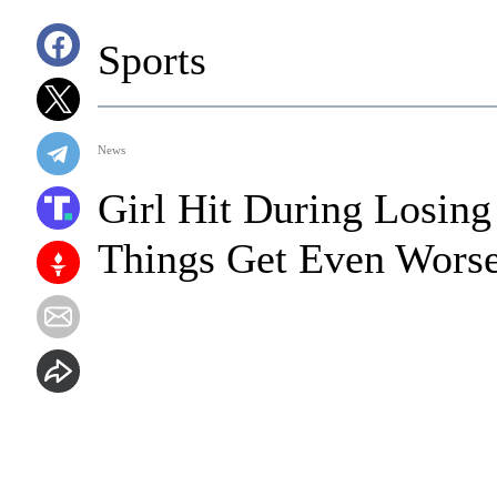
Sports
News
Girl Hit During Losin
Things Get Even Wors