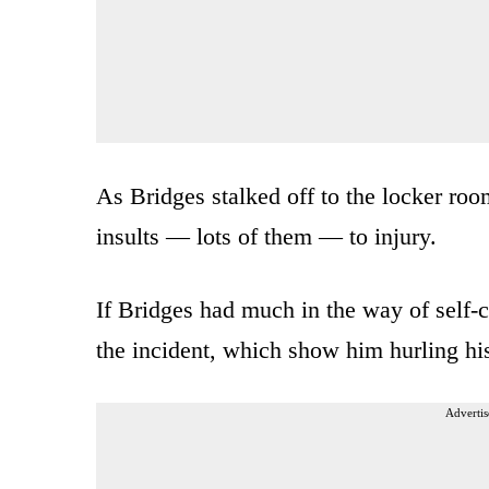
As Bridges stalked off to the locker ro
insults — lots of them — to injury.
If Bridges had much in the way of self-c
the incident, which show him hurling hi
Advertis