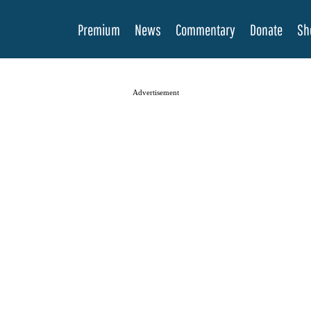
Premium
News
Commentary
Donate
Sh
Advertisement