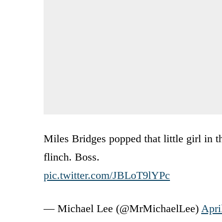
Miles Bridges popped that little girl in
flinch. Boss.
pic.twitter.com/JBLoT9lYPc
— Michael Lee (@MrMichaelLee)
Apri