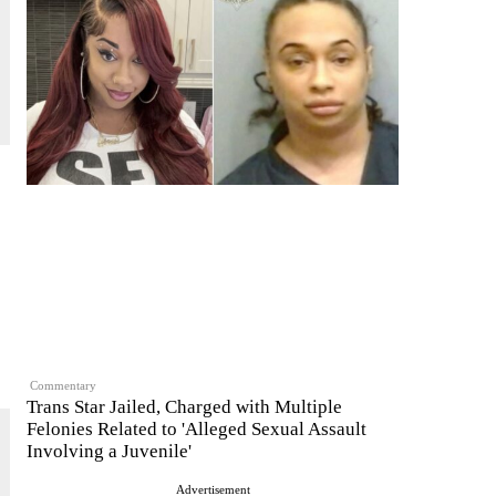
Commentary
Trans Star Jailed, Charged with Multiple
Felonies Related to 'Alleged Sexual Assault
Involving a Juvenile'
Advertisement