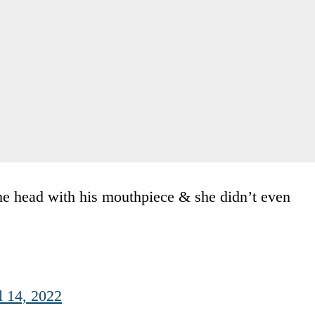
 the head with his mouthpiece & she didn’t even
l 14, 2022