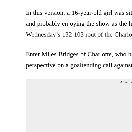
In this version, a 16-year-old girl was 
and probably enjoying the show as the 
Wednesday’s 132-103 rout of the Charlo
Enter Miles Bridges of Charlotte, who ha
perspective on a goaltending call agains
Advertis