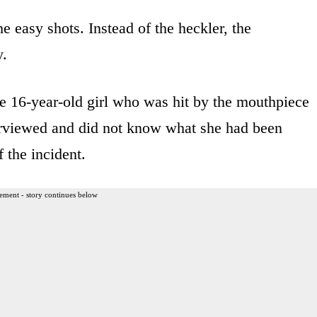
 easy shots. Instead of the heckler, the
y.
he 16-year-old girl who was hit by the mouthpiece
terviewed and did not know what she had been
 the incident.
ement - story continues below