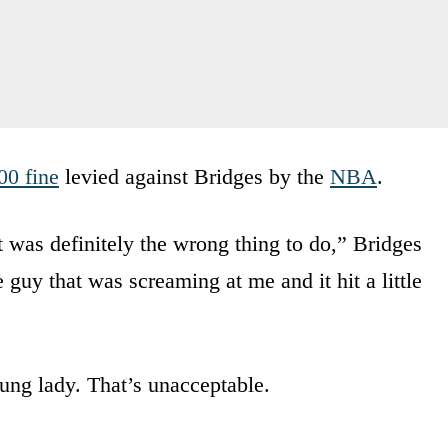
00 fine
levied against Bridges by the
NBA
.
t was definitely the wrong thing to do,” Bridges
 guy that was screaming at me and it hit a little
ung lady. That’s unacceptable.