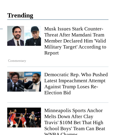
Trending
Musk Issues Stark Counter-
Threat After Mamdani Team
Member Declared Him 'Valid
Military Target' According to
Report
Commentary
Democratic Rep. Who Pushed
Latest Impeachment Attempt
Against Trump Loses Re-
Election Bid
Minneapolis Sports Anchor
Melts Down After Clay
Travis' $10M Bet That High
School Boys' Team Can Beat
WNBA Champs