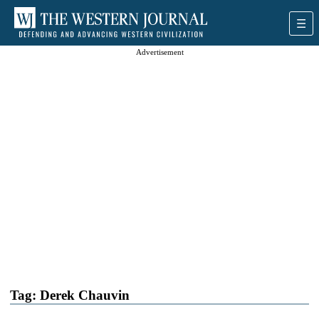
Advertisement
Tag:
Derek Chauvin