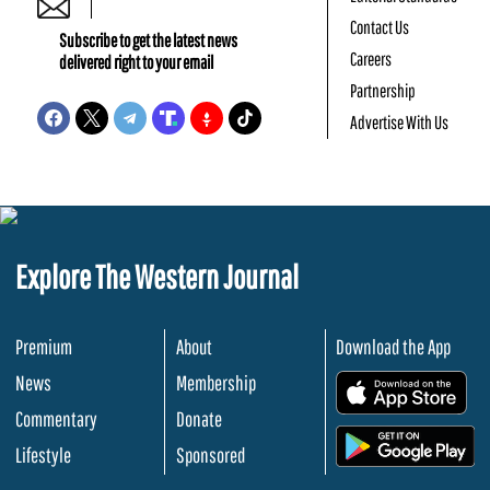
Contact Us
Subscribe to get the latest news
Careers
delivered right to your email
Partnership
Advertise With Us
Explore The Western Journal
Premium
About
Download the App
News
Membership
.
Commentary
Donate
.
Lifestyle
Sponsored