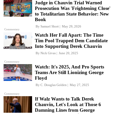
Judge in Chauvin Trial Warned
Prosecution Was 'Frightening Close'
to Totalitarian State Behavior: New
Book
By
Samuel Short
May 29, 2026
Commentary
Watch Her Fall Apart: The Time
Tim Pool Trapped Dem Candidate
Into Supporting Derek Chauvin
By
Nick Givas
June 20, 2025
Commentary
Watch: It's 2025, And Pro Sports
Teams Are Still Lionizing George
Floyd
By
C. Douglas Golden
May 27, 2025
Commentary
If Walz Wants to Talk Derek
Chauvin, Let's Look at Those 6
Damning Lines from George