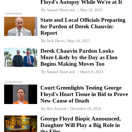
Floyd's Autopsy While We're at It
By
Samuel Short
and
May 24, 2025
Commentary
State and Local Officials Preparing
for Pardon of Derek Chauvin:
Report
By
Jack Davis
May 14, 2025
Derek Chauvin Pardon Looks
More Likely by the Day as Elon
Begins Making Moves Too
By
Samuel Short
and
March 8, 2025
Commentary
Court Greenlights Testing George
Floyd's Heart Tissue in Bid to Prove
New Cause of Death
By
Ben Zeisloft
December 18, 2024
George Floyd Biopic Announced,
Daughter Will Play a Big Role in
the Film