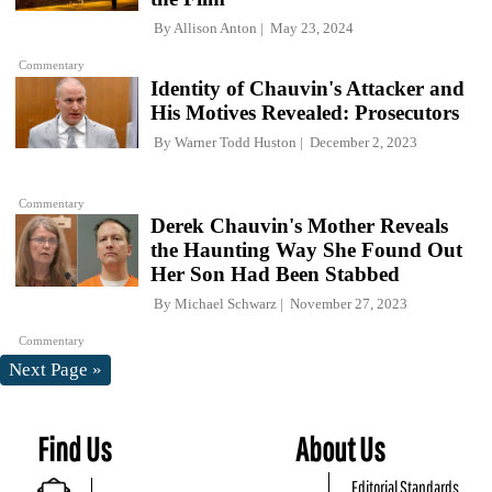
By
Allison Anton
May 23, 2024
Commentary
Identity of Chauvin's Attacker and
His Motives Revealed: Prosecutors
By
Warner Todd Huston
December 2, 2023
Commentary
Derek Chauvin's Mother Reveals
the Haunting Way She Found Out
Her Son Had Been Stabbed
By
Michael Schwarz
November 27, 2023
Commentary
Next Page »
Find Us
About Us
Editorial Standards