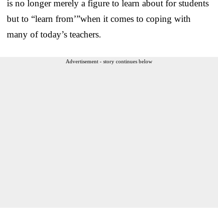
is no longer merely a figure to learn about for students
but to “learn from’”when it comes to coping with
many of today’s teachers.
Advertisement - story continues below