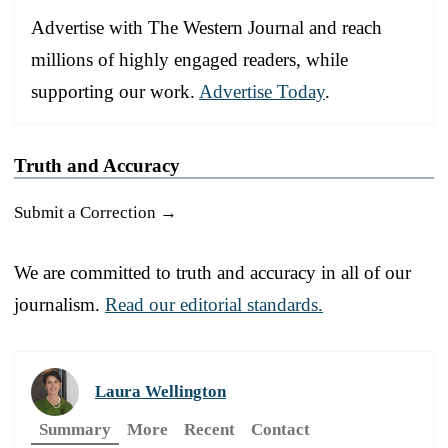
Advertise with The Western Journal and reach
millions of highly engaged readers, while
supporting our work.
Advertise Today
.
Truth and Accuracy
Submit a Correction →
We are committed to truth and accuracy in all of our
journalism.
Read our editorial standards.
Laura Wellington
Summary
More
Recent
Contact