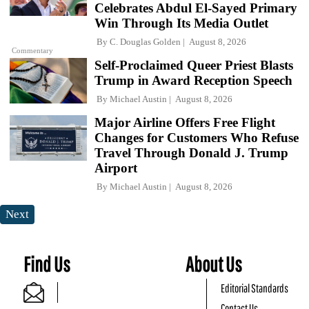
Celebrates Abdul El-Sayed Primary
Win Through Its Media Outlet
By
C. Douglas Golden
August 8, 2026
Commentary
Self-Proclaimed Queer Priest Blasts
Trump in Award Reception Speech
By
Michael Austin
August 8, 2026
Major Airline Offers Free Flight
Changes for Customers Who Refuse
Travel Through Donald J. Trump
Airport
By
Michael Austin
August 8, 2026
Next
Find Us
About Us
Editorial Standards
Contact Us