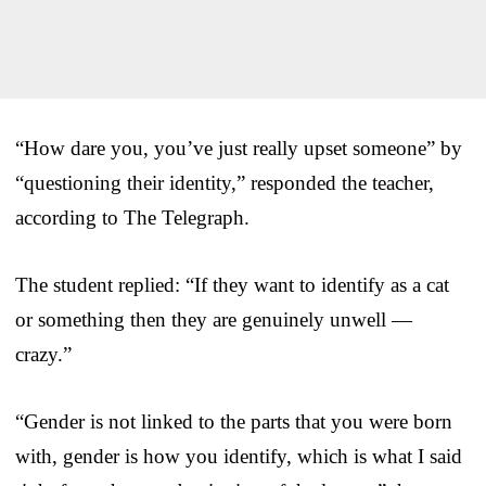
“How dare you, you’ve just really upset someone” by
“questioning their identity,” responded the teacher,
according to The Telegraph.
The student replied: “If they want to identify as a cat
or something then they are genuinely unwell —
crazy.”
“Gender is not linked to the parts that you were born
with, gender is how you identify, which is what I said