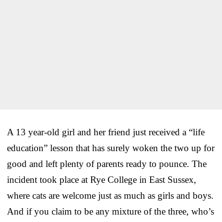
A 13 year-old girl and her friend just received a “life
education” lesson that has surely woken the two up for
good and left plenty of parents ready to pounce. The
incident took place at Rye College in East Sussex,
where cats are welcome just as much as girls and boys.
And if you claim to be any mixture of the three, who’s