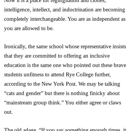
Now it is a place for regurgitation and clones;
intelligence, intellect, and indoctrination are becoming
completely interchangeable. You are as independent as
you are allowed to be.
Ironically, the same school whose representative insists
that they are committed to offering an inclusive
education is the same one who pointed out these brave
students unfitness to attend Rye College further,
according to the New York Post. We may be talking
“cats and gender” but there is nothing finicky about
“mainstream group think.” You either agree or claws
out.
The old adage, “If you say something enough times, it