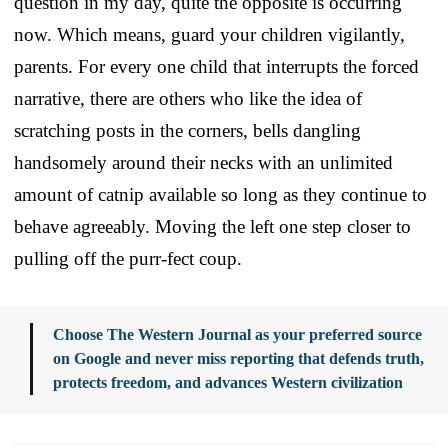
question in my day, quite the opposite is occurring
now. Which means, guard your children vigilantly,
parents. For every one child that interrupts the forced
narrative, there are others who like the idea of
scratching posts in the corners, bells dangling
handsomely around their necks with an unlimited
amount of catnip available so long as they continue to
behave agreeably. Moving the left one step closer to
pulling off the purr-fect coup.
Choose The Western Journal as your preferred source
on Google and never miss reporting that defends truth,
protects freedom, and advances Western civilization