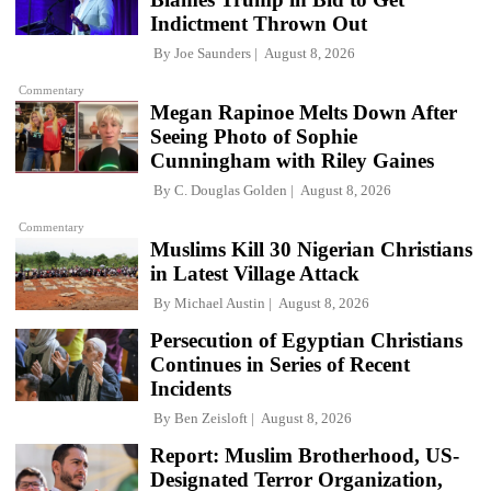
Indictment Thrown Out
By
Joe Saunders
August 8, 2026
Commentary
Megan Rapinoe Melts Down After
Seeing Photo of Sophie
Cunningham with Riley Gaines
By
C. Douglas Golden
August 8, 2026
Commentary
Muslims Kill 30 Nigerian Christians
in Latest Village Attack
By
Michael Austin
August 8, 2026
Persecution of Egyptian Christians
Continues in Series of Recent
Incidents
By
Ben Zeisloft
August 8, 2026
Report: Muslim Brotherhood, US-
Designated Terror Organization,