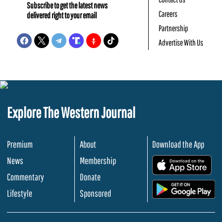
Subscribe to get the latest news
Careers
delivered right to your email
Partnership
Advertise With Us
Explore The Western Journal
Premium
About
Download the App
News
Membership
.
Commentary
Donate
.
Lifestyle
Sponsored