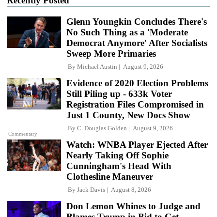
Recently Posted
Glenn Youngkin Concludes There's
No Such Thing as a 'Moderate
Democrat Anymore' After Socialists
Sweep More Primaries
By
Michael Austin
August 9, 2026
Evidence of 2020 Election Problems
Still Piling up - 633k Voter
Registration Files Compromised in
Just 1 County, New Docs Show
By
C. Douglas Golden
August 9, 2026
Commentary
Watch: WNBA Player Ejected After
Nearly Taking Off Sophie
Cunningham's Head With
Clothesline Maneuver
By
Jack Davis
August 8, 2026
Don Lemon Whines to Judge and
Blames Trump in Bid to Get