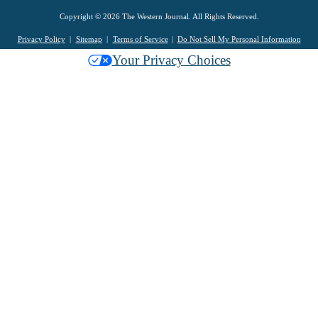
Copyright © 2026 The Western Journal. All Rights Reserved.
Privacy Policy
Sitemap
Terms of Service
Do Not Sell My Personal Information
Your Privacy Choices