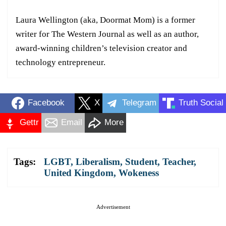
Laura Wellington (aka, Doormat Mom) is a former
writer for The Western Journal as well as an author,
award-winning children’s television creator and
technology entrepreneur.
Facebook
X
Telegram
Truth Social
Gettr
Email
More
Tags:
LGBT
,
Liberalism
,
Student
,
Teacher
,
United Kingdom
,
Wokeness
Advertisement