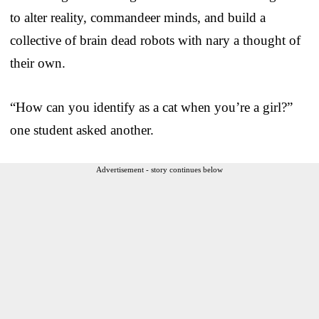
to alter reality, commandeer minds, and build a
collective of brain dead robots with nary a thought of
their own.
“How can you identify as a cat when you’re a girl?”
one student asked another.
Advertisement - story continues below