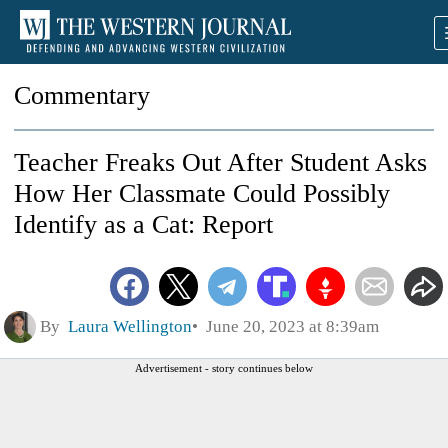
Commentary
Teacher Freaks Out After Student Asks
How Her Classmate Could Possibly
Identify as a Cat: Report
By
Laura Wellington
June 20, 2023 at 8:39am
Advertisement - story continues below