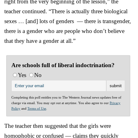
right from the very beginning of the lesson,” the
teacher continued. “There is actually three biological
sexes … [and] lots of genders — there is transgender,
there is a gender who are people who don’t believe
that they have a gender at all.”
Are schools full of liberal indoctrination?
Yes
No
Completing this poll entitles you to The Western Journal news updates free of
charge via email. You may opt out at anytime. You also agree to our
Privacy
Policy
and
Terms of Use
.
The teacher then suggested that the girls were
homophobic or confused — claims they quickly