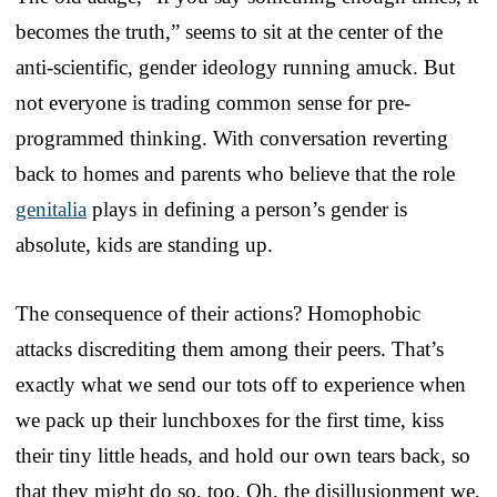
becomes the truth,” seems to sit at the center of the
anti-scientific, gender ideology running amuck. But
not everyone is trading common sense for pre-
programmed thinking. With conversation reverting
back to homes and parents who believe that the role
genitalia
plays in defining a person’s gender is
absolute, kids are standing up.
The consequence of their actions? Homophobic
attacks discrediting them among their peers. That’s
exactly what we send our tots off to experience when
we pack up their lunchboxes for the first time, kiss
their tiny little heads, and hold our own tears back, so
that they might do so, too. Oh, the disillusionment we,