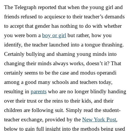
The Telegraph reported that when the young girl and
friends refused to acquiesce to their teacher’s demands
to accept that gender has nothing to do with whether
you were born a
boy or girl
but rather, how you
identify, the teacher launched into a tongue thrashing.
Certainly bullying and shaming young minds into
changing their minds always works, doesn’t it? That
certainly seems to be the case and modus operandi
among a good many schools and teachers today,
resulting in
parents
who are no longer blindly handing
over their trust or the reins to their kids, and their
children are following suit. Simply read the student-
teacher exchange, provided by the
New York Post
,
below to gain full insight into the methods being used