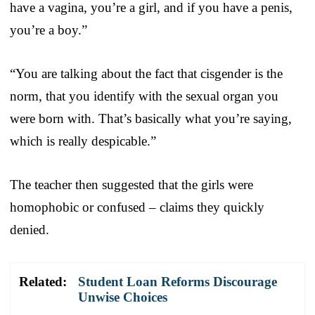
have a vagina, you’re a girl, and if you have a penis,
you’re a boy.”
“You are talking about the fact that cisgender is the
norm, that you identify with the sexual organ you
were born with. That’s basically what you’re saying,
which is really despicable.”
The teacher then suggested that the girls were
homophobic or confused – claims they quickly
denied.
Related:
Student Loan Reforms Discourage
Unwise Choices