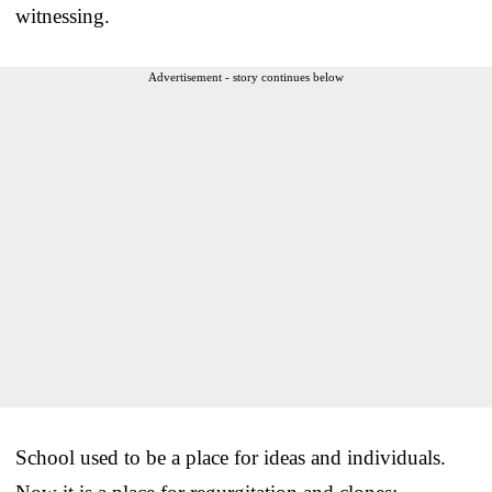
witnessing.
Advertisement - story continues below
School used to be a place for ideas and individuals.