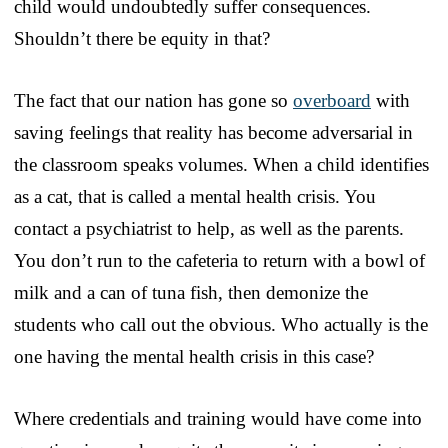
child would undoubtedly suffer consequences.
Shouldn’t there be equity in that?
The fact that our nation has gone so
overboard
with
saving feelings that reality has become adversarial in
the classroom speaks volumes. When a child identifies
as a cat, that is called a mental health crisis. You
contact a psychiatrist to help, as well as the parents.
You don’t run to the cafeteria to return with a bowl of
milk and a can of tuna fish, then demonize the
students who call out the obvious. Who actually is the
one having the mental health crisis in this case?
Where credentials and training would have come into