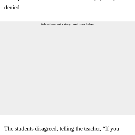
denied.
Advertisement - story continues below
The students disagreed, telling the teacher, “If you