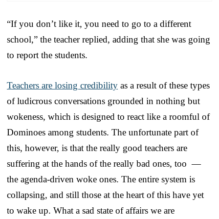
“If you don’t like it, you need to go to a different
school,” the teacher replied, adding that she was going
to report the students.
Teachers are losing credibility
as a result of these types
of ludicrous conversations grounded in nothing but
wokeness, which is designed to react like a roomful of
Dominoes among students. The unfortunate part of
this, however, is that the really good teachers are
suffering at the hands of the really bad ones, too —
the agenda-driven woke ones. The entire system is
collapsing, and still those at the heart of this have yet
to wake up. What a sad state of affairs we are