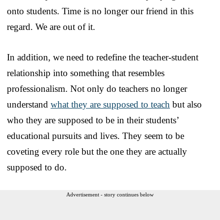
onto students. Time is no longer our friend in this
regard. We are out of it.
In addition, we need to redefine the teacher-student
relationship into something that resembles
professionalism. Not only do teachers no longer
understand
what they are supposed to teach
but also
who they are supposed to be in their students’
educational pursuits and lives. They seem to be
coveting every role but the one they are actually
supposed to do.
Advertisement - story continues below