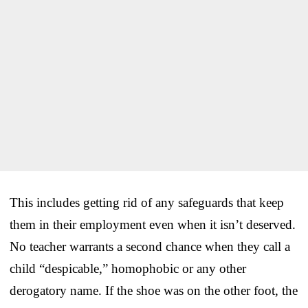
This includes getting rid of any safeguards that keep
them in their employment even when it isn’t deserved.
No teacher warrants a second chance when they call a
child “despicable,” homophobic or any other
derogatory name. If the shoe was on the other foot, the