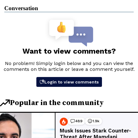
Conversation