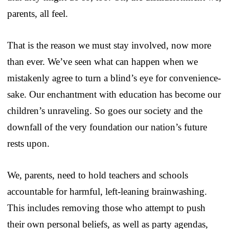
parents, all feel.
That is the reason we must stay involved, now more
than ever. We’ve seen what can happen when we
mistakenly agree to turn a blind’s eye for convenience-
sake. Our enchantment with education has become our
children’s unraveling. So goes our society and the
downfall of the very foundation our nation’s future
rests upon.
We, parents, need to hold teachers and schools
accountable for harmful, left-leaning brainwashing.
This includes removing those who attempt to push
their own personal beliefs, as well as party agendas,