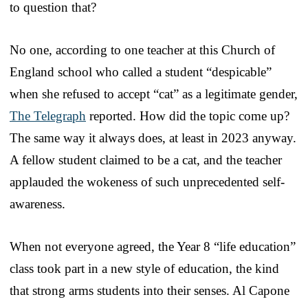
to question that?
No one, according to one teacher at this Church of
England school who called a student “despicable”
when she refused to accept “cat” as a legitimate gender,
The Telegraph
reported. How did the topic come up?
The same way it always does, at least in 2023 anyway.
A fellow student claimed to be a cat, and the teacher
applauded the wokeness of such unprecedented self-
awareness.
When not everyone agreed, the Year 8 “life education”
class took part in a new style of education, the kind
that strong arms students into their senses. Al Capone