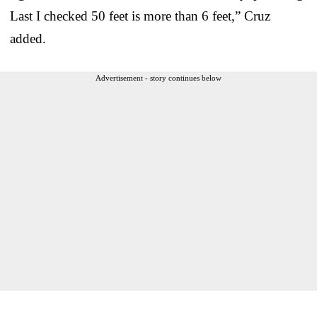
Last I checked 50 feet is more than 6 feet,” Cruz
added.
Advertisement - story continues below