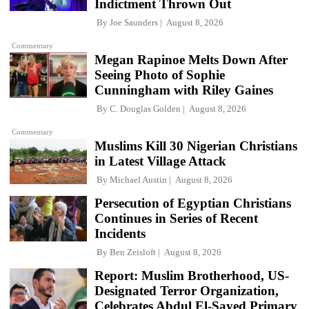
Indictment Thrown Out
By
Joe Saunders
August 8, 2026
Commentary
Megan Rapinoe Melts Down After
Seeing Photo of Sophie
Cunningham with Riley Gaines
By
C. Douglas Golden
August 8, 2026
Commentary
Muslims Kill 30 Nigerian Christians
in Latest Village Attack
By
Michael Austin
August 8, 2026
Persecution of Egyptian Christians
Continues in Series of Recent
Incidents
By
Ben Zeisloft
August 8, 2026
Report: Muslim Brotherhood, US-
Designated Terror Organization,
Celebrates Abdul El-Sayed Primary