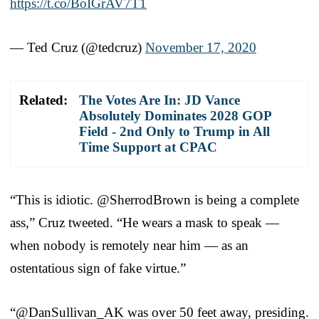
https://t.co/BoIGrAV7T1
— Ted Cruz (@tedcruz)
November 17, 2020
Related:
The Votes Are In: JD Vance
Absolutely Dominates 2028 GOP
Field - 2nd Only to Trump in All
Time Support at CPAC
“This is idiotic. @SherrodBrown is being a complete
ass,” Cruz tweeted. “He wears a mask to speak —
when nobody is remotely near him — as an
ostentatious sign of fake virtue.”
“@DanSullivan_AK was over 50 feet away, presiding.