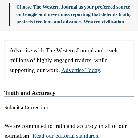
Choose The Western Journal as your preferred source
on Google and never miss reporting that defends truth,
protects freedom, and advances Western civilization
Advertise with The Western Journal and reach
millions of highly engaged readers, while
supporting our work.
Advertise Today
.
Truth and Accuracy
Submit a Correction →
We are committed to truth and accuracy in all of our
journalism.
Read our editorial standards.