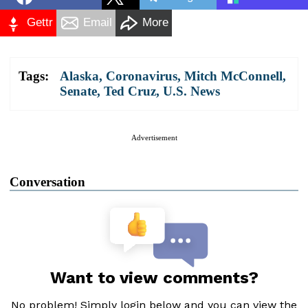
Gettr
Email
More
Tags:
Alaska
,
Coronavirus
,
Mitch McConnell
,
Senate
,
Ted Cruz
,
U.S. News
Advertisement
Conversation