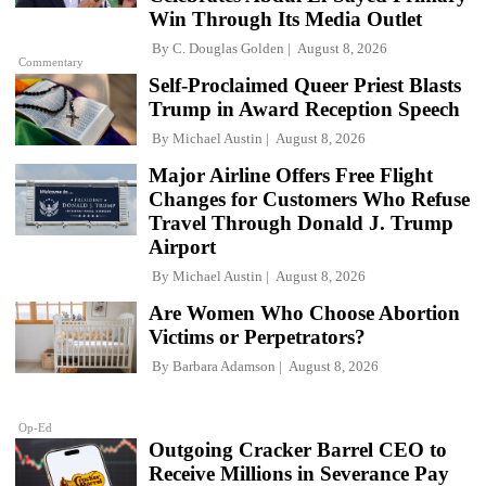
Win Through Its Media Outlet
By
C. Douglas Golden
August 8, 2026
Commentary
Self-Proclaimed Queer Priest Blasts
Trump in Award Reception Speech
By
Michael Austin
August 8, 2026
Major Airline Offers Free Flight
Changes for Customers Who Refuse
Travel Through Donald J. Trump
Airport
By
Michael Austin
August 8, 2026
Are Women Who Choose Abortion
Victims or Perpetrators?
By
Barbara Adamson
August 8, 2026
Op-Ed
Outgoing Cracker Barrel CEO to
Receive Millions in Severance Pay