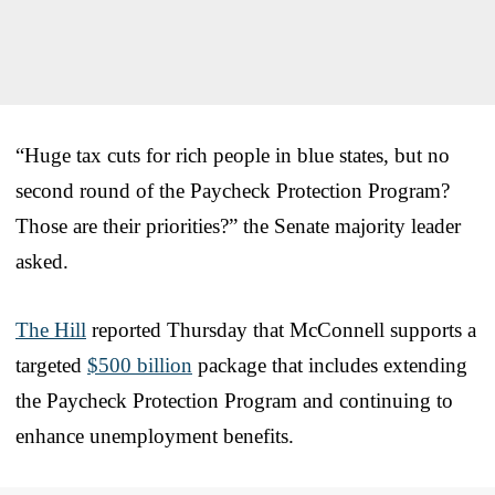
“Huge tax cuts for rich people in blue states, but no
second round of the Paycheck Protection Program?
Those are their priorities?” the Senate majority leader
asked.
The Hill
reported Thursday that McConnell supports a
targeted
$500 billion
package that includes extending
the Paycheck Protection Program and continuing to
enhance unemployment benefits.