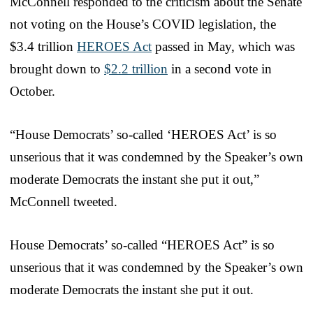
McConnell responded to the criticism about the Senate
not voting on the House’s COVID legislation, the
$3.4 trillion
HEROES Act
passed in May, which was
brought down to
$2.2 trillion
in a second vote in
October.
“House Democrats’ so-called ‘HEROES Act’ is so
unserious that it was condemned by the Speaker’s own
moderate Democrats the instant she put it out,”
McConnell tweeted.
House Democrats’ so-called “HEROES Act” is so
unserious that it was condemned by the Speaker’s own
moderate Democrats the instant she put it out.