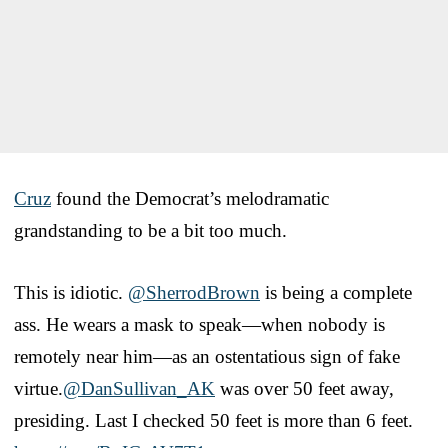
Cruz
found the Democrat’s melodramatic
grandstanding to be a bit too much.
This is idiotic.
@SherrodBrown
is being a complete
ass. He wears a mask to speak—when nobody is
remotely near him—as an ostentatious sign of fake
virtue.
@DanSullivan_AK
was over 50 feet away,
presiding. Last I checked 50 feet is more than 6 feet.