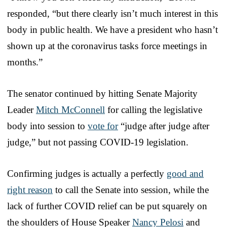
responded, “but there clearly isn’t much interest in this
body in public health. We have a president who hasn’t
shown up at the coronavirus tasks force meetings in
months.”
The senator continued by hitting Senate Majority
Leader
Mitch McConnell
for calling the legislative
body into session to
vote for
“judge after judge after
judge,” but not passing COVID-19 legislation.
Confirming judges is actually a perfectly
good and
right reason
to call the Senate into session, while the
lack of further COVID relief can be put squarely on
the shoulders of House Speaker
Nancy Pelosi
and