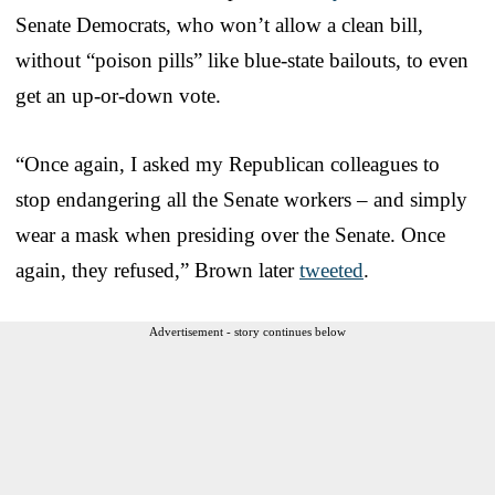
Senate Democrats, who won’t allow a clean bill,
without “poison pills” like blue-state bailouts, to even
get an up-or-down vote.
“Once again, I asked my Republican colleagues to
stop endangering all the Senate workers – and simply
wear a mask when presiding over the Senate. Once
again, they refused,” Brown later
tweeted
.
Advertisement - story continues below