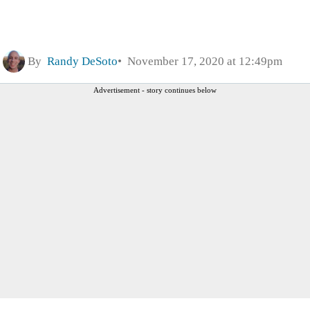
By
Randy DeSoto
November 17, 2020 at 12:49pm
Advertisement - story continues below