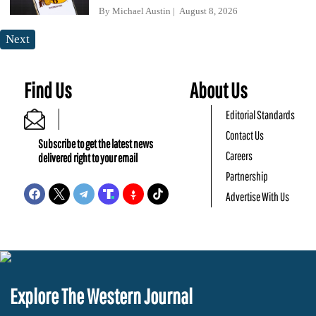
By
Michael Austin
August 8, 2026
Next
Find Us
About Us
Editorial Standards
Contact Us
Subscribe to get the latest news
Careers
delivered right to your email
Partnership
Advertise With Us
Explore The Western Journal