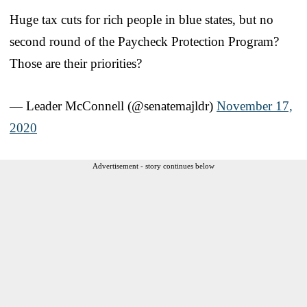
Huge tax cuts for rich people in blue states, but no
second round of the Paycheck Protection Program?
Those are their priorities?
— Leader McConnell (@senatemajldr)
November 17,
2020
Advertisement - story continues below