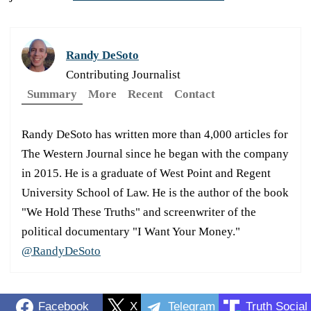
Randy DeSoto
Contributing Journalist
Summary
More
Recent
Contact
Randy DeSoto has written more than 4,000 articles for
The Western Journal since he began with the company
in 2015. He is a graduate of West Point and Regent
University School of Law. He is the author of the book
"We Hold These Truths" and screenwriter of the
political documentary "I Want Your Money."
@RandyDeSoto
Facebook
X
Telegram
Truth Social