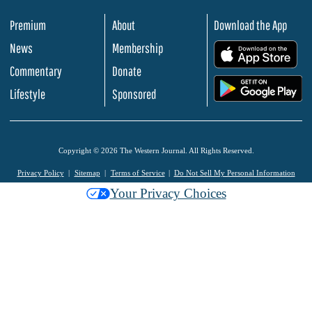
Premium
About
Download the App
News
Membership
.
Commentary
Donate
.
Lifestyle
Sponsored
Copyright © 2026 The Western Journal. All Rights Reserved.
Privacy Policy
Sitemap
Terms of Service
Do Not Sell My Personal Information
Your Privacy Choices