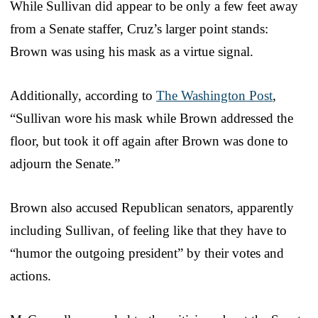
While Sullivan did appear to be only a few feet away
from a Senate staffer, Cruz’s larger point stands:
Brown was using his mask as a virtue signal.
Additionally, according to
The Washington Post
,
“Sullivan wore his mask while Brown addressed the
floor, but took it off again after Brown was done to
adjourn the Senate.”
Brown also accused Republican senators, apparently
including Sullivan, of feeling like that they have to
“humor the outgoing president” by their votes and
actions.