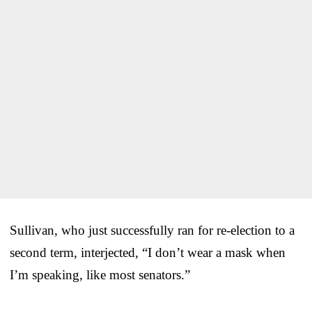
Sullivan, who just successfully ran for re-election to a
second term, interjected, “I don’t wear a mask when
I’m speaking, like most senators.”