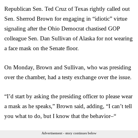
Republican Sen. Ted Cruz of Texas rightly called out
Sen. Sherrod Brown for engaging in “idiotic” virtue
signaling after the Ohio Democrat chastised GOP
colleague Sen. Dan Sullivan of Alaska for not wearing
a face mask on the Senate floor.
On Monday, Brown and Sullivan, who was presiding
over the chamber, had a testy exchange over the issue.
“I’d start by asking the presiding officer to please wear
a mask as he speaks,” Brown said, adding, “I can’t tell
you what to do, but I know that the behavior–“
Advertisement - story continues below