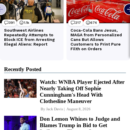
Recently Posted
Watch: WNBA Player Ejected After
Nearly Taking Off Sophie
Cunningham's Head With
Clothesline Maneuver
By
Jack Davis
August 8, 2026
Don Lemon Whines to Judge and
Blames Trump in Bid to Get