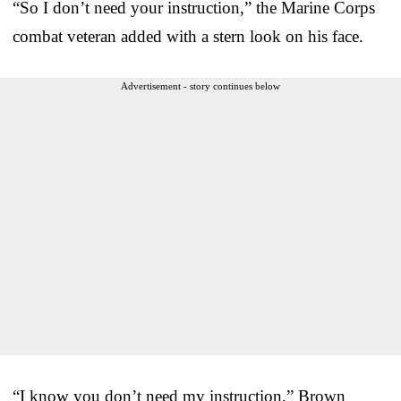
“So I don’t need your instruction,” the Marine Corps
combat veteran added with a stern look on his face.
Advertisement - story continues below
“I know you don’t need my instruction,” Brown