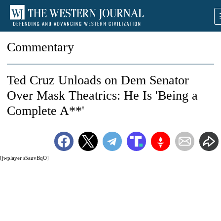
Commentary
Ted Cruz Unloads on Dem Senator
Over Mask Theatrics: He Is 'Being a
Complete A**'
[jwplayer s5auvBqO]