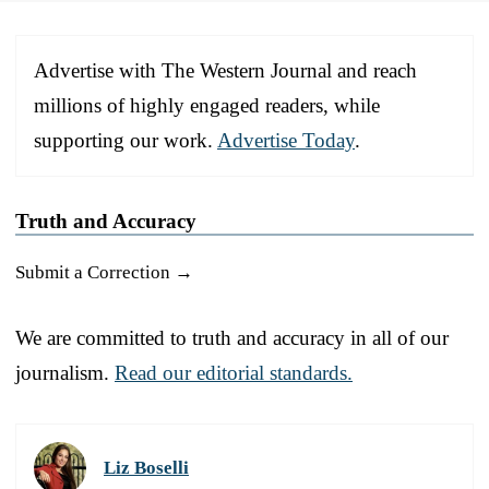
Advertise with The Western Journal and reach
millions of highly engaged readers, while
supporting our work.
Advertise Today
.
Truth and Accuracy
Submit a Correction →
We are committed to truth and accuracy in all of our
journalism.
Read our editorial standards.
Liz Boselli