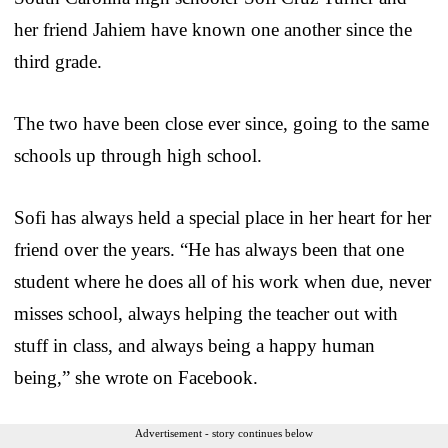
her friend Jahiem have known one another since the
third grade.
The two have been close ever since, going to the same
schools up through high school.
Sofi has always held a special place in her heart for her
friend over the years. “He has always been that one
student where he does all of his work when due, never
misses school, always helping the teacher out with
stuff in class, and always being a happy human
being,” she wrote on Facebook.
Advertisement - story continues below