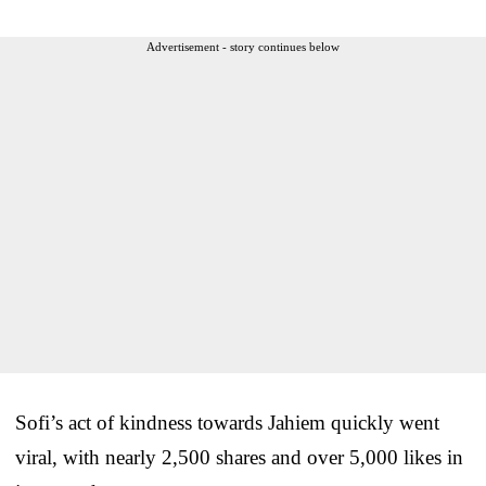
Advertisement - story continues below
Sofi’s act of kindness towards Jahiem quickly went
viral, with nearly 2,500 shares and over 5,000 likes in