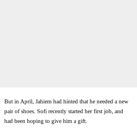
But in April, Jahiem had hinted that he needed a new
pair of shoes. Sofi recently started her first job, and
had been hoping to give him a gift.