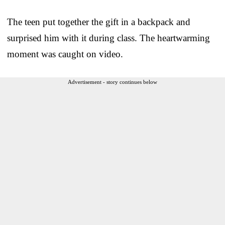
The teen put together the gift in a backpack and
surprised him with it during class. The heartwarming
moment was caught on video.
Advertisement - story continues below