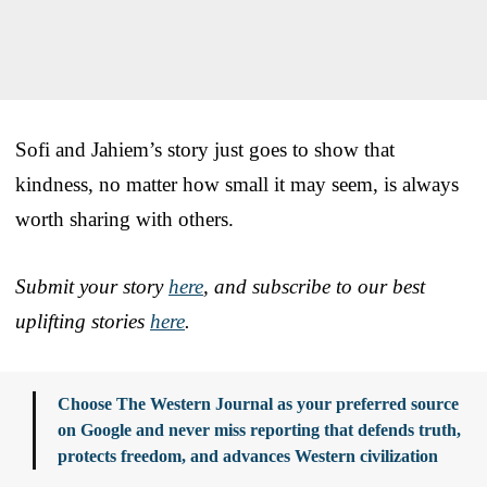
Sofi and Jahiem’s story just goes to show that
kindness, no matter how small it may seem, is always
worth sharing with others.
Submit your story
here
, and subscribe to our best
uplifting stories
here
.
Choose The Western Journal as your preferred source
on Google and never miss reporting that defends truth,
protects freedom, and advances Western civilization