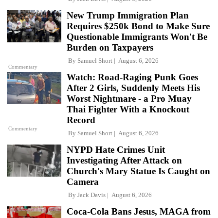
New Trump Immigration Plan
Requires $250k Bond to Make Sure
Questionable Immigrants Won't Be
Burden on Taxpayers
By
Samuel Short
August 6, 2026
Commentary
Watch: Road-Raging Punk Goes
After 2 Girls, Suddenly Meets His
Worst Nightmare - a Pro Muay
Thai Fighter With a Knockout
Record
Commentary
By
Samuel Short
August 6, 2026
NYPD Hate Crimes Unit
Investigating After Attack on
Church's Mary Statue Is Caught on
Camera
By
Jack Davis
August 6, 2026
Coca-Cola Bans Jesus, MAGA from