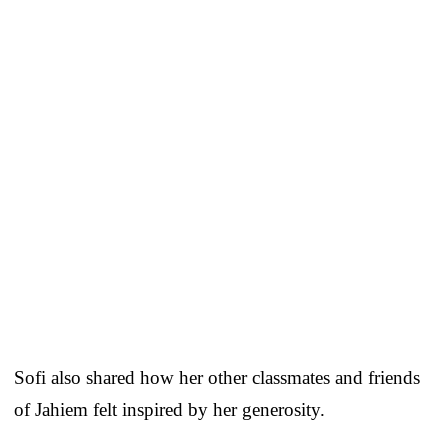
Sofi also shared how her other classmates and friends
of Jahiem felt inspired by her generosity.