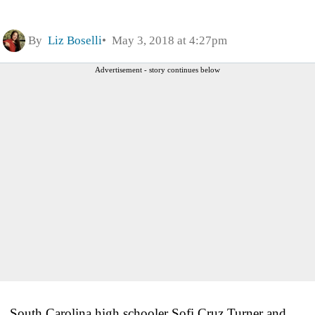
By
Liz Boselli
May 3, 2018 at 4:27pm
Advertisement - story continues below
South Carolina high schooler Sofi Cruz Turner and