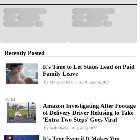
Recently Posted
It's Time to Let States Lead on Paid
Family Leave
By
Margaret Iuculano
August 6, 2026
Op-Ed
Amazon Investigating After Footage
of Delivery Driver Refusing to Take
'Extra Two Steps' Goes Viral
By
Jack Davis
August 6, 2026
It's True Even if It Makes You