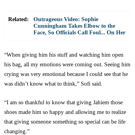
Related:
Outrageous Video: Sophie
Cunningham Takes Elbow to the
Face, So Officials Call Foul... On Her
“When giving him his stuff and watching him open
his bag, all my emotions were coming out. Seeing him
crying was very emotional because I could see that he
was didn’t know what to think,” Sofi said.
“I am so thankful to know that giving Jahiem those
shoes made him so happy and allowing me to realize
that giving someone something so special can be life
changing.”