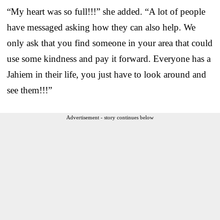
“My heart was so full!!!” she added. “A lot of people
have messaged asking how they can also help. We
only ask that you find someone in your area that could
use some kindness and pay it forward. Everyone has a
Jahiem in their life, you just have to look around and
see them!!!”
Advertisement - story continues below