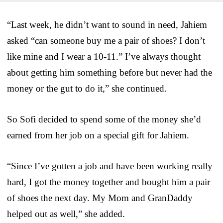
“Last week, he didn’t want to sound in need, Jahiem
asked “can someone buy me a pair of shoes? I don’t
like mine and I wear a 10-11.” I’ve always thought
about getting him something before but never had the
money or the gut to do it,” she continued.
So Sofi decided to spend some of the money she’d
earned from her job on a special gift for Jahiem.
“Since I’ve gotten a job and have been working really
hard, I got the money together and bought him a pair
of shoes the next day. My Mom and GranDaddy
helped out as well,” she added.