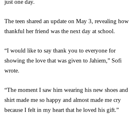
just one day.
The teen shared an update on May 3, revealing how
thankful her friend was the next day at school.
“I would like to say thank you to everyone for
showing the love that was given to Jahiem,” Sofi
wrote.
“The moment I saw him wearing his new shoes and
shirt made me so happy and almost made me cry
because I felt in my heart that he loved his gift.”