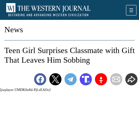
News
Teen Girl Surprises Classmate with Gift
That Leaves Him Sobbing
[jwplayer UMDK0n8d-PjLzEAOo]