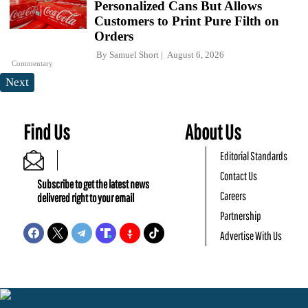
Personalized Cans But Allows
Customers to Print Pure Filth on
Orders
By
Samuel Short
August 6, 2026
Commentary
Next
Find Us
About Us
Editorial Standards
Contact Us
Subscribe to get the latest news
Careers
delivered right to your email
Partnership
Advertise With Us