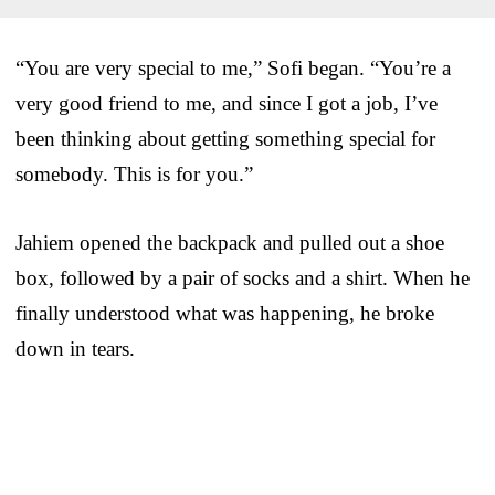
“You are very special to me,” Sofi began. “You’re a
very good friend to me, and since I got a job, I’ve
been thinking about getting something special for
somebody. This is for you.”
Jahiem opened the backpack and pulled out a shoe
box, followed by a pair of socks and a shirt. When he
finally understood what was happening, he broke
down in tears.