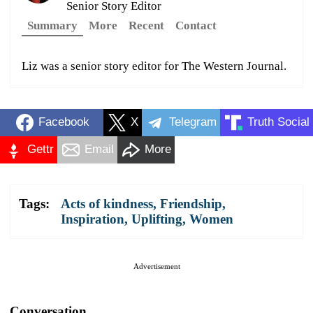
Senior Story Editor
Summary
More
Recent
Contact
Liz was a senior story editor for The Western Journal.
Facebook
X
Telegram
Truth Social
Gettr
Email
More
Tags:
Acts of kindness
,
Friendship
,
Inspiration
,
Uplifting
,
Women
Advertisement
Conversation