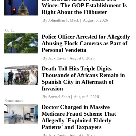
Wince: The GOP Establishment Is
Right About the Filibuster
By
Johnathan F. Mack
August 6, 2026
Op-Ed
Police Officer Arrested for Allegedly
Abusing Flock Cameras as Part of
Personal Vendetta
By
Jack Davis
August 6, 2026
Death Toll Hits Triple Digits,
Thousands of Africans Remain in
Spanish City in Aftermath of
Invasion
By
Samuel Short
August 6, 2026
Commentary
Doctor Charged in Massive
Medicare Fraud Scheme That
Allegedly 'Exploited Elderly
Patients' and Taxpayers
By
Jack Davis
August 6, 2026