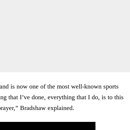
and is now one of the most well-known sports
 that I’ve done, everything that I do, is to this
 prayer,” Bradshaw explained.