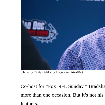
(Photo by Cindy Ord/Getty Images for SiriusXM)
Co-host for “Fox NFL Sunday,” Bradshaw
more than one occasion. But it’s not his
feathers.