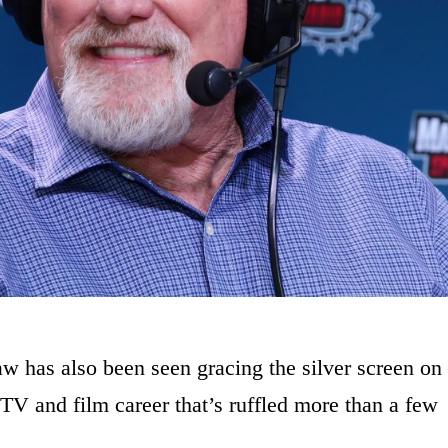
 has also been seen gracing the silver screen on
 TV and film career that’s ruffled more than a few