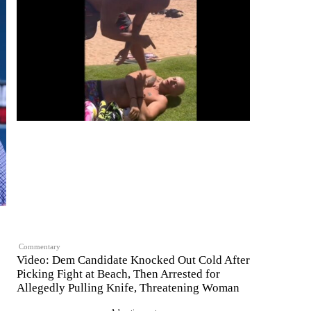
Commentary
Video: Dem Candidate Knocked Out Cold After
Picking Fight at Beach, Then Arrested for
Allegedly Pulling Knife, Threatening Woman