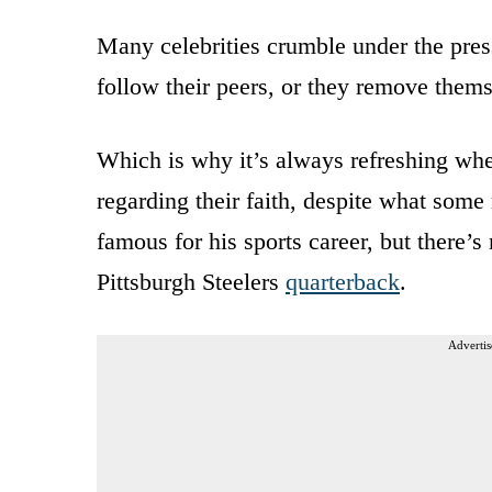
Many celebrities crumble under the press
follow their peers, or they remove thems
Which is why it’s always refreshing w
regarding their faith, despite what som
famous for his sports career, but there’
Pittsburgh Steelers
quarterback
.
Advertis