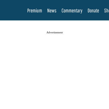
Premium
News
Commentary
Donate
Sh
Advertisement