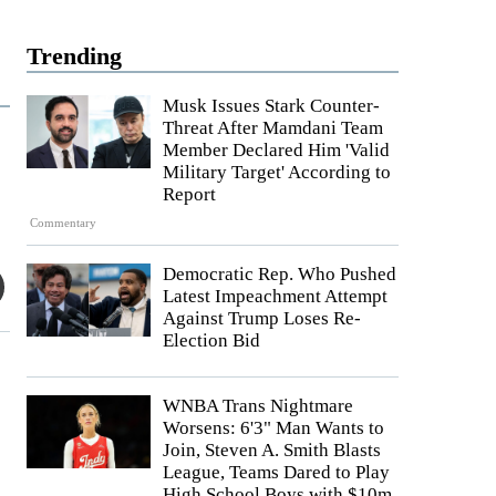
Trending
Musk Issues Stark Counter-
Threat After Mamdani Team
Member Declared Him 'Valid
Military Target' According to
Report
Commentary
Democratic Rep. Who Pushed
Latest Impeachment Attempt
Against Trump Loses Re-
Election Bid
WNBA Trans Nightmare
Worsens: 6'3" Man Wants to
Join, Steven A. Smith Blasts
League, Teams Dared to Play
High School Boys with $10m