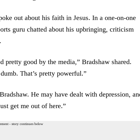
oke out about his faith in Jesus. In a one-on-one
rts guru chatted about his upbringing, criticism
.
d pretty good by the media,” Bradshaw shared.
 dumb. That’s pretty powerful.”
p Bradshaw. He may have dealt with depression, an
ust get me out of here.”
ement - story continues below