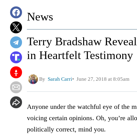
News
Terry Bradshaw Reveal
in Heartfelt Testimony
By
Sarah Carri
June 27, 2018 at 8:05am
Anyone under the watchful eye of the me
voicing certain opinions. Oh, you’re allo
politically correct, mind you.