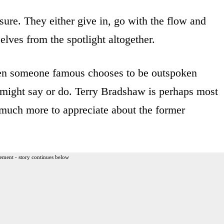
ure. They either give in, go with the flow and
elves from the spotlight altogether.
hen someone famous chooses to be outspoken
e might say or do. Terry Bradshaw is perhaps most
s much more to appreciate about the former
ement - story continues below