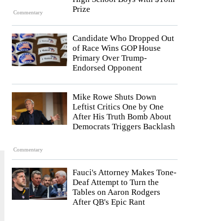
Prize
Commentary
Candidate Who Dropped Out
of Race Wins GOP House
Primary Over Trump-
Endorsed Opponent
Mike Rowe Shuts Down
Leftist Critics One by One
After His Truth Bomb About
Democrats Triggers Backlash
Commentary
Fauci's Attorney Makes Tone-
Deaf Attempt to Turn the
Tables on Aaron Rodgers
After QB's Epic Rant