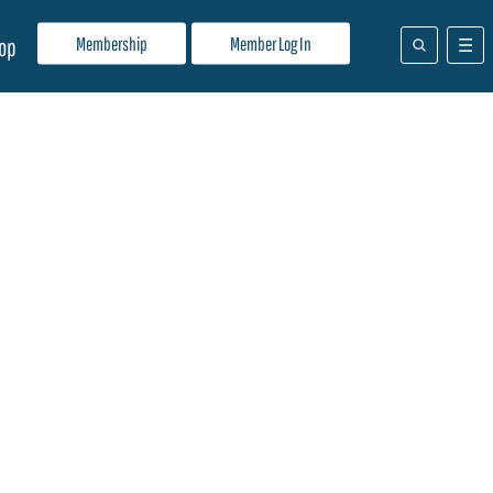
Membership
Member Log In
op