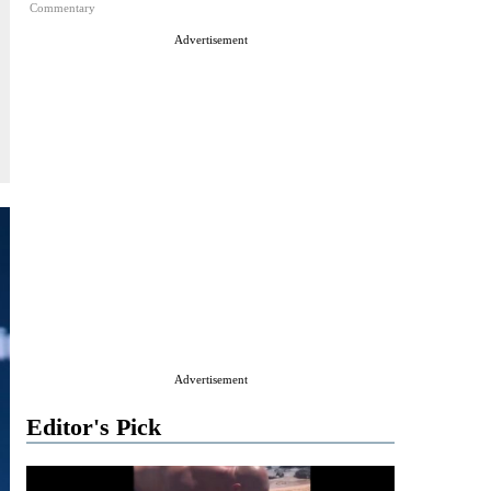
Commentary
Advertisement
Advertisement
Editor's Pick