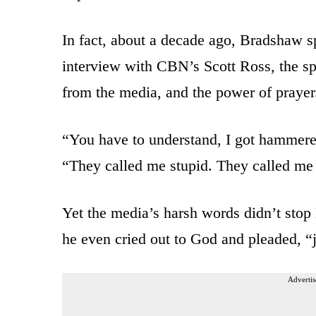
In fact, about a decade ago, Bradshaw sp
interview with CBN’s Scott Ross, the spo
from the media, and the power of prayer
“You have to understand, I got hammere
“They called me stupid. They called me
Yet the media’s harsh words didn’t sto
he even cried out to God and pleaded, “j
Advertis