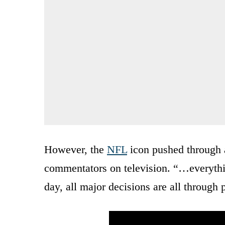
However, the
NFL
icon pushed through 
commentators on television. “…everything
day, all major decisions are all through