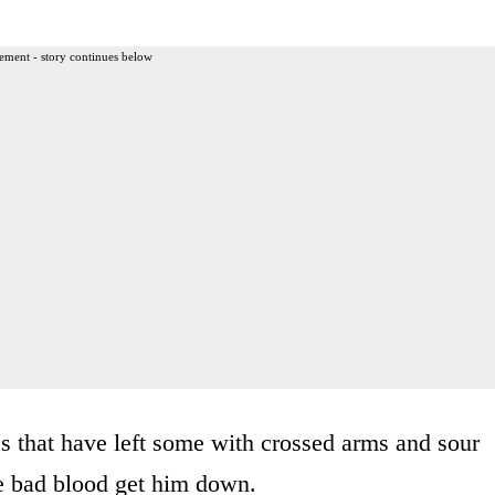
ement - story continues below
ics that have left some with crossed arms and sour
he bad blood get him down.