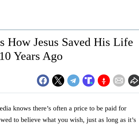
s How Jesus Saved His Life
 10 Years Ago
dia knows there’s often a price to be paid for
wed to believe what you wish, just as long as it’s