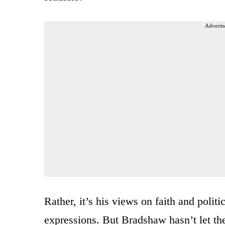
Advertis
Rather, it’s his views on faith and polit
expressions. But Bradshaw hasn’t let t