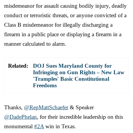
misdemeanor for assault causing bodily injury, deadly
conduct or terroristic threats, or anyone convicted of a
Class B misdemeanor for illegally discharging a
firearm in a public place or displaying a firearm in a
manner calculated to alarm.
Related:
DOJ Sues Maryland County for
Infringing on Gun Rights – New Law
'Tramples' Basic Constitutional
Freedoms
Thanks,
@RepMattSchaefer
& Speaker
@DadePhelan
, for their incredible leadership on this
monumental
#2A
win in Texas.