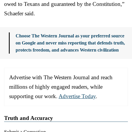
owed to Texans and guaranteed by the Constitution,”
Schaefer said.
Choose The Western Journal as your preferred source
on Google and never miss reporting that defends truth,
protects freedom, and advances Western civilization
Advertise with The Western Journal and reach
millions of highly engaged readers, while
supporting our work.
Advertise Today
.
Truth and Accuracy
Submit a Correction →