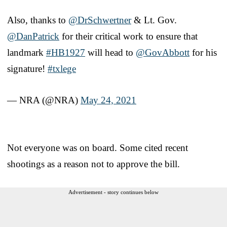
Also, thanks to
@DrSchwertner
& Lt. Gov.
@DanPatrick
for their critical work to ensure that
landmark
#HB1927
will head to
@GovAbbott
for his
signature!
#txlege
— NRA (@NRA)
May 24, 2021
Not everyone was on board. Some cited recent
shootings as a reason not to approve the bill.
Advertisement - story continues below