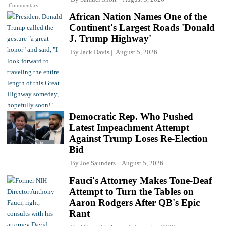
Commentary
African Nation Names One of the
Continent's Largest Roads 'Donald
J. Trump Highway'
By
Jack Davis
August 5, 2026
Democratic Rep. Who Pushed
Latest Impeachment Attempt
Against Trump Loses Re-Election
Bid
By
Joe Saunders
August 5, 2026
Fauci's Attorney Makes Tone-Deaf
Attempt to Turn the Tables on
Aaron Rodgers After QB's Epic
Rant