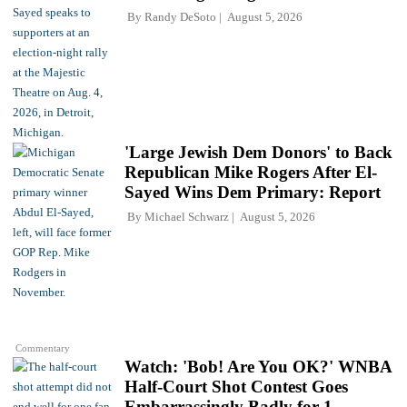
By
Randy DeSoto
August 5, 2026
'Large Jewish Dem Donors' to Back
Republican Mike Rogers After El-
Sayed Wins Dem Primary: Report
By
Michael Schwarz
August 5, 2026
Commentary
Watch: 'Bob! Are You OK?' WNBA
Half-Court Shot Contest Goes
Embarrassingly Badly for 1