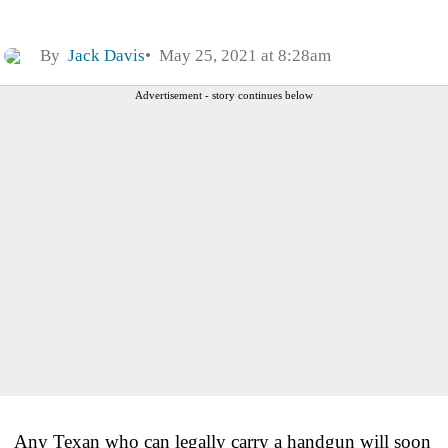
By
Jack Davis
May 25, 2021 at 8:28am
Advertisement - story continues below
Any Texan who can legally carry a handgun will soon