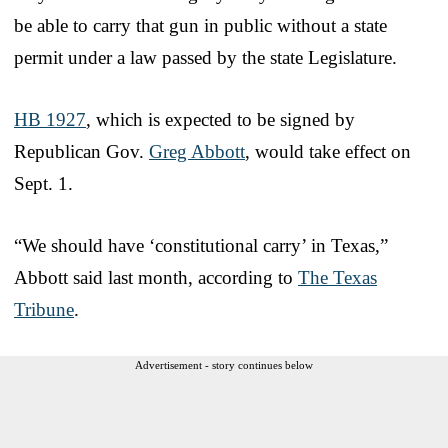
be able to carry that gun in public without a state
permit under a law passed by the state Legislature.
HB 1927
, which is expected to be signed by
Republican Gov.
Greg Abbott
, would take effect on
Sept. 1.
“We should have ‘constitutional carry’ in Texas,”
Abbott said last month, according to
The Texas
Tribune
.
Advertisement - story continues below