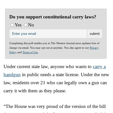
Do you support constitutional carry laws?
Yes
No
Completing this poll entitles you to The Western Journal news updates free of
charge via email. You may opt out at anytime. You also agree to our
Privacy
Policy
and
Terms of Use
.
Under current state law, anyone who wants to
carry a
handgun
in public needs a state license. Under the new
law, residents over 21 who can legally own a gun can
carry it with them as they please.
“The House was very proud of the version of the bill