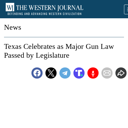
News
Texas Celebrates as Major Gun Law
Passed by Legislature