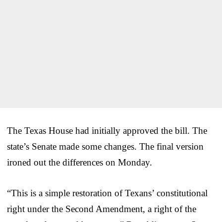
The Texas House had initially approved the bill. The
state’s Senate made some changes. The final version
ironed out the differences on Monday.
“This is a simple restoration of Texans’ constitutional
right under the Second Amendment, a right of the