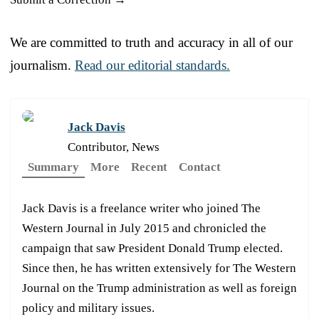
We are committed to truth and accuracy in all of our
journalism.
Read our editorial standards.
Jack Davis
Contributor, News
Summary
More
Recent
Contact
Jack Davis is a freelance writer who joined The
Western Journal in July 2015 and chronicled the
campaign that saw President Donald Trump elected.
Since then, he has written extensively for The Western
Journal on the Trump administration as well as foreign
policy and military issues.