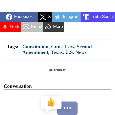
Facebook
X
Telegram
Truth Social
Gettr
Email
More
Tags:
Constitution
,
Guns
,
Law
,
Second
Amendment
,
Texas
,
U.S. News
Advertisement
Conversation