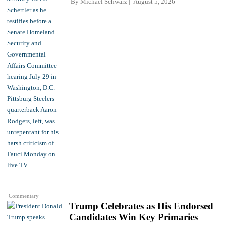
By
Michael Schwarz
August 5, 2026
Commentary
Trump Celebrates as His Endorsed
Candidates Win Key Primaries