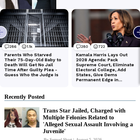
Recently Posted
Trans Star Jailed, Charged with
Multiple Felonies Related to
'Alleged Sexual Assault Involving a
Juvenile'
By
Samuel Short
August 5, 2026