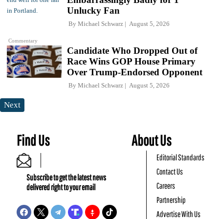
Unlucky Fan
By
Michael Schwarz
August 5, 2026
Commentary
Candidate Who Dropped Out of
Race Wins GOP House Primary
Over Trump-Endorsed Opponent
By
Michael Schwarz
August 5, 2026
Next
Find Us
About Us
Editorial Standards
Contact Us
Subscribe to get the latest news
Careers
delivered right to your email
Partnership
Advertise With Us