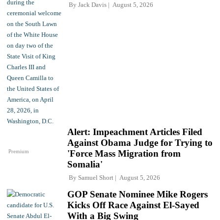
By
Jack Davis
August 5, 2026
Alert: Impeachment Articles Filed
Against Obama Judge for Trying to
Premium
'Force Mass Migration from
Somalia'
By
Samuel Short
August 5, 2026
GOP Senate Nominee Mike Rogers
Kicks Off Race Against El-Sayed
With a Big Swing