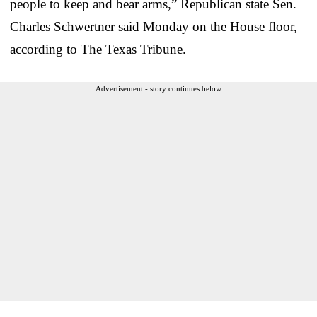
people to keep and bear arms,” Republican state Sen.
Charles Schwertner said Monday on the House floor,
according to The Texas Tribune.
Advertisement - story continues below