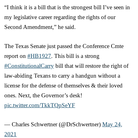
“I think it is a bill that is the strongest bill I’ve seen in
my legislative career regarding the rights of our
Second Amendment,” he said.
The Texas Senate just passed the Conference Cmte
report on
#HB1927
. This bill is a strong
#ConstitutionalCarry
bill that will restore the right of
law-abiding Texans to carry a handgun without a
license for the defense of themselves & their loved
ones. Next, the Governor’s desk!
pic.twitter.com/TkkTQpSeYF
— Charles Schwertner (@DrSchwertner)
May 24,
2021