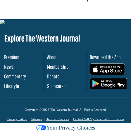
Explore The Western Journal
Premium
About
Download the App
News
Membership
.
Commentary
Donate
.
Lifestyle
Sponsored
Copyright © 2026 The Western Journal. All Rights Reserved.
Privacy Policy
Sitemap
Terms of Service
Do Not Sell My Personal Information
Your Privacy Choices