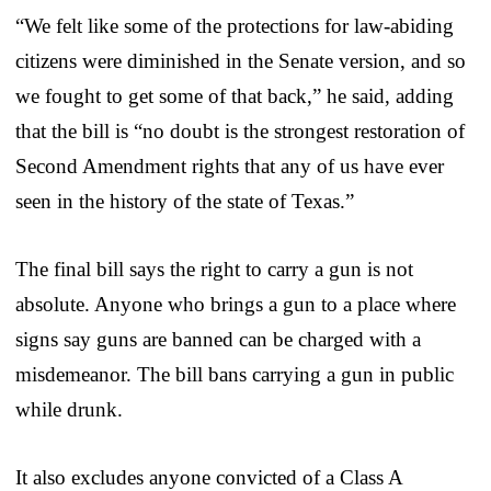
“We felt like some of the protections for law-abiding
citizens were diminished in the Senate version, and so
we fought to get some of that back,” he said, adding
that the bill is “no doubt is the strongest restoration of
Second Amendment rights that any of us have ever
seen in the history of the state of Texas.”
The final bill says the right to carry a gun is not
absolute. Anyone who brings a gun to a place where
signs say guns are banned can be charged with a
misdemeanor. The bill bans carrying a gun in public
while drunk.
It also excludes anyone convicted of a Class A