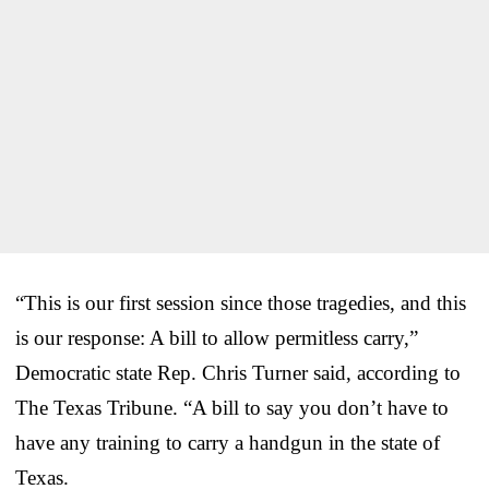
“This is our first session since those tragedies, and this
is our response: A bill to allow permitless carry,”
Democratic state Rep. Chris Turner said, according to
The Texas Tribune. “A bill to say you don’t have to
have any training to carry a handgun in the state of
Texas.