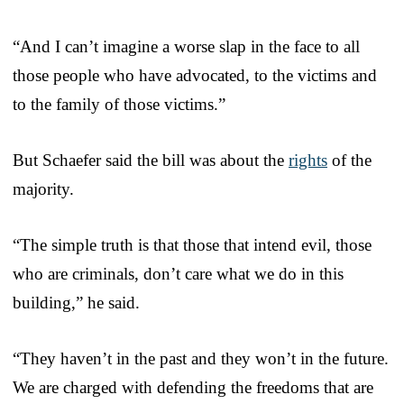
“And I can’t imagine a worse slap in the face to all
those people who have advocated, to the victims and
to the family of those victims.”
But Schaefer said the bill was about the
rights
of the
majority.
“The simple truth is that those that intend evil, those
who are criminals, don’t care what we do in this
building,” he said.
“They haven’t in the past and they won’t in the future.
We are charged with defending the freedoms that are