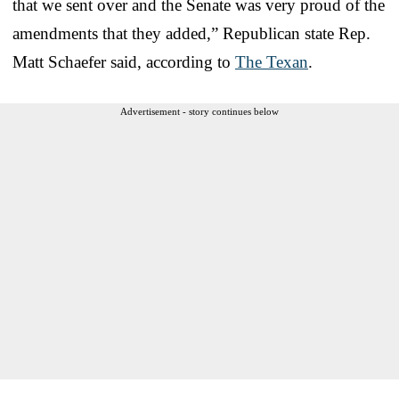
that we sent over and the Senate was very proud of the
amendments that they added,” Republican state Rep.
Matt Schaefer said, according to
The Texan
.
Advertisement - story continues below