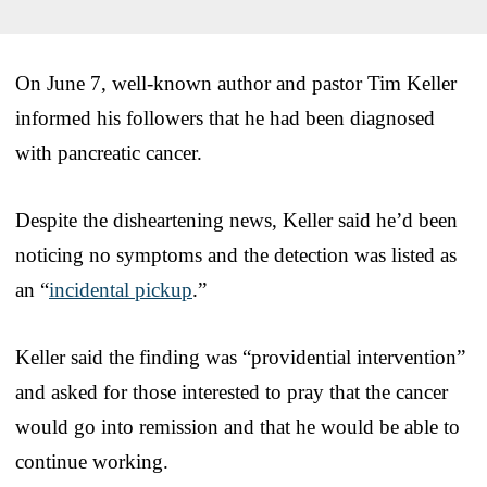
On June 7, well-known author and pastor Tim Keller
informed his followers that he had been diagnosed
with pancreatic cancer.
Despite the disheartening news, Keller said he’d been
noticing no symptoms and the detection was listed as
an “
incidental pickup
.”
Keller said the finding was “providential intervention”
and asked for those interested to pray that the cancer
would go into remission and that he would be able to
continue working.