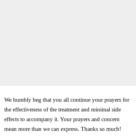
We humbly beg that you all continue your prayers for
the effectiveness of the treatment and minimal side
effects to accompany it. Your prayers and concern
mean more than we can express. Thanks so much!