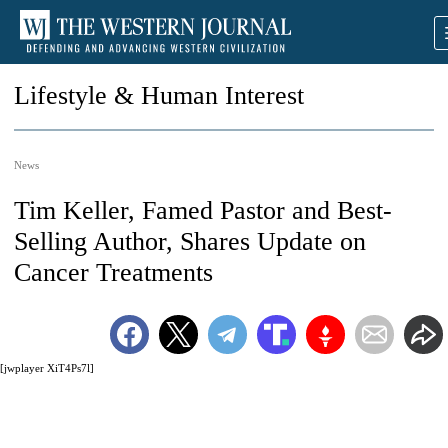
Lifestyle & Human Interest
News
Tim Keller, Famed Pastor and Best-
Selling Author, Shares Update on
Cancer Treatments
[jwplayer XiT4Ps7l]