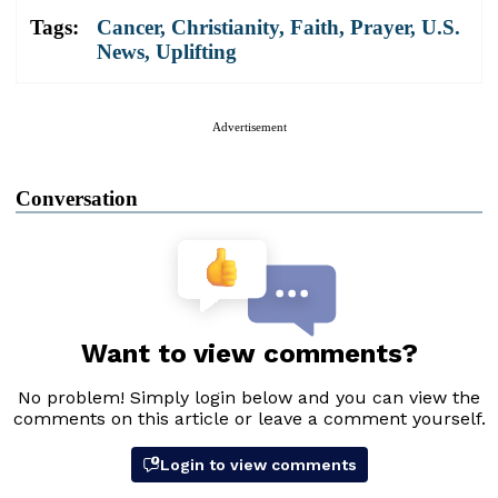
Tags:
Cancer
,
Christianity
,
Faith
,
Prayer
,
U.S.
News
,
Uplifting
Advertisement
Conversation