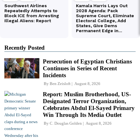
Recently Posted
Persecution of Egyptian Christians
Continues in Series of Recent
Incidents
By
Ben Zeisloft
August 8, 2026
Report: Muslim Brotherhood, US-
Designated Terror Organization,
Celebrates Abdul El-Sayed Primary
Win Through Its Media Outlet
By
C. Douglas Golden
August 8, 2026