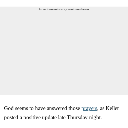
Advertisement - story continues below
God seems to have answered those
prayers
, as Keller
posted a positive update late Thursday night.