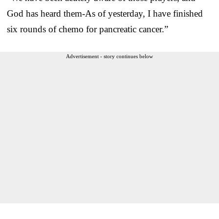
God has heard them-As of yesterday, I have finished
six rounds of chemo for pancreatic cancer.”
Advertisement - story continues below