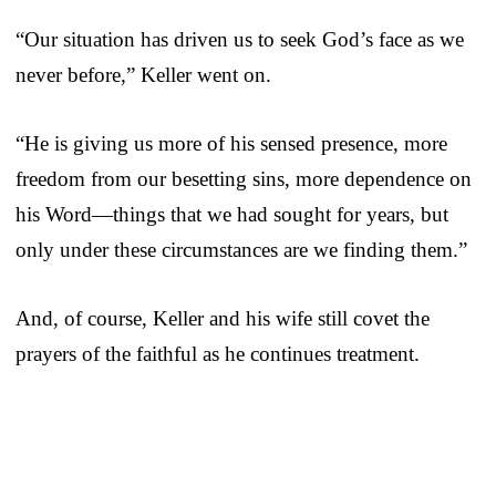
“Our situation has driven us to seek God’s face as we
never before,” Keller went on.
“He is giving us more of his sensed presence, more
freedom from our besetting sins, more dependence on
his Word—things that we had sought for years, but
only under these circumstances are we finding them.”
And, of course, Keller and his wife still covet the
prayers of the faithful as he continues treatment.