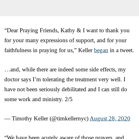
“Dear Praying Friends, Kathy & I want to thank you
for your many expressions of support, and for your
faithfulness in praying for us,” Keller
began
in a tweet.
…and, while there are indeed some side effects, my
doctor says I’m tolerating the treatment very well. I
have not been seriously debilitated and I can still do
some work and ministry. 2/5
— Timothy Keller (@timkellernyc)
August 28, 2020
“We have been acutely aware of those prayers, and