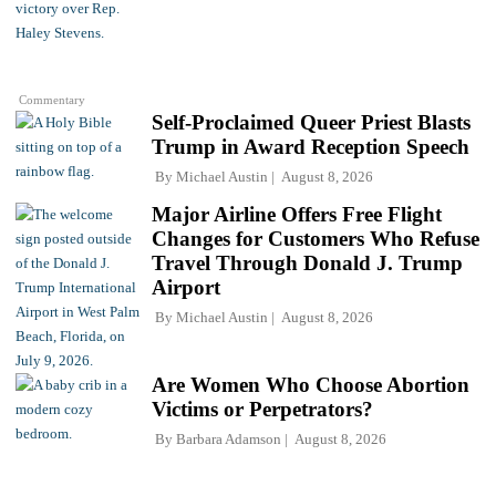
Commentary
Self-Proclaimed Queer Priest Blasts
Trump in Award Reception Speech
By
Michael Austin
August 8, 2026
Major Airline Offers Free Flight
Changes for Customers Who Refuse
Travel Through Donald J. Trump
Airport
By
Michael Austin
August 8, 2026
Are Women Who Choose Abortion
Victims or Perpetrators?
By
Barbara Adamson
August 8, 2026