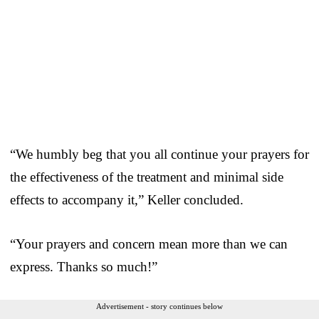
“We humbly beg that you all continue your prayers for
the effectiveness of the treatment and minimal side
effects to accompany it,” Keller concluded.
“Your prayers and concern mean more than we can
express. Thanks so much!”
Advertisement - story continues below