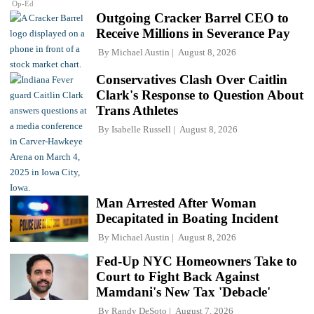
Op-Ed
Outgoing Cracker Barrel CEO to
Receive Millions in Severance Pay
By
Michael Austin
August 8, 2026
Conservatives Clash Over Caitlin
Clark's Response to Question About
Trans Athletes
By
Isabelle Russell
August 8, 2026
Man Arrested After Woman
Decapitated in Boating Incident
By
Michael Austin
August 8, 2026
Fed-Up NYC Homeowners Take to
Court to Fight Back Against
Mamdani's New Tax 'Debacle'
By
Randy DeSoto
August 7, 2026