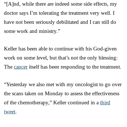
“[A]nd, while there are indeed some side effects, my
doctor says I’m tolerating the treatment very well. I
have not been seriously debilitated and I can still do
some work and ministry.”
Keller has been able to continue with his God-given
work on some level, but that’s not the only blessing:
The
cancer
itself has been responding to the treatment.
“Yesterday we also met with my oncologist to go over
the scans taken on Monday to assess the effectiveness
of the chemotherapy,” Keller continued in a
third
tweet
.