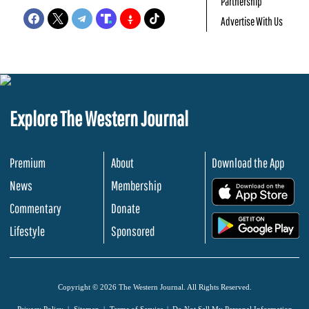
Partnership
Advertise With Us
Explore The Western Journal
Premium
About
Download the App
News
Membership
.
Commentary
Donate
.
Lifestyle
Sponsored
Copyright © 2026 The Western Journal. All Rights Reserved.