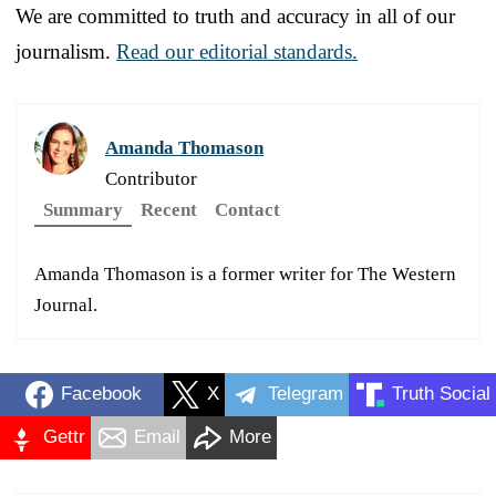
We are committed to truth and accuracy in all of our
journalism.
Read our editorial standards.
Amanda Thomason
Contributor
Summary
Recent
Contact
Amanda Thomason is a former writer for The Western
Journal.
Facebook
X
Telegram
Truth Social
Gettr
Email
More