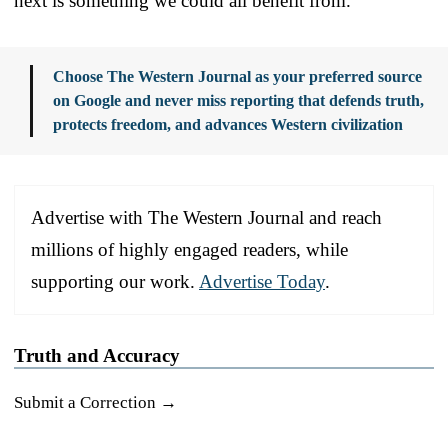
next is something we could all benefit from.
Choose The Western Journal as your preferred source
on Google and never miss reporting that defends truth,
protects freedom, and advances Western civilization
Advertise with The Western Journal and reach
millions of highly engaged readers, while
supporting our work.
Advertise Today
.
Truth and Accuracy
Submit a Correction →