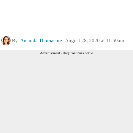
By
Amanda Thomason
August 28, 2020 at 11:59am
Advertisement - story continues below