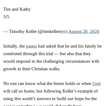
Tim and Kathy
5/5
— Timothy Keller (@timkellernyc)
August 28, 2020
Initially, the
pastor
had asked that he and his family be
comforted through this trial — but also that they
would respond to the challenging circumstances with
growth in their Christian walks.
No one can know what the future holds or when
God
will call us home, but following Keller’s example of
using this world’s sorrows to build our hope for the