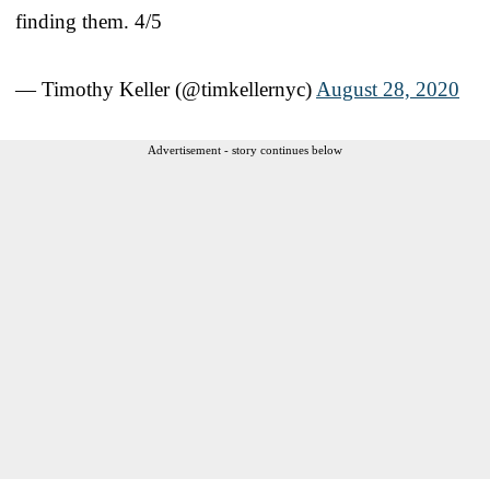
finding them. 4/5
— Timothy Keller (@timkellernyc)
August 28, 2020
Advertisement - story continues below