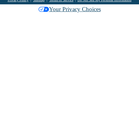
Privacy Policy
Sitemap
Terms of Service
Do Not Sell My Personal Information
Your Privacy Choices