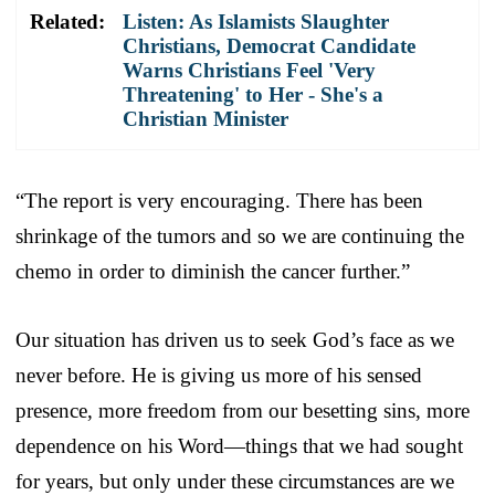
Related:
Listen: As Islamists Slaughter
Christians, Democrat Candidate
Warns Christians Feel 'Very
Threatening' to Her - She's a
Christian Minister
“The report is very encouraging. There has been
shrinkage of the tumors and so we are continuing the
chemo in order to diminish the cancer further.”
Our situation has driven us to seek God’s face as we
never before. He is giving us more of his sensed
presence, more freedom from our besetting sins, more
dependence on his Word—things that we had sought
for years, but only under these circumstances are we