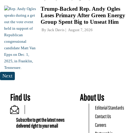
Trump-Backed Rep. Andy Ogles
Loses Primary After Green Energy
Group Spent Big to Unseat Him
By
Jack Davis
August 7, 2026
Next
Find Us
About Us
Editorial Standards
Contact Us
Subscribe to get the latest news
Careers
delivered right to your email