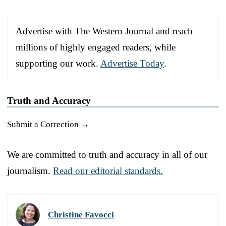
Advertise with The Western Journal and reach
millions of highly engaged readers, while
supporting our work.
Advertise Today
.
Truth and Accuracy
Submit a Correction →
We are committed to truth and accuracy in all of our
journalism.
Read our editorial standards.
Christine Favocci