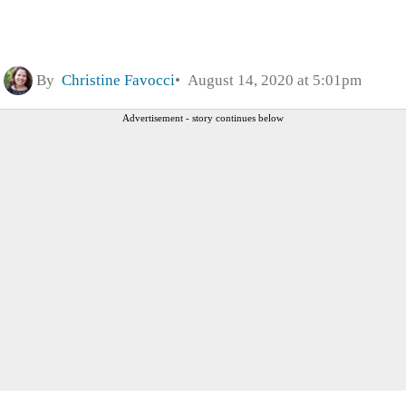
By
Christine Favocci
August 14, 2020 at 5:01pm
Advertisement - story continues below