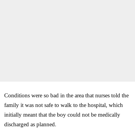
Conditions were so bad in the area that nurses told the
family it was not safe to walk to the hospital, which
initially meant that the boy could not be medically
discharged as planned.