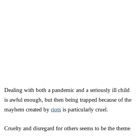
Dealing with both a pandemic and a seriously ill child
is awful enough, but then being trapped because of the
mayhem created by
riots
is particularly cruel.
Cruelty and disregard for others seems to be the theme