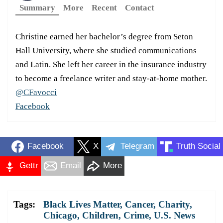
Summary
More
Recent
Contact
Christine earned her bachelor’s degree from Seton
Hall University, where she studied communications
and Latin. She left her career in the insurance industry
to become a freelance writer and stay-at-home mother.
@CFavocci
Facebook
Facebook
X
Telegram
Truth Social
Gettr
Email
More
Tags:
Black Lives Matter
,
Cancer
,
Charity
,
Chicago
,
Children
,
Crime
,
U.S. News