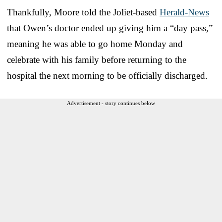
Thankfully, Moore told the Joliet-based
Herald-News
that Owen’s doctor ended up giving him a “day pass,”
meaning he was able to go home Monday and
celebrate with his family before returning to the
hospital the next morning to be officially discharged.
Advertisement - story continues below