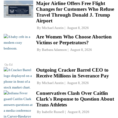
Major Airline Offers Free Flight
Changes for Customers Who Refuse
Travel Through Donald J. Trump
Airport
By
Michael Austin
August 8, 2026
Are Women Who Choose Abortion
Victims or Perpetrators?
By
Barbara Adamson
August 8, 2026
Op-Ed
Outgoing Cracker Barrel CEO to
Receive Millions in Severance Pay
By
Michael Austin
August 8, 2026
Conservatives Clash Over Caitlin
Clark's Response to Question About
Trans Athletes
By
Isabelle Russell
August 8, 2026