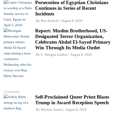
Persecution of Egyptian Christians
Continues in Series of Recent
Incidents
By
Ben Zeisloft
August 8, 2026
Report: Muslim Brotherhood, US-
Designated Terror Organization,
Celebrates Abdul El-Sayed Primary
Win Through Its Media Outlet
By
C. Douglas Golden
August 8, 2026
Commentary
Self-Proclaimed Queer Priest Blasts
Trump in Award Reception Speech
By
Michael Austin
August 8, 2026