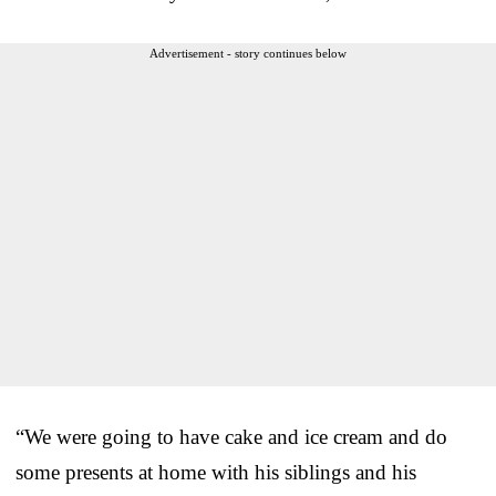
Advertisement - story continues below
“We were going to have cake and ice cream and do
some presents at home with his siblings and his