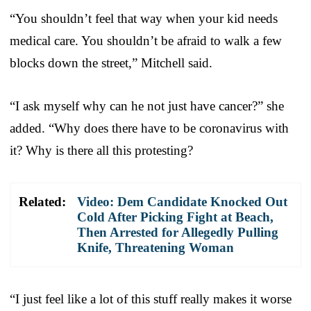
“You shouldn’t feel that way when your kid needs
medical care. You shouldn’t be afraid to walk a few
blocks down the street,” Mitchell said.
“I ask myself why can he not just have cancer?” she
added. “Why does there have to be coronavirus with
it? Why is there all this protesting?
Related:
Video: Dem Candidate Knocked Out
Cold After Picking Fight at Beach,
Then Arrested for Allegedly Pulling
Knife, Threatening Woman
“I just feel like a lot of this stuff really makes it worse