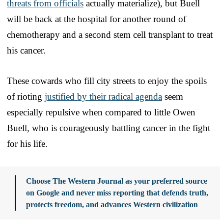
threats from officials
actually materialize), but Buell
will be back at the hospital for another round of
chemotherapy and a second stem cell transplant to treat
his cancer.
These cowards who fill city streets to enjoy the spoils
of rioting
justified by their radical agenda
seem
especially repulsive when compared to little Owen
Buell, who is courageously battling cancer in the fight
for his life.
Choose The Western Journal as your preferred source
on Google and never miss reporting that defends truth,
protects freedom, and advances Western civilization