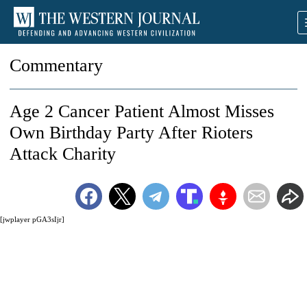
Commentary
Age 2 Cancer Patient Almost Misses
Own Birthday Party After Rioters
Attack Charity
[jwplayer pGA3sIjr]