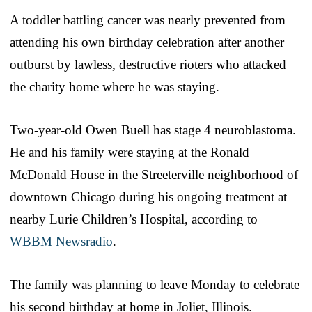
A toddler battling cancer was nearly prevented from
attending his own birthday celebration after another
outburst by lawless, destructive rioters who attacked
the charity home where he was staying.
Two-year-old Owen Buell has stage 4 neuroblastoma.
He and his family were staying at the Ronald
McDonald House in the Streeterville neighborhood of
downtown Chicago during his ongoing treatment at
nearby Lurie Children’s Hospital, according to
WBBM Newsradio
.
The family was planning to leave Monday to celebrate
his second birthday at home in Joliet, Illinois.