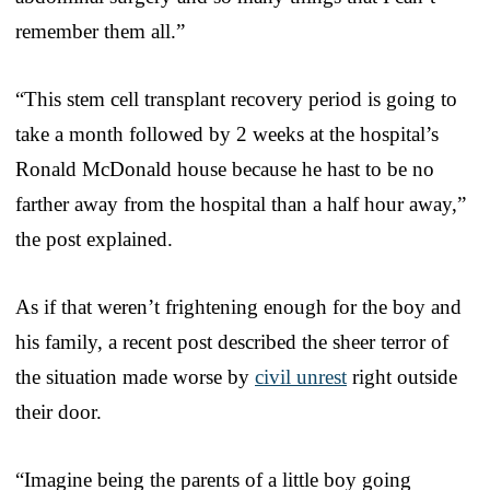
remember them all.”
“This stem cell transplant recovery period is going to
take a month followed by 2 weeks at the hospital’s
Ronald McDonald house because he hast to be no
farther away from the hospital than a half hour away,”
the post explained.
As if that weren’t frightening enough for the boy and
his family, a recent post described the sheer terror of
the situation made worse by
civil unrest
right outside
their door.
“Imagine being the parents of a little boy going