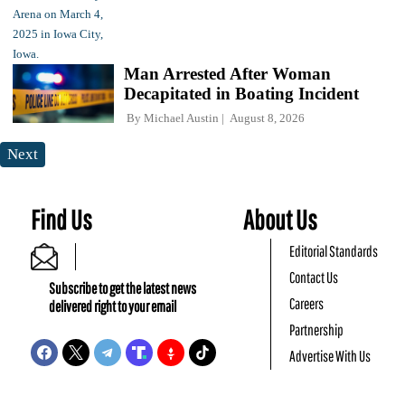
Man Arrested After Woman
Decapitated in Boating Incident
By
Michael Austin
August 8, 2026
Next
Find Us
About Us
Editorial Standards
Contact Us
Subscribe to get the latest news
Careers
delivered right to your email
Partnership
Advertise With Us