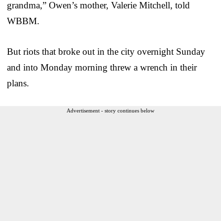
grandma,” Owen’s mother, Valerie Mitchell, told
WBBM.
But riots that broke out in the city overnight Sunday
and into Monday morning threw a wrench in their
plans.
Advertisement - story continues below