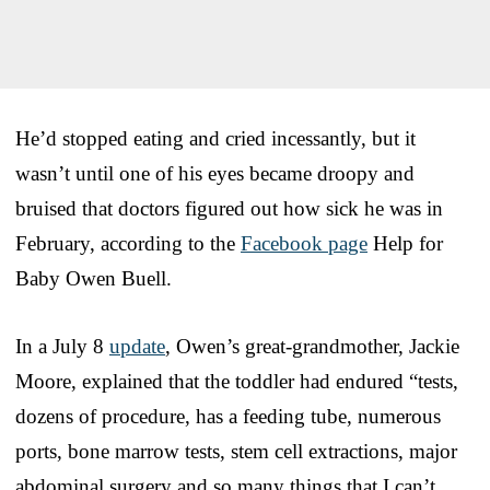
He’d stopped eating and cried incessantly, but it
wasn’t until one of his eyes became droopy and
bruised that doctors figured out how sick he was in
February, according to the
Facebook page
Help for
Baby Owen Buell.
In a July 8
update
, Owen’s great-grandmother, Jackie
Moore, explained that the toddler had endured “tests,
dozens of procedure, has a feeding tube, numerous
ports, bone marrow tests, stem cell extractions, major
abdominal surgery and so many things that I can’t