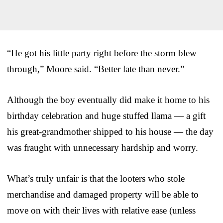
“He got his little party right before the storm blew
through,” Moore said. “Better late than never.”
Although the boy eventually did make it home to his
birthday celebration and huge stuffed llama — a gift
his great-grandmother shipped to his house — the day
was fraught with unnecessary hardship and worry.
What’s truly unfair is that the looters who stole
merchandise and damaged property will be able to
move on with their lives with relative ease (unless