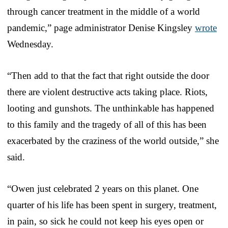
through cancer treatment in the middle of a world
pandemic,” page administrator Denise Kingsley
wrote
Wednesday.
“Then add to that the fact that right outside the door
there are violent destructive acts taking place. Riots,
looting and gunshots. The unthinkable has happened
to this family and the tragedy of all of this has been
exacerbated by the craziness of the world outside,” she
said.
“Owen just celebrated 2 years on this planet. One
quarter of his life has been spent in surgery, treatment,
in pain, so sick he could not keep his eyes open or