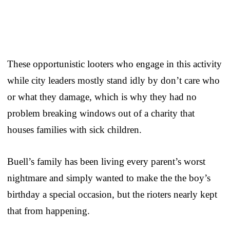
These opportunistic looters who engage in this activity
while city leaders mostly stand idly by don’t care who
or what they damage, which is why they had no
problem breaking windows out of a charity that
houses families with sick children.
Buell’s family has been living every parent’s worst
nightmare and simply wanted to make the the boy’s
birthday a special occasion, but the rioters nearly kept
that from happening.