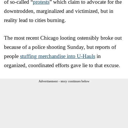
of so-called “
protests
” which claim to advocate for the
downtrodden, marginalized and victimized, but in
reality lead to cities burning.
The most recent Chicago looting ostensibly broke out
because of a police shooting Sunday, but reports of
people
stuffing merchandise into U-Hauls
in
organized, coordinated efforts gave lie to that excuse.
Advertisement - story continues below