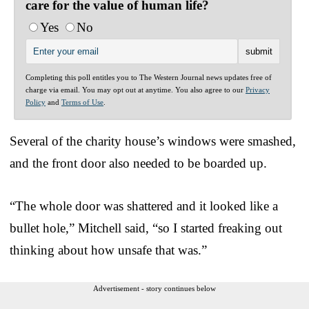
care for the value of human life?
Yes
No
Completing this poll entitles you to The Western Journal news updates free of
charge via email. You may opt out at anytime. You also agree to our
Privacy
Policy
and
Terms of Use
.
Several of the charity house’s windows were smashed,
and the front door also needed to be boarded up.
“The whole door was shattered and it looked like a
bullet hole,” Mitchell said, “so I started freaking out
thinking about how unsafe that was.”
Advertisement - story continues below