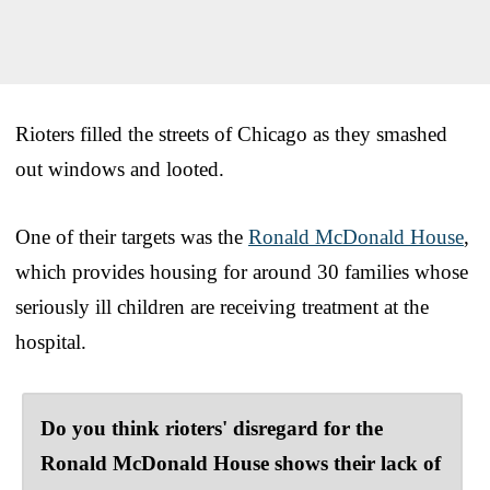
Rioters filled the streets of Chicago as they smashed
out windows and looted.
One of their targets was the
Ronald McDonald House
,
which provides housing for around 30 families whose
seriously ill children are receiving treatment at the
hospital.
Do you think rioters' disregard for the
Ronald McDonald House shows their lack of