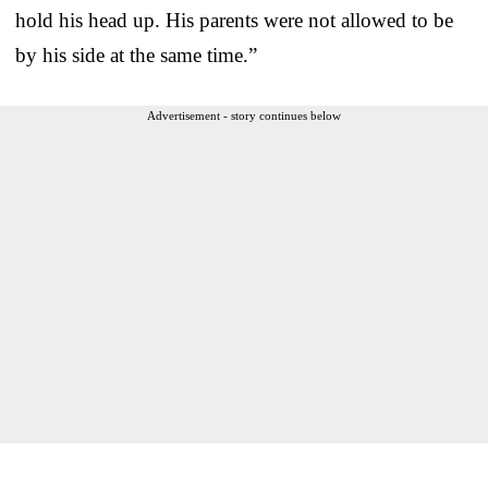
hold his head up. His parents were not allowed to be
by his side at the same time.”
Advertisement - story continues below