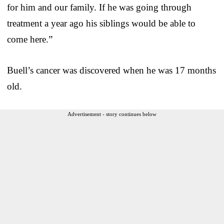
for him and our family. If he was going through
treatment a year ago his siblings would be able to
come here.”
Buell’s cancer was discovered when he was 17 months
old.
Advertisement - story continues below