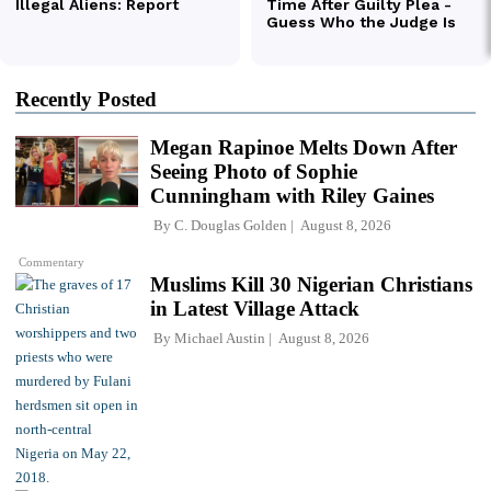
Recently Posted
Megan Rapinoe Melts Down After
Seeing Photo of Sophie
Cunningham with Riley Gaines
By
C. Douglas Golden
August 8, 2026
Commentary
Muslims Kill 30 Nigerian Christians
in Latest Village Attack
By
Michael Austin
August 8, 2026