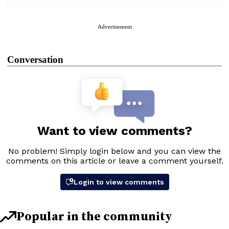
Advertisement
Conversation