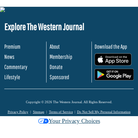
Explore The Western Journal
Premium
About
Download the App
News
Membership
.
Commentary
Donate
.
Lifestyle
Sponsored
Copyright © 2026 The Western Journal. All Rights Reserved.
Privacy Policy
Sitemap
Terms of Service
Do Not Sell My Personal Information
Your Privacy Choices