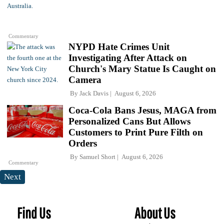
Commentary
NYPD Hate Crimes Unit
Investigating After Attack on
Church's Mary Statue Is Caught on
Camera
By
Jack Davis
August 6, 2026
Coca-Cola Bans Jesus, MAGA from
Personalized Cans But Allows
Customers to Print Pure Filth on
Orders
By
Samuel Short
August 6, 2026
Commentary
Next
Find Us
About Us