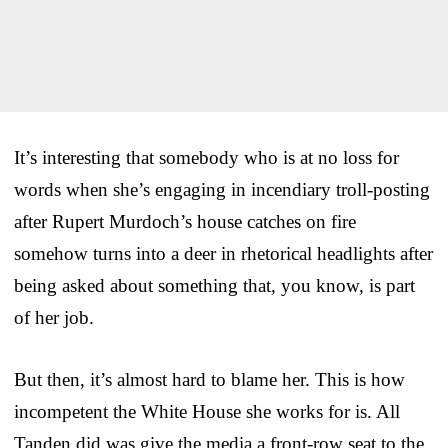
It’s interesting that somebody who is at no loss for
words when she’s engaging in incendiary troll-posting
after Rupert Murdoch’s house catches on fire
somehow turns into a deer in rhetorical headlights after
being asked about something that, you know, is part
of her job.
But then, it’s almost hard to blame her. This is how
incompetent the White House she works for is. All
Tanden did was give the media a front-row seat to the