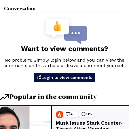
Conversation