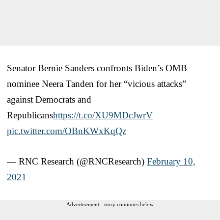
Senator Bernie Sanders confronts Biden’s OMB
nominee Neera Tanden for her “vicious attacks”
against Democrats and
Republicans
https://t.co/XU9MDcJwrV
pic.twitter.com/OBnKWxKqQz
— RNC Research (@RNCResearch)
February 10,
2021
Advertisement - story continues below