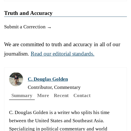
Truth and Accuracy
Submit a Correction →
We are committed to truth and accuracy in all of our
journalism.
Read our editorial standards.
C. Douglas Golden
Contributor, Commentary
Summary
More
Recent
Contact
C. Douglas Golden is a writer who splits his time
between the United States and Southeast Asia.
Specializing in political commentary and world