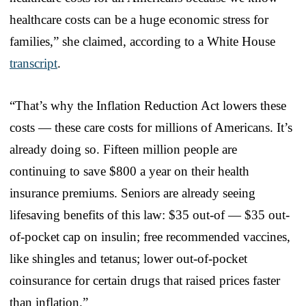
healthcare costs can be a huge economic stress for
families,” she claimed, according to a White House
transcript
.
“That’s why the Inflation Reduction Act lowers these
costs — these care costs for millions of Americans. It’s
already doing so. Fifteen million people are
continuing to save $800 a year on their health
insurance premiums. Seniors are already seeing
lifesaving benefits of this law: $35 out-of — $35 out-
of-pocket cap on insulin; free recommended vaccines,
like shingles and tetanus; lower out-of-pocket
coinsurance for certain drugs that raised prices faster
than inflation.”