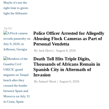
Op-Ed
Police Officer Arrested for Allegedly
Abusing Flock Cameras as Part of
Personal Vendetta
By
Jack Davis
August 6, 2026
Death Toll Hits Triple Digits,
Thousands of Africans Remain in
Spanish City in Aftermath of
Invasion
By
Samuel Short
August 6, 2026