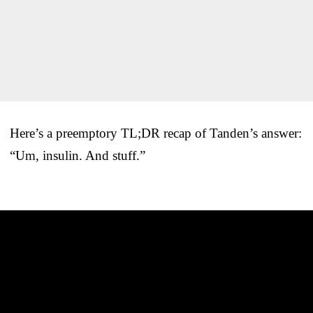
Here’s a preemptory TL;DR recap of Tanden’s answer:
“Um, insulin. And stuff.”