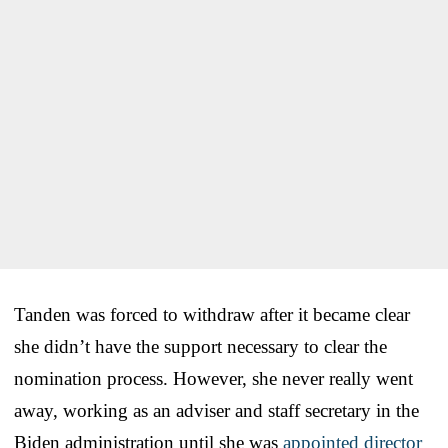
Tanden was forced to withdraw after it became clear
she didn’t have the support necessary to clear the
nomination process. However, she never really went
away, working as an adviser and staff secretary in the
Biden administration until she was
appointed director