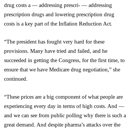
drug costs a — addressing prescri- — addressing
prescription drugs and lowering prescription drug
costs is a key part of the Inflation Reduction Act.
“The president has fought very hard for these
provisions. Many have tried and failed, and he
succeeded in getting the Congress, for the first time, to
ensure that we have Medicare drug negotiation,” she
continued.
“These prices are a big component of what people are
experiencing every day in terms of high costs. And —
and we can see from public polling why there is such a
great demand. And despite pharma’s attacks over the