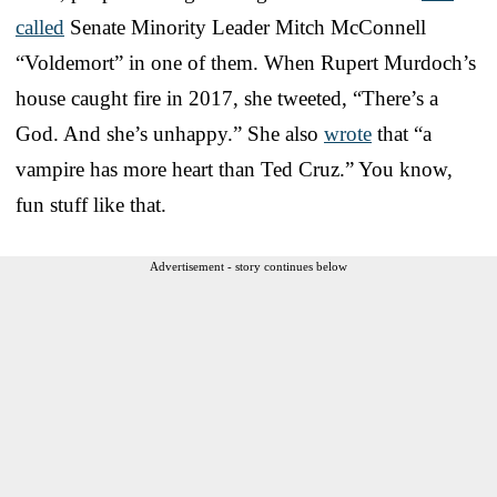
called
Senate Minority Leader Mitch McConnell
“Voldemort” in one of them. When Rupert Murdoch’s
house caught fire in 2017, she tweeted, “There’s a
God. And she’s unhappy.” She also
wrote
that “a
vampire has more heart than Ted Cruz.” You know,
fun stuff like that.
Advertisement - story continues below