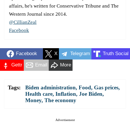
affairs, he's written for Conservative Tribune and The
Western Journal since 2014.
@CillianZeal
Facebook
Facebook
X
Telegram
Truth Social
Gettr
Email
More
Tags:
Biden administration
,
Food
,
Gas prices
,
Health care
,
Inflation
,
Joe Biden
,
Money
,
The economy
Advertisement