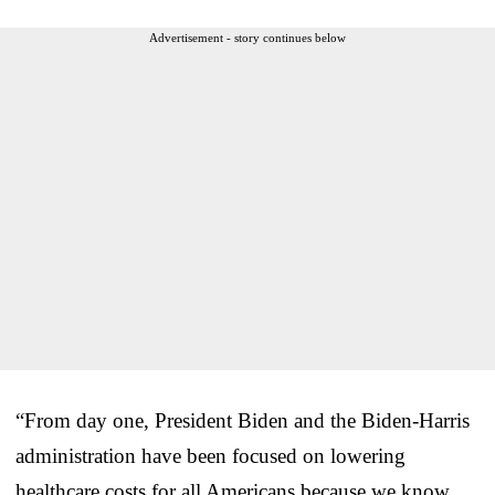
Advertisement - story continues below
“From day one, President Biden and the Biden-Harris
administration have been focused on lowering
healthcare costs for all Americans because we know