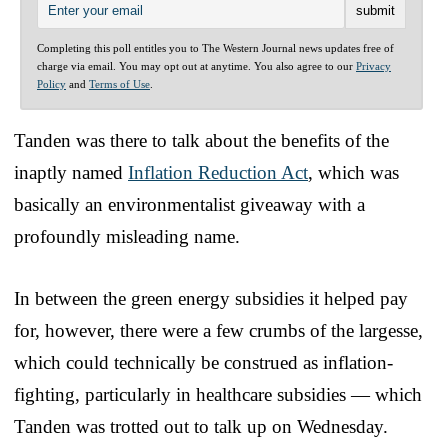
Completing this poll entitles you to The Western Journal news updates free of
charge via email. You may opt out at anytime. You also agree to our
Privacy
Policy
and
Terms of Use
.
Tanden was there to talk about the benefits of the
inaptly named
Inflation Reduction Act
, which was
basically an environmentalist giveaway with a
profoundly misleading name.
In between the green energy subsidies it helped pay
for, however, there were a few crumbs of the largesse,
which could technically be construed as inflation-
fighting, particularly in healthcare subsidies — which
Tanden was trotted out to talk up on Wednesday.