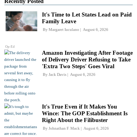
Recently Posted
It's Time to Let States Lead on Paid
Family Leave
By
Margaret Iuculano
August 6, 2026
Op-Ed
Amazon Investigating After Footage
of Delivery Driver Refusing to Take
'Extra Two Steps' Goes Viral
By
Jack Davis
August 6, 2026
It's True Even if It Makes You
Wince: The GOP Establishment Is
Right About the Filibuster
By
Johnathan F. Mack
August 6, 2026