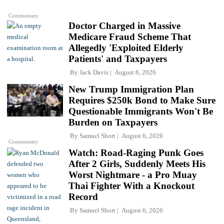
Commentary
Doctor Charged in Massive
Medicare Fraud Scheme That
Allegedly 'Exploited Elderly
Patients' and Taxpayers
By
Jack Davis
August 6, 2026
New Trump Immigration Plan
Requires $250k Bond to Make Sure
Questionable Immigrants Won't Be
Burden on Taxpayers
By
Samuel Short
August 6, 2026
Commentary
Watch: Road-Raging Punk Goes
After 2 Girls, Suddenly Meets His
Worst Nightmare - a Pro Muay
Thai Fighter With a Knockout
Record
By
Samuel Short
August 6, 2026