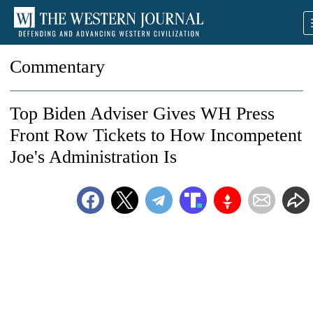
Commentary
Top Biden Adviser Gives WH Press
Front Row Tickets to How Incompetent
Joe's Administration Is