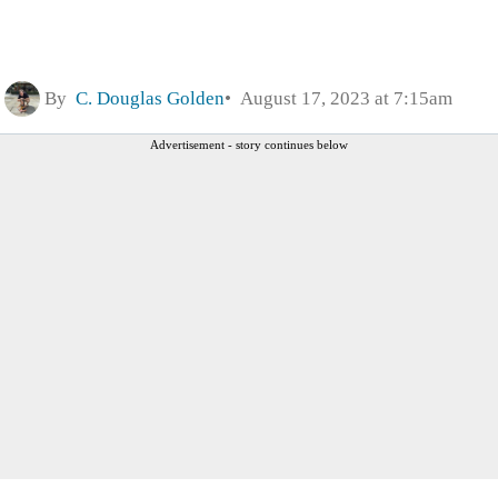
By
C. Douglas Golden
August 17, 2023 at 7:15am
Advertisement - story continues below