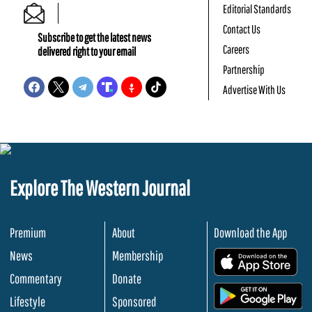
Editorial Standards
Contact Us
Subscribe to get the latest news
Careers
delivered right to your email
Partnership
Advertise With Us
Explore The Western Journal
Premium
About
Download the App
News
Membership
.
Commentary
Donate
.
Lifestyle
Sponsored