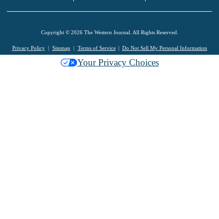
Copyright © 2026 The Western Journal. All Rights Reserved.
Privacy Policy
Sitemap
Terms of Service
Do Not Sell My Personal Information
Your Privacy Choices