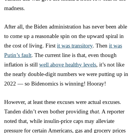
madness.
After all, the Biden administration has never been able
to come up a reasonable spin on the upward spiral in
the cost of living. First
it was transitory
. Then
it was
Putin’s fault
. The current line is that, even though
inflation is still
well above healthy levels
, it’s not like
the nearly double-digit numbers we were putting up in
2022 — so Bidenomics is winning! Hooray!
However, at least these excuses were actual excuses.
Tanden didn’t even bother providing
that
. A reporter
noted that, while insulin-price caps may alleviate
pressure for certain Americans, gas and grocery prices