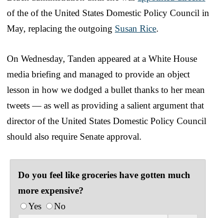
of the of the United States Domestic Policy Council in
May, replacing the outgoing
Susan Rice
.
On Wednesday, Tanden appeared at a White House
media briefing and managed to provide an object
lesson in how we dodged a bullet thanks to her mean
tweets — as well as providing a salient argument that
director of the United States Domestic Policy Council
should also require Senate approval.
Do you feel like groceries have gotten much
more expensive?
Yes
No