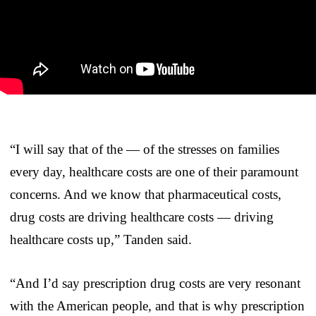
“I will say that of the — of the stresses on families
every day, healthcare costs are one of their paramount
concerns. And we know that pharmaceutical costs,
drug costs are driving healthcare costs — driving
healthcare costs up,” Tanden said.
“And I’d say prescription drug costs are very resonant
with the American people, and that is why prescription