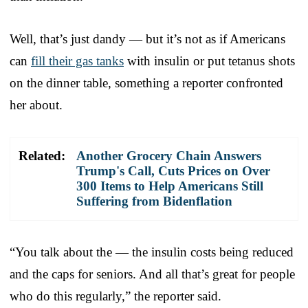
Well, that’s just dandy — but it’s not as if Americans
can
fill their gas tanks
with insulin or put tetanus shots
on the dinner table, something a reporter confronted
her about.
Related:
Another Grocery Chain Answers
Trump's Call, Cuts Prices on Over
300 Items to Help Americans Still
Suffering from Bidenflation
“You talk about the — the insulin costs being reduced
and the caps for seniors. And all that’s great for people
who do this regularly,” the reporter said.