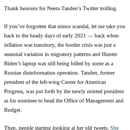
Thank heavens for Neera Tanden’s Twitter trolling.
If you’ve forgotten that minor scandal, let me take you
back to the heady days of early 2021 — back when
inflation was transitory, the border crisis was just a
seasonal variation in migratory patterns and Hunter
Biden’s laptop was still being billed by some as a
Russian disinformation operation. Tanden, former
president of the left-wing Center for American
Progress, was put forth by the newly minted president
as his nominee to head the Office of Management and
Budget.
Then, people starting looking at her old tweets.
She