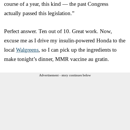
course of a year, this kind — the past Congress
actually passed this legislation.”
Perfect answer. Ten out of 10. Great work. Now,
excuse me as I drive my insulin-powered Honda to the
local
Walgreens
, so I can pick up the ingredients to
make tonight’s dinner, MMR vaccine au gratin.
Advertisement - story continues below