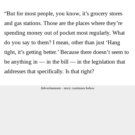
“But for most people, you know, it’s grocery stores
and gas stations. Those are the places where they’re
spending money out of pocket most regularly. What
do you say to them? I mean, other than just ‘Hang
tight, it’s getting better.’ Because there doesn’t seem to
be anything in — in the bill — in the legislation that
addresses that specifically. Is that right?
Advertisement - story continues below