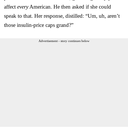
affect
every
American. He then asked if she could
speak to that. Her response, distilled: “Um, uh, aren’t
those insulin-price caps grand?”
Advertisement - story continues below