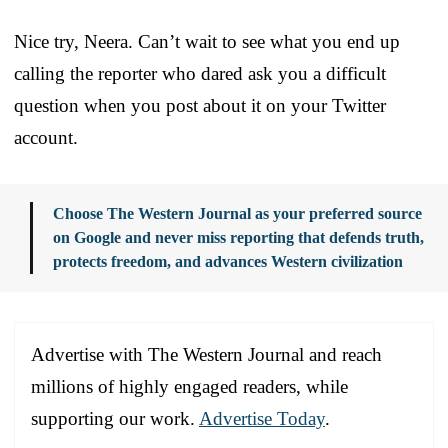
Nice try, Neera. Can’t wait to see what you end up
calling the reporter who dared ask you a difficult
question when you post about it on your Twitter
account.
Choose The Western Journal as your preferred source
on Google and never miss reporting that defends truth,
protects freedom, and advances Western civilization
Advertise with The Western Journal and reach
millions of highly engaged readers, while
supporting our work.
Advertise Today
.