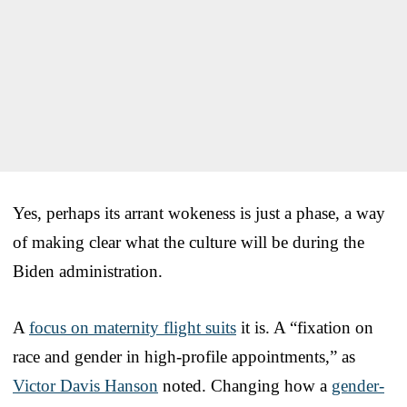
Yes, perhaps its arrant wokeness is just a phase, a way
of making clear what the culture will be during the
Biden administration.
A
focus on maternity flight suits
it is. A “fixation on
race and gender in high-profile appointments,” as
Victor Davis Hanson
noted. Changing how a
gender-