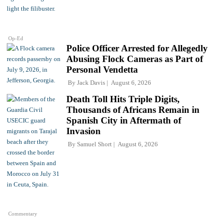
Op-Ed
Police Officer Arrested for Allegedly
Abusing Flock Cameras as Part of
Personal Vendetta
By
Jack Davis
August 6, 2026
Death Toll Hits Triple Digits,
Thousands of Africans Remain in
Spanish City in Aftermath of
Invasion
By
Samuel Short
August 6, 2026
Commentary