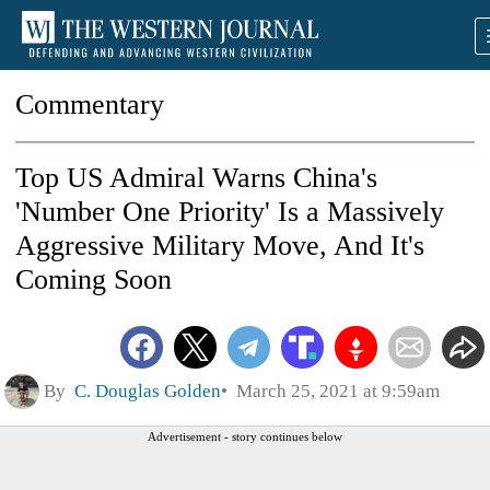
Commentary
Top US Admiral Warns China's
'Number One Priority' Is a Massively
Aggressive Military Move, And It's
Coming Soon
By
C. Douglas Golden
March 25, 2021 at 9:59am
Advertisement - story continues below