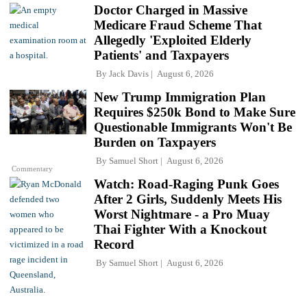
Doctor Charged in Massive
Medicare Fraud Scheme That
Allegedly 'Exploited Elderly
Patients' and Taxpayers
By
Jack Davis
August 6, 2026
New Trump Immigration Plan
Requires $250k Bond to Make Sure
Questionable Immigrants Won't Be
Burden on Taxpayers
By
Samuel Short
August 6, 2026
Commentary
Watch: Road-Raging Punk Goes
After 2 Girls, Suddenly Meets His
Worst Nightmare - a Pro Muay
Thai Fighter With a Knockout
Record
By
Samuel Short
August 6, 2026