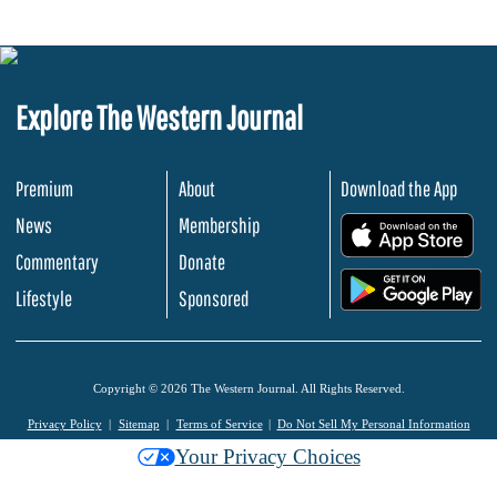
Explore The Western Journal
Premium
About
Download the App
News
Membership
.
Commentary
Donate
.
Lifestyle
Sponsored
Copyright © 2026 The Western Journal. All Rights Reserved.
Privacy Policy
Sitemap
Terms of Service
Do Not Sell My Personal Information
Your Privacy Choices