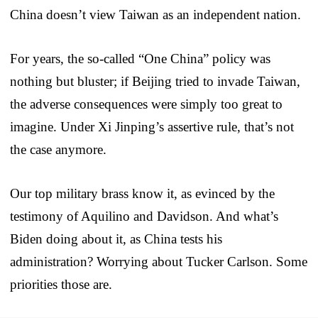
China doesn’t view Taiwan as an independent nation.
For years, the so-called “One China” policy was
nothing but bluster; if Beijing tried to invade Taiwan,
the adverse consequences were simply too great to
imagine. Under Xi Jinping’s assertive rule, that’s not
the case anymore.
Our top military brass know it, as evinced by the
testimony of Aquilino and Davidson. And what’s
Biden doing about it, as China tests his
administration? Worrying about Tucker Carlson. Some
priorities those are.