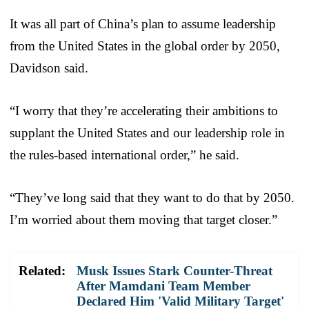
It was all part of China’s plan to assume leadership
from the United States in the global order by 2050,
Davidson said.
“I worry that they’re accelerating their ambitions to
supplant the United States and our leadership role in
the rules-based international order,” he said.
“They’ve long said that they want to do that by 2050.
I’m worried about them moving that target closer.”
Related:
Musk Issues Stark Counter-Threat
After Mamdani Team Member
Declared Him 'Valid Military Target'