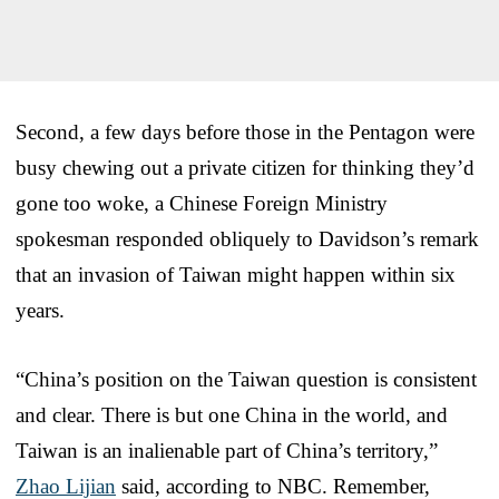
Second, a few days before those in the Pentagon were
busy chewing out a private citizen for thinking they’d
gone too woke, a Chinese Foreign Ministry
spokesman responded obliquely to Davidson’s remark
that an invasion of Taiwan might happen within six
years.
“China’s position on the Taiwan question is consistent
and clear. There is but one China in the world, and
Taiwan is an inalienable part of China’s territory,”
Zhao Lijian
said, according to NBC. Remember,