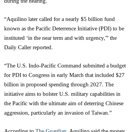
during the hearing.
“Aquilino later called for a nearly $5 billion fund
known as the Pacific Deterrence Initiative (PDI) to be
instituted ‘in the near term and with urgency,'” the
Daily Caller reported.
“The U.S. Indo-Pacific Command submitted a budget
for PDI to Congress in early March that included $27
billion in proposed spending through 2027. The
initiative aims to bolster U.S. military capabilities in
the Pacific with the ultimate aim of deterring Chinese
aggression, particularly an invasion of Taiwan.”
According to
The Guardian
, Aquilino said the money