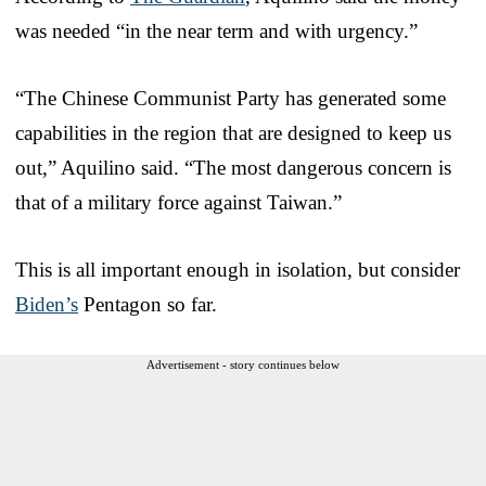
was needed “in the near term and with urgency.”
“The Chinese Communist Party has generated some
capabilities in the region that are designed to keep us
out,” Aquilino said. “The most dangerous concern is
that of a military force against Taiwan.”
This is all important enough in isolation, but consider
Biden’s
Pentagon so far.
Advertisement - story continues below