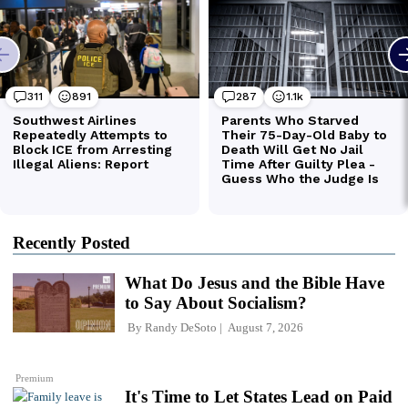
Recently Posted
What Do Jesus and the Bible Have
to Say About Socialism?
By
Randy DeSoto
August 7, 2026
Premium
It's Time to Let States Lead on Paid