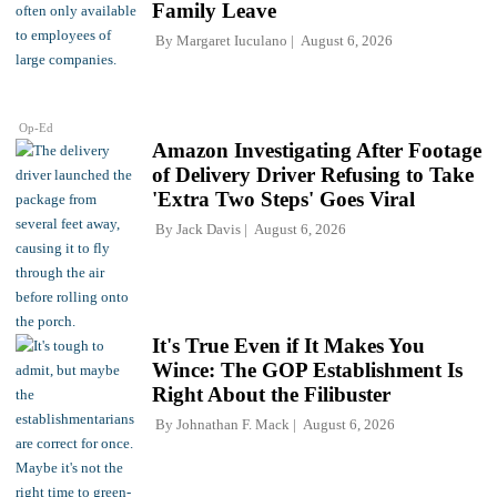
Family Leave
By
Margaret Iuculano
August 6, 2026
Op-Ed
Amazon Investigating After Footage
of Delivery Driver Refusing to Take
'Extra Two Steps' Goes Viral
By
Jack Davis
August 6, 2026
It's True Even if It Makes You
Wince: The GOP Establishment Is
Right About the Filibuster
By
Johnathan F. Mack
August 6, 2026