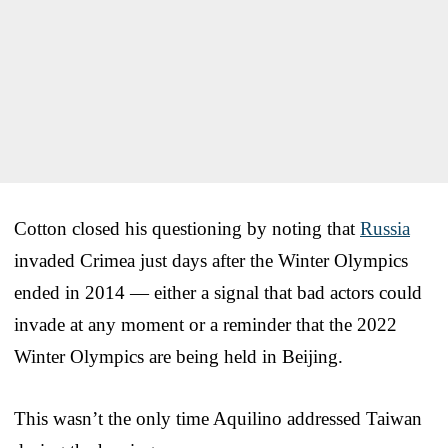
Cotton closed his questioning by noting that
Russia
invaded Crimea just days after the Winter Olympics
ended in 2014 — either a signal that bad actors could
invade at any moment or a reminder that the 2022
Winter Olympics are being held in Beijing.
This wasn’t the only time Aquilino addressed Taiwan