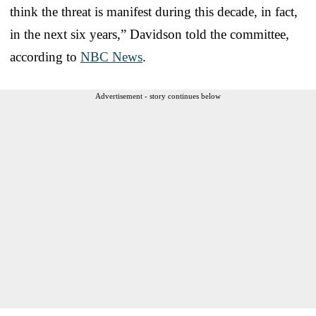
think the threat is manifest during this decade, in fact,
in the next six years,” Davidson told the committee,
according to
NBC News
.
Advertisement - story continues below