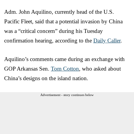
Adm. John Aquilino, currently head of the U.S.
Pacific Fleet, said that a potential invasion by China
was a “critical concern” during his Tuesday
confirmation hearing, according to the
Daily Caller
.
Aquilino’s comments came during an exchange with
GOP Arkansas Sen.
Tom Cotton
, who asked about
China’s designs on the island nation.
Advertisement - story continues below