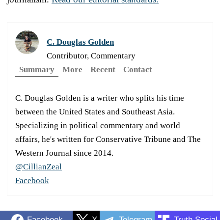
C. Douglas Golden
Contributor, Commentary
Summary
More
Recent
Contact
C. Douglas Golden is a writer who splits his time
between the United States and Southeast Asia.
Specializing in political commentary and world
affairs, he's written for Conservative Tribune and The
Western Journal since 2014.
@CillianZeal
Facebook
Facebook
X
Telegram
Truth Social