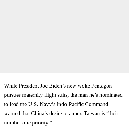
While President Joe Biden’s new woke Pentagon
pursues maternity flight suits, the man he’s nominated
to lead the U.S. Navy’s Indo-Pacific Command
warned that China’s desire to annex Taiwan is “their
number one priority.”