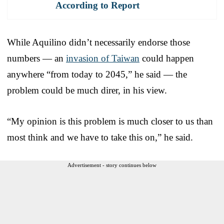
According to Report
While Aquilino didn’t necessarily endorse those
numbers — an
invasion of Taiwan
could happen
anywhere “from today to 2045,” he said — the
problem could be much direr, in his view.
“My opinion is this problem is much closer to us than
most think and we have to take this on,” he said.
Advertisement - story continues below