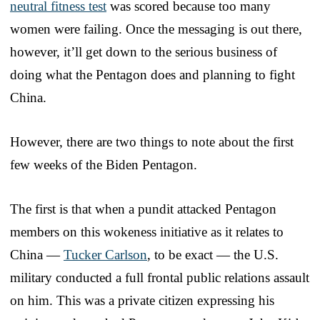
neutral fitness test
was scored because too many
women were failing. Once the messaging is out there,
however, it’ll get down to the serious business of
doing what the Pentagon does and planning to fight
China.
However, there are two things to note about the first
few weeks of the Biden Pentagon.
The first is that when a pundit attacked Pentagon
members on this wokeness initiative as it relates to
China —
Tucker Carlson
, to be exact — the U.S.
military conducted a full frontal public relations assault
on him. This was a private citizen expressing his