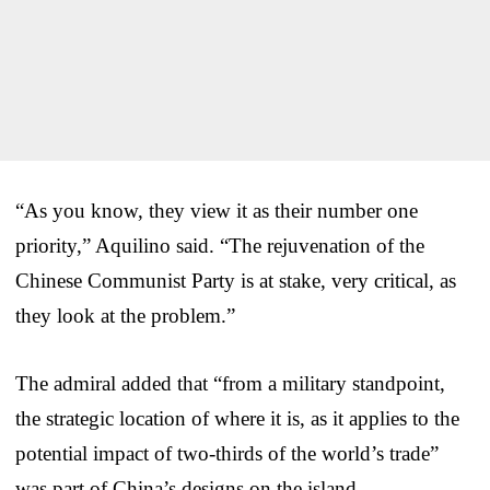
“As you know, they view it as their number one
priority,” Aquilino said. “The rejuvenation of the
Chinese Communist Party is at stake, very critical, as
they look at the problem.”
The admiral added that “from a military standpoint,
the strategic location of where it is, as it applies to the
potential impact of two-thirds of the world’s trade”
was part of China’s designs on the island.