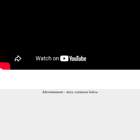
Advertisement - story continues below