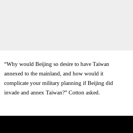
“Why would Beijing so desire to have Taiwan
annexed to the mainland, and how would it
complicate your military planning if Beijing did
invade and annex Taiwan?” Cotton asked.