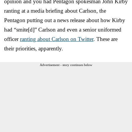
opinion and you had Pentagon spokesman John Kirby
ranting at a media briefing about Carlson, the
Pentagon putting out a news release about how Kirby
had “smite[d]” Carlson and even a senior uniformed
officer
ranting about Carlson on Twitter
. These are
their priorities, apparently.
Advertisement - story continues below