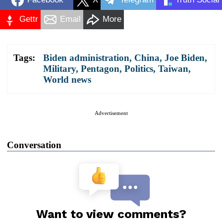
Gettr
Email
More
Tags:
Biden administration
,
China
,
Joe Biden
,
Military
,
Pentagon
,
Politics
,
Taiwan
,
World news
Advertisement
Conversation