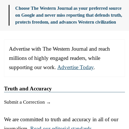
Choose The Western Journal as your preferred source
on Google and never miss reporting that defends truth,
protects freedom, and advances Western civilization
Advertise with The Western Journal and reach
millions of highly engaged readers, while
supporting our work.
Advertise Today
.
Truth and Accuracy
Submit a Correction →
We are committed to truth and accuracy in all of our
journalism.
Read our editorial standards.