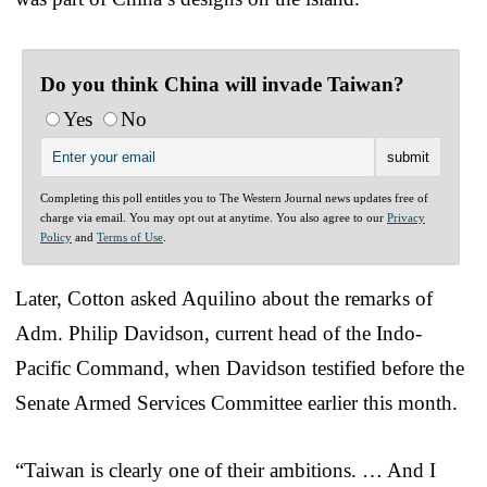
Do you think China will invade Taiwan?
Yes
No
Completing this poll entitles you to The Western Journal news updates free of
charge via email. You may opt out at anytime. You also agree to our
Privacy
Policy
and
Terms of Use
.
Later, Cotton asked Aquilino about the remarks of
Adm. Philip Davidson, current head of the Indo-
Pacific Command, when Davidson testified before the
Senate Armed Services Committee earlier this month.
“Taiwan is clearly one of their ambitions. … And I