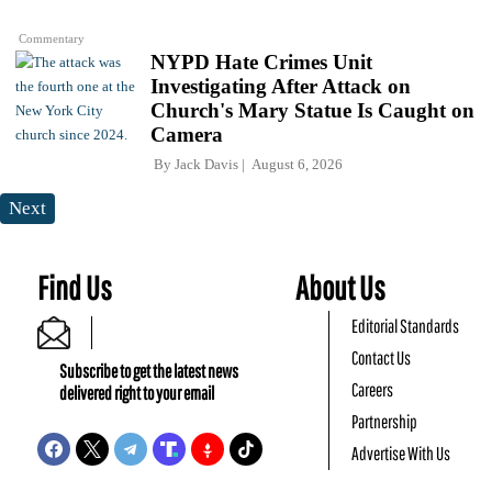
Commentary
NYPD Hate Crimes Unit
Investigating After Attack on
Church's Mary Statue Is Caught on
Camera
By
Jack Davis
August 6, 2026
Next
Find Us
About Us
Editorial Standards
Contact Us
Subscribe to get the latest news
Careers
delivered right to your email
Partnership
Advertise With Us