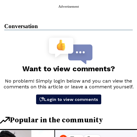
Advertisement
Conversation