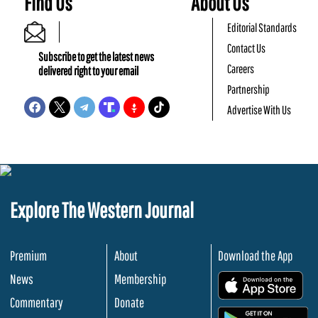
Find Us
About Us
Editorial Standards
Contact Us
Subscribe to get the latest news
Careers
delivered right to your email
Partnership
Advertise With Us
Explore The Western Journal
Premium
About
Download the App
News
Membership
.
Commentary
Donate