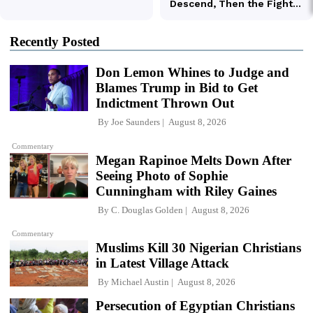
Recently Posted
Don Lemon Whines to Judge and
Blames Trump in Bid to Get
Indictment Thrown Out
By
Joe Saunders
August 8, 2026
Commentary
Megan Rapinoe Melts Down After
Seeing Photo of Sophie
Cunningham with Riley Gaines
By
C. Douglas Golden
August 8, 2026
Commentary
Muslims Kill 30 Nigerian Christians
in Latest Village Attack
By
Michael Austin
August 8, 2026
Persecution of Egyptian Christians