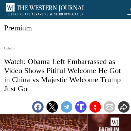
Premium
Opinion
Watch: Obama Left Embarrassed as
Video Shows Pitiful Welcome He Got
in China vs Majestic Welcome Trump
Just Got