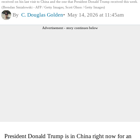
received on his last visit to China and the one that President Donald Trump received this week.
(Brendan Smialowski - AFP / Getty Images; Scott Olson / Getty Images)
By
C. Douglas Golden
May 14, 2026 at 11:45am
Advertisement - story continues below
President Donald Trump is in China right now for an