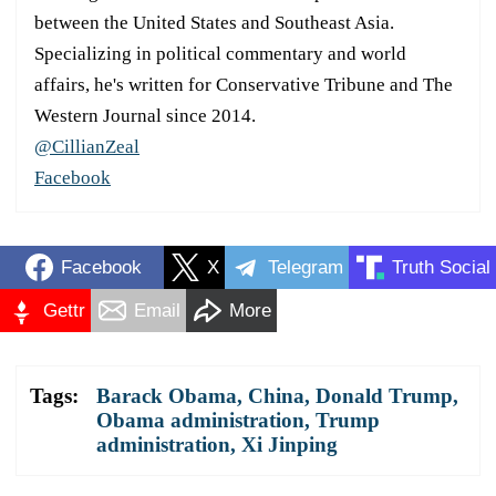
between the United States and Southeast Asia.
Specializing in political commentary and world
affairs, he's written for Conservative Tribune and The
Western Journal since 2014.
@CillianZeal
Facebook
Facebook
X
Telegram
Truth Social
Gettr
Email
More
Tags:
Barack Obama
,
China
,
Donald Trump
,
Obama administration
,
Trump
administration
,
Xi Jinping