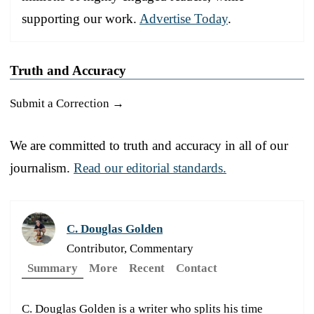
supporting our work.
Advertise Today
.
Truth and Accuracy
Submit a Correction →
We are committed to truth and accuracy in all of our
journalism.
Read our editorial standards.
C. Douglas Golden
Contributor, Commentary
Summary
More
Recent
Contact
C. Douglas Golden is a writer who splits his time