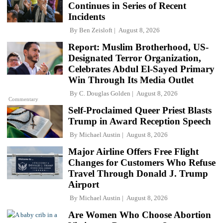
Continues in Series of Recent
Incidents
By
Ben Zeisloft
August 8, 2026
Report: Muslim Brotherhood, US-
Designated Terror Organization,
Celebrates Abdul El-Sayed Primary
Win Through Its Media Outlet
By
C. Douglas Golden
August 8, 2026
Commentary
Self-Proclaimed Queer Priest Blasts
Trump in Award Reception Speech
By
Michael Austin
August 8, 2026
Major Airline Offers Free Flight
Changes for Customers Who Refuse
Travel Through Donald J. Trump
Airport
By
Michael Austin
August 8, 2026
Are Women Who Choose Abortion