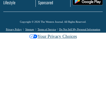
.
Lifestyle
Sponsored
Copyright © 2026 The Western Journal. All Rights Reserved.
Privacy Policy
Sitemap
Terms of Service
Do Not Sell My Personal Information
Your Privacy Choices