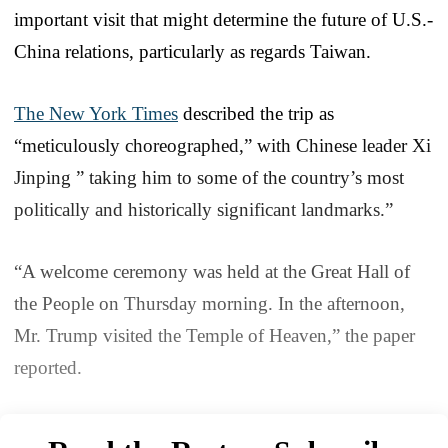
important visit that might determine the future of U.S.-
China relations, particularly as regards Taiwan.
The New York Times
described the trip as
“meticulously choreographed,” with Chinese leader Xi
Jinping ” taking him to some of the country’s most
politically and historically significant landmarks.”
“A welcome ceremony was held at the Great Hall of
the People on Thursday morning. In the afternoon,
Mr. Trump visited the Temple of Heaven,” the paper
reported.