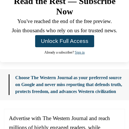
Read the Rest — Subscribe
Now
You've reached the end of the free preview.
Join thousands who rely on us for trusted news.
Unlock Full Access
Already a subscriber?
Sign in
Choose The Western Journal as your preferred source
on Google and never miss reporting that defends truth,
protects freedom, and advances Western civilization
Advertise with The Western Journal and reach
millions of highly engaged readers, while