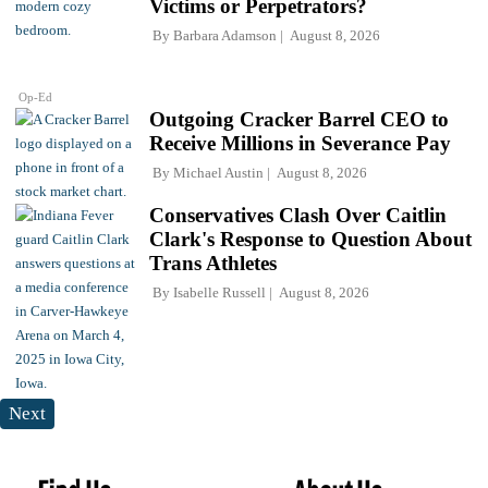
Victims or Perpetrators?
By
Barbara Adamson
August 8, 2026
Op-Ed
Outgoing Cracker Barrel CEO to
Receive Millions in Severance Pay
By
Michael Austin
August 8, 2026
Conservatives Clash Over Caitlin
Clark's Response to Question About
Trans Athletes
By
Isabelle Russell
August 8, 2026
Next