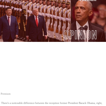
Premium
There's a noticeable difference between the reception former President Barack Obama, right,