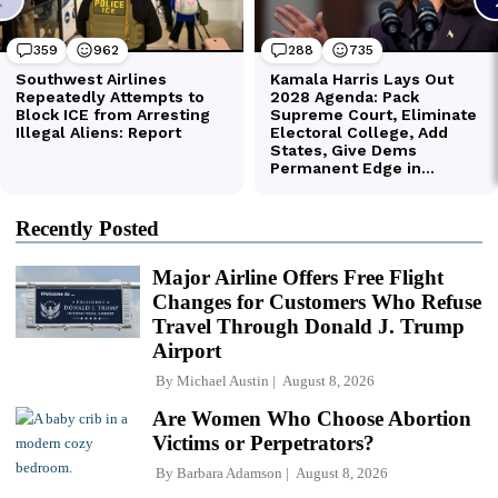
Recently Posted
Major Airline Offers Free Flight
Changes for Customers Who Refuse
Travel Through Donald J. Trump
Airport
By
Michael Austin
August 8, 2026
Are Women Who Choose Abortion
Victims or Perpetrators?
By
Barbara Adamson
August 8, 2026