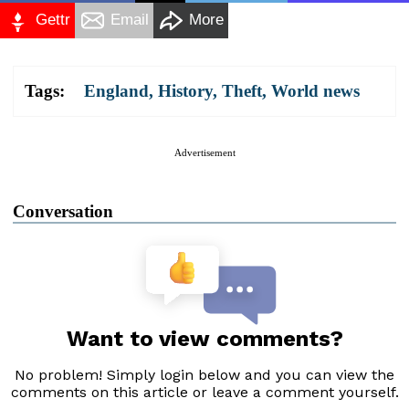
Gettr
Email
More
Tags:
England
,
History
,
Theft
,
World news
Advertisement
Conversation