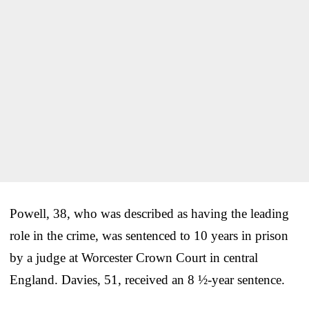
Powell, 38, who was described as having the leading
role in the crime, was sentenced to 10 years in prison
by a judge at Worcester Crown Court in central
England. Davies, 51, received an 8 ½-year sentence.