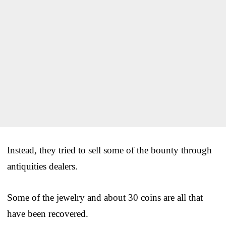
Instead, they tried to sell some of the bounty through
antiquities dealers.
Some of the jewelry and about 30 coins are all that
have been recovered.