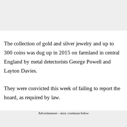
The collection of gold and silver jewelry and up to
300 coins was dug up in 2015 on farmland in central
England by metal detectorists George Powell and
Layton Davies.
They were convicted this week of failing to report the
hoard, as required by law.
Advertisement - story continues below