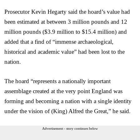
Prosecutor Kevin Hegarty said the hoard’s value had
been estimated at between 3 million pounds and 12
million pounds ($3.9 million to $15.4 million) and
added that a find of “immense archaeological,
historical and academic value” had been lost to the
nation.
The hoard “represents a nationally important
assemblage created at the very point England was
forming and becoming a nation with a single identity
under the vision of (King) Alfred the Great,” he said.
Advertisement - story continues below