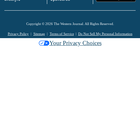
Copyright © 2026 The Western Journal. All Rights Reserved.
Privacy Policy
Sitemap
Terms of Service
Do Not Sell My Personal Information
Your Privacy Choices