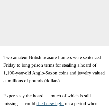
Two amateur British treasure-hunters were sentenced
Friday to long prison terms for stealing a hoard of
1,100-year-old Anglo-Saxon coins and jewelry valued
at millions of pounds (dollars).
Experts say the hoard — much of which is still
missing — could
shed new light
on a period when