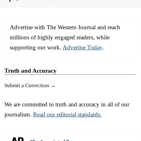
Advertise with The Western Journal and reach
millions of highly engaged readers, while
supporting our work.
Advertise Today
.
Truth and Accuracy
Submit a Correction →
We are committed to truth and accuracy in all of our
journalism.
Read our editorial standards.