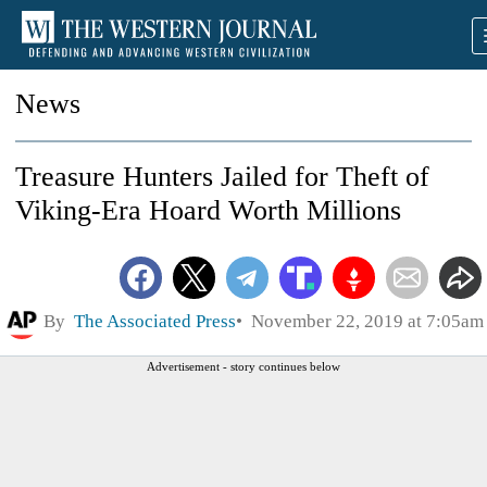
News
Treasure Hunters Jailed for Theft of
Viking-Era Hoard Worth Millions
By
The Associated Press
November 22, 2019 at 7:05am
Advertisement - story continues below