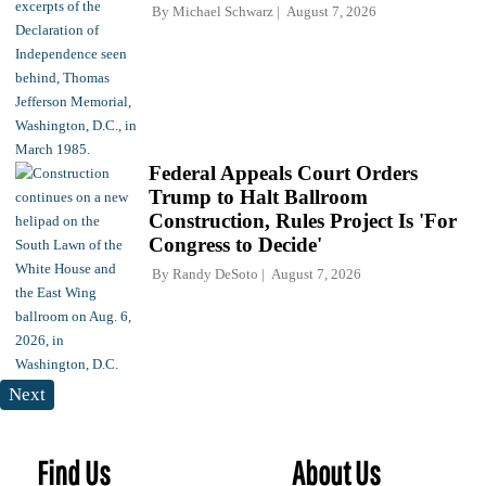
By
Michael Schwarz
August 7, 2026
Federal Appeals Court Orders
Trump to Halt Ballroom
Construction, Rules Project Is 'For
Congress to Decide'
By
Randy DeSoto
August 7, 2026
Next
Find Us
About Us