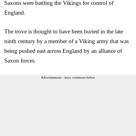
Saxons were battling the Vikings for control of
England.
The trove is thought to have been buried in the late
ninth century by a member of a Viking army that was
being pushed east across England by an alliance of
Saxon forces.
Advertisement - story continues below