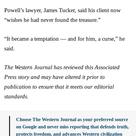
Powell’s lawyer, James Tucker, said his client now
“wishes he had never found the treasure.”
“It became a temptation — and for him, a curse,” he
said.
The Western Journal has reviewed this Associated
Press story and may have altered it prior to
publication to ensure that it meets our editorial
standards.
Choose The Western Journal as your preferred source
on Google and never miss reporting that defends truth,
protects freedom, and advances Western civilization