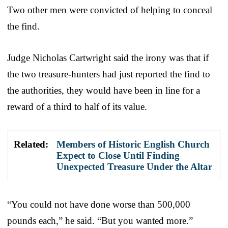
Two other men were convicted of helping to conceal
the find.
Judge Nicholas Cartwright said the irony was that if
the two treasure-hunters had just reported the find to
the authorities, they would have been in line for a
reward of a third to half of its value.
Related:
Members of Historic English Church
Expect to Close Until Finding
Unexpected Treasure Under the Altar
“You could not have done worse than 500,000
pounds each,” he said. “But you wanted more.”