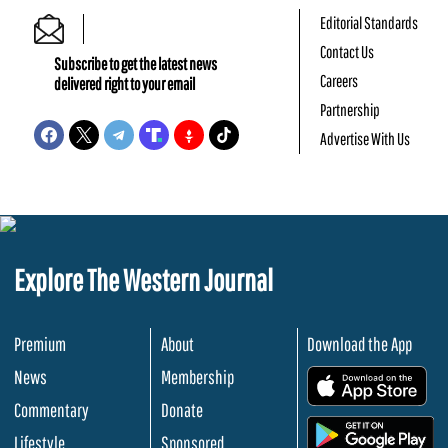
Editorial Standards
Contact Us
Subscribe to get the latest news
Careers
delivered right to your email
Partnership
Advertise With Us
Explore The Western Journal
Premium
About
Download the App
News
Membership
.
Commentary
Donate
.
Lifestyle
Sponsored