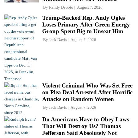
By
Randy DeSoto
August 7, 2026
Trump-Backed Rep. Andy Ogles
Loses Primary After Green Energy
Group Spent Big to Unseat Him
By
Jack Davis
August 7, 2026
Violent Criminal Who Was Set Free
on Plea Deal Arrested After Horrific
Attacks on Random Women
By
Jack Davis
August 7, 2026
Do Americans Have to Obey Laws
That Will Destroy Us? Thomas
Jefferson Said Absolutely Not