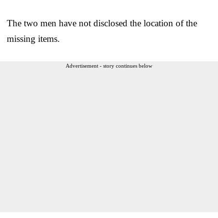
The two men have not disclosed the location of the
missing items.
Advertisement - story continues below