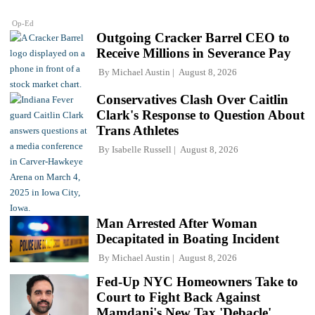
Op-Ed
Outgoing Cracker Barrel CEO to
Receive Millions in Severance Pay
By
Michael Austin
August 8, 2026
Conservatives Clash Over Caitlin
Clark's Response to Question About
Trans Athletes
By
Isabelle Russell
August 8, 2026
Man Arrested After Woman
Decapitated in Boating Incident
By
Michael Austin
August 8, 2026
Fed-Up NYC Homeowners Take to
Court to Fight Back Against
Mamdani's New Tax 'Debacle'