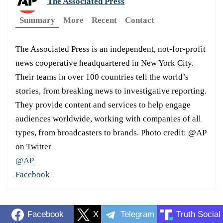
The Associated Press
Summary
More
Recent
Contact
The Associated Press is an independent, not-for-profit
news cooperative headquartered in New York City.
Their teams in over 100 countries tell the world’s
stories, from breaking news to investigative reporting.
They provide content and services to help engage
audiences worldwide, working with companies of all
types, from broadcasters to brands. Photo credit: @AP
on Twitter
@AP
Facebook
Facebook
X
Telegram
Truth Social