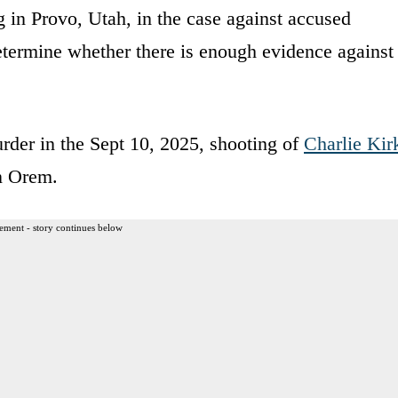
 in Provo, Utah, in the case against accused
etermine whether there is enough evidence against
rder in the Sept 10, 2025, shooting of
Charlie Kir
n Orem.
ement - story continues below