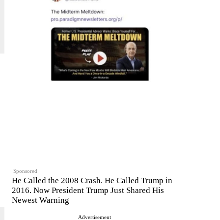
Sponsored
He Called the 2008 Crash. He Called Trump in
2016. Now President Trump Just Shared His
Newest Warning
Advertisement