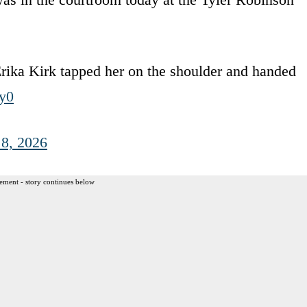
rika Kirk tapped her on the shoulder and handed
y0
 8, 2026
ement - story continues below