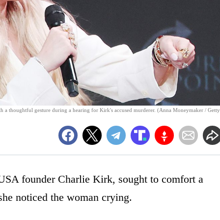
ith a thoughtful gesture during a hearing for Kirk's accused murderer. (Anna Moneymaker / Getty
USA founder Charlie Kirk, sought to comfort a
 she noticed the woman crying.