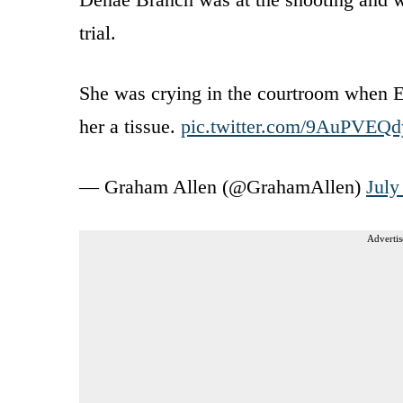
trial.
She was crying in the courtroom when E
her a tissue.
pic.twitter.com/9AuPVEQd
— Graham Allen (@GrahamAllen)
July
Advertis