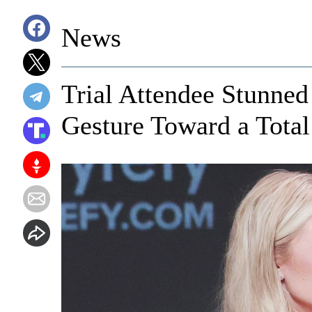
News
Trial Attendee Stunned
Gesture Toward a Total