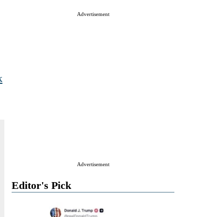
Advertisement
k
Advertisement
Editor's Pick