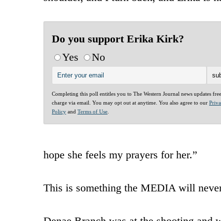
Do you support Erika Kirk?
Yes
No
Completing this poll entitles you to The Western Journal news updates fre
charge via email. You may opt out at anytime. You also agree to our
Priv
Policy
and
Terms of Use
.
hope she feels my prayers for her.”
This is something the MEDIA will nev
Denae Branch was at the shooting and w