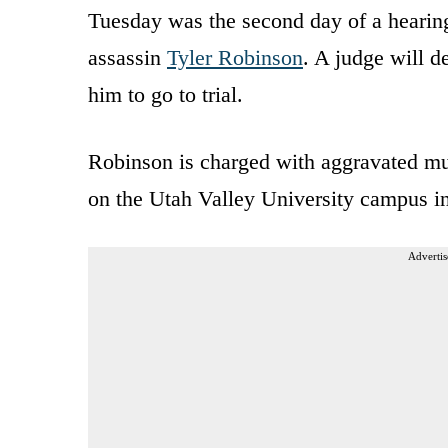
Tuesday was the second day of a hearing
assassin
Tyler Robinson
. A judge will d
him to go to trial.
Robinson is charged with aggravated mu
on the Utah Valley University campus i
Advertis