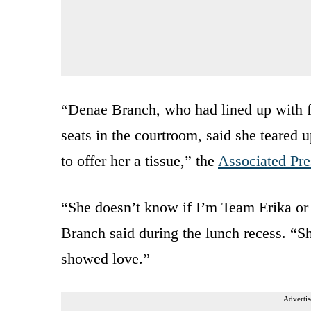
“Denae Branch, who had lined up with fr
seats in the courtroom, said she teared 
to offer her a tissue,” the
Associated Pre
“She doesn’t know if I’m Team Erika or n
Branch said during the lunch recess. “Sh
showed love.”
Advertis