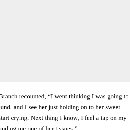
 Branch recounted, “I went thinking I was going to
ound, and I see her just holding on to her sweet
start crying. Next thing I know, I feel a tap on my
handing me one of her tissues.”