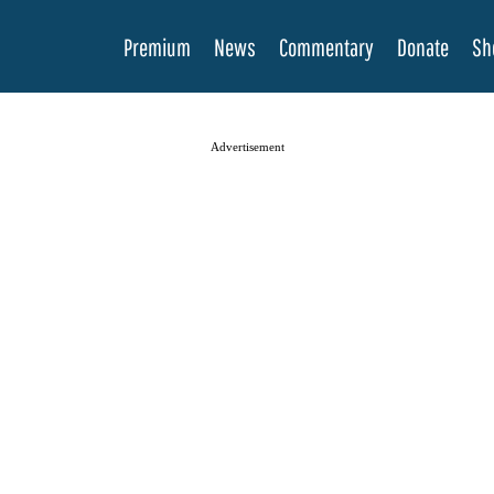
Premium
News
Commentary
Donate
Sh
Advertisement