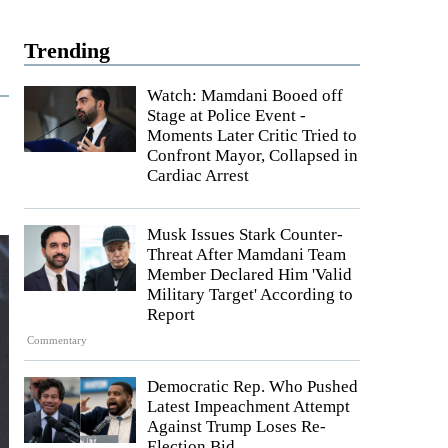
Trending
Watch: Mamdani Booed off
Stage at Police Event -
Moments Later Critic Tried to
Confront Mayor, Collapsed in
'
Cardiac Arrest
Musk Issues Stark Counter-
Threat After Mamdani Team
Member Declared Him 'Valid
Military Target' According to
Report
Commentary
Democratic Rep. Who Pushed
Latest Impeachment Attempt
Against Trump Loses Re-
Election Bid