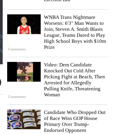
WNBA Trans Nightmare
Worsens: 6'3" Man Wants to
Join, Steven A. Smith Blasts
League, Teams Dared to Play
High School Boys with $10m
Prize
Commentary
Video: Dem Candidate
Knocked Out Cold After
Picking Fight at Beach, Then
Arrested for Allegedly
Pulling Knife, Threatening
Woman
Commentary
Candidate Who Dropped Out
of Race Wins GOP House
Primary Over Trump-
Endorsed Opponent