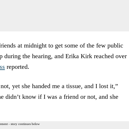
iends at midnight to get some of the few public
up during the hearing, and Erika Kirk reached over
ss
reported.
ot, yet she handed me a tissue, and I lost it,”
e didn’t know if I was a friend or not, and she
ement - story continues below