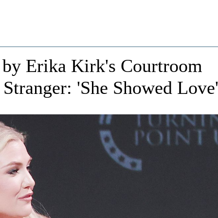
 by Erika Kirk's Courtroom
 Stranger: 'She Showed Love