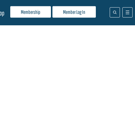
Membership
Member Log In
op