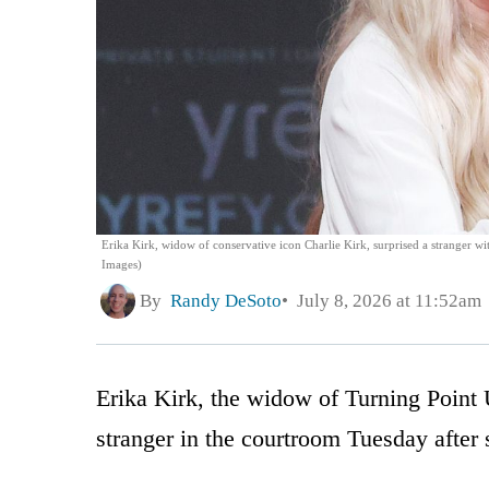
Erika Kirk, widow of conservative icon Charlie Kirk, surprised a stranger w
Images)
By
Randy DeSoto
July 8, 2026 at 11:52am
Erika Kirk, the widow of Turning Point 
stranger in the courtroom Tuesday after