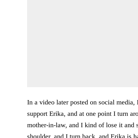
In a video later posted on social media,
support Erika, and at one point I turn ar
mother-in-law, and I kind of lose it and 
shoulder, and I turn back, and Erika is 