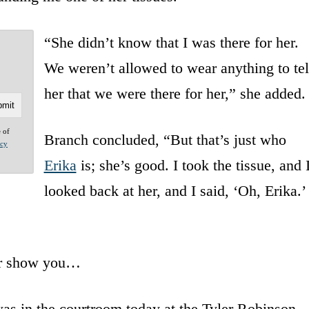
“She didn’t know that I was there for her.
We weren’t allowed to wear anything to tel
her that we were there for her,” she added.
e of
Branch concluded, “But that’s just who
acy
Erika
is; she’s good. I took the tissue, and 
looked back at her, and I said, ‘Oh, Erika.’ 
er show you…
as in the courtroom today at the Tyler Robinson