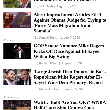
By
Jack Davis
August 5, 2026
Alert: Impeachment Articles Filed
Against Obama Judge for Trying to
'Force Mass Migration from
Somalia'
By
Samuel Short
August 5, 2026
Premium
GOP Senate Nominee Mike Rogers
Kicks Off Race Against El-Sayed
With a Big Swing
By
Randy DeSoto
August 5, 2026
'Large Jewish Dem Donors' to Back
Republican Mike Rogers After El-
Sayed Wins Dem Primary: Report
By
Michael Schwarz
August 5, 2026
Commentary
Watch: 'Bob! Are You OK?' WNBA
Half-Court Shot Contest Goes