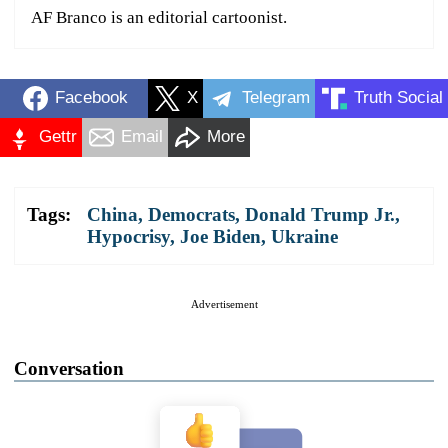
AF Branco is an editorial cartoonist.
Facebook
X
Telegram
Truth Social
Gettr
Email
More
Tags:
China
,
Democrats
,
Donald Trump Jr.
,
Hypocrisy
,
Joe Biden
,
Ukraine
Advertisement
Conversation