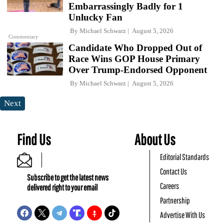
Embarrassingly Badly for 1
Unlucky Fan
By
Michael Schwarz
August 5, 2026
Commentary
Candidate Who Dropped Out of
Race Wins GOP House Primary
Over Trump-Endorsed Opponent
By
Michael Schwarz
August 5, 2026
Next
Find Us
About Us
Editorial Standards
Contact Us
Subscribe to get the latest news
Careers
delivered right to your email
Partnership
Advertise With Us