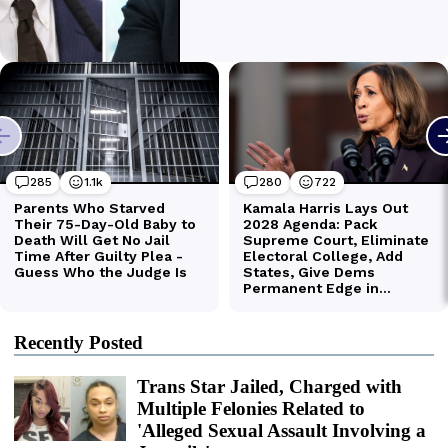
Recently Posted
Trans Star Jailed, Charged with
Multiple Felonies Related to
'Alleged Sexual Assault Involving a