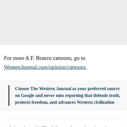
For more A.F. Branco cartoons, go to
WesternJournal.com/opinion/cartoons
.
Choose The Western Journal as your preferred source
on Google and never miss reporting that defends truth,
protects freedom, and advances Western civilization