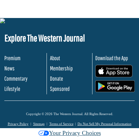
Explore The Western Journal
Premium
About
Download the App
News
Membership
.
Commentary
Donate
.
Lifestyle
Sponsored
Copyright © 2026 The Western Journal. All Rights Reserved.
Privacy Policy
Sitemap
Terms of Service
Do Not Sell My Personal Information
Your Privacy Choices