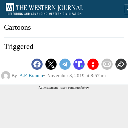
Cartoons
Triggered
By
A.F. Branco
November 8, 2019 at 8:57am
Advertisement - story continues below