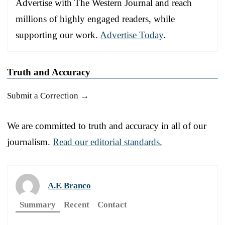
Advertise with The Western Journal and reach
millions of highly engaged readers, while
supporting our work.
Advertise Today
.
Truth and Accuracy
Submit a Correction →
We are committed to truth and accuracy in all of our
journalism.
Read our editorial standards.
A.F. Branco
Summary
Recent
Contact