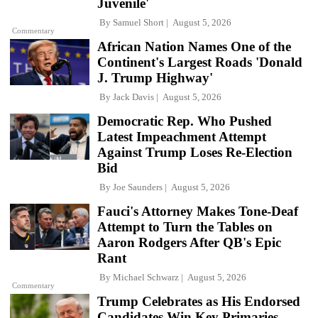
Juvenile'
By
Samuel Short
August 5, 2026
Commentary
African Nation Names One of the
Continent's Largest Roads 'Donald
J. Trump Highway'
By
Jack Davis
August 5, 2026
Democratic Rep. Who Pushed
Latest Impeachment Attempt
Against Trump Loses Re-Election
Bid
By
Joe Saunders
August 5, 2026
Fauci's Attorney Makes Tone-Deaf
Attempt to Turn the Tables on
Aaron Rodgers After QB's Epic
Rant
By
Michael Schwarz
August 5, 2026
Commentary
Trump Celebrates as His Endorsed
Candidates Win Key Primaries