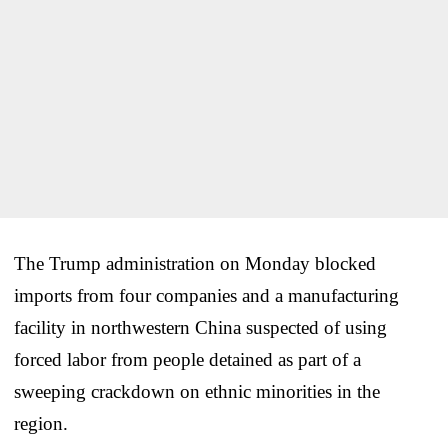
The Trump administration on Monday blocked
imports from four companies and a manufacturing
facility in northwestern China suspected of using
forced labor from people detained as part of a
sweeping crackdown on ethnic minorities in the
region.