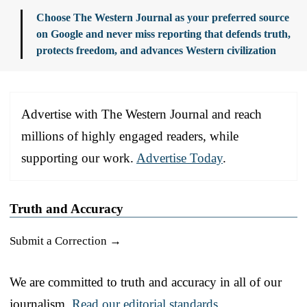
Choose The Western Journal as your preferred source
on Google and never miss reporting that defends truth,
protects freedom, and advances Western civilization
Advertise with The Western Journal and reach
millions of highly engaged readers, while
supporting our work.
Advertise Today
.
Truth and Accuracy
Submit a Correction →
We are committed to truth and accuracy in all of our
journalism.
Read our editorial standards.