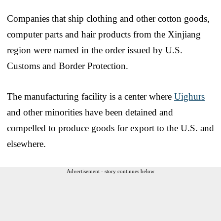
Companies that ship clothing and other cotton goods,
computer parts and hair products from the Xinjiang
region were named in the order issued by U.S.
Customs and Border Protection.
The manufacturing facility is a center where
Uighurs
and other minorities have been detained and
compelled to produce goods for export to the U.S. and
elsewhere.
Advertisement - story continues below