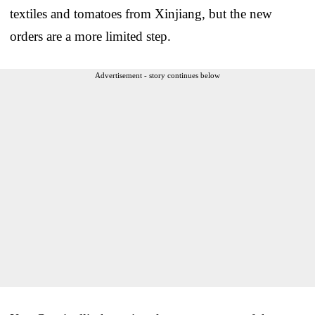
textiles and tomatoes from Xinjiang, but the new
orders are a more limited step.
Advertisement - story continues below