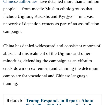
Chinese authorities
have detained more than a million
people — from mostly Muslim ethnic groups that
include Uighurs, Kazakhs and Kyrgyz — in a vast
network of detention centers as part of an assimilation
campaign.
China has denied widespread and consistent reports of
abuse and mistreatment of the Uighurs and other
minorities, defending the campaign as an effort to
crack down on extremism and claiming the detention
camps are for vocational and Chinese language
training.
Related:
Trump Responds to Reports About