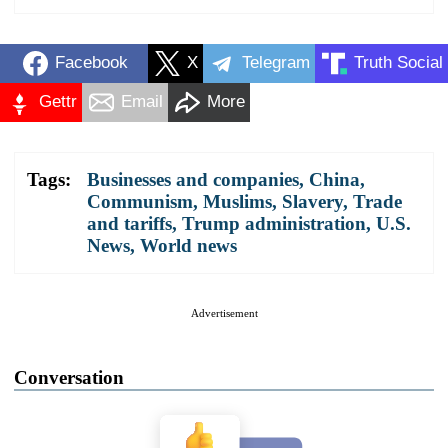
Facebook
X
Telegram
Truth Social
Gettr
Email
More
Tags:
Businesses and companies
,
China
,
Communism
,
Muslims
,
Slavery
,
Trade
and tariffs
,
Trump administration
,
U.S.
News
,
World news
Advertisement
Conversation