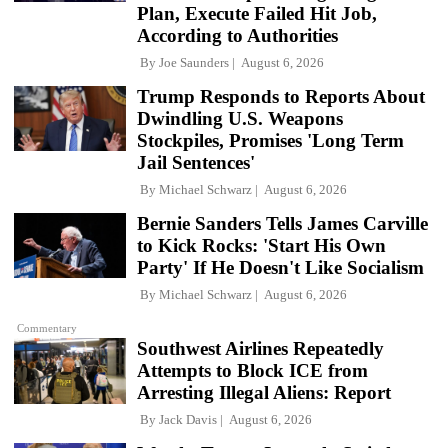
Plan, Execute Failed Hit Job,
According to Authorities
By
Joe Saunders
August 6, 2026
Trump Responds to Reports About
Dwindling U.S. Weapons
Stockpiles, Promises 'Long Term
Jail Sentences'
By
Michael Schwarz
August 6, 2026
Bernie Sanders Tells James Carville
to Kick Rocks: 'Start His Own
Party' If He Doesn't Like Socialism
By
Michael Schwarz
August 6, 2026
Commentary
Southwest Airlines Repeatedly
Attempts to Block ICE from
Arresting Illegal Aliens: Report
By
Jack Davis
August 6, 2026