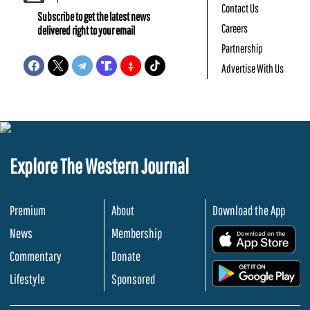
Contact Us
Subscribe to get the latest news
Careers
delivered right to your email
Partnership
Advertise With Us
Explore The Western Journal
Premium
About
Download the App
News
Membership
.
Commentary
Donate
.
Lifestyle
Sponsored