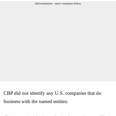
Advertisement - story continues below
CBP did not identify any U.S. companies that do
business with the named entities.