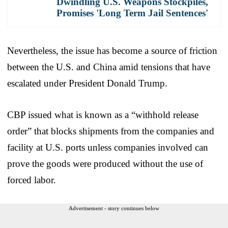
Dwindling U.S. Weapons Stockpiles,
Promises 'Long Term Jail Sentences'
Nevertheless, the issue has become a source of friction
between the U.S. and China amid tensions that have
escalated under President Donald Trump.
CBP issued what is known as a “withhold release
order” that blocks shipments from the companies and
facility at U.S. ports unless companies involved can
prove the goods were produced without the use of
forced labor.
Advertisement - story continues below