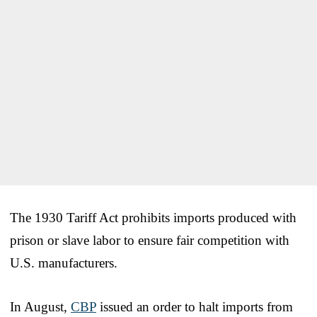
The 1930 Tariff Act prohibits imports produced with
prison or slave labor to ensure fair competition with
U.S. manufacturers.
In August,
CBP
issued an order to halt imports from