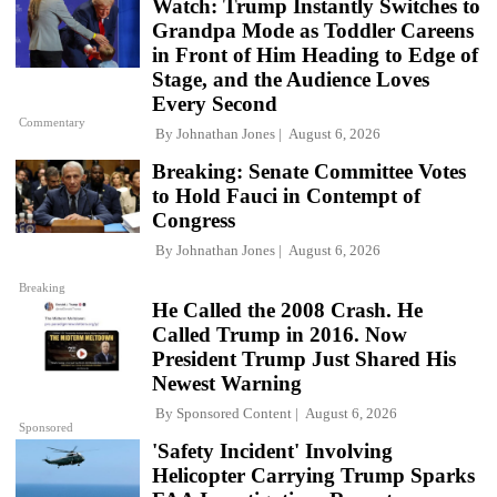
Watch: Trump Instantly Switches to
Grandpa Mode as Toddler Careens
in Front of Him Heading to Edge of
Stage, and the Audience Loves
Every Second
Commentary
By
Johnathan Jones
August 6, 2026
Breaking: Senate Committee Votes
to Hold Fauci in Contempt of
Congress
By
Johnathan Jones
August 6, 2026
Breaking
He Called the 2008 Crash. He
Called Trump in 2016. Now
President Trump Just Shared His
Newest Warning
By
Sponsored Content
August 6, 2026
Sponsored
'Safety Incident' Involving
Helicopter Carrying Trump Sparks