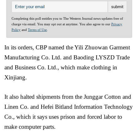
Completing this poll entitles you to The Western Journal news updates free of
charge via email. You may opt out at anytime. You also agree to our
Privacy
Policy
and
Terms of Use
.
In its orders, CBP named the Yili Zhuowan Garment
Manufacturing Co. Ltd. and Baoding LYSZD Trade
and Business Co. Ltd., which make clothing in
Xinjiang.
It also halted shipments from the Junggar Cotton and
Linen Co. and Hefei Bitland Information Technology
Co., which it says uses prison and forced labor to
make computer parts.