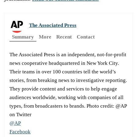
The Associated Press
Summary
More
Recent
Contact
The Associated Press is an independent, not-for-profit
news cooperative headquartered in New York City.
Their teams in over 100 countries tell the world’s
stories, from breaking news to investigative reporting.
They provide content and services to help engage
audiences worldwide, working with companies of all
types, from broadcasters to brands. Photo credit: @AP
on Twitter
@AP
Facebook