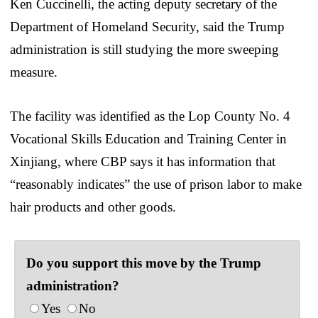
Ken Cuccinelli, the acting deputy secretary of the
Department of Homeland Security, said the Trump
administration is still studying the more sweeping
measure.
The facility was identified as the Lop County No. 4
Vocational Skills Education and Training Center in
Xinjiang, where CBP says it has information that
“reasonably indicates” the use of prison labor to make
hair products and other goods.
Do you support this move by the Trump
administration?
Yes
No