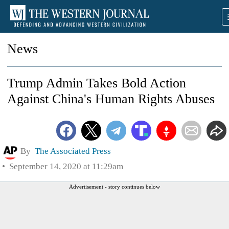
News
Trump Admin Takes Bold Action
Against China's Human Rights Abuses
By
The Associated Press
September 14, 2020 at 11:29am
Advertisement - story continues below