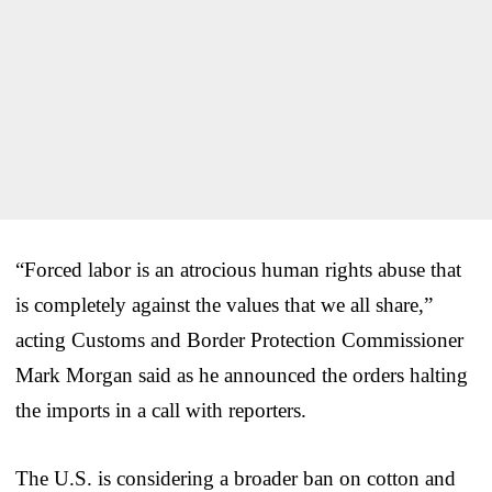
“Forced labor is an atrocious human rights abuse that
is completely against the values that we all share,”
acting Customs and Border Protection Commissioner
Mark Morgan said as he announced the orders halting
the imports in a call with reporters.
The U.S. is considering a broader ban on cotton and