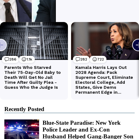
Recently Posted
Blue-State Paradise: New York
Police Leader and Ex-Con
Husband Helped Gang-Banger Son