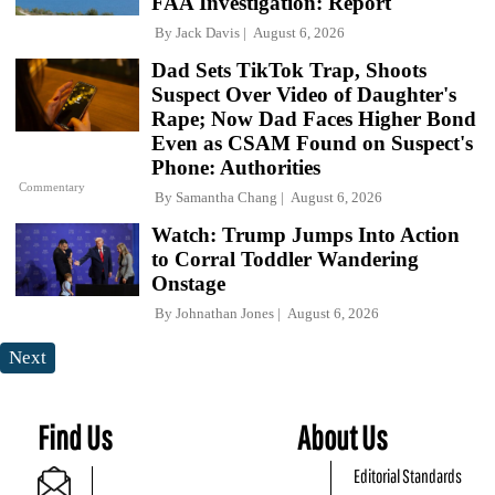
FAA Investigation: Report
By
Jack Davis
August 6, 2026
Dad Sets TikTok Trap, Shoots
Suspect Over Video of Daughter's
Rape; Now Dad Faces Higher Bond
Even as CSAM Found on Suspect's
Phone: Authorities
Commentary
By
Samantha Chang
August 6, 2026
Watch: Trump Jumps Into Action
to Corral Toddler Wandering
Onstage
By
Johnathan Jones
August 6, 2026
Next
Find Us
About Us
Editorial Standards