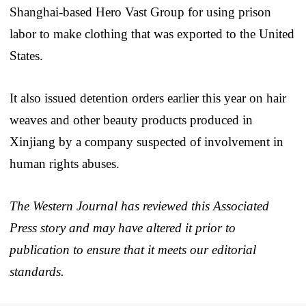
Shanghai-based Hero Vast Group for using prison
labor to make clothing that was exported to the United
States.
It also issued detention orders earlier this year on hair
weaves and other beauty products produced in
Xinjiang by a company suspected of involvement in
human rights abuses.
The Western Journal has reviewed this Associated
Press story and may have altered it prior to
publication to ensure that it meets our editorial
standards.