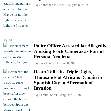
By
Johnathan F. Mack
August 6, 2026
Op-Ed
Police Officer Arrested for Allegedly
Abusing Flock Cameras as Part of
Personal Vendetta
By
Jack Davis
August 6, 2026
Death Toll Hits Triple Digits,
Thousands of Africans Remain in
Spanish City in Aftermath of
Invasion
By
Samuel Short
August 6, 2026