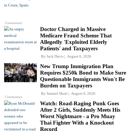
Commentary
Doctor Charged in Massive
Medicare Fraud Scheme That
Allegedly 'Exploited Elderly
Patients' and Taxpayers
By
Jack Davis
August 6, 2026
New Trump Immigration Plan
Requires $250k Bond to Make Sure
Questionable Immigrants Won't Be
Burden on Taxpayers
By
Samuel Short
August 6, 2026
Commentary
Watch: Road-Raging Punk Goes
After 2 Girls, Suddenly Meets His
Worst Nightmare - a Pro Muay
Thai Fighter With a Knockout
Record