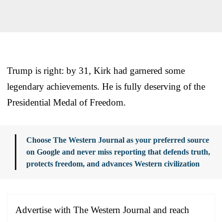
Trump is right: by 31, Kirk had garnered some
legendary achievements. He is fully deserving of the
Presidential Medal of Freedom.
Choose The Western Journal as your preferred source
on Google and never miss reporting that defends truth,
protects freedom, and advances Western civilization
Advertise with The Western Journal and reach