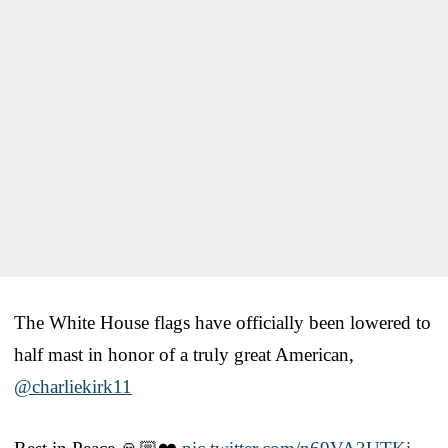
The White House flags have officially been lowered to
half mast in honor of a truly great American,
@charliekirk11