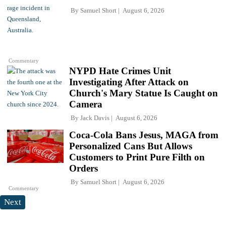
By
Samuel Short
August 6, 2026
Commentary
NYPD Hate Crimes Unit
Investigating After Attack on
Church's Mary Statue Is Caught on
Camera
By
Jack Davis
August 6, 2026
Coca-Cola Bans Jesus, MAGA from
Personalized Cans But Allows
Customers to Print Pure Filth on
Orders
By
Samuel Short
August 6, 2026
Commentary
Next