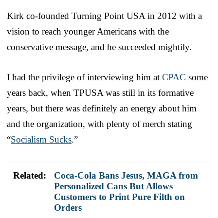
Kirk co-founded Turning Point USA in 2012 with a
vision to reach younger Americans with the
conservative message, and he succeeded mightily.
I had the privilege of interviewing him at
CPAC
some
years back, when TPUSA was still in its formative
years, but there was definitely an energy about him
and the organization, with plenty of merch stating
“
Socialism Sucks
.”
Related:
Coca-Cola Bans Jesus, MAGA from
Personalized Cans But Allows
Customers to Print Pure Filth on
Orders