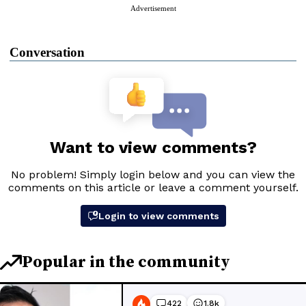
Advertisement
Conversation