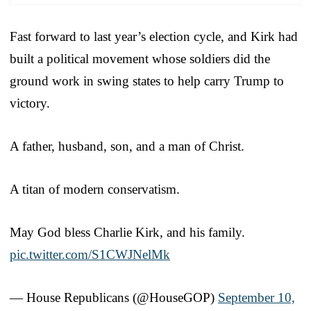
Fast forward to last year’s election cycle, and Kirk had
built a political movement whose soldiers did the
ground work in swing states to help carry Trump to
victory.
A father, husband, son, and a man of Christ.
A titan of modern conservatism.
May God bless Charlie Kirk, and his family.
pic.twitter.com/S1CWJNelMk
— House Republicans (@HouseGOP)
September 10,