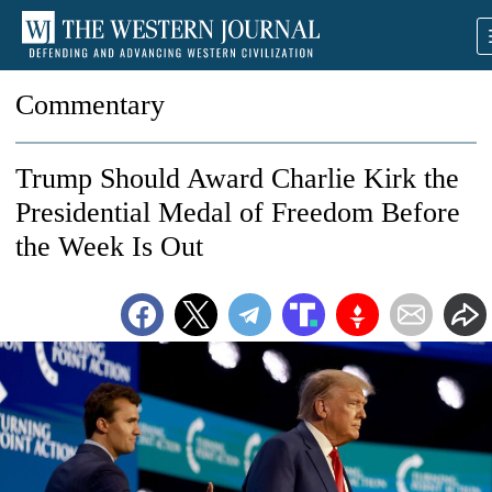
Commentary
Trump Should Award Charlie Kirk the
Presidential Medal of Freedom Before
the Week Is Out