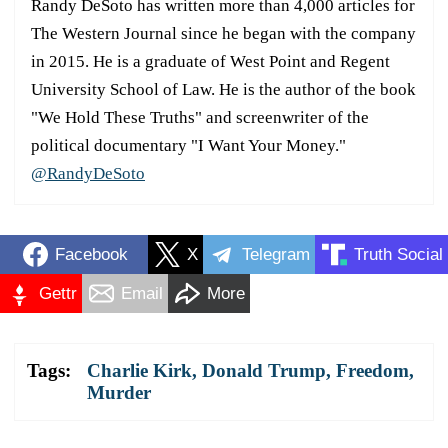
Randy DeSoto has written more than 4,000 articles for
The Western Journal since he began with the company
in 2015. He is a graduate of West Point and Regent
University School of Law. He is the author of the book
"We Hold These Truths" and screenwriter of the
political documentary "I Want Your Money."
@RandyDeSoto
Facebook
X
Telegram
Truth Social
Gettr
Email
More
Tags:
Charlie Kirk
,
Donald Trump
,
Freedom
,
Murder