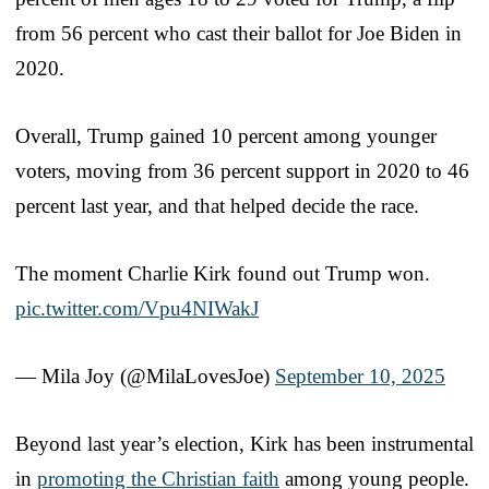
from 56 percent who cast their ballot for Joe Biden in
2020.
Overall, Trump gained 10 percent among younger
voters, moving from 36 percent support in 2020 to 46
percent last year, and that helped decide the race.
The moment Charlie Kirk found out Trump won.
pic.twitter.com/Vpu4NIWakJ
— Mila Joy (@MilaLovesJoe)
September 10, 2025
Beyond last year’s election, Kirk has been instrumental
in
promoting the Christian faith
among young people.