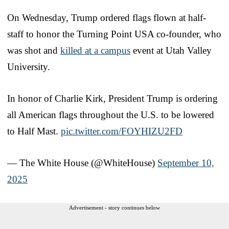
On Wednesday, Trump ordered flags flown at half-
staff to honor the Turning Point USA co-founder, who
was shot and
killed at a campus
event at Utah Valley
University.
In honor of Charlie Kirk, President Trump is ordering
all American flags throughout the U.S. to be lowered
to Half Mast.
pic.twitter.com/FOYHIZU2FD
— The White House (@WhiteHouse)
September 10,
2025
Advertisement - story continues below