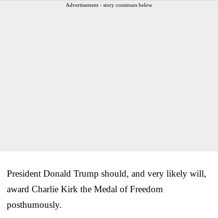
Advertisement - story continues below
President Donald Trump should, and very likely will,
award Charlie Kirk the Medal of Freedom
posthumously.