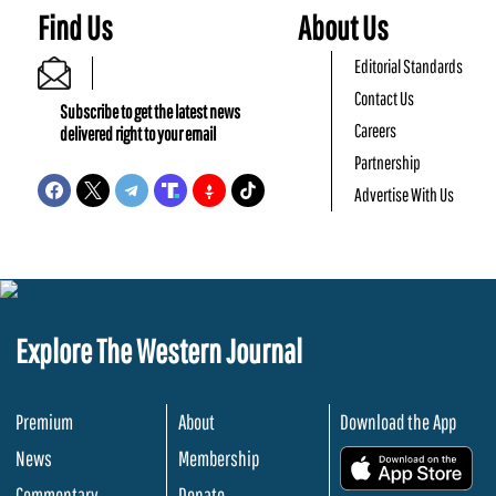
Find Us
About Us
Editorial Standards
Contact Us
Subscribe to get the latest news
Careers
delivered right to your email
Partnership
Advertise With Us
Explore The Western Journal
Premium
About
Download the App
News
Membership
.
Commentary
Donate