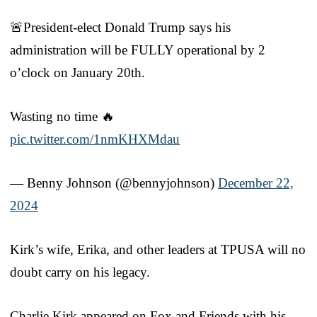
🚨President-elect Donald Trump says his
administration will be FULLY operational by 2
o’clock on January 20th.
Wasting no time 🔥
pic.twitter.com/1nmKHXMdau
— Benny Johnson (@bennyjohnson)
December 22,
2024
Kirk’s wife, Erika, and other leaders at TPUSA will no
doubt carry on his legacy.
Charlie Kirk appeared on Fox and Friends with his