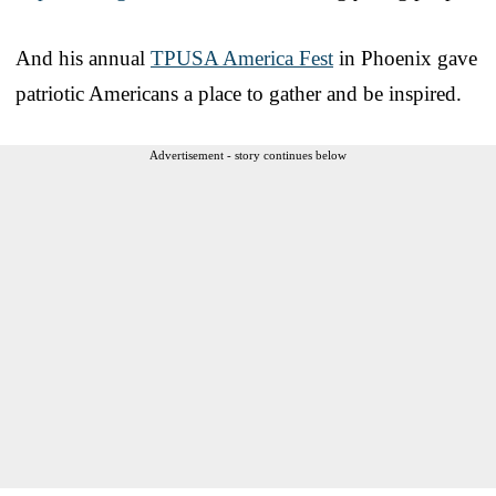
And his annual
TPUSA America Fest
in Phoenix gave
patriotic Americans a place to gather and be inspired.
Advertisement - story continues below