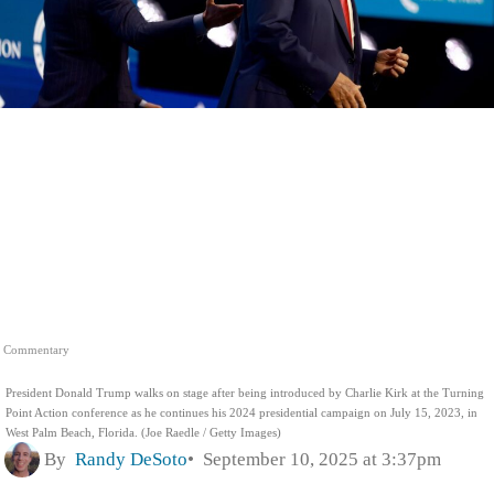
Commentary
President Donald Trump walks on stage after being introduced by Charlie Kirk at the Turning
Point Action conference as he continues his 2024 presidential campaign on July 15, 2023, in
West Palm Beach, Florida. (Joe Raedle / Getty Images)
By
Randy DeSoto
September 10, 2025 at 3:37pm