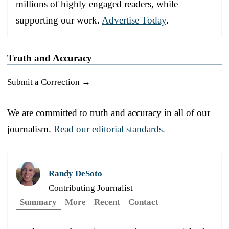
millions of highly engaged readers, while
supporting our work.
Advertise Today
.
Truth and Accuracy
Submit a Correction →
We are committed to truth and accuracy in all of our
journalism.
Read our editorial standards.
Randy DeSoto
Contributing Journalist
Summary
More
Recent
Contact