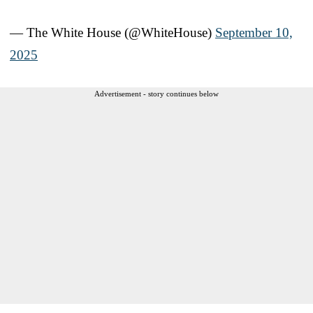
— The White House (@WhiteHouse)
September 10,
2025
Advertisement - story continues below