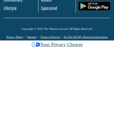
.
Lifestyle
Sponsored
Copyright © 2026 The Western Journal. All Rights Reserved.
Privacy Policy
Sitemap
Terms of Service
Do Not Sell My Personal Information
Your Privacy Choices