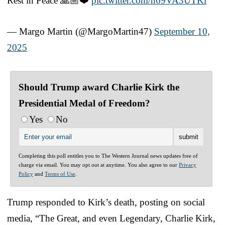
Rest in Peace 🙏🏼❤️
pic.twitter.com/n69VA3UTKi
— Margo Martin (@MargoMartin47)
September 10,
2025
Should Trump award Charlie Kirk the
Presidential Medal of Freedom?
Yes
No
Completing this poll entitles you to The Western Journal news updates free of
charge via email. You may opt out at anytime. You also agree to our
Privacy
Policy
and
Terms of Use
.
Trump responded to Kirk’s death, posting on social
media, “The Great, and even Legendary, Charlie Kirk,