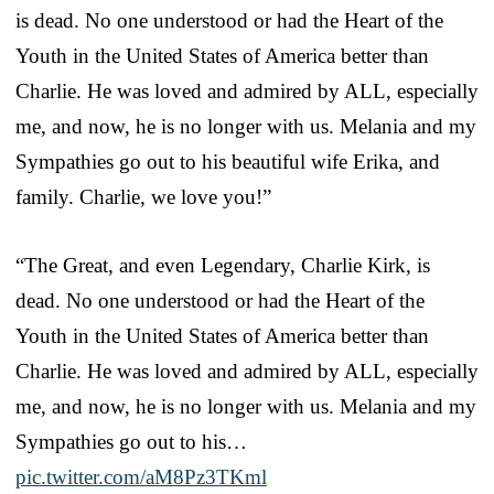
is dead. No one understood or had the Heart of the
Youth in the United States of America better than
Charlie. He was loved and admired by ALL, especially
me, and now, he is no longer with us. Melania and my
Sympathies go out to his beautiful wife Erika, and
family. Charlie, we love you!”
“The Great, and even Legendary, Charlie Kirk, is
dead. No one understood or had the Heart of the
Youth in the United States of America better than
Charlie. He was loved and admired by ALL, especially
me, and now, he is no longer with us. Melania and my
Sympathies go out to his…
pic.twitter.com/aM8Pz3TKml