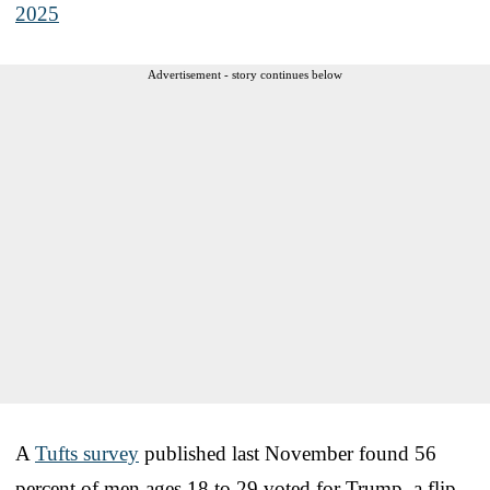
2025
Advertisement - story continues below
A
Tufts survey
published last November found 56
percent of men ages 18 to 29 voted for Trump, a flip