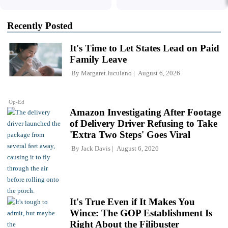
Recently Posted
It's Time to Let States Lead on Paid
Family Leave
By
Margaret Iuculano
August 6, 2026
Op-Ed
Amazon Investigating After Footage
of Delivery Driver Refusing to Take
'Extra Two Steps' Goes Viral
By
Jack Davis
August 6, 2026
It's True Even if It Makes You
Wince: The GOP Establishment Is
Right About the Filibuster