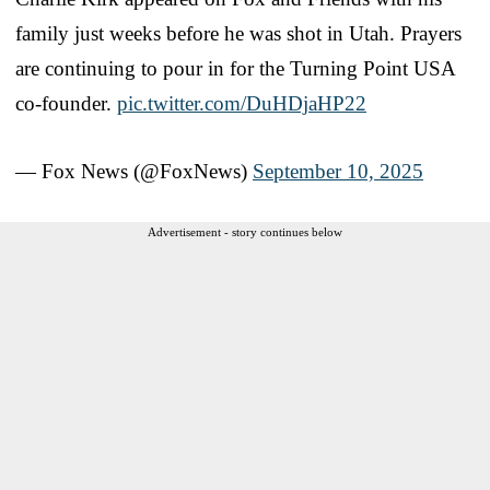
family just weeks before he was shot in Utah. Prayers
are continuing to pour in for the Turning Point USA
co-founder.
pic.twitter.com/DuHDjaHP22
— Fox News (@FoxNews)
September 10, 2025
Advertisement - story continues below