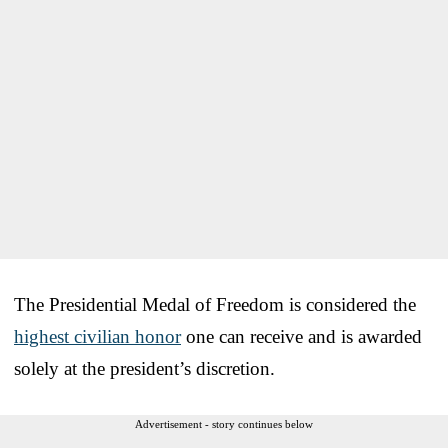
The Presidential Medal of Freedom is considered the
highest civilian honor
one can receive and is awarded
solely at the president’s discretion.
Advertisement - story continues below