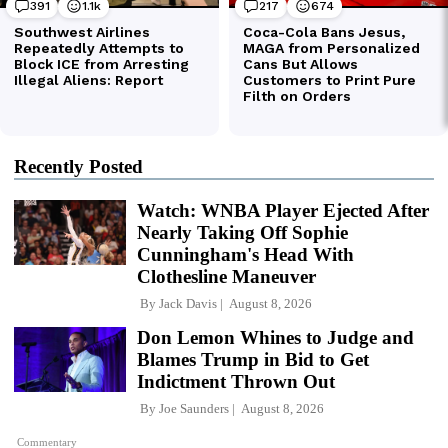
Recently Posted
Watch: WNBA Player Ejected After
Nearly Taking Off Sophie
Cunningham's Head With
Clothesline Maneuver
By
Jack Davis
August 8, 2026
Don Lemon Whines to Judge and
Blames Trump in Bid to Get
Indictment Thrown Out
By
Joe Saunders
August 8, 2026
Commentary