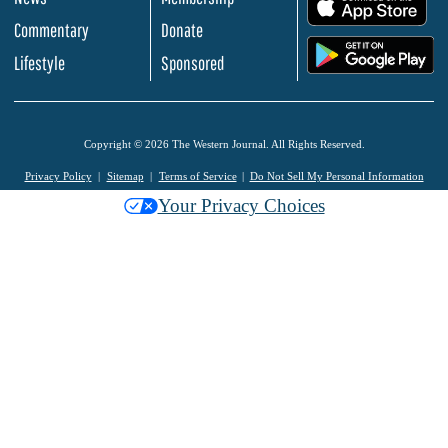
.
Commentary
Donate
.
Lifestyle
Sponsored
Copyright © 2026 The Western Journal. All Rights Reserved.
Privacy Policy
Sitemap
Terms of Service
Do Not Sell My Personal Information
Your Privacy Choices