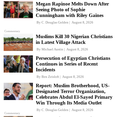
Megan Rapinoe Melts Down After
Seeing Photo of Sophie
Cunningham with Riley Gaines
By
C. Douglas Golden
August 8, 2026
Commentary
Muslims Kill 30 Nigerian Christians
in Latest Village Attack
By
Michael Austin
August 8, 2026
Persecution of Egyptian Christians
Continues in Series of Recent
Incidents
By
Ben Zeisloft
August 8, 2026
Report: Muslim Brotherhood, US-
Designated Terror Organization,
Celebrates Abdul El-Sayed Primary
Win Through Its Media Outlet
By
C. Douglas Golden
August 8, 2026
Commentary