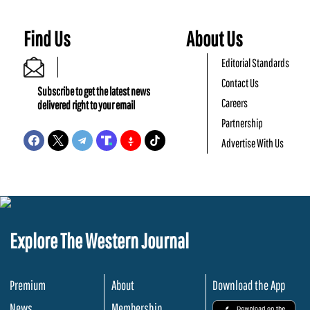
Find Us
About Us
Editorial Standards
Contact Us
Subscribe to get the latest news
Careers
delivered right to your email
Partnership
Advertise With Us
Explore The Western Journal
Premium
About
Download the App
News
Membership