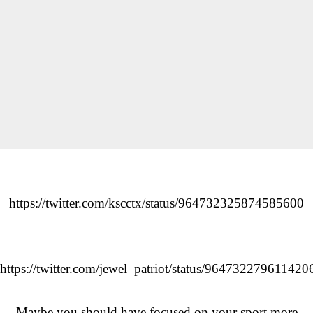
https://twitter.com/kscctx/status/964732325874585600
https://twitter.com/jewel_patriot/status/964732279611420
Maybe you should have focused on your sport more