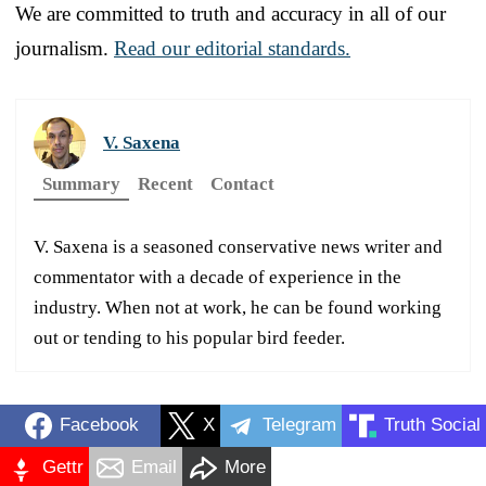
We are committed to truth and accuracy in all of our
journalism.
Read our editorial standards.
V. Saxena
Summary
Recent
Contact
V. Saxena is a seasoned conservative news writer and
commentator with a decade of experience in the
industry. When not at work, he can be found working
out or tending to his popular bird feeder.
Facebook
X
Telegram
Truth Social
Gettr
Email
More