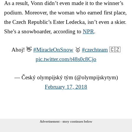
As a result, Vonn didn’t even made it to the winner’s
podium. Moreover, the woman who earned first place,
the Czech Republic’s Ester Ledecka, isn’t even a skier.
She’s a snowboarder, according to
NPR
.
Ahoj! 👋
#MiracleOnSnow
🥇
#czechteam
🇨🇿
pic.twitter.com/t48s0c8Cjo
— Český olympijský tým (@olympijskytym)
February 17, 2018
Advertisement - story continues below