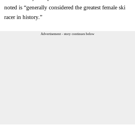
noted is “generally considered the greatest female ski
racer in history.”
Advertisement - story continues below