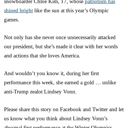
snowboarder Chloe Kim, 17, whose
patriotism has
shined bright
like the sun at this year’s Olympic
games.
Not only has she never once unnecessarily attacked
our president, but she’s made it clear with her words
and actions that she loves America.
And wouldn’t you know it, during her first
performance this week, she earned a gold … unlike
anti-Trump zealot Lindsey Vonn.
Please share this story on Facebook and Twitter and let
us know what you think about Lindsey Vonn’s
abysmal first performance at the Winter Olympics.