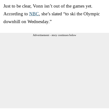
Just to be clear, Vonn isn’t out of the games yet.
According to
NBC
, she’s slated “to ski the Olympic
downhill on Wednesday.”
Advertisement - story continues below