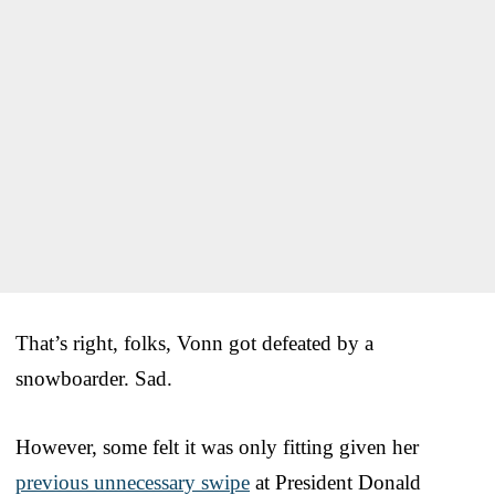
That’s right, folks, Vonn got defeated by a
snowboarder. Sad.
However, some felt it was only fitting given her
previous unnecessary swipe
at President Donald