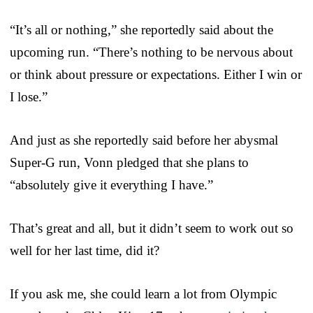
“It’s all or nothing,” she reportedly said about the
upcoming run. “There’s nothing to be nervous about
or think about pressure or expectations. Either I win or
I lose.”
And just as she reportedly said before her abysmal
Super-G run, Vonn pledged that she plans to
“absolutely give it everything I have.”
That’s great and all, but it didn’t seem to work out so
well for her last time, did it?
If you ask me, she could learn a lot from Olympic