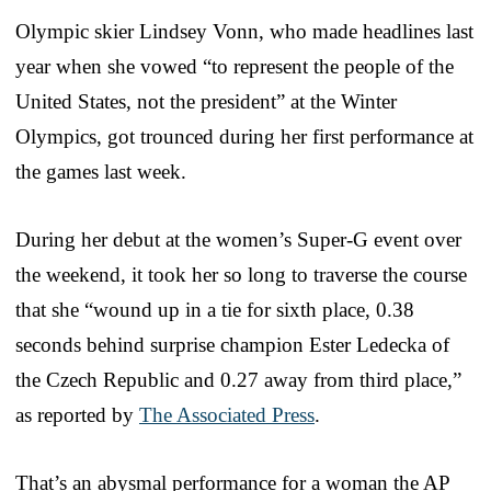
Olympic skier Lindsey Vonn, who made headlines last
year when she vowed “to represent the people of the
United States, not the president” at the Winter
Olympics, got trounced during her first performance at
the games last week.
During her debut at the women’s Super-G event over
the weekend, it took her so long to traverse the course
that she “wound up in a tie for sixth place, 0.38
seconds behind surprise champion Ester Ledecka of
the Czech Republic and 0.27 away from third place,”
as reported by
The Associated Press
.
That’s an abysmal performance for a woman the AP