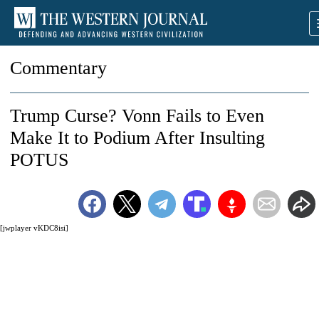
Commentary
Trump Curse? Vonn Fails to Even
Make It to Podium After Insulting
POTUS
[jwplayer vKDC8isi]