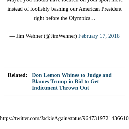
instead of foolishly bashing our American President
right before the Olympics…
— Jim Wehner (@JimWehner)
February 17, 2018
Related:
Don Lemon Whines to Judge and
Blames Trump in Bid to Get
Indictment Thrown Out
https://twitter.com/JackieAgain/status/964731972143661