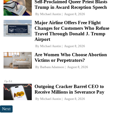
Self-Proclaimed Queer Priest Blasts
Trump in Award Reception Speech
By
Michael Austin
August 8, 2026
Major Airline Offers Free Flight
Changes for Customers Who Refuse
Travel Through Donald J. Trump
Airport
By
Michael Austin
August 8, 2026
Are Women Who Choose Abortion
Victims or Perpetrators?
By
Barbara Adamson
August 8, 2026
Op-Ed
Outgoing Cracker Barrel CEO to
Receive Millions in Severance Pay
By
Michael Austin
August 8, 2026
Next