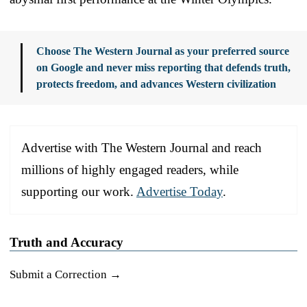
Choose The Western Journal as your preferred source
on Google and never miss reporting that defends truth,
protects freedom, and advances Western civilization
Advertise with The Western Journal and reach
millions of highly engaged readers, while
supporting our work.
Advertise Today
.
Truth and Accuracy
Submit a Correction →