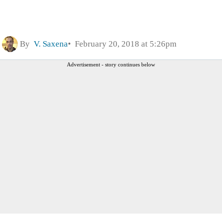
By
V. Saxena
February 20, 2018 at 5:26pm
Advertisement - story continues below