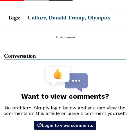
Tags:
Culture
,
Donald Trump
,
Olympics
Advertisement
Conversation