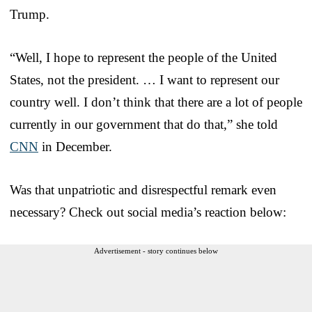
Trump.
“Well, I hope to represent the people of the United
States, not the president. … I want to represent our
country well. I don’t think that there are a lot of people
currently in our government that do that,” she told
CNN
in December.
Was that unpatriotic and disrespectful remark even
necessary? Check out social media’s reaction below:
Advertisement - story continues below