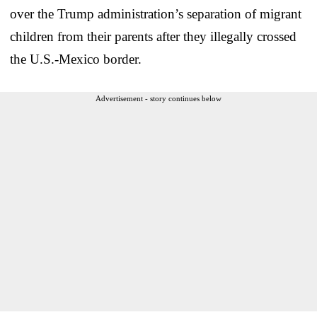
over the Trump administration’s separation of migrant
children from their parents after they illegally crossed
the U.S.-Mexico border.
Advertisement - story continues below