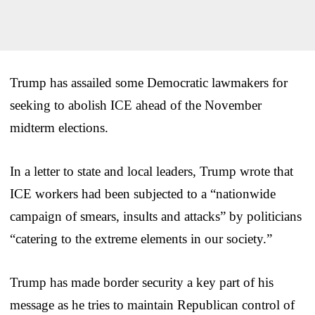
Trump has assailed some Democratic lawmakers for
seeking to abolish ICE ahead of the November
midterm elections.
In a letter to state and local leaders, Trump wrote that
ICE workers had been subjected to a “nationwide
campaign of smears, insults and attacks” by politicians
“catering to the extreme elements in our society.”
Trump has made border security a key part of his
message as he tries to maintain Republican control of