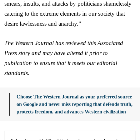
smears, insults, and attacks by politicians shamelessly
catering to the extreme elements in our society that
desire lawlessness and anarchy.”
The Western Journal has reviewed this Associated
Press story and may have altered it prior to
publication to ensure that it meets our editorial
standards.
Choose The Western Journal as your preferred source
on Google and never miss reporting that defends truth,
protects freedom, and advances Western civilization