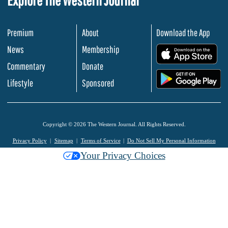
Premium
About
Download the App
News
Membership
.
Commentary
Donate
.
Lifestyle
Sponsored
Copyright © 2026 The Western Journal. All Rights Reserved.
Privacy Policy
Sitemap
Terms of Service
Do Not Sell My Personal Information
Your Privacy Choices