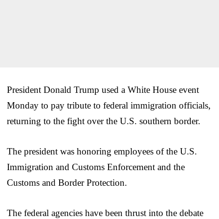
President Donald Trump used a White House event
Monday to pay tribute to federal immigration officials,
returning to the fight over the U.S. southern border.
The president was honoring employees of the U.S.
Immigration and Customs Enforcement and the
Customs and Border Protection.
The federal agencies have been thrust into the debate