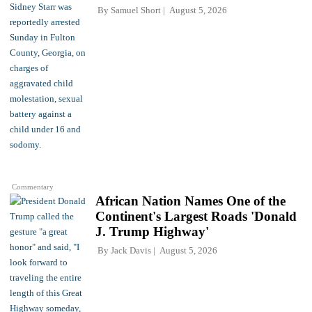
By
Samuel Short
August 5, 2026
Commentary
African Nation Names One of the
Continent's Largest Roads 'Donald
J. Trump Highway'
By
Jack Davis
August 5, 2026