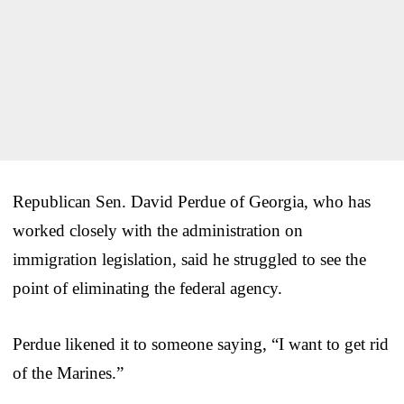
Republican Sen. David Perdue of Georgia, who has
worked closely with the administration on
immigration legislation, said he struggled to see the
point of eliminating the federal agency.
Perdue likened it to someone saying, “I want to get rid
of the Marines.”