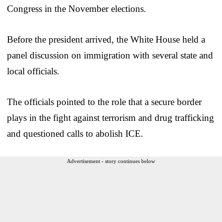
Congress in the November elections.
Before the president arrived, the White House held a
panel discussion on immigration with several state and
local officials.
The officials pointed to the role that a secure border
plays in the fight against terrorism and drug trafficking
and questioned calls to abolish ICE.
Advertisement - story continues below