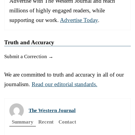
Advertise with The Western Journal and reach
millions of highly engaged readers, while
supporting our work.
Advertise Today
.
Truth and Accuracy
Submit a Correction →
We are committed to truth and accuracy in all of our
journalism.
Read our editorial standards.
The Western Journal
Summary
Recent
Contact