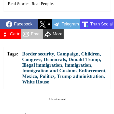
Real Stories. Real People.
Facebook
X
Telegram
Truth Social
Gettr
Email
More
Tags:
Border security
,
Campaign
,
Children
,
Congress
,
Democrats
,
Donald Trump
,
Illegal immigration
,
Immigration
,
Immigration and Customs Enforcement
,
Mexico
,
Politics
,
Trump administration
,
White House
Advertisement