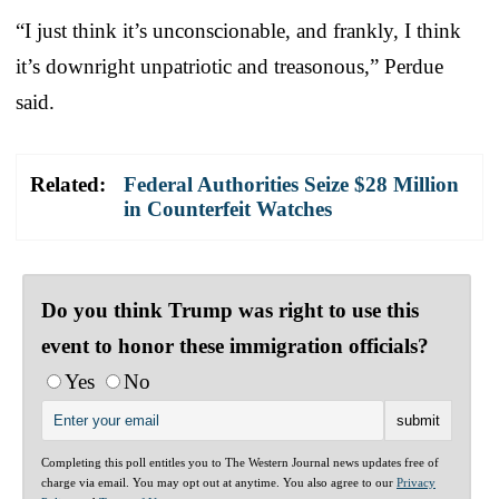
“I just think it’s unconscionable, and frankly, I think
it’s downright unpatriotic and treasonous,” Perdue
said.
Related:
Federal Authorities Seize $28 Million
in Counterfeit Watches
Do you think Trump was right to use this
event to honor these immigration officials?
Yes
No
Completing this poll entitles you to The Western Journal news updates free of
charge via email. You may opt out at anytime. You also agree to our
Privacy