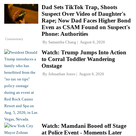
Dad Sets TikTok Trap, Shoots
Suspect Over Video of Daughter's
Rape; Now Dad Faces Higher Bond
Even as CSAM Found on Suspect's
Phone: Authorities
Commentary
By
Samantha Chang
August 6, 2026
Watch: Trump Jumps Into Action
to Corral Toddler Wandering
Onstage
By
Johnathan Jones
August 6, 2026
Watch: Mamdani Booed off Stage
at Police Event - Moments Later