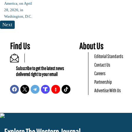
Next
Find Us
About Us
Editorial Standards
Contact Us
Subscribe to get the latest news
Careers
delivered right to your email
Partnership
Advertise With Us
Explore The Western Journal