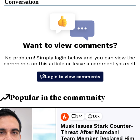
Conversation