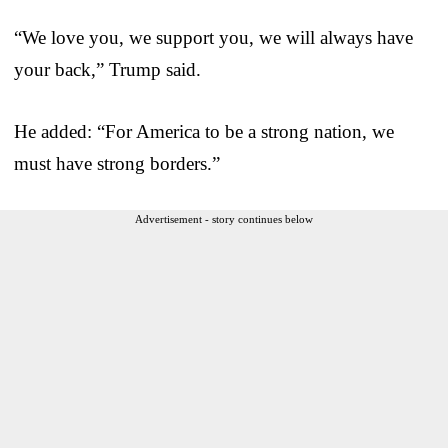
“We love you, we support you, we will always have
your back,” Trump said.
He added: “For America to be a strong nation, we
must have strong borders.”
Advertisement - story continues below