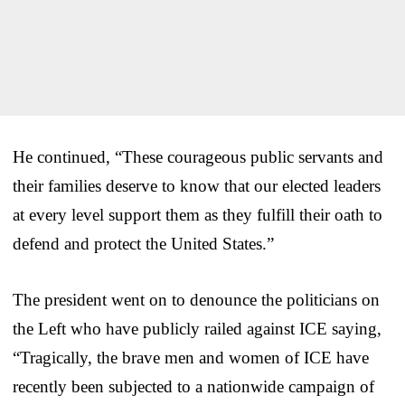
He continued, “These courageous public servants and
their families deserve to know that our elected leaders
at every level support them as they fulfill their oath to
defend and protect the United States.”
The president went on to denounce the politicians on
the Left who have publicly railed against ICE saying,
“Tragically, the brave men and women of ICE have
recently been subjected to a nationwide campaign of