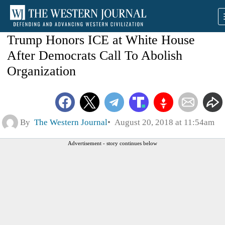
Trump Honors ICE at White House
After Democrats Call To Abolish
Organization
By
The Western Journal
August 20, 2018 at 11:54am
Advertisement - story continues below