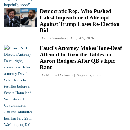
Democratic Rep. Who Pushed
Latest Impeachment Attempt
Against Trump Loses Re-Election
Bid
By
Joe Saunders
August 5, 2026
Fauci's Attorney Makes Tone-Deaf
Attempt to Turn the Tables on
Aaron Rodgers After QB's Epic
Rant
By
Michael Schwarz
August 5, 2026