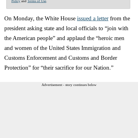
Policy
and
Terms of Use
.
On Monday, the White House
issued a letter
from the
president asking state and local officials to “join with
the American people” and applaud the “heroic men
and women of the United States Immigration and
Customs Enforcement and Customs and Border
Protection” for “their sacrifice for our Nation.”
Advertisement - story continues below