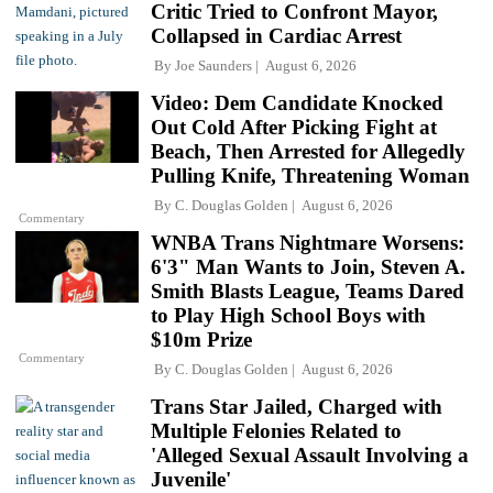
Critic Tried to Confront Mayor,
Collapsed in Cardiac Arrest
By
Joe Saunders
August 6, 2026
Video: Dem Candidate Knocked
Out Cold After Picking Fight at
Beach, Then Arrested for Allegedly
Pulling Knife, Threatening Woman
By
C. Douglas Golden
August 6, 2026
Commentary
WNBA Trans Nightmare Worsens:
6'3" Man Wants to Join, Steven A.
Smith Blasts League, Teams Dared
to Play High School Boys with
$10m Prize
Commentary
By
C. Douglas Golden
August 6, 2026
Trans Star Jailed, Charged with
Multiple Felonies Related to
'Alleged Sexual Assault Involving a
Juvenile'