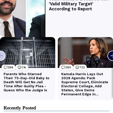
Recently Posted