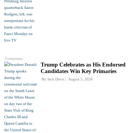
Commentary
Trump Celebrates as His Endorsed
Candidates Win Key Primaries
By
Jack Davis
August 5, 2026