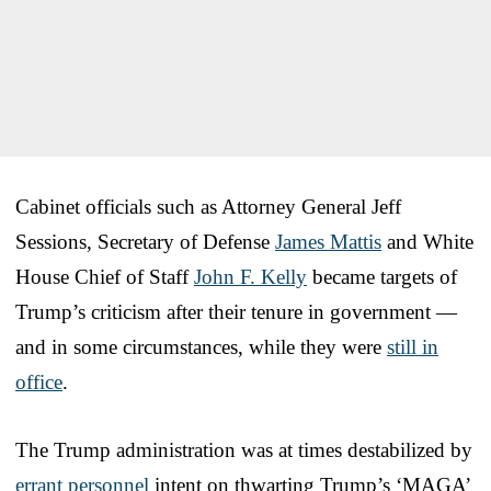
Cabinet officials such as Attorney General Jeff
Sessions, Secretary of Defense
James Mattis
and White
House Chief of Staff
John F. Kelly
became targets of
Trump’s criticism after their tenure in government —
and in some circumstances, while they were
still in
office
.
The Trump administration was at times destabilized by
errant personnel
intent on thwarting Trump’s ‘MAGA’