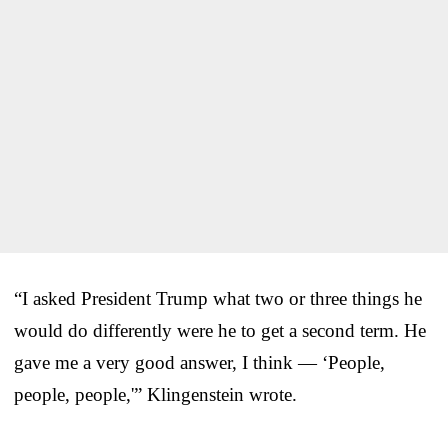
“I asked President Trump what two or three things he
would do differently were he to get a second term. He
gave me a very good answer, I think — ‘People,
people, people,'” Klingenstein wrote.