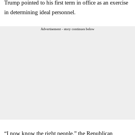
Trump pointed to his first term in office as an exercise
in determining ideal personnel.
Advertisement - story continues below
“I now know the right people,” the Republican