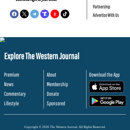
Partnership
Advertise With Us
Explore The Western Journal
Premium
About
Download the App
News
Membership
.
Commentary
Donate
.
Lifestyle
Sponsored
Copyright © 2026 The Western Journal. All Rights Reserved.