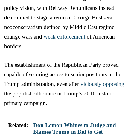
policy vision, with Beltway Republicans instead
determined to stage a rerun of George Bush-era
neoconservatism defined by Middle East regime-
change wars and
weak enforcement
of American
borders.
The establishment of the Republican Party proved
capable of securing access to senior positions in the
Trump administration, even after
viciously opposing
the populist billionaire in Trump’s 2016 historic
primary campaign.
Related:
Don Lemon Whines to Judge and
Blames Trump in Bid to Get