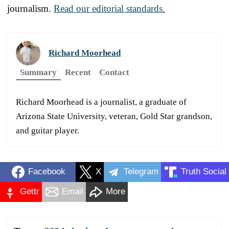
journalism.
Read our editorial standards.
Richard Moorhead
Summary
Recent
Contact
Richard Moorhead is a journalist, a graduate of
Arizona State University, veteran, Gold Star grandson,
and guitar player.
Facebook
X
Telegram
Truth Social
Gettr
Email
More