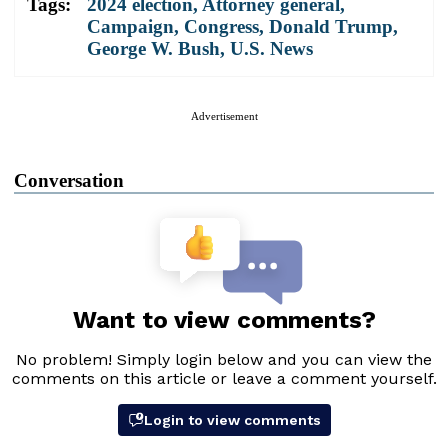
Tags:
2024 election
,
Attorney general
,
Campaign
,
Congress
,
Donald Trump
,
George W. Bush
,
U.S. News
Advertisement
Conversation