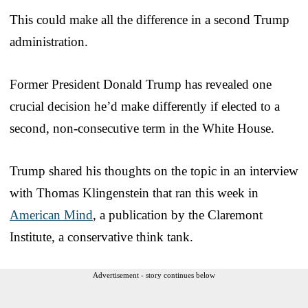
This could make all the difference in a second Trump
administration.
Former President Donald Trump has revealed one
crucial decision he’d make differently if elected to a
second, non-consecutive term in the White House.
Trump shared his thoughts on the topic in an interview
with Thomas Klingenstein that ran this week in
American Mind
, a publication by the Claremont
Institute, a conservative think tank.
Advertisement - story continues below