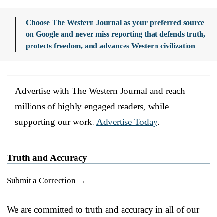
Choose The Western Journal as your preferred source
on Google and never miss reporting that defends truth,
protects freedom, and advances Western civilization
Advertise with The Western Journal and reach
millions of highly engaged readers, while
supporting our work.
Advertise Today
.
Truth and Accuracy
Submit a Correction →
We are committed to truth and accuracy in all of our