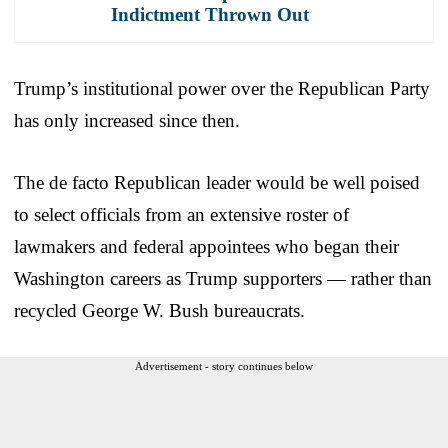
Indictment Thrown Out
Trump’s institutional power over the Republican Party
has only increased since then.
The de facto Republican leader would be well poised
to select officials from an extensive roster of
lawmakers and federal appointees who began their
Washington careers as Trump supporters — rather than
recycled George W. Bush bureaucrats.
Advertisement - story continues below