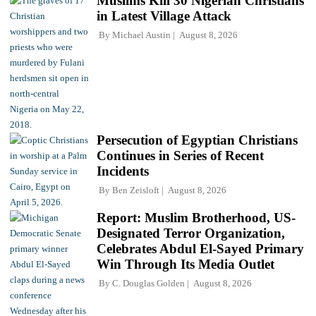
Muslims Kill 30 Nigerian Christians
in Latest Village Attack
By
Michael Austin
August 8, 2026
Persecution of Egyptian Christians
Continues in Series of Recent
Incidents
By
Ben Zeisloft
August 8, 2026
Report: Muslim Brotherhood, US-
Designated Terror Organization,
Celebrates Abdul El-Sayed Primary
Win Through Its Media Outlet
By
C. Douglas Golden
August 8, 2026