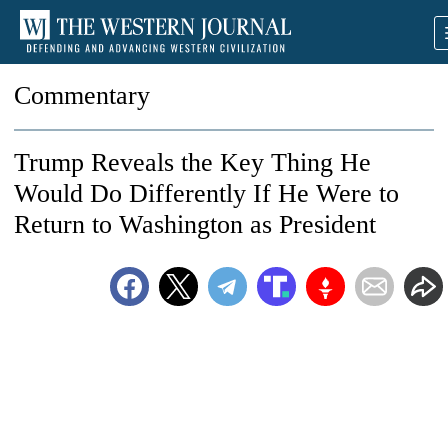
Commentary
Trump Reveals the Key Thing He
Would Do Differently If He Were to
Return to Washington as President