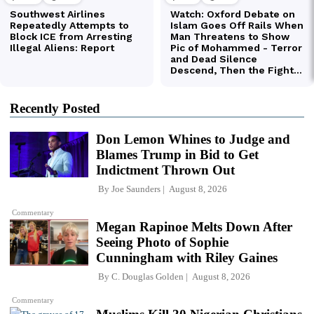
Recently Posted
Don Lemon Whines to Judge and
Blames Trump in Bid to Get
Indictment Thrown Out
By
Joe Saunders
August 8, 2026
Commentary
Megan Rapinoe Melts Down After
Seeing Photo of Sophie
Cunningham with Riley Gaines
By
C. Douglas Golden
August 8, 2026
Commentary