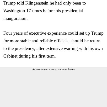
Trump told Klingenstein he had only been to
Washington 17 times before his presidential
inauguration.
Four years of executive experience could set up Trump
for more stable and reliable officials, should he return
to the presidency, after extensive warring with his own
Cabinet during his first term.
Advertisement - story continues below