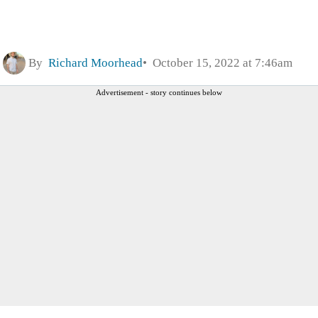
By
Richard Moorhead
October 15, 2022 at 7:46am
Advertisement - story continues below