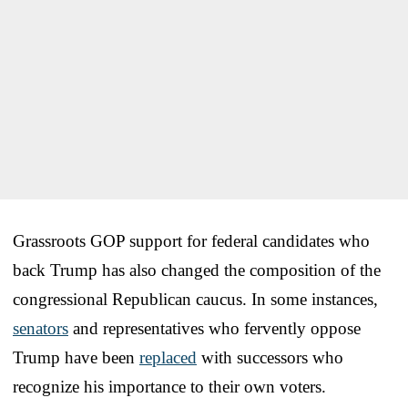
Grassroots GOP support for federal candidates who
back Trump has also changed the composition of the
congressional Republican caucus. In some instances,
senators
and representatives who fervently oppose
Trump have been
replaced
with successors who
recognize his importance to their own voters.