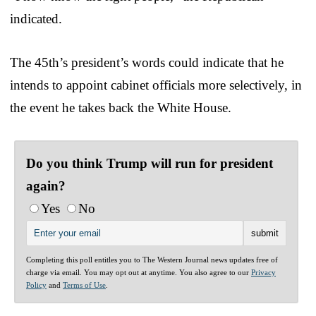
indicated.
The 45th’s president’s words could indicate that he
intends to appoint cabinet officials more selectively, in
the event he takes back the White House.
Do you think Trump will run for president
again?
Yes
No
Completing this poll entitles you to The Western Journal news updates free of
charge via email. You may opt out at anytime. You also agree to our
Privacy
Policy
and
Terms of Use
.