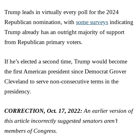
Trump leads in virtually every poll for the 2024
Republican nomination, with
some surveys
indicating
Trump already has an outright majority of support
from Republican primary voters.
If he’s elected a second time, Trump would become
the first American president since Democrat Grover
Cleveland to serve non-consecutive terms in the
presidency.
CORRECTION, Oct. 17, 2022:
An earlier version of
this article incorrectly suggested senators aren’t
members of Congress.