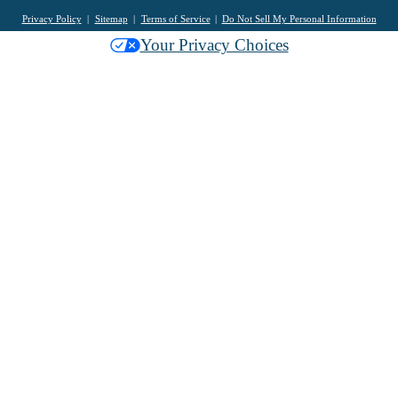
Privacy Policy
Sitemap
Terms of Service
Do Not Sell My Personal Information
Your Privacy Choices