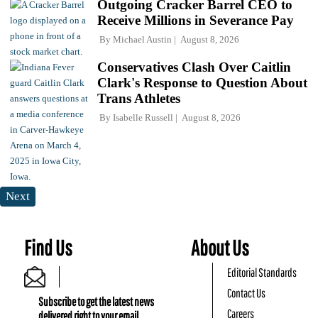
Outgoing Cracker Barrel CEO to
Receive Millions in Severance Pay
By
Michael Austin
August 8, 2026
Conservatives Clash Over Caitlin
Clark's Response to Question About
Trans Athletes
By
Isabelle Russell
August 8, 2026
Next
Find Us
About Us
Editorial Standards
Contact Us
Subscribe to get the latest news
Careers
delivered right to your email