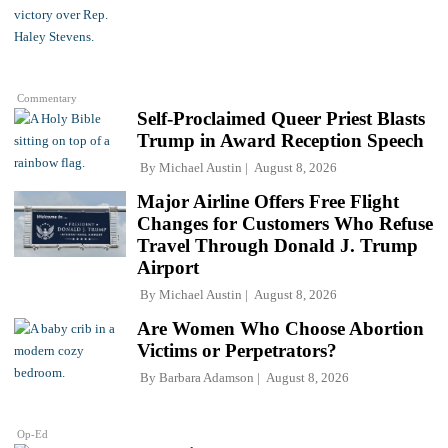
Commentary
Self-Proclaimed Queer Priest Blasts
Trump in Award Reception Speech
By
Michael Austin
August 8, 2026
Major Airline Offers Free Flight
Changes for Customers Who Refuse
Travel Through Donald J. Trump
Airport
By
Michael Austin
August 8, 2026
Are Women Who Choose Abortion
Victims or Perpetrators?
By
Barbara Adamson
August 8, 2026
Op-Ed