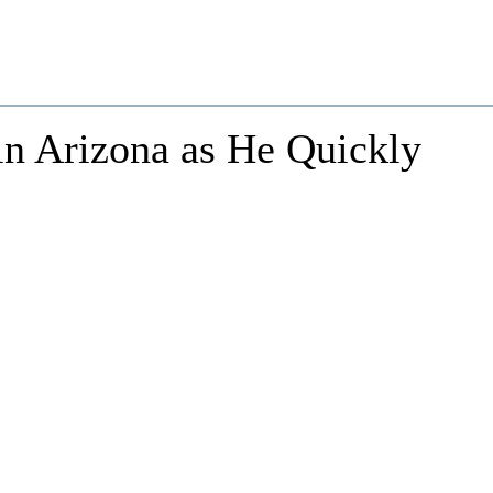
n Arizona as He Quickly