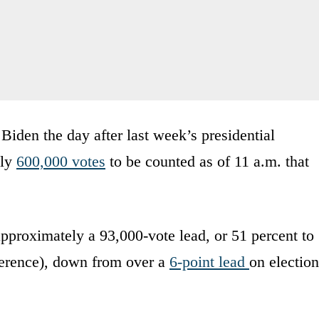
Biden the day after last week’s presidential
ely
600,000 votes
to be counted as of 11 a.m. that
approximately a 93,000-vote lead, or 51 percent to
fference), down from over a
6-point lead
on election