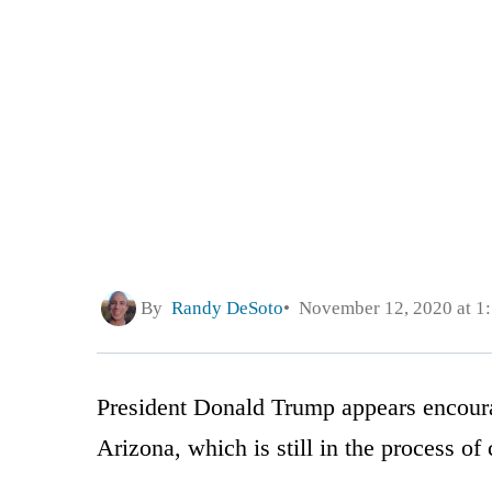
By
Randy DeSoto
November 12, 2020 at 1
President Donald Trump appears encour
Arizona, which is still in the process of