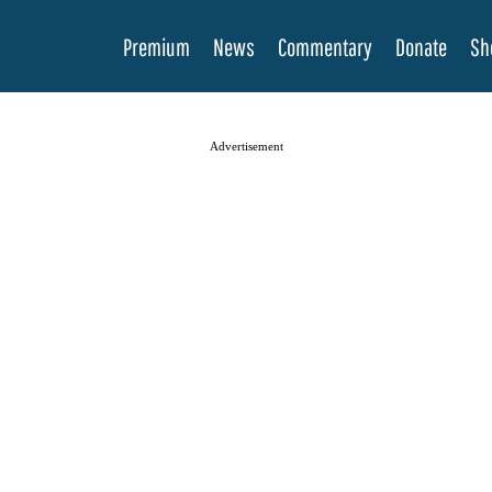
Premium
News
Commentary
Donate
Sh
Advertisement