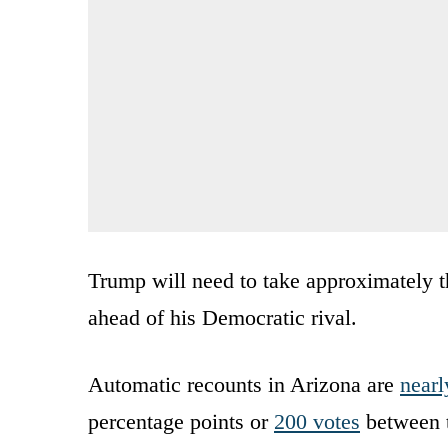
Trump will need to take approximately th
ahead of his Democratic rival.
Automatic recounts in Arizona are
nearl
percentage points or
200 votes
between t