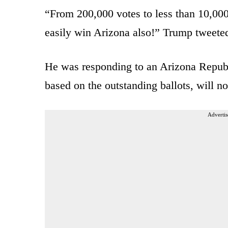
“From 200,000 votes to less than 10,000 
easily win Arizona also!” Trump tweete
He was responding to an Arizona Republ
based on the outstanding ballots, will n
Advertis