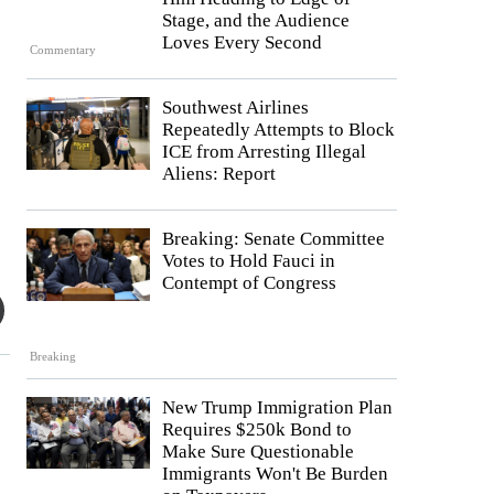
Stage, and the Audience
Loves Every Second
Commentary
Southwest Airlines
Repeatedly Attempts to Block
ICE from Arresting Illegal
Aliens: Report
Breaking: Senate Committee
Votes to Hold Fauci in
Contempt of Congress
Breaking
New Trump Immigration Plan
Requires $250k Bond to
Make Sure Questionable
Immigrants Won't Be Burden