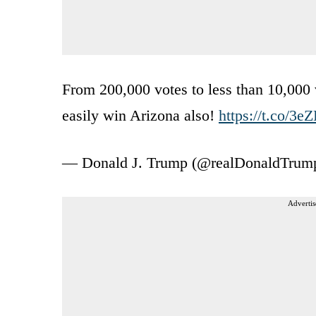
From 200,000 votes to less than 10,000 v
easily win Arizona also!
https://t.co/3
— Donald J. Trump (@realDonaldTrum
Advertis