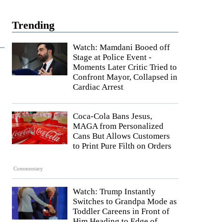
Trending
Watch: Mamdani Booed off
Stage at Police Event -
Moments Later Critic Tried to
Confront Mayor, Collapsed in
Cardiac Arrest
Coca-Cola Bans Jesus,
MAGA from Personalized
Cans But Allows Customers
to Print Pure Filth on Orders
Commentary
Watch: Trump Instantly
Switches to Grandpa Mode as
Toddler Careens in Front of
Him Heading to Edge of