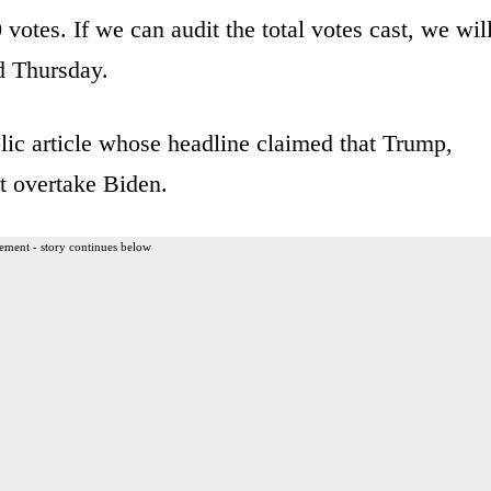
votes. If we can audit the total votes cast, we wil
d Thursday.
ic article whose headline claimed that Trump,
ot overtake Biden.
ement - story continues below