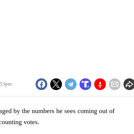
:53pm
aged by the numbers he sees coming out of
 counting votes.