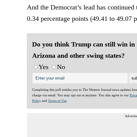
And the Democrat’s lead has continued 
0.34 percentage points (49.41 to 49.07 
Do you think Trump can still win in
Arizona and other swing states?
Yes
No
Completing this poll entitles you to The Western Journal news updates fre
charge via email. You may opt out at anytime. You also agree to our
Priv
Policy
and
Terms of Use
.
Advertis