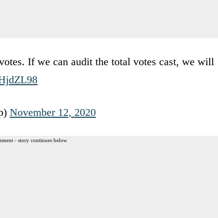
otes. If we can audit the total votes cast, we will
eZHjdZL98
p)
November 12, 2020
ement - story continues below