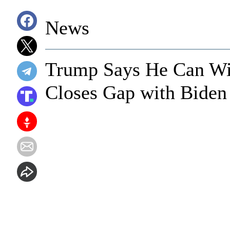
News
Trump Says He Can Wi
Closes Gap with Biden