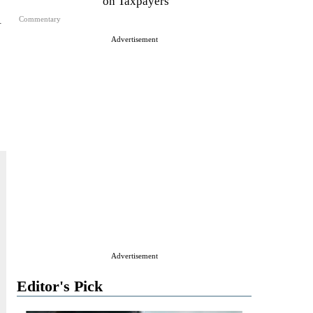
on Taxpayers
l
Commentary
Advertisement
Advertisement
Editor's Pick