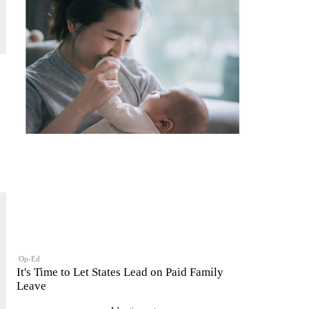
Op-Ed
It's Time to Let States Lead on Paid Family
Leave