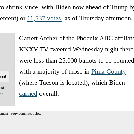
to shrink since, with Biden now ahead of Trump b
percent) or
11,537 votes
, as of Thursday afternoon.
Garrett Archer of the Phoenix ABC affiliat
KNXV-TV tweeted Wednesday night there
were less than 25,000 ballots to be counted
with a majority of those in
Pima County
(where Tucson is located), which Biden
e of
carried
overall.
acy
ement - story continues below