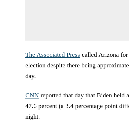
The Associated Press
called Arizona for 
election despite there being approximat
day.
CNN
reported that day that Biden held 
47.6 percent (a 3.4 percentage point di
night.