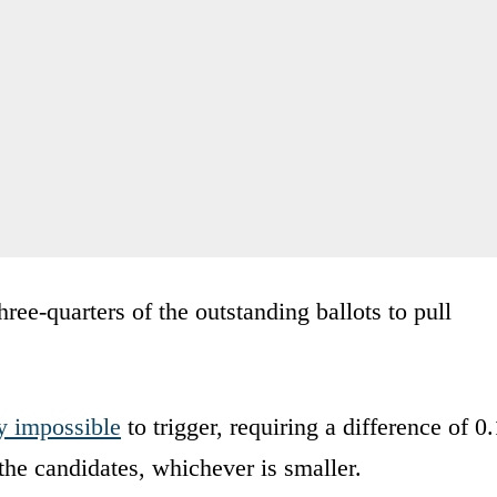
ree-quarters of the outstanding ballots to pull
y impossible
to trigger, requiring a difference of 0.
he candidates, whichever is smaller.