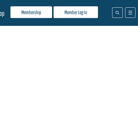
Membership
Member Log In
op