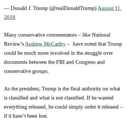
— Donald J. Trump (@realDonaldTrump)
August 11,
2018
Many conservative commentators – like National
Review’s
Andrew McCarthy
– have noted that Trump
could be much more involved in the struggle over
documents between the FBI and Congress and
conservative groups.
As the president, Trump is the final authority on what
is classified and what is not classified. If he wanted
everything released, he could simply order it released –
if it hasn’t been lost.