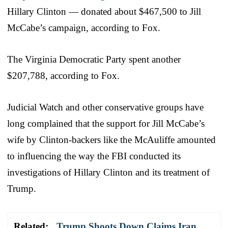
Hillary Clinton — donated about $467,500 to Jill
McCabe’s campaign, according to Fox.
The Virginia Democratic Party spent another
$207,788, according to Fox.
Judicial Watch and other conservative groups have
long complained that the support for Jill McCabe’s
wife by Clinton-backers like the McAuliffe amounted
to influencing the way the FBI conducted its
investigations of Hillary Clinton and its treatment of
Trump.
Related:
Trump Shoots Down Claims Iran