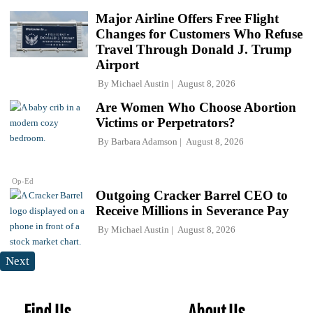
Major Airline Offers Free Flight
Changes for Customers Who Refuse
Travel Through Donald J. Trump
Airport
By
Michael Austin
August 8, 2026
Are Women Who Choose Abortion
Victims or Perpetrators?
By
Barbara Adamson
August 8, 2026
Op-Ed
Outgoing Cracker Barrel CEO to
Receive Millions in Severance Pay
By
Michael Austin
August 8, 2026
Next
Find Us
About Us