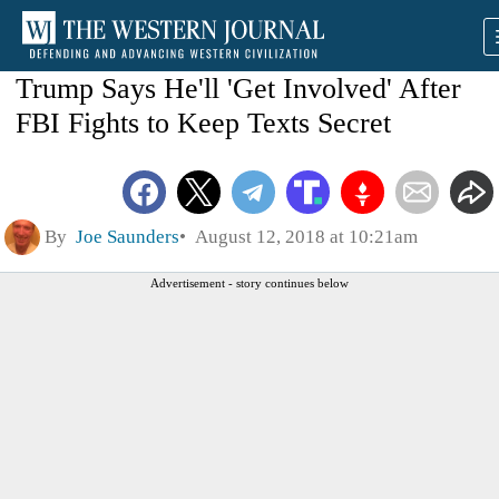
Trump Says He'll 'Get Involved' After
FBI Fights to Keep Texts Secret
By
Joe Saunders
August 12, 2018 at 10:21am
Advertisement - story continues below