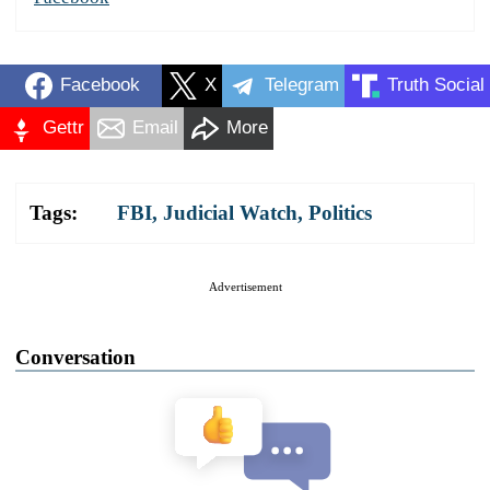
Facebook
X
Telegram
Truth Social
Gettr
Email
More
Tags:
FBI
,
Judicial Watch
,
Politics
Advertisement
Conversation