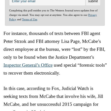
Completing this poll entitles you to The Western Journal news updates free of
charge via email. You may opt out at anytime. You also agree to our
Privacy
Policy
and
Terms of Use
.
For instance, thousands of texts between FBI agent
Peter Strzok and FBI attorney Lisa Page, McCabe’s
direct employee at the bureau, were “lost” by the FBI,
only to be found when the Justice Department’s
Inspector General’s Office
used special “forensic tools”
to recover them electronically.
In this case, according to Fox, Judicial Watch is
seeking texts from McCabe that involve his wife, Jill
McCabe, and her unsuccessful 2015 campaign for