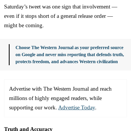
Saturday’s tweet was one sign that involvement —
even if it stops short of a general release order —
might be coming.
Choose The Western Journal as your preferred source
on Google and never miss reporting that defends truth,
protects freedom, and advances Western civilization
Advertise with The Western Journal and reach
millions of highly engaged readers, while
supporting our work.
Advertise Today
.
Truth and Accuracy