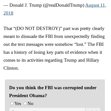
— Donald J. Trump (@realDonaldTrump)
August 11,
2018
That “(DO NOT DESTROY)” part was pretty clearly
meant to dissuade the FBI from unexpectedly finding
out the text messages were somehow “lost.” The FBI
has a history of losing key parts of evidence when it
comes to its activities regarding Trump and Hillary
Clinton.
Do you think the FBI was corrupted under
President Obama?
Yes
No