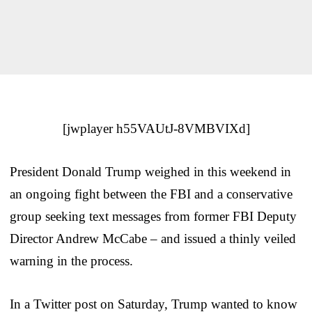
[jwplayer h55VAUtJ-8VMBVIXd]
President Donald Trump weighed in this weekend in
an ongoing fight between the FBI and a conservative
group seeking text messages from former FBI Deputy
Director Andrew McCabe – and issued a thinly veiled
warning in the process.
In a Twitter post on Saturday, Trump wanted to know