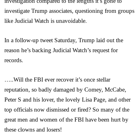
investigation compared to the lengths it’s gone to
investigate Trump associates, questioning from groups
like Judicial Watch is unavoidable.
In a follow-up tweet Saturday, Trump laid out the
reason he’s backing Judicial Watch’s request for
records.
…..Will the FBI ever recover it’s once stellar
reputation, so badly damaged by Comey, McCabe,
Peter S and his lover, the lovely Lisa Page, and other
top officials now dismissed or fired? So many of the
great men and women of the FBI have been hurt by
these clowns and losers!