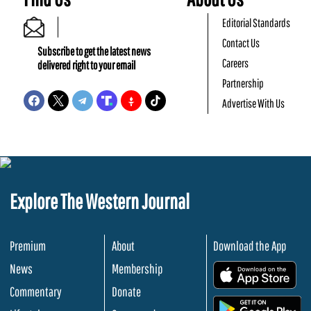
Editorial Standards
Contact Us
Subscribe to get the latest news
Careers
delivered right to your email
Partnership
Advertise With Us
Explore The Western Journal
Premium
About
Download the App
News
Membership
.
Commentary
Donate
.