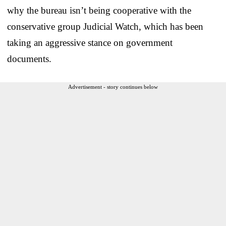
why the bureau isn’t being cooperative with the
conservative group Judicial Watch, which has been
taking an aggressive stance on government
documents.
Advertisement - story continues below