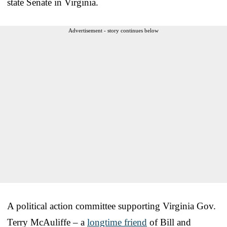
state Senate in Virginia.
Advertisement - story continues below
A political action committee supporting Virginia Gov.
Terry McAuliffe – a
longtime friend
of Bill and