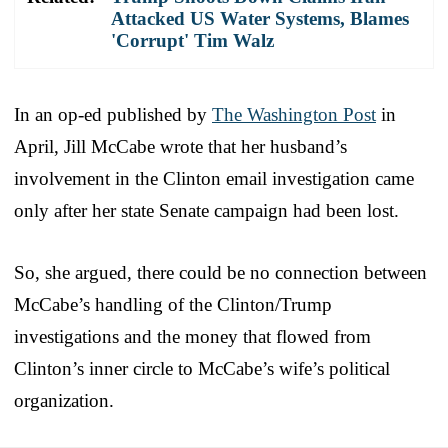
Attacked US Water Systems, Blames
'Corrupt' Tim Walz
In an op-ed published by
The Washington Post
in
April, Jill McCabe wrote that her husband’s
involvement in the Clinton email investigation came
only after her state Senate campaign had been lost.
So, she argued, there could be no connection between
McCabe’s handling of the Clinton/Trump
investigations and the money that flowed from
Clinton’s inner circle to McCabe’s wife’s political
organization.