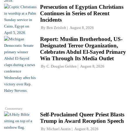
Persecution of Egyptian Christians
Continues in Series of Recent
Incidents
By
Ben Zeisloft
August 8, 2026
Report: Muslim Brotherhood, US-
Designated Terror Organization,
Celebrates Abdul El-Sayed Primary
Win Through Its Media Outlet
By
C. Douglas Golden
August 8, 2026
Commentary
Self-Proclaimed Queer Priest Blasts
Trump in Award Reception Speech
By
Michael Austin
August 8, 2026