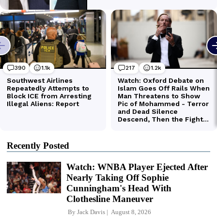
Recently Posted
Watch: WNBA Player Ejected After
Nearly Taking Off Sophie
Cunningham's Head With
Clothesline Maneuver
By
Jack Davis
August 8, 2026