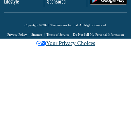
Lifestyle
Sponsored
Copyright © 2026 The Western Journal. All Rights Reserved.
Privacy Policy
Sitemap
Terms of Service
Do Not Sell My Personal Information
Your Privacy Choices