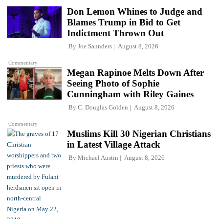
Don Lemon Whines to Judge and
Blames Trump in Bid to Get
Indictment Thrown Out
By
Joe Saunders
August 8, 2026
Commentary
Megan Rapinoe Melts Down After
Seeing Photo of Sophie
Cunningham with Riley Gaines
By
C. Douglas Golden
August 8, 2026
Commentary
Muslims Kill 30 Nigerian Christians
in Latest Village Attack
By
Michael Austin
August 8, 2026