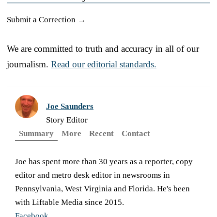
Submit a Correction →
We are committed to truth and accuracy in all of our
journalism.
Read our editorial standards.
Joe Saunders
Story Editor
Summary
More
Recent
Contact
Joe has spent more than 30 years as a reporter, copy
editor and metro desk editor in newsrooms in
Pennsylvania, West Virginia and Florida. He's been
with Liftable Media since 2015.
Facebook