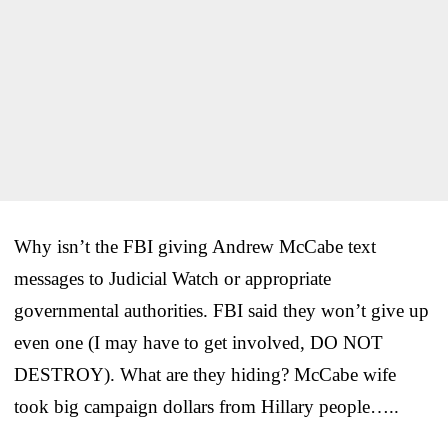
Why isn’t the FBI giving Andrew McCabe text
messages to Judicial Watch or appropriate
governmental authorities. FBI said they won’t give up
even one (I may have to get involved, DO NOT
DESTROY). What are they hiding? McCabe wife
took big campaign dollars from Hillary people…..