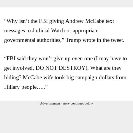
“Why isn’t the FBI giving Andrew McCabe text
messages to Judicial Watch or appropriate
governmental authorities,” Trump wrote in the tweet.
“FBI said they won’t give up even one (I may have to
get involved, DO NOT DESTROY). What are they
hiding? McCabe wife took big campaign dollars from
Hillary people…..”
Advertisement - story continues below