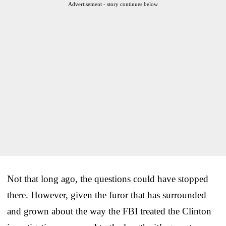
Advertisement - story continues below
Not that long ago, the questions could have stopped
there. However, given the furor that has surrounded
and grown about the way the FBI treated the Clinton