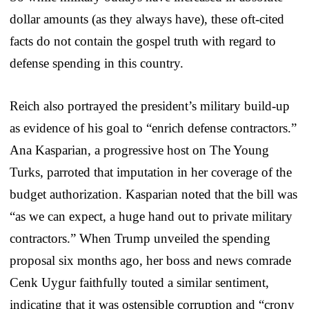
dollar amounts (as they always have), these oft-cited
facts do not contain the gospel truth with regard to
defense spending in this country.
Reich also portrayed the president’s military build-up
as evidence of his goal to “enrich defense contractors.”
Ana Kasparian, a progressive host on The Young
Turks, parroted that imputation in her coverage of the
budget authorization. Kasparian noted that the bill was
“as we can expect, a huge hand out to private military
contractors.” When Trump unveiled the spending
proposal six months ago, her boss and news comrade
Cenk Uygur faithfully touted a similar sentiment,
indicating that it was ostensible corruption and “crony