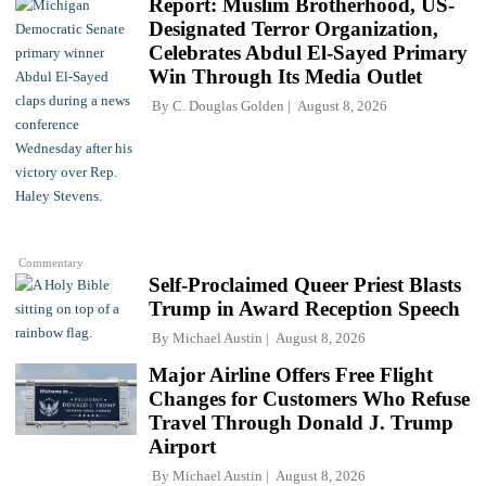
Report: Muslim Brotherhood, US-
Designated Terror Organization,
Celebrates Abdul El-Sayed Primary
Win Through Its Media Outlet
By
C. Douglas Golden
August 8, 2026
Commentary
Self-Proclaimed Queer Priest Blasts
Trump in Award Reception Speech
By
Michael Austin
August 8, 2026
Major Airline Offers Free Flight
Changes for Customers Who Refuse
Travel Through Donald J. Trump
Airport
By
Michael Austin
August 8, 2026