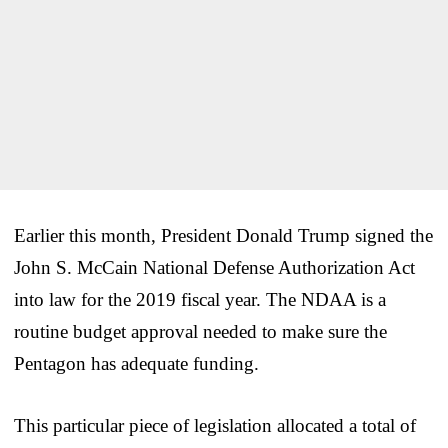
Earlier this month, President Donald Trump signed the
John S. McCain National Defense Authorization Act
into law for the 2019 fiscal year. The NDAA is a
routine budget approval needed to make sure the
Pentagon has adequate funding.
This particular piece of legislation allocated a total of