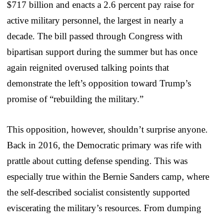
$717 billion and enacts a 2.6 percent pay raise for
active military personnel, the largest in nearly a
decade. The bill passed through Congress with
bipartisan support during the summer but has once
again reignited overused talking points that
demonstrate the left’s opposition toward Trump’s
promise of “rebuilding the military.”
This opposition, however, shouldn’t surprise anyone.
Back in 2016, the Democratic primary was rife with
prattle about cutting defense spending. This was
especially true within the Bernie Sanders camp, where
the self-described socialist consistently supported
eviscerating the military’s resources. From dumping