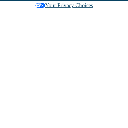
Your Privacy Choices