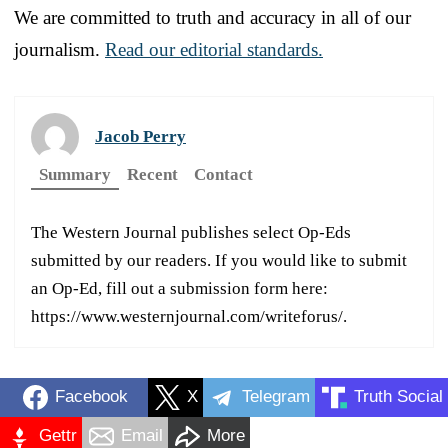
We are committed to truth and accuracy in all of our
journalism.
Read our editorial standards.
Jacob Perry
Summary
Recent
Contact
The Western Journal publishes select Op-Eds
submitted by our readers. If you would like to submit
an Op-Ed, fill out a submission form here:
https://www.westernjournal.com/writeforus/.
Facebook
X
Telegram
Truth Social
Gettr
Email
More