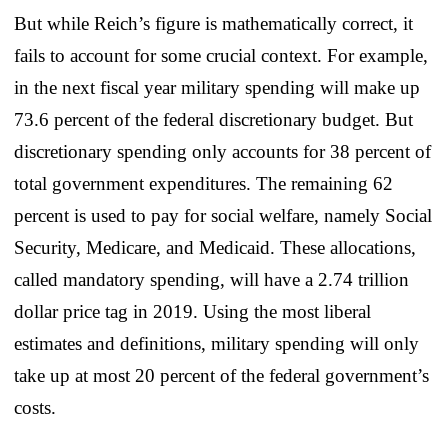
But while Reich’s figure is mathematically correct, it
fails to account for some crucial context. For example,
in the next fiscal year military spending will make up
73.6 percent of the federal discretionary budget. But
discretionary spending only accounts for 38 percent of
total government expenditures. The remaining 62
percent is used to pay for social welfare, namely Social
Security, Medicare, and Medicaid. These allocations,
called mandatory spending, will have a 2.74 trillion
dollar price tag in 2019. Using the most liberal
estimates and definitions, military spending will only
take up at most 20 percent of the federal government’s
costs.