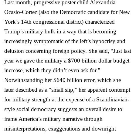
Last month, progressive poster child Alexandria
Ocasio-Cortez (also the Democratic candidate for New
York’s 14th congressional district) characterized
Trump’s military bulk in a way that is becoming
increasingly symptomatic of the left’s hypocrisy and
delusion concerning foreign policy. She said, “Just last
year we gave the military a $700 billion dollar budget
increase, which they didn’t even ask for.”
Notwithstanding her $640 billion error, which she
later described as a “small slip,” her apparent contempt
for military strength at the expense of a Scandinavian-
style social democracy suggests an overall desire to
frame America’s military narrative through
misinterpretations, exaggerations and downright