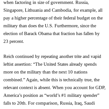
when factoring in size of government. Russia,
Singapore, Lithuania and Cambodia, for example, all
pay a higher percentage of their federal budget on the
military than does the U.S. Furthermore, since the
election of Barack Obama that fraction has fallen by
23 percent.
Reich continued by repeating another trite and vapid
leftist assertion: “The United States already spends
more on the military than the next 10 nations
combined.” Again, while this is technically true, the
relevant context is absent. When you account for GDP,
America’s position as “world’s #1 military spender”
falls to 20th. For comparison, Russia, Iraq, Saudi