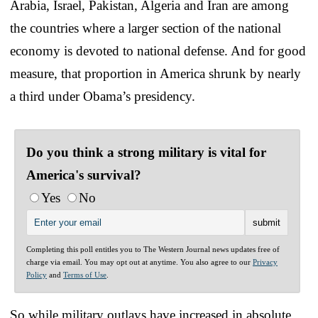
Arabia, Israel, Pakistan, Algeria and Iran are among
the countries where a larger section of the national
economy is devoted to national defense. And for good
measure, that proportion in America shrunk by nearly
a third under Obama’s presidency.
Do you think a strong military is vital for
America's survival?
Yes
No
Completing this poll entitles you to The Western Journal news updates free of
charge via email. You may opt out at anytime. You also agree to our
Privacy
Policy
and
Terms of Use
.
So while military outlays have increased in absolute