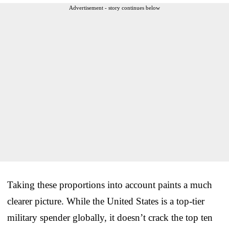
Advertisement - story continues below
Taking these proportions into account paints a much
clearer picture. While the United States is a top-tier
military spender globally, it doesn’t crack the top ten