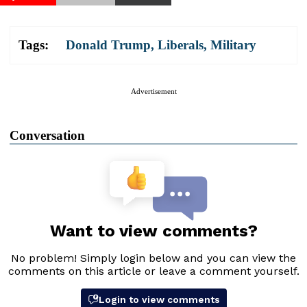
Tags:
Donald Trump
,
Liberals
,
Military
Advertisement
Conversation