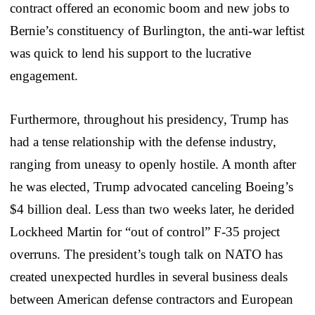
contract offered an economic boom and new jobs to
Bernie’s constituency of Burlington, the anti-war leftist
was quick to lend his support to the lucrative
engagement.
Furthermore, throughout his presidency, Trump has
had a tense relationship with the defense industry,
ranging from uneasy to openly hostile. A month after
he was elected, Trump advocated canceling Boeing’s
$4 billion deal. Less than
two weeks later
, he derided
Lockheed Martin for “out of control” F-35 project
overruns. The president’s tough talk on NATO has
created unexpected hurdles in several business deals
between American defense contractors and European