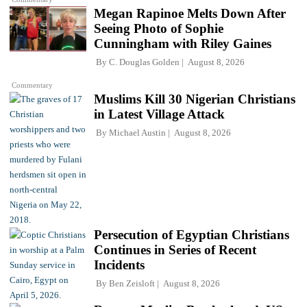
Megan Rapinoe Melts Down After
Seeing Photo of Sophie
Cunningham with Riley Gaines
By
C. Douglas Golden
August 8, 2026
Commentary
Muslims Kill 30 Nigerian Christians
in Latest Village Attack
By
Michael Austin
August 8, 2026
Persecution of Egyptian Christians
Continues in Series of Recent
Incidents
By
Ben Zeisloft
August 8, 2026