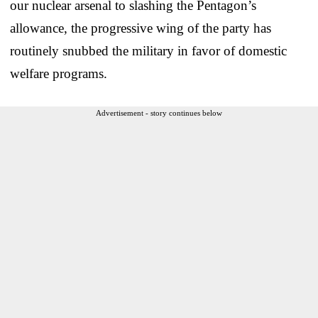
our nuclear arsenal to slashing the Pentagon’s
allowance, the progressive wing of the party has
routinely snubbed the military in favor of domestic
welfare programs.
Advertisement - story continues below