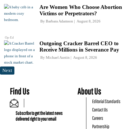
Are Women Who Choose Abortion
Victims or Perpetrators?
By
Barbara Adamson
August 8, 2026
Op-Ed
Outgoing Cracker Barrel CEO to
Receive Millions in Severance Pay
By
Michael Austin
August 8, 2026
Next
Find Us
About Us
Editorial Standards
Contact Us
Subscribe to get the latest news
Careers
delivered right to your email
Partnership