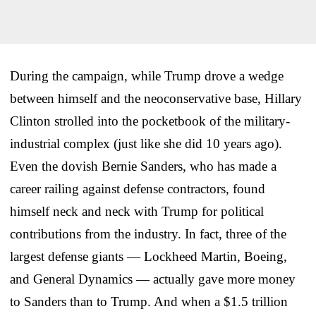
During the campaign, while Trump drove a wedge
between himself and the neoconservative base, Hillary
Clinton strolled into the pocketbook of the military-
industrial complex (just like she did 10 years ago).
Even the dovish Bernie Sanders, who has made a
career railing against defense contractors, found
himself neck and neck with Trump for political
contributions from the industry. In fact, three of the
largest defense giants — Lockheed Martin, Boeing,
and General Dynamics — actually gave more money
to Sanders than to Trump. And when a $1.5 trillion