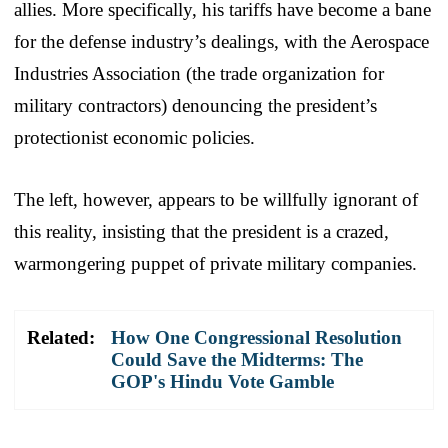
allies. More specifically, his tariffs have become a bane
for the defense industry’s dealings, with the Aerospace
Industries Association (the trade organization for
military contractors) denouncing the president’s
protectionist economic policies.
The left, however, appears to be willfully ignorant of
this reality, insisting that the president is a crazed,
warmongering puppet of private military companies.
Related:
How One Congressional Resolution
Could Save the Midterms: The
GOP's Hindu Vote Gamble