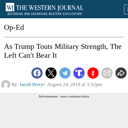
Op-Ed
As Trump Touts Military Strength, The
Left Can't Bear It
By
Jacob Perry
August 24, 2018 at 3:32pm
Advertisement - story continues below