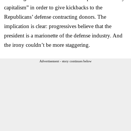
capitalism” in order to give kickbacks to the
Republicans’ defense contracting donors. The
implication is clear: progressives believe that the
president is a marionette of the defense industry. And
the irony couldn’t be more staggering.
Advertisement - story continues below