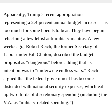
Apparently, Trump’s recent appropriation —
representing a 2.4 percent annual budget increase — is
too much for some liberals to bear. They have begun
rehashing a few leftist anti-military mantras. A few
weeks ago, Robert Reich, the former Secretary of
Labor under Bill Clinton, described the budget
proposal as “dangerous” before adding that its
intention was to “underwrite endless wars.” Reich
argued that the federal government has become
distended with national security expenses, which eat
up two-thirds of discretionary spending (including the
V.A. as “military-related spending.”)