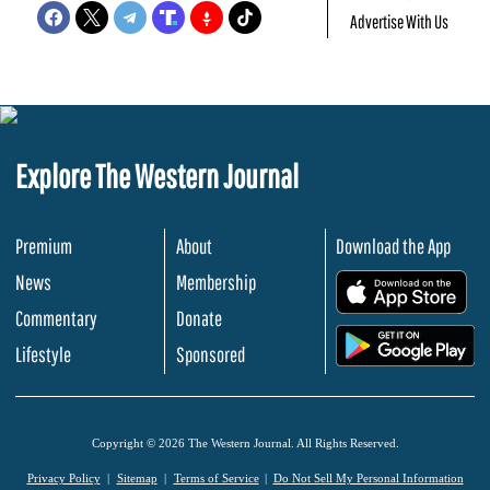
Advertise With Us
Explore The Western Journal
Premium
About
Download the App
News
Membership
.
Commentary
Donate
.
Lifestyle
Sponsored
Copyright © 2026 The Western Journal. All Rights Reserved.
Privacy Policy
Sitemap
Terms of Service
Do Not Sell My Personal Information