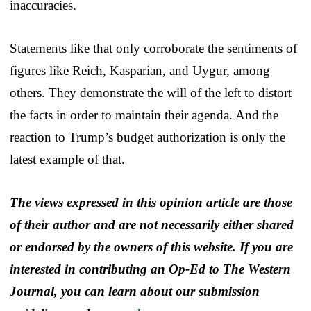
inaccuracies.
Statements like that only corroborate the sentiments of
figures like Reich, Kasparian, and Uygur, among
others. They demonstrate the will of the left to distort
the facts in order to maintain their agenda. And the
reaction to Trump’s budget authorization is only the
latest example of that.
The views expressed in this opinion article are those
of their author and are not necessarily either shared
or endorsed by the owners of this website. If you are
interested in contributing an Op-Ed to The Western
Journal, you can learn about our submission