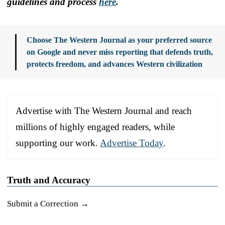
guidelines and process
here
.
Choose The Western Journal as your preferred source
on Google and never miss reporting that defends truth,
protects freedom, and advances Western civilization
Advertise with The Western Journal and reach
millions of highly engaged readers, while
supporting our work.
Advertise Today
.
Truth and Accuracy
Submit a Correction →