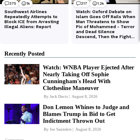
Recently Posted
Watch: WNBA Player Ejected After
Nearly Taking Off Sophie
Cunningham's Head With
Clothesline Maneuver
By
Jack Davis
August 8, 2026
Don Lemon Whines to Judge and
Blames Trump in Bid to Get
Indictment Thrown Out
By
Joe Saunders
August 8, 2026
Commentary