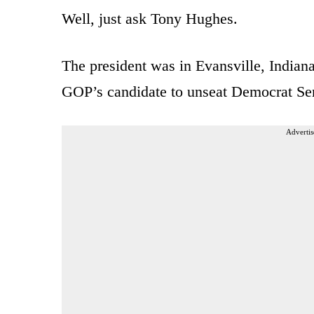
Well, just ask Tony Hughes.
The president was in Evansville, India
GOP’s candidate to unseat Democrat Se
Advertis