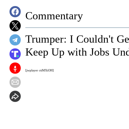
Commentary
Trumper: I Couldn't Ge
Keep Up with Jobs Un
[jwplayer ctiMXiOH]