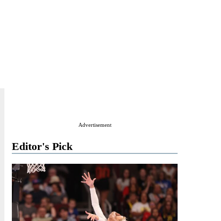
Advertisement
Editor's Pick