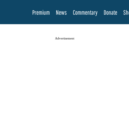
Premium
News
Commentary
Donate
Sh
Advertisement