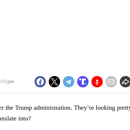
3:51pm
 the Trump administration. They’re looking prett
anslate into?