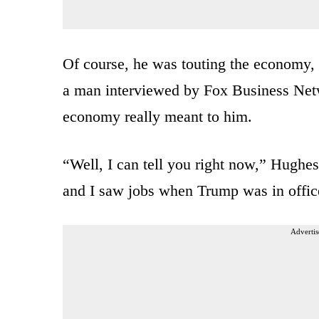
Of course, he was touting the economy,
a man interviewed by Fox Business Netwo
economy really meant to him.
“Well, I can tell you right now,” Hughe
and I saw jobs when Trump was in office,
Advertis