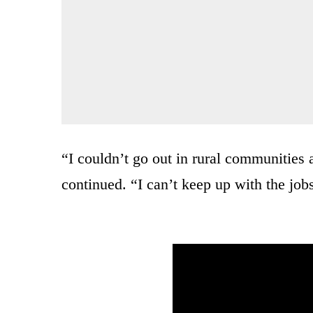
“I couldn’t go out in rural communities
continued. “I can’t keep up with the job