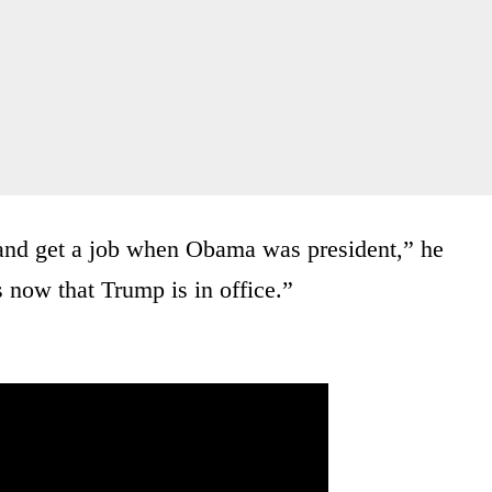
 and get a job when Obama was president,” he
s now that Trump is in office.”