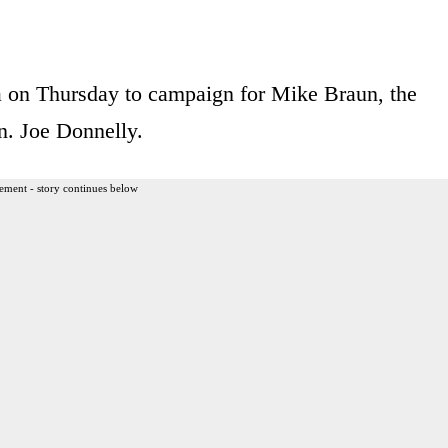
na on Thursday to campaign for Mike Braun, the
n. Joe Donnelly.
ement - story continues below