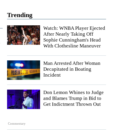
Trending
Watch: WNBA Player Ejected
After Nearly Taking Off
t
Sophie Cunningham's Head
With Clothesline Maneuver
Man Arrested After Woman
Decapitated in Boating
Incident
Don Lemon Whines to Judge
and Blames Trump in Bid to
Get Indictment Thrown Out
Commentary