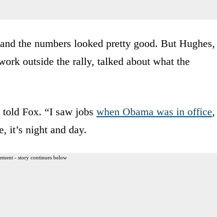
 and the numbers looked pretty good. But Hughes,
rk outside the rally, talked about what the
s told Fox. “I saw jobs
when Obama was in office
,
 it’s night and day.
ement - story continues below