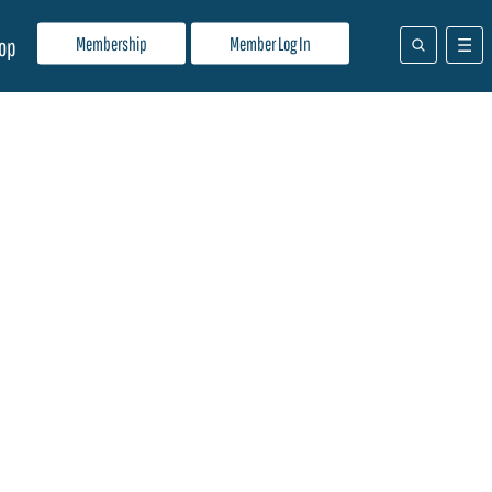
Membership
Member Log In
op