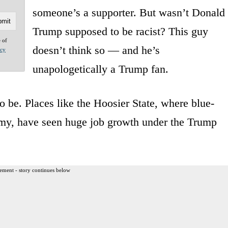
someone’s a supporter. But wasn’t Donald
Trump supposed to be racist? This guy
e of
doesn’t think so — and he’s
acy
unapologetically a Trump fan.
 be. Places like the Hoosier State, where blue-
nomy, have seen huge job growth under the Trump
ement - story continues below