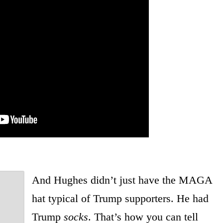
And Hughes didn’t just have the MAGA
hat typical of Trump supporters. He had
Trump
socks
. That’s how you can tell