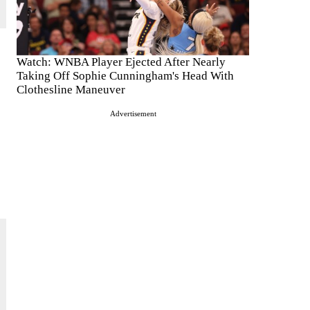
Watch: WNBA Player Ejected After Nearly
Taking Off Sophie Cunningham's Head With
Clothesline Maneuver
Advertisement