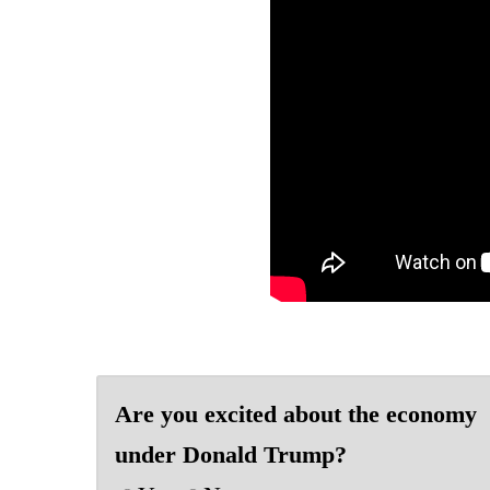
Are you excited about the economy
under Donald Trump?