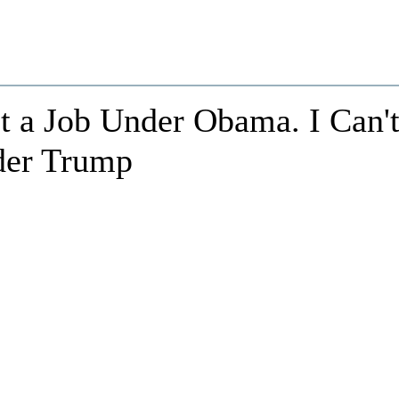
t a Job Under Obama. I Can'
der Trump