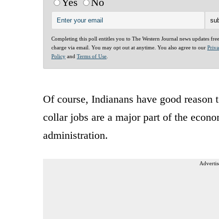
Yes
No
Completing this poll entitles you to The Western Journal news updates fre
charge via email. You may opt out at anytime. You also agree to our
Priv
Policy
and
Terms of Use
.
Of course, Indianans have good reason to
collar jobs are a major part of the eco
administration.
Advertis