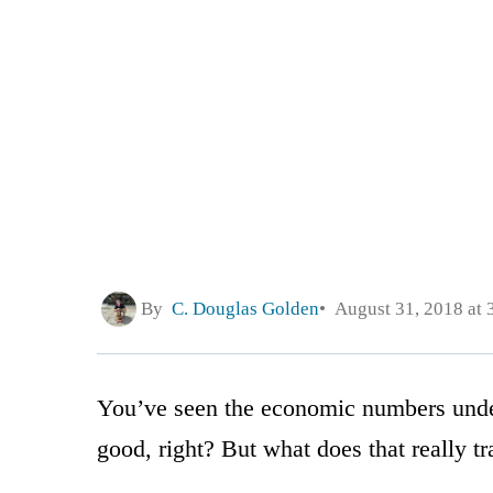
By
C. Douglas Golden
August 31, 2018 at 
You’ve seen the economic numbers under
good, right? But what does that really tr