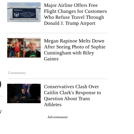
Major Airline Offers Free
Flight Changes for Customers
Who Refuse Travel Through
Donald J. Trump Airport
Megan Rapinoe Melts Down
After Seeing Photo of Sophie
Cunningham with Riley
Gaines
Commentary
Conservatives Clash Over
Caitlin Clark's Response to
Question About Trans
Athletes
y
Advertisement