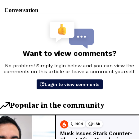
Conversation