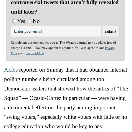
controversial tweets that aren't fully revealed
until later?
Yes
No
Completing this poll entitles you to The Western Journal news updates free of
charge via email. You may opt out at anytime. You also agree to our
Privacy
Policy
and
Terms of Use
.
Axios
reported on Sunday that it had obtained internal
polling numbers being circulated among top
Democratic leaders that showed how the antics of “The
Squad” — Ocasio-Cortez in particular — were having
a detrimental effect on the party among important
“swing voters,” especially white voters with little or no
college education who would be key to any