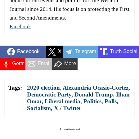
about current events and politics for The Western
Journal since 2014. His focus is on protecting the First
and Second Amendments.
Facebook
Facebook
X
Telegram
Truth Social
Gettr
Email
More
Tags:
2020 election
,
Alexandria Ocasio-Cortez
,
Democratic Party
,
Donald Trump
,
Ilhan
Omar
,
Liberal media
,
Politics
,
Polls
,
Socialism
,
X / Twitter
Advertisement