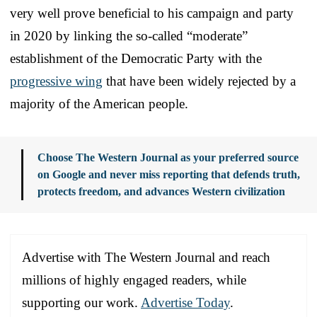
very well prove beneficial to his campaign and party
in 2020 by linking the so-called “moderate”
establishment of the Democratic Party with the
progressive wing
that have been widely rejected by a
majority of the American people.
Choose The Western Journal as your preferred source
on Google and never miss reporting that defends truth,
protects freedom, and advances Western civilization
Advertise with The Western Journal and reach
millions of highly engaged readers, while
supporting our work.
Advertise Today
.