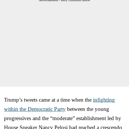
Trump’s tweets came at a time when the
infighting
within the Democratic Party
between the young
progressives and the “moderate” establishment led by
House Speaker Nancy Pelosi had reached a crescendo