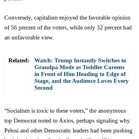
Conversely, capitalism enjoyed the favorable opinion
of 56 percent of the voters, while only 32 percent had
an unfavorable view.
Related:
Watch: Trump Instantly Switches to
Grandpa Mode as Toddler Careens
in Front of Him Heading to Edge of
Stage, and the Audience Loves Every
Second
“Socialism is toxic to these voters,” the anonymous
top Democrat noted to Axios, perhaps signaling why
Pelosi and other Democratic leaders had been pushing