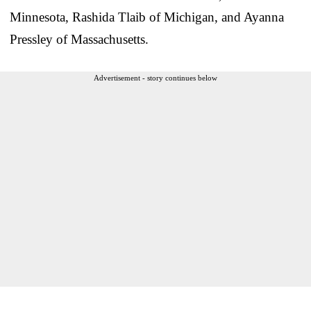
Minnesota, Rashida Tlaib of Michigan, and Ayanna
Pressley of Massachusetts.
Advertisement - story continues below