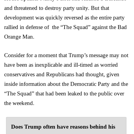
and threatened to destroy party unity. But that
development was quickly reversed as the entire party
rallied in defense of the “The Squad” against the Bad
Orange Man.
Consider for a moment that Trump’s message may not
have been as inexplicable and ill-timed as worried
conservatives and Republicans had thought, given
inside information about the Democratic Party and the
“The Squad” that had been leaked to the public over
the weekend.
Does Trump often have reasons behind his