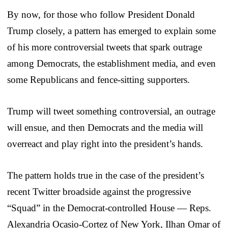
By now, for those who follow President Donald
Trump closely, a pattern has emerged to explain some
of his more controversial tweets that spark outrage
among Democrats, the establishment media, and even
some Republicans and fence-sitting supporters.
Trump will tweet something controversial, an outrage
will ensue, and then Democrats and the media will
overreact and play right into the president’s hands.
The pattern holds true in the case of the president’s
recent Twitter broadside against the progressive
“Squad” in the Democrat-controlled House — Reps.
Alexandria Ocasio-Cortez of New York, Ilhan Omar of