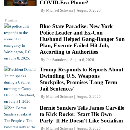
COVID-Era Phone?
By
Michael Schwarz
August 6, 2026
Premium
Blue-State Paradise: New York
Police Leader and Ex-Con
Husband Helped Gang-Banger Son
Plan, Execute Failed Hit Job,
According to Authorities
By
Joe Saunders
August 6, 2026
Trump Responds to Reports About
Dwindling U.S. Weapons
Stockpiles, Promises 'Long Term
Jail Sentences'
By
Michael Schwarz
August 6, 2026
Bernie Sanders Tells James Carville
to Kick Rocks: 'Start His Own
Party' If He Doesn't Like Socialism
By
Michael Schwarz
August 6, 2026