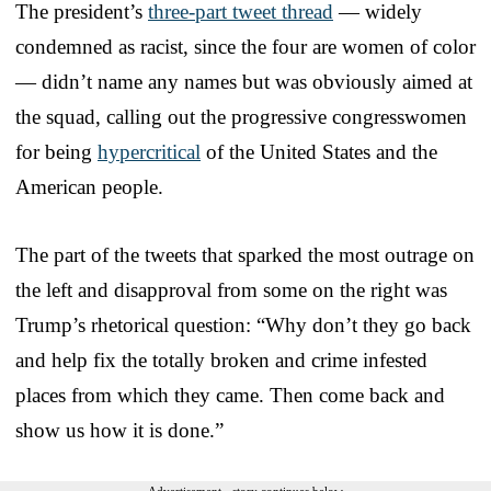
The president’s
three-part tweet thread
— widely
condemned as racist, since the four are women of color
— didn’t name any names but was obviously aimed at
the squad, calling out the progressive congresswomen
for being
hypercritical
of the United States and the
American people.
The part of the tweets that sparked the most outrage on
the left and disapproval from some on the right was
Trump’s rhetorical question: “Why don’t they go back
and help fix the totally broken and crime infested
places from which they came. Then come back and
show us how it is done.”
Advertisement - story continues below