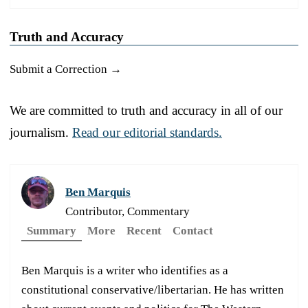
Truth and Accuracy
Submit a Correction →
We are committed to truth and accuracy in all of our
journalism.
Read our editorial standards.
Ben Marquis
Contributor, Commentary
Summary
More
Recent
Contact
Ben Marquis is a writer who identifies as a
constitutional conservative/libertarian. He has written