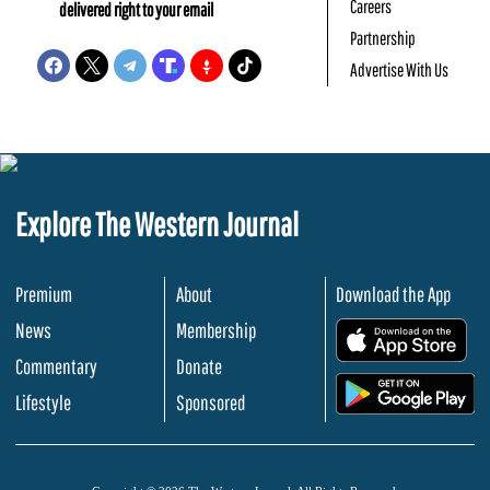
Careers
delivered right to your email
Partnership
Advertise With Us
Explore The Western Journal
Premium
About
Download the App
News
Membership
.
Commentary
Donate
.
Lifestyle
Sponsored