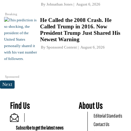
By
Johnathan Jones
August 6, 2026
Breaking
He Called the 2008 Crash. He
Called Trump in 2016. Now
President Trump Just Shared His
Newest Warning
By
Sponsored Content
August 6, 2026
Sponsored
Next
Find Us
About Us
Editorial Standards
Contact Us
Subscribe to get the latest news