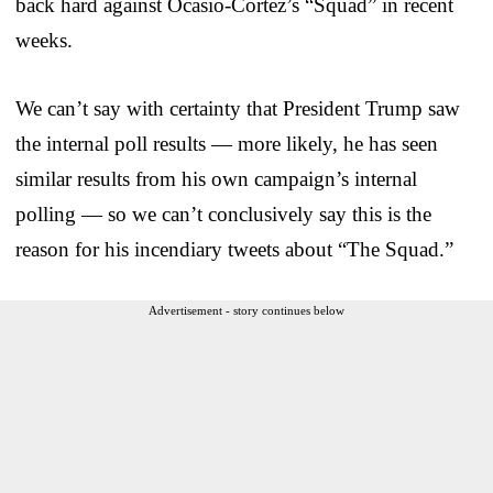
back hard against Ocasio-Cortez’s “Squad” in recent
weeks.
We can’t say with certainty that President Trump saw
the internal poll results — more likely, he has seen
similar results from his own campaign’s internal
polling — so we can’t conclusively say this is the
reason for his incendiary tweets about “The Squad.”
Advertisement - story continues below