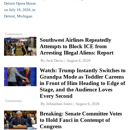
Commentary
Southwest Airlines Repeatedly
Attempts to Block ICE from
Arresting Illegal Aliens: Report
By
Jack Davis
August 6, 2026
Watch: Trump Instantly Switches to
Grandpa Mode as Toddler Careens
in Front of Him Heading to Edge of
Stage, and the Audience Loves
Every Second
Commentary
By
Johnathan Jones
August 6, 2026
Breaking: Senate Committee Votes
to Hold Fauci in Contempt of
Congress