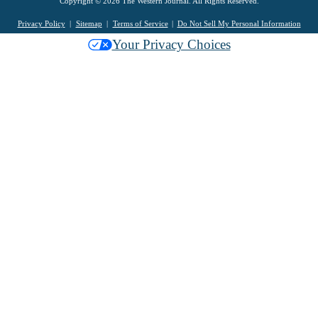
Copyright © 2026 The Western Journal. All Rights Reserved.
Privacy Policy
Sitemap
Terms of Service
Do Not Sell My Personal Information
Your Privacy Choices