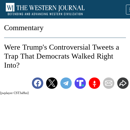
Commentary
Were Trump's Controversial Tweets a
Trap That Democrats Walked Right
Into?
[jwplayer CST3aHui]