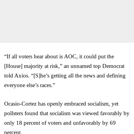
“If all voters hear about is AOC, it could put the
[House] majority at risk,” an unnamed top Democrat
told Axios. “[S]he’s getting all the news and defining
everyone else’s races.”
Ocasio-Cortez has openly embraced socialism, yet
pollsters found that socialism was viewed favorably by
only 18 percent of voters and unfavorably by 69
percent.