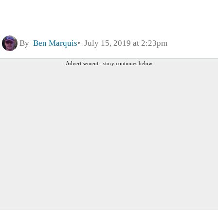
By
Ben Marquis
July 15, 2019 at 2:23pm
Advertisement - story continues below