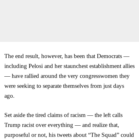
The end result, however, has been that Democrats —
including Pelosi and her staunchest establishment allies
— have rallied around the very congresswomen they
were seeking to separate themselves from just days
ago.
Set aside the tired claims of racism — the left calls
Trump racist over everything — and realize that,
purposeful or not, his tweets about “The Squad” could