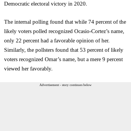
Democratic electoral victory in 2020.
The internal polling found that while 74 percent of the
likely voters polled recognized Ocasio-Cortez’s name,
only 22 percent had a favorable opinion of her.
Similarly, the pollsters found that 53 percent of likely
voters recognized Omar’s name, but a mere 9 percent
viewed her favorably.
Advertisement - story continues below