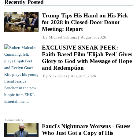
Recently Posted
Trump Tips His Hand on His Pick
for 2028 in Closed-Door Donor
Meeting: Report
By
Michael Schwarz
August 6, 2026
EXCLUSIVE SNEAK PEEK:
Faith-Based Film 'Elijah Peel' Gives
Glory to God with Message of Hope
and Redemption
By
Nick Givas
August 6, 2026
Commentary
Fauci's Nightmare Worsens - Guess
Who Just Got a Copy of His