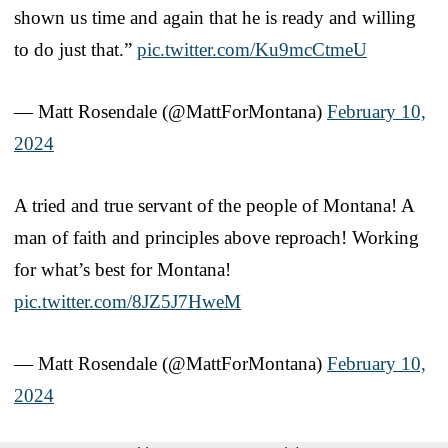
shown us time and again that he is ready and willing
to do just that.”
pic.twitter.com/Ku9mcCtmeU
— Matt Rosendale (@MattForMontana)
February 10,
2024
A tried and true servant of the people of Montana! A
man of faith and principles above reproach! Working
for what’s best for Montana!
pic.twitter.com/8JZ5J7HweM
— Matt Rosendale (@MattForMontana)
February 10,
2024