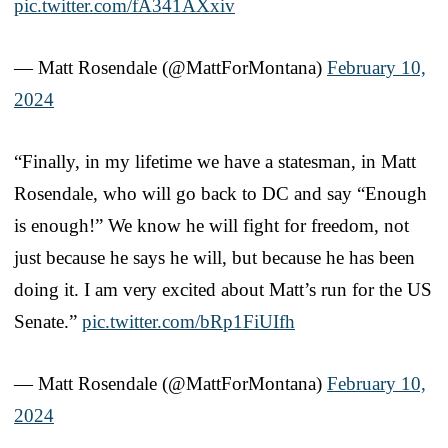
pic.twitter.com/fA341AXxiv
— Matt Rosendale (@MattForMontana)
February 10,
2024
“Finally, in my lifetime we have a statesman, in Matt
Rosendale, who will go back to DC and say “Enough
is enough!” We know he will fight for freedom, not
just because he says he will, but because he has been
doing it. I am very excited about Matt’s run for the US
Senate.”
pic.twitter.com/bRp1FiUIfh
— Matt Rosendale (@MattForMontana)
February 10,
2024