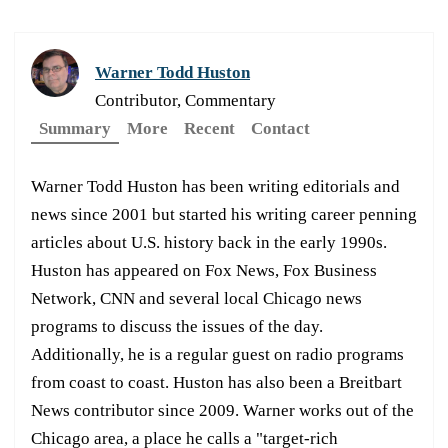
Warner Todd Huston
Contributor, Commentary
Summary
More
Recent
Contact
Warner Todd Huston has been writing editorials and
news since 2001 but started his writing career penning
articles about U.S. history back in the early 1990s.
Huston has appeared on Fox News, Fox Business
Network, CNN and several local Chicago news
programs to discuss the issues of the day.
Additionally, he is a regular guest on radio programs
from coast to coast. Huston has also been a Breitbart
News contributor since 2009. Warner works out of the
Chicago area, a place he calls a "target-rich