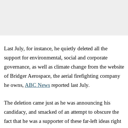
Last July, for instance, he quietly deleted all the
support for environmental, social and corporate
governance, as well as climate change from the website
of Bridger Aerospace, the aerial firefighting company
he owns,
ABC News
reported last July.
The deletion came just as he was announcing his
candidacy, and smacked of an attempt to obscure the
fact that he was a supporter of these far-left ideas right