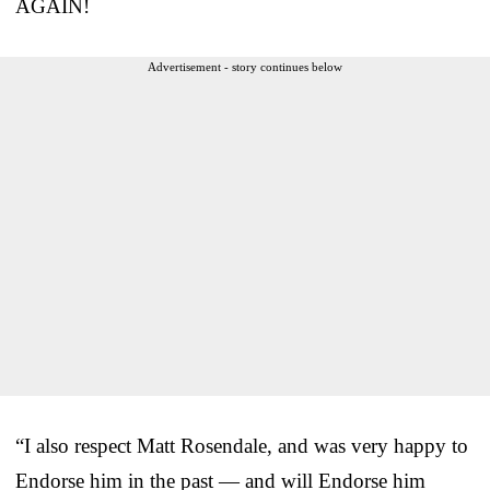
AGAIN!
Advertisement - story continues below
“I also respect Matt Rosendale, and was very happy to
Endorse him in the past — and will Endorse him