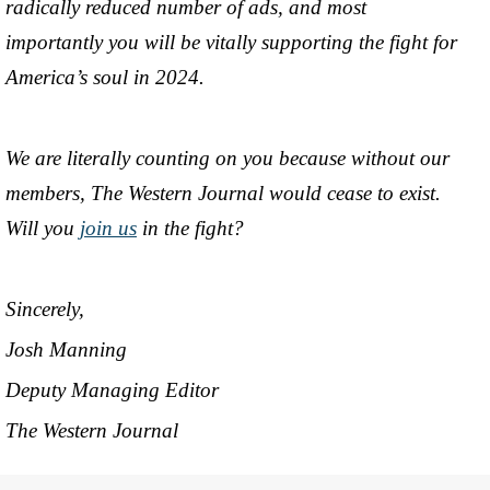
radically reduced number of ads, and most
importantly you will be vitally supporting the fight for
America’s soul in 2024.
We are literally counting on you because without our
members, The Western Journal would cease to exist.
Will you
join us
in the fight?
Sincerely,
Josh Manning
Deputy Managing Editor
The Western Journal