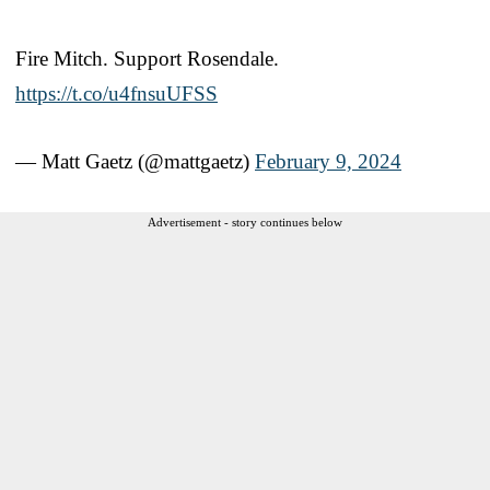
Fire Mitch. Support Rosendale.
https://t.co/u4fnsuUFSS
— Matt Gaetz (@mattgaetz)
February 9, 2024
Advertisement - story continues below