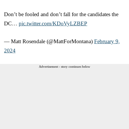
Don’t be fooled and don’t fall for the candidates the
DC…
pic.twitter.com/KDoVyLZBEP
— Matt Rosendale (@MattForMontana)
February 9,
2024
Advertisement - story continues below