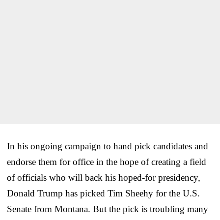
In his ongoing campaign to hand pick candidates and
endorse them for office in the hope of creating a field
of officials who will back his hoped-for presidency,
Donald Trump has picked Tim Sheehy for the U.S.
Senate from Montana. But the pick is troubling many