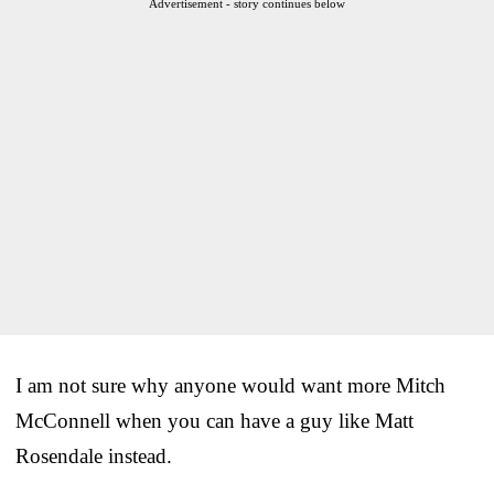
Advertisement - story continues below
I am not sure why anyone would want more Mitch
McConnell when you can have a guy like Matt
Rosendale instead.