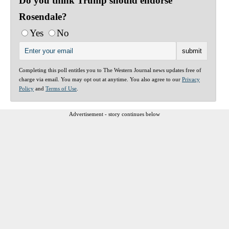
Do you think Trump should endorse
Rosendale?
Yes
No
Completing this poll entitles you to The Western Journal news updates free of
charge via email. You may opt out at anytime. You also agree to our
Privacy
Policy
and
Terms of Use
.
Advertisement - story continues below