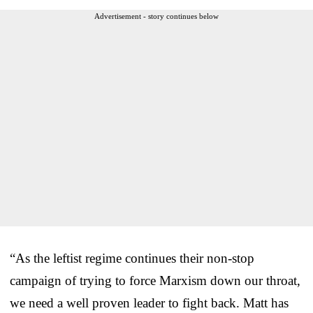
Advertisement - story continues below
“As the leftist regime continues their non-stop
campaign of trying to force Marxism down our throat,
we need a well proven leader to fight back. Matt has