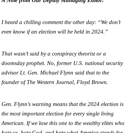
A Note from Our Deputy Managing Editor:
I heard a chilling comment the other day: “We don’t
even know if an election will be held in 2024.”
That wasn’t said by a conspiracy theorist or a
doomsday prophet. No, former U.S. national security
advisor Lt. Gen. Michael Flynn said that to the
founder of The Western Journal, Floyd Brown.
Gen. Flynn’s warning means that the 2024 election is
the most important election for every single living
American. If we lose this one to the wealthy elites who
hate us, hate God, and hate what America stands for,