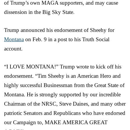
of Trump’s own MAGA supporters, and may cause
dissension in the Big Sky State.
Trump announced his endorsement of Sheehy for
Montana
on Feb. 9 in a post to his Truth Social
account.
“I LOVE MONTANA!” Trump wrote to kick off his
endorsement. “Tim Sheehy is an American Hero and
highly successful Businessman from the Great State of
Montana. He is strongly supported by our incredible
Chairman of the NRSC, Steve Daines, and many other
patriotic Senators and Republicans who have endorsed
our Campaign to, MAKE AMERICA GREAT