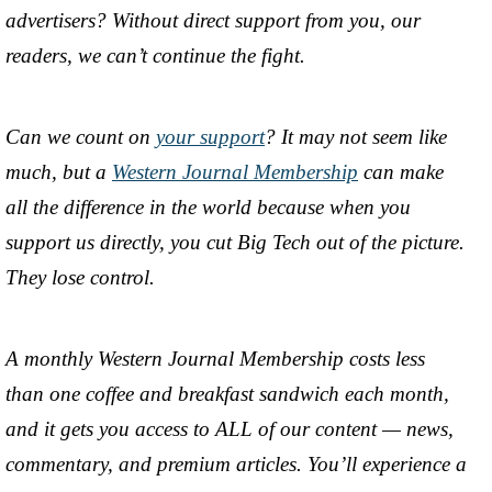
advertisers? Without direct support from you, our
readers, we can’t continue the fight.
Can we count on
your support
? It may not seem like
much, but a
Western Journal Membership
can make
all the difference in the world because when you
support us directly, you cut Big Tech out of the picture.
They lose control.
A monthly Western Journal Membership costs less
than one coffee and breakfast sandwich each month,
and it gets you access to ALL of our content — news,
commentary, and premium articles. You’ll experience a