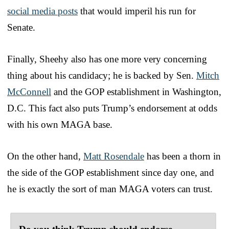
social media posts
that would imperil his run for
Senate.
Finally, Sheehy also has one more very concerning
thing about his candidacy; he is backed by Sen.
Mitch
McConnell
and the GOP establishment in Washington,
D.C. This fact also puts Trump’s endorsement at odds
with his own MAGA base.
On the other hand,
Matt Rosendale
has been a thorn in
the side of the GOP establishment since day one, and
he is exactly the sort of man MAGA voters can trust.