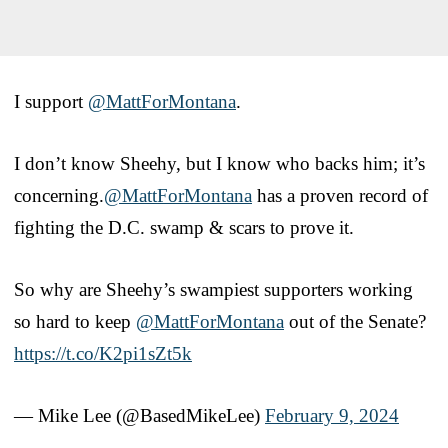
I support
@MattForMontana
.
I don’t know Sheehy, but I know who backs him; it’s
concerning.
@MattForMontana
has a proven record of
fighting the D.C. swamp & scars to prove it.
So why are Sheehy’s swampiest supporters working
so hard to keep
@MattForMontana
out of the Senate?
https://t.co/K2pi1sZt5k
— Mike Lee (@BasedMikeLee)
February 9, 2024