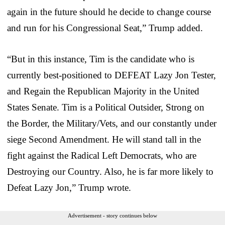
again in the future should he decide to change course
and run for his Congressional Seat,” Trump added.
“But in this instance, Tim is the candidate who is
currently best-positioned to DEFEAT Lazy Jon Tester,
and Regain the Republican Majority in the United
States Senate. Tim is a Political Outsider, Strong on
the Border, the Military/Vets, and our constantly under
siege Second Amendment. He will stand tall in the
fight against the Radical Left Democrats, who are
Destroying our Country. Also, he is far more likely to
Defeat Lazy Jon,” Trump wrote.
Advertisement - story continues below