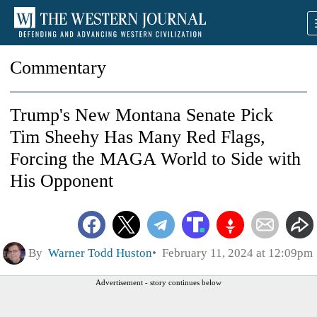
Commentary
Trump's New Montana Senate Pick
Tim Sheehy Has Many Red Flags,
Forcing the MAGA World to Side with
His Opponent
By
Warner Todd Huston
February 11, 2024 at 12:09pm
Advertisement - story continues below