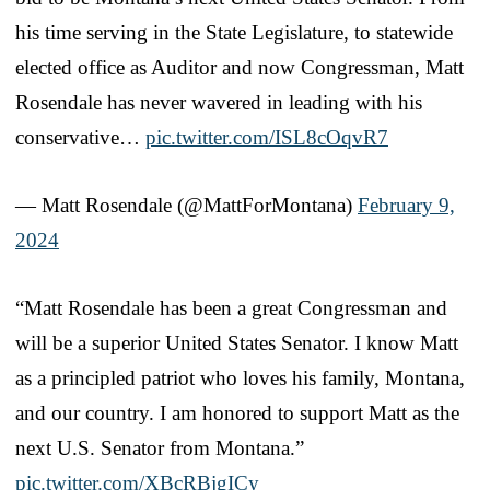
his time serving in the State Legislature, to statewide
elected office as Auditor and now Congressman, Matt
Rosendale has never wavered in leading with his
conservative…
pic.twitter.com/ISL8cOqvR7
— Matt Rosendale (@MattForMontana)
February 9,
2024
“Matt Rosendale has been a great Congressman and
will be a superior United States Senator. I know Matt
as a principled patriot who loves his family, Montana,
and our country. I am honored to support Matt as the
next U.S. Senator from Montana.”
pic.twitter.com/XBcRBjgICy