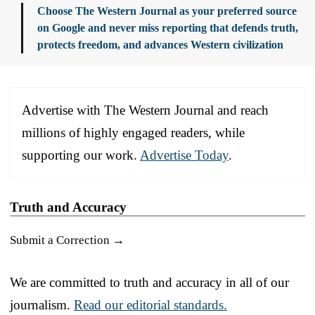
Choose The Western Journal as your preferred source
on Google and never miss reporting that defends truth,
protects freedom, and advances Western civilization
Advertise with The Western Journal and reach
millions of highly engaged readers, while
supporting our work.
Advertise Today
.
Truth and Accuracy
Submit a Correction →
We are committed to truth and accuracy in all of our
journalism.
Read our editorial standards.