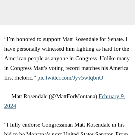
“I’m honored to support Matt Rosendale for Senate. I
have personally witnessed him fighting as hard for the
American people as anyone in Congress. Unlike many
in Congress Matt’s voting record matches his America
first rhetoric.”
pic.twitter.com/Jyv5wIqbnO
— Matt Rosendale (@MattForMontana)
February 9,
2024
“I fully endorse Congressman Matt Rosendale in his
bid to be Montana’s next United States Senator. From