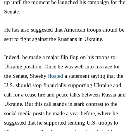
up until the moment he launched his campaign for the
Senate.
He has also suggested that American troops should be
sent to fight against the Russians in Ukraine.
Indeed, he made a major flip flop on his troops-to-
Ukraine position. Once he was well into his race for
the Senate, Sheehy
floated
a statement saying that the
U.S. should stop financially supporting Ukraine and
call for a cease fire and peace talks between Russia and
Ukraine. But this call stands in stark contrast to the
social media posts he made a year before, where he
suggested that he supported sending U.S. troops to