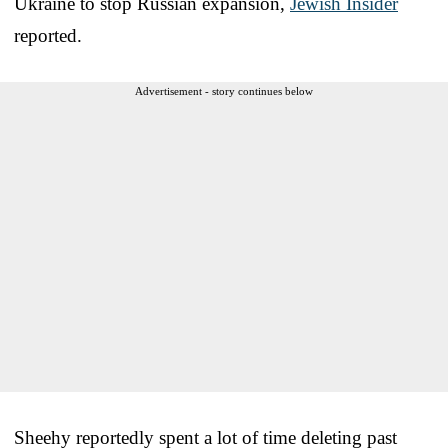
Ukraine to stop Russian expansion,
Jewish Insider
reported.
Advertisement - story continues below
Sheehy reportedly spent a lot of time deleting past