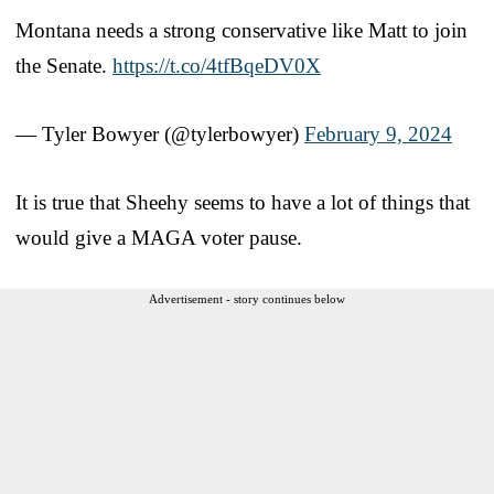
Montana needs a strong conservative like Matt to join
the Senate.
https://t.co/4tfBqeDV0X
— Tyler Bowyer (@tylerbowyer)
February 9, 2024
It is true that Sheehy seems to have a lot of things that
would give a MAGA voter pause.
Advertisement - story continues below