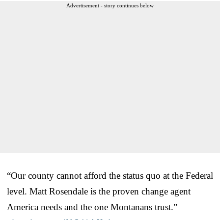
Advertisement - story continues below
“Our county cannot afford the status quo at the Federal
level. Matt Rosendale is the proven change agent
America needs and the one Montanans trust.”