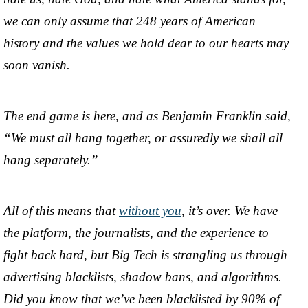
we can only assume that 248 years of American
history and the values we hold dear to our hearts may
soon vanish.
The end game is here, and as Benjamin Franklin said,
“We must all hang together, or assuredly we shall all
hang separately.”
All of this means that
without you
, it’s over. We have
the platform, the journalists, and the experience to
fight back hard, but Big Tech is strangling us through
advertising blacklists, shadow bans, and algorithms.
Did you know that we’ve been blacklisted by 90% of