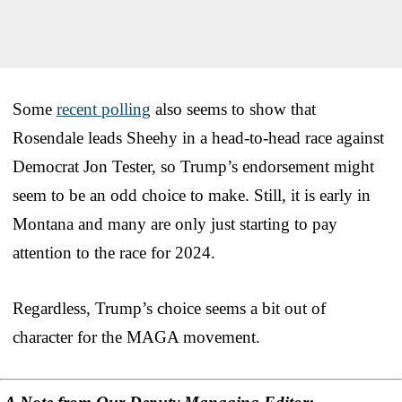
Some
recent polling
also seems to show that
Rosendale leads Sheehy in a head-to-head race against
Democrat Jon Tester, so Trump’s endorsement might
seem to be an odd choice to make. Still, it is early in
Montana and many are only just starting to pay
attention to the race for 2024.
Regardless, Trump’s choice seems a bit out of
character for the MAGA movement.