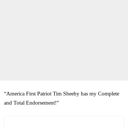
“America First Patriot Tim Sheehy has my Complete
and Total Endorsement!”