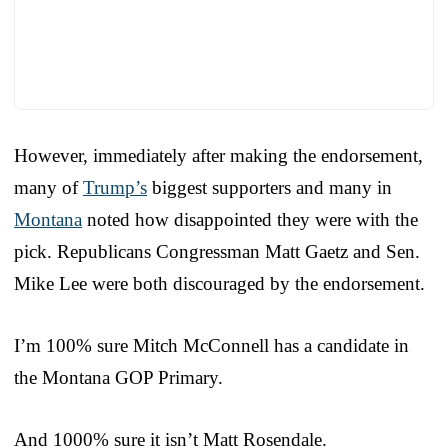
However, immediately after making the endorsement,
many of
Trump’s
biggest supporters and many in
Montana
noted how disappointed they were with the
pick. Republicans Congressman Matt Gaetz and Sen.
Mike Lee were both discouraged by the endorsement.
I’m 100% sure Mitch McConnell has a candidate in
the Montana GOP Primary.
And 1000% sure it isn’t Matt Rosendale.