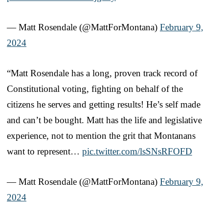
— Matt Rosendale (@MattForMontana)
February 9,
2024
“Matt Rosendale has a long, proven track record of
Constitutional voting, fighting on behalf of the
citizens he serves and getting results! He’s self made
and can’t be bought. Matt has the life and legislative
experience, not to mention the grit that Montanans
want to represent…
pic.twitter.com/lsSNsRFOFD
— Matt Rosendale (@MattForMontana)
February 9,
2024