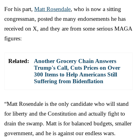
For his part,
Matt Rosendale
, who is now a sitting
congressman, posted the many endorsements he has
received on X, and they are from some serious MAGA
figures:
Related:
Another Grocery Chain Answers
Trump's Call, Cuts Prices on Over
300 Items to Help Americans Still
Suffering from Bidenflation
“Matt Rosendale is the only candidate who will stand
for liberty and the Constitution and actually fight to
drain the swamp. Matt is for balanced budgets, smaller
government, and he is against our endless wars.