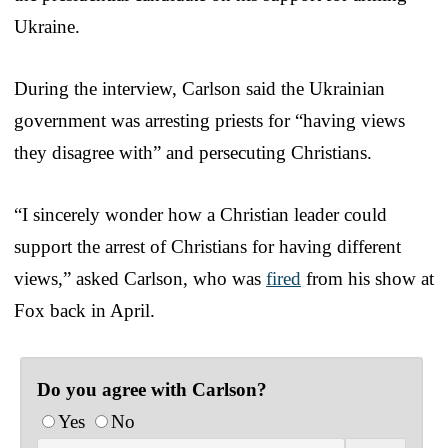
Ukraine.
During the interview, Carlson said the Ukrainian
government was arresting priests for “having views
they disagree with” and persecuting Christians.
“I sincerely wonder how a Christian leader could
support the arrest of Christians for having different
views,” asked Carlson, who was
fired
from his show at
Fox back in April.
Do you agree with Carlson?
Yes
No