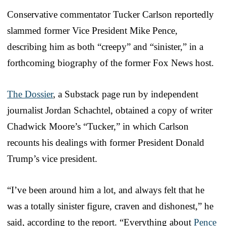
Conservative commentator Tucker Carlson reportedly
slammed former Vice President Mike Pence,
describing him as both “creepy” and “sinister,” in a
forthcoming biography of the former Fox News host.
The Dossier
, a Substack page run by independent
journalist Jordan Schachtel, obtained a copy of writer
Chadwick Moore’s “Tucker,” in which Carlson
recounts his dealings with former President Donald
Trump’s vice president.
“I’ve been around him a lot, and always felt that he
was a totally sinister figure, craven and dishonest,” he
said, according to the report. “Everything about
Pence