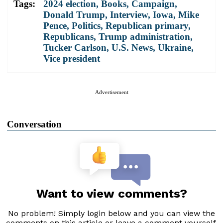
Tags:
2024 election
,
Books
,
Campaign
,
Donald Trump
,
Interview
,
Iowa
,
Mike
Pence
,
Politics
,
Republican primary
,
Republicans
,
Trump administration
,
Tucker Carlson
,
U.S. News
,
Ukraine
,
Vice president
Advertisement
Conversation