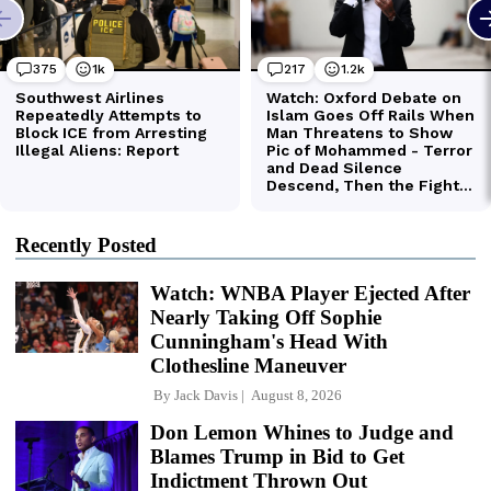
Recently Posted
Watch: WNBA Player Ejected After
Nearly Taking Off Sophie
Cunningham's Head With
Clothesline Maneuver
By
Jack Davis
August 8, 2026
Don Lemon Whines to Judge and
Blames Trump in Bid to Get
Indictment Thrown Out