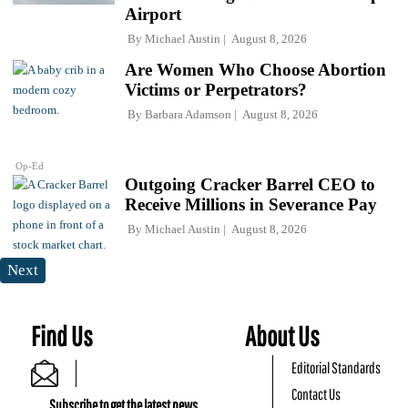
Airport
By
Michael Austin
August 8, 2026
Are Women Who Choose Abortion
Victims or Perpetrators?
By
Barbara Adamson
August 8, 2026
Op-Ed
Outgoing Cracker Barrel CEO to
Receive Millions in Severance Pay
By
Michael Austin
August 8, 2026
Next
Find Us
About Us
Editorial Standards
Contact Us
Subscribe to get the latest news