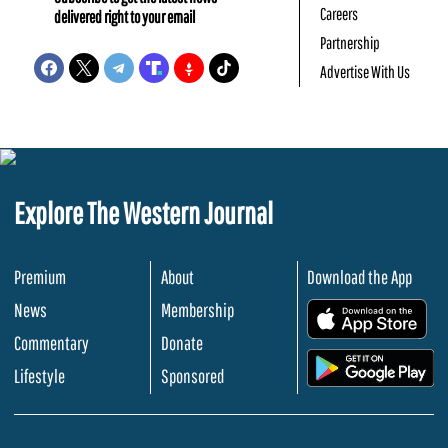
Careers
delivered right to your email
Partnership
Advertise With Us
Explore The Western Journal
Premium
About
Download the App
News
Membership
.
Commentary
Donate
.
Lifestyle
Sponsored