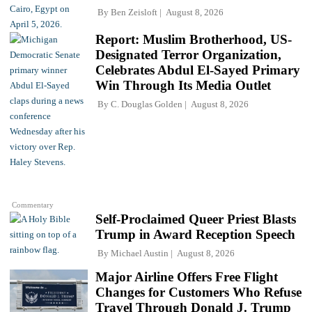
By
Ben Zeisloft
August 8, 2026
Report: Muslim Brotherhood, US-
Designated Terror Organization,
Celebrates Abdul El-Sayed Primary
Win Through Its Media Outlet
By
C. Douglas Golden
August 8, 2026
Commentary
Self-Proclaimed Queer Priest Blasts
Trump in Award Reception Speech
By
Michael Austin
August 8, 2026
Major Airline Offers Free Flight
Changes for Customers Who Refuse
Travel Through Donald J. Trump