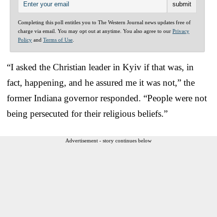
Completing this poll entitles you to The Western Journal news updates free of
charge via email. You may opt out at anytime. You also agree to our
Privacy
Policy
and
Terms of Use
.
“I asked the Christian leader in Kyiv if that was, in
fact, happening, and he assured me it was not,” the
former Indiana governor responded. “People were not
being persecuted for their religious beliefs.”
Advertisement - story continues below