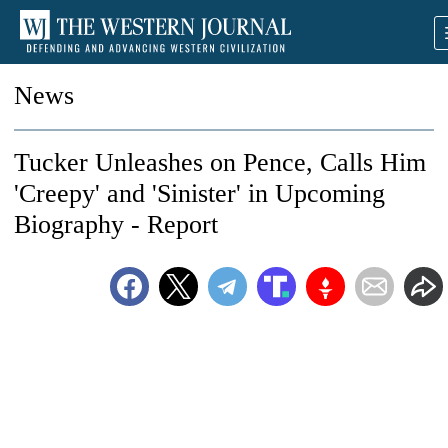
News
Tucker Unleashes on Pence, Calls Him
'Creepy' and 'Sinister' in Upcoming
Biography - Report