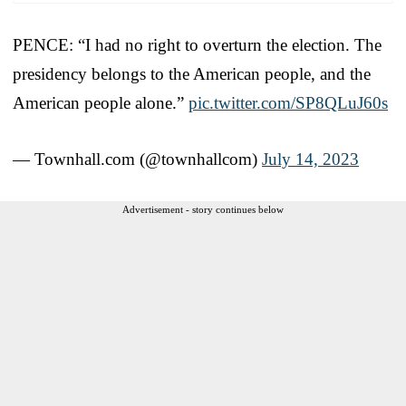
PENCE: “I had no right to overturn the election. The
presidency belongs to the American people, and the
American people alone.”
pic.twitter.com/SP8QLuJ60s
— Townhall.com (@townhallcom)
July 14, 2023
Advertisement - story continues below