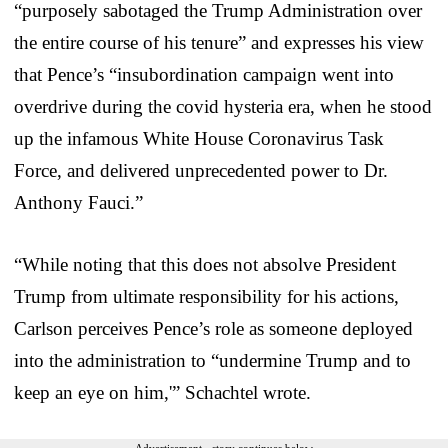
“purposely sabotaged the Trump Administration over
the entire course of his tenure” and expresses his view
that Pence’s “insubordination campaign went into
overdrive during the covid hysteria era, when he stood
up the infamous White House Coronavirus Task
Force, and delivered unprecedented power to Dr.
Anthony Fauci.”
“While noting that this does not absolve President
Trump from ultimate responsibility for his actions,
Carlson perceives Pence’s role as someone deployed
into the administration to “undermine Trump and to
keep an eye on him,'” Schachtel wrote.
Advertisement - story continues below