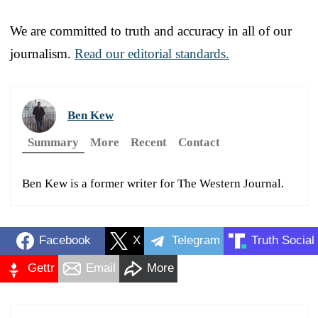
We are committed to truth and accuracy in all of our
journalism.
Read our editorial standards.
Ben Kew
Summary
More
Recent
Contact
Ben Kew is a former writer for The Western Journal.
Facebook
X
Telegram
Truth Social
Gettr
Email
More