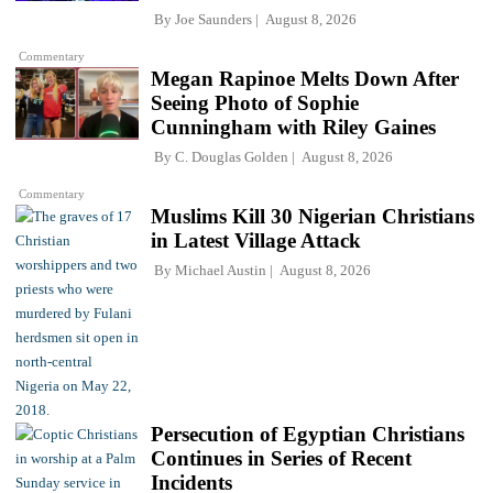
By
Joe Saunders
August 8, 2026
Commentary
Megan Rapinoe Melts Down After
Seeing Photo of Sophie
Cunningham with Riley Gaines
By
C. Douglas Golden
August 8, 2026
Commentary
Muslims Kill 30 Nigerian Christians
in Latest Village Attack
By
Michael Austin
August 8, 2026
Persecution of Egyptian Christians
Continues in Series of Recent
Incidents