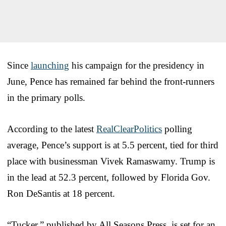
Since
launching
his campaign for the presidency in
June, Pence has remained far behind the front-runners
in the primary polls.
According to the latest
RealClearPolitics
polling
average, Pence’s support is at 5.5 percent, tied for third
place with businessman Vivek Ramaswamy. Trump is
in the lead at 52.3 percent, followed by Florida Gov.
Ron DeSantis at 18 percent.
“Tucker,” published by All Seasons Press, is set for an