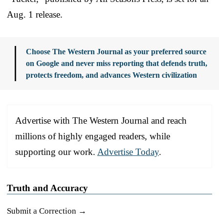
Aug. 1 release.
Choose The Western Journal as your preferred source
on Google and never miss reporting that defends truth,
protects freedom, and advances Western civilization
Advertise with The Western Journal and reach
millions of highly engaged readers, while
supporting our work.
Advertise Today
.
Truth and Accuracy
Submit a Correction →