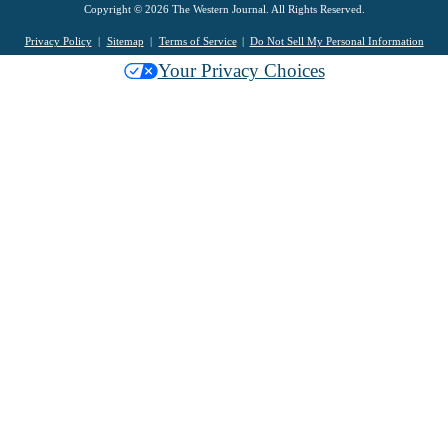
Copyright © 2026 The Western Journal. All Rights Reserved.
Privacy Policy
Sitemap
Terms of Service
Do Not Sell My Personal Information
Your Privacy Choices