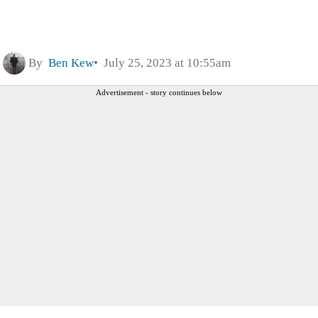
By
Ben Kew
July 25, 2023 at 10:55am
Advertisement - story continues below