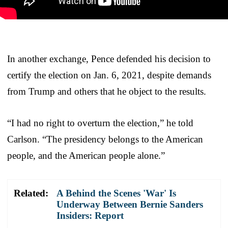
In another exchange, Pence defended his decision to
certify the election on Jan. 6, 2021, despite demands
from Trump and others that he object to the results.
“I had no right to overturn the election,” he told
Carlson. “The presidency belongs to the American
people, and the American people alone.”
Related:
A Behind the Scenes 'War' Is
Underway Between Bernie Sanders
Insiders: Report