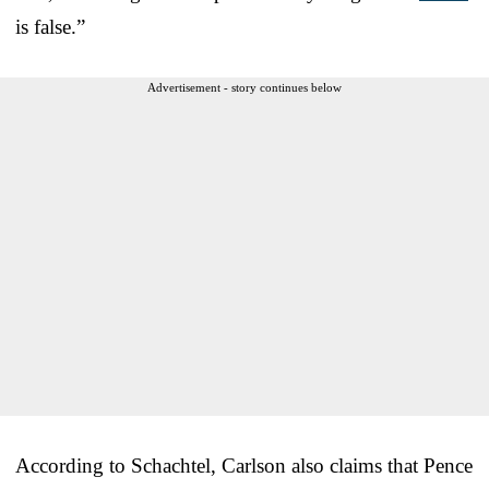
is false.”
Advertisement - story continues below
According to Schachtel, Carlson also claims that Pence