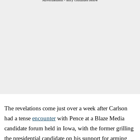
The revelations come just over a week after Carlson
had a tense
encounter
with Pence at a Blaze Media
candidate forum held in Iowa, with the former grilling
the presidential candidate on his support for arming