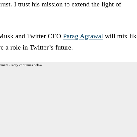
rust. I trust his mission to extend the light of
 Musk and Twitter CEO
Parag Agrawal
will mix lik
 a role in Twitter’s future.
ement - story continues below