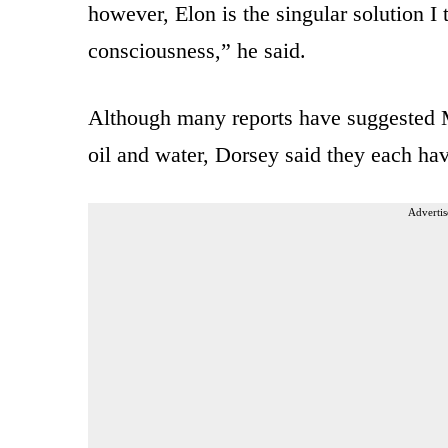
however, Elon is the singular solution I t
consciousness,” he said.
Although many reports have suggested
oil and water, Dorsey said they each have
Advertis