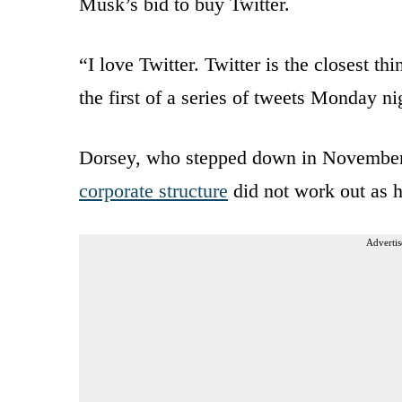
Musk’s bid to buy Twitter.
“I love Twitter. Twitter is the closest t
the first of a series of tweets Monday ni
Dorsey, who stepped down in November, s
corporate structure
did not work out as 
Advertis