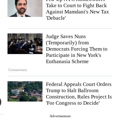
Take to Court to Fight Back
Against Mamdani's New Tax
'Debacle'
Judge Saves Nuns
(Temporarily) from
Democrats Forcing Them to
Participate in New York's
Euthanasia Scheme
Commentary
Federal Appeals Court Orders
Trump to Halt Ballroom
Construction, Rules Project Is
'For Congress to Decide'
Advertisement