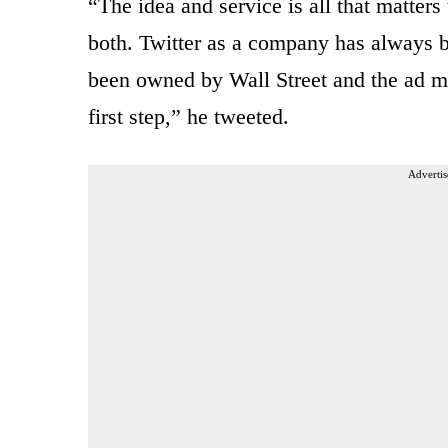
“The idea and service is all that matters
both. Twitter as a company has always b
been owned by Wall Street and the ad mod
first step,” he tweeted.
Advertis