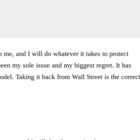
o me, and I will do whatever it takes to protect
een my sole issue and my biggest regret. It has
el. Taking it back from Wall Street is the correc