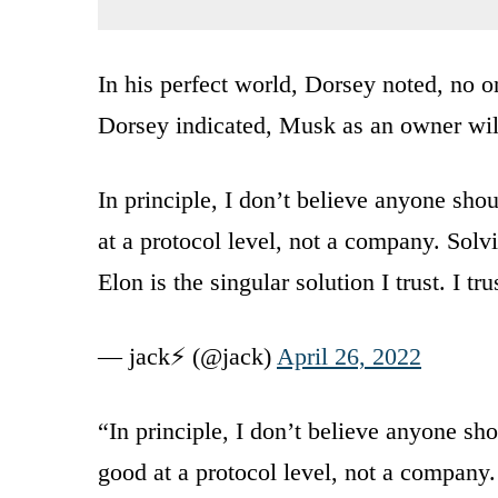
In his perfect world, Dorsey noted, no o
Dorsey indicated, Musk as an owner will
In principle, I don’t believe anyone sho
at a protocol level, not a company. Sol
Elon is the singular solution I trust. I t
— jack⚡️ (@jack)
April 26, 2022
“In principle, I don’t believe anyone sho
good at a protocol level, not a company