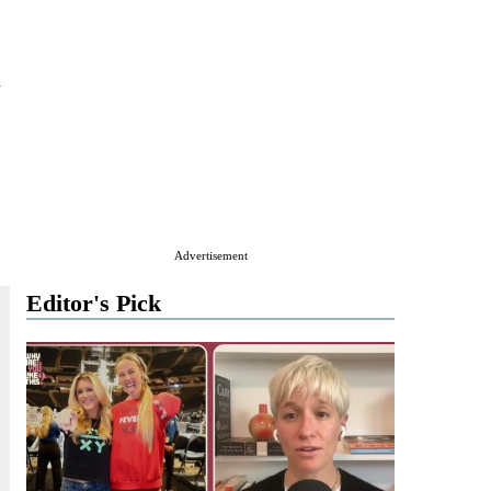
n
Advertisement
Editor's Pick