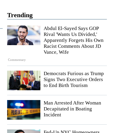
Trending
Abdul El-Sayed Says GOP
Rival 'Wants Us Divided,'
Apparently Forgets His Own
Racist Comments About JD
Vance, Wife
Commentary
Democrats Furious as Trump
Signs Two Executive Orders
to End Birth Tourism
Man Arrested After Woman
Decapitated in Boating
Incident
Fed-Up NYC Homeowners