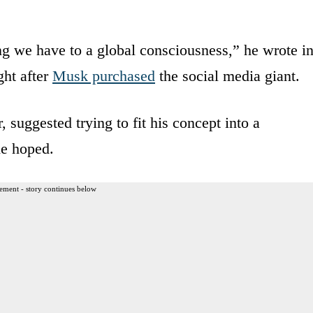
hing we have to a global consciousness,” he wrote i
ght after
Musk purchased
the social media giant.
uggested trying to fit his concept into a
he hoped.
ement - story continues below