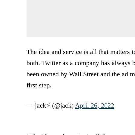
The idea and service is all that matters t
both. Twitter as a company has always b
been owned by Wall Street and the ad mod
first step.
— jack⚡️ (@jack)
April 26, 2022