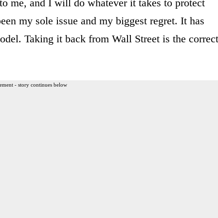
 to me, and I will do whatever it takes to protect
een my sole issue and my biggest regret. It has
el. Taking it back from Wall Street is the correc
ement - story continues below