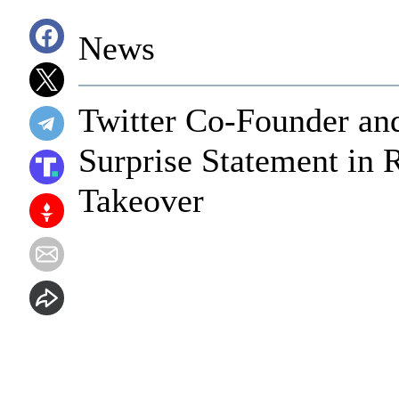
News
Twitter Co-Founder an
Surprise Statement in 
Takeover