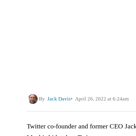
By
Jack Davis
April 26, 2022 at 6:24am
Twitter co-founder and former CEO Jack