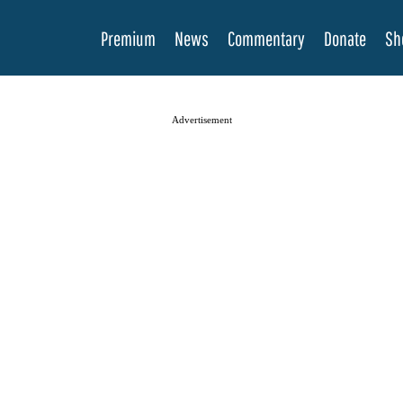
Premium
News
Commentary
Donate
Sh
Advertisement