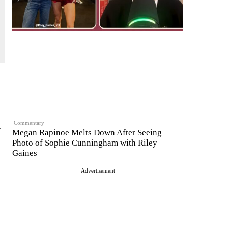
t
Commentary
Megan Rapinoe Melts Down After Seeing
Photo of Sophie Cunningham with Riley
Gaines
Advertisement