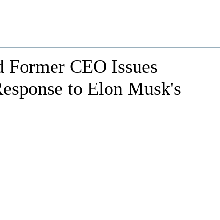
d Former CEO Issues
Response to Elon Musk's