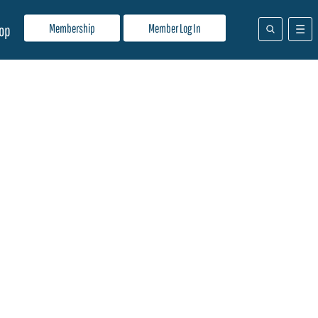
Membership
Member Log In
op