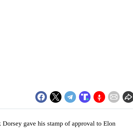
 Dorsey gave his stamp of approval to Elon