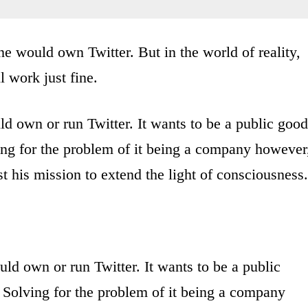
ne would own Twitter. But in the world of reality,
 work just fine.
uld own or run Twitter. It wants to be a public good
ving for the problem of it being a company however
rust his mission to extend the light of consciousness.
uld own or run Twitter. It wants to be a public
. Solving for the problem of it being a company