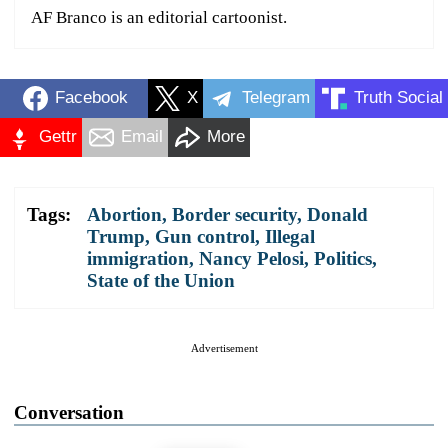
AF Branco is an editorial cartoonist.
Facebook
X
Telegram
Truth Social
Gettr
Email
More
Tags:
Abortion
,
Border security
,
Donald
Trump
,
Gun control
,
Illegal
immigration
,
Nancy Pelosi
,
Politics
,
State of the Union
Advertisement
Conversation