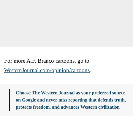
For more A.F. Branco cartoons, go to
WesternJournal.com/opinion/cartoons
.
Choose The Western Journal as your preferred source
on Google and never miss reporting that defends truth,
protects freedom, and advances Western civilization