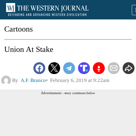
Cartoons
Union At Stake
By
A.F. Branco
February 6, 2019 at 9:22am
Advertisement - story continues below