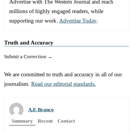
Advertise with The Western Journal and reach
millions of highly engaged readers, while
supporting our work.
Advertise Today
.
Truth and Accuracy
Submit a Correction →
We are committed to truth and accuracy in all of our
journalism.
Read our editorial standards.
A.F. Branco
Summary
Recent
Contact