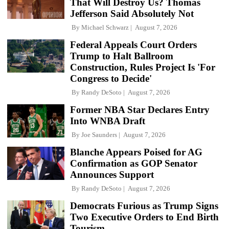
That Will Destroy Us? Thomas
Jefferson Said Absolutely Not
By
Michael Schwarz
August 7, 2026
Federal Appeals Court Orders
Trump to Halt Ballroom
Construction, Rules Project Is 'For
Congress to Decide'
By
Randy DeSoto
August 7, 2026
Former NBA Star Declares Entry
Into WNBA Draft
By
Joe Saunders
August 7, 2026
Blanche Appears Poised for AG
Confirmation as GOP Senator
Announces Support
By
Randy DeSoto
August 7, 2026
Democrats Furious as Trump Signs
Two Executive Orders to End Birth
Tourism