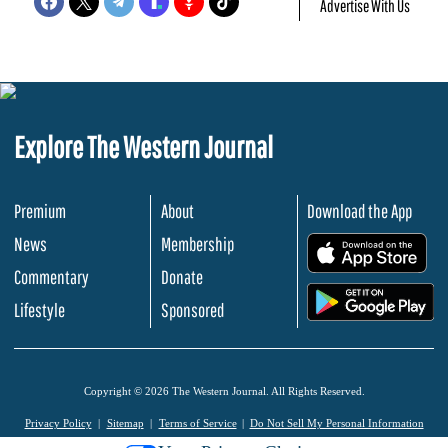
Advertise With Us
Explore The Western Journal
Premium
About
Download the App
News
Membership
.
Commentary
Donate
.
Lifestyle
Sponsored
Copyright © 2026 The Western Journal. All Rights Reserved.
Privacy Policy
Sitemap
Terms of Service
Do Not Sell My Personal Information