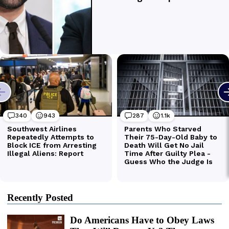
Recently Posted
Do Americans Have to Obey Laws