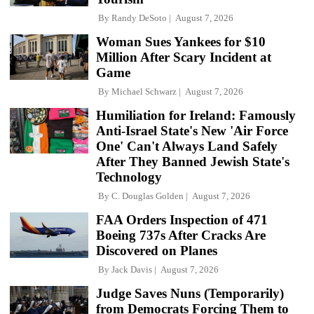
By
Randy DeSoto
August 7, 2026
Woman Sues Yankees for $10
Million After Scary Incident at
Game
By
Michael Schwarz
August 7, 2026
Humiliation for Ireland: Famously
Anti-Israel State's New 'Air Force
One' Can't Always Land Safely
After They Banned Jewish State's
Technology
By
C. Douglas Golden
August 7, 2026
FAA Orders Inspection of 471
Boeing 737s After Cracks Are
Discovered on Planes
By
Jack Davis
August 7, 2026
Judge Saves Nuns (Temporarily)
from Democrats Forcing Them to