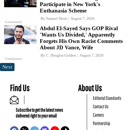
Participate in New York's
Euthanasia Scheme
By
Samuel Short
August 7, 2026
Commentary
Abdul El-Sayed Says GOP Rival
'Wants Us Divided,' Apparently
Forgets His Own Racist Comments
About JD Vance, Wife
By
C. Douglas Golden
August 7, 2026
Commentary
Next
Find Us
About Us
Editorial Standards
Contact Us
Subscribe to get the latest news
Careers
delivered right to your email
Partnership