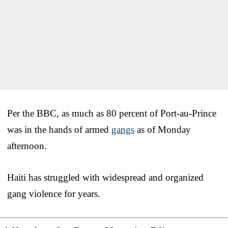
Per the BBC, as much as 80 percent of Port-au-Prince
was in the hands of armed
gangs
as of Monday
afternoon.
Haiti has struggled with widespread and organized
gang violence for years.