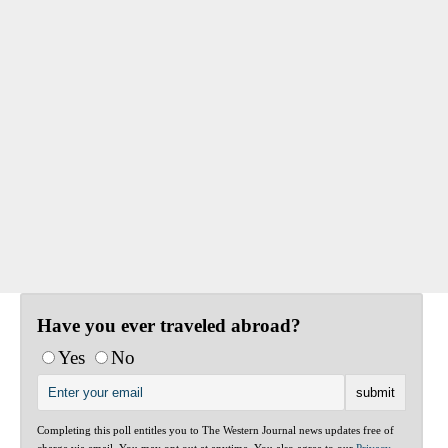
Have you ever traveled abroad?
Yes
No
Completing this poll entitles you to The Western Journal news updates free of
charge via email. You may opt out at anytime. You also agree to our
Privacy