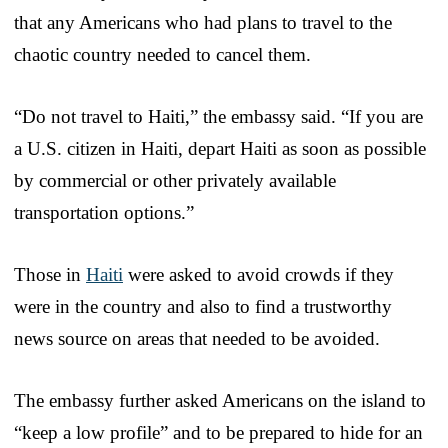
that any Americans who had plans to travel to the
chaotic country needed to cancel them.
“Do not travel to Haiti,” the embassy said. “If you are
a U.S. citizen in Haiti, depart Haiti as soon as possible
by commercial or other privately available
transportation options.”
Those in
Haiti
were asked to avoid crowds if they
were in the country and also to find a trustworthy
news source on areas that needed to be avoided.
The embassy further asked Americans on the island to
“keep a low profile” and to be prepared to hide for an