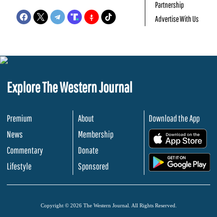
Partnership
Advertise With Us
Explore The Western Journal
Premium
About
Download the App
News
Membership
.
Commentary
Donate
.
Lifestyle
Sponsored
Copyright © 2026 The Western Journal. All Rights Reserved.