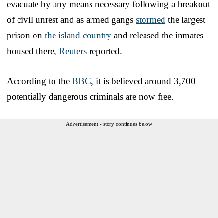
evacuate by any means necessary following a breakout
of civil unrest and as armed gangs
stormed
the largest
prison on
the island country
and released the inmates
housed there,
Reuters
reported.
According to the
BBC
, it is believed around 3,700
potentially dangerous criminals are now free.
Advertisement - story continues below