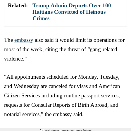
Related:
Trump Admin Deports Over 100
Haitians Convicted of Heinous
Crimes
The
embassy
also said it would limit its operations for
most of the week, citing the threat of “gang-related
violence.”
“All appointments scheduled for Monday, Tuesday,
and Wednesday are canceled for visas and American
Citizen Services including routine passport services,
requests for Consular Reports of Birth Abroad, and
notarial services,” the embassy said.
Advertisement - story continues below