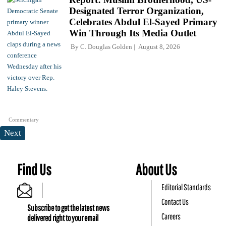
Designated Terror Organization,
Celebrates Abdul El-Sayed Primary
Win Through Its Media Outlet
By
C. Douglas Golden
August 8, 2026
Commentary
Next
Find Us
About Us
Editorial Standards
Contact Us
Subscribe to get the latest news
Careers
delivered right to your email