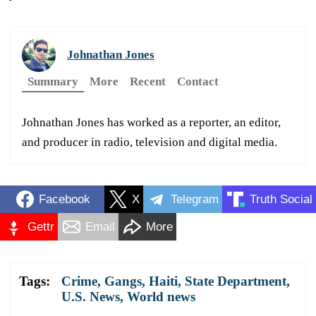
Johnathan Jones
Summary
More
Recent
Contact
Johnathan Jones has worked as a reporter, an editor,
and producer in radio, television and digital media.
Facebook
X
Telegram
Truth Social
Gettr
Email
More
Tags:
Crime
,
Gangs
,
Haiti
,
State Department
,
U.S. News
,
World news