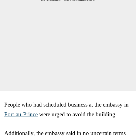
People who had scheduled business at the embassy in
Port-au-Prince
were urged to avoid the building.
Additionally, the embassy said in no uncertain terms