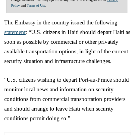
Policy
and
Terms of Use
.
The Embassy in the country issued the following
statement
: “U.S. citizens in Haiti should depart Haiti as
soon as possible by commercial or other privately
available transportation options, in light of the current
security situation and infrastructure challenges.
“U.S. citizens wishing to depart Port-au-Prince should
monitor local news and information on security
conditions from commercial transportation providers
and should arrange to leave Haiti when security
conditions permit doing so.”