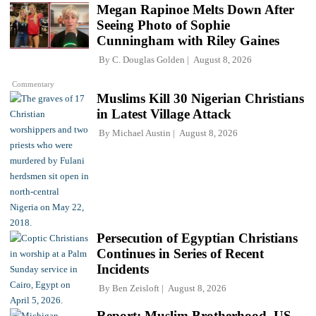
Megan Rapinoe Melts Down After
Seeing Photo of Sophie
Cunningham with Riley Gaines
By
C. Douglas Golden
August 8, 2026
Commentary
Muslims Kill 30 Nigerian Christians
in Latest Village Attack
By
Michael Austin
August 8, 2026
Persecution of Egyptian Christians
Continues in Series of Recent
Incidents
By
Ben Zeisloft
August 8, 2026
Report: Muslim Brotherhood, US-