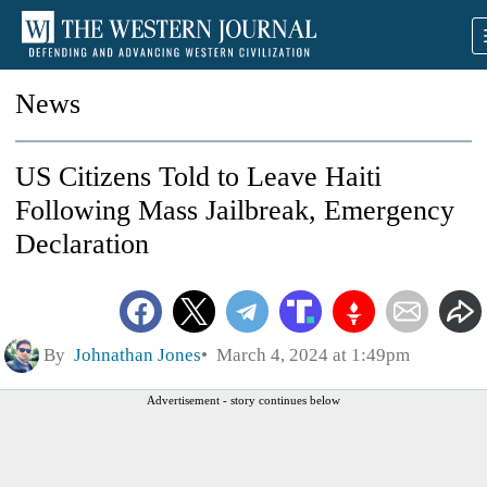
News
US Citizens Told to Leave Haiti
Following Mass Jailbreak, Emergency
Declaration
By
Johnathan Jones
March 4, 2024 at 1:49pm
Advertisement - story continues below