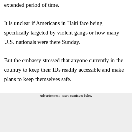
extended period of time.
It is unclear if Americans in Haiti face being
specifically targeted by violent gangs or how many
U.S. nationals were there Sunday.
But the embassy stressed that anyone currently in the
country to keep their IDs readily accessible and make
plans to keep themselves safe.
Advertisement - story continues below