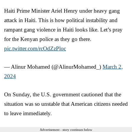
Haiti Prime Minister Ariel Henry under heavy gang
attack in Haiti. This is how political instability and
rampant gang violence in Haiti looks like. Let’s pray
for the Kenyan police as they go there.
pic.twitter.com/rcOdZzPloc
— Alinur Mohamed (@AlinurMohamed_)
March 2,
2024
On Sunday, the U.S. government cautioned that the
situation was so unstable that American citizens needed
to leave immediately.
Advertisement - story continues below