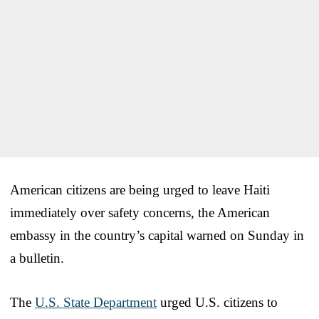
American citizens are being urged to leave Haiti
immediately over safety concerns, the American
embassy in the country’s capital warned on Sunday in
a bulletin.
The
U.S. State Department
urged U.S. citizens to