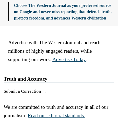
Choose The Western Journal as your preferred source
on Google and never miss reporting that defends truth,
protects freedom, and advances Western civilization
Advertise with The Western Journal and reach
millions of highly engaged readers, while
supporting our work.
Advertise Today
.
Truth and Accuracy
Submit a Correction →
We are committed to truth and accuracy in all of our
journalism.
Read our editorial standards.