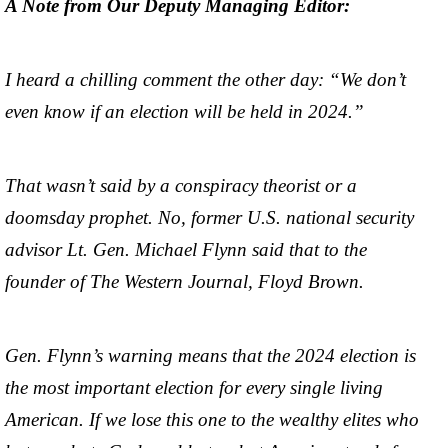
A Note from Our Deputy Managing Editor:
I heard a chilling comment the other day: “We don’t
even know if an election will be held in 2024.”
That wasn’t said by a conspiracy theorist or a
doomsday prophet. No, former U.S. national security
advisor Lt. Gen. Michael Flynn said that to the
founder of The Western Journal, Floyd Brown.
Gen. Flynn’s warning means that the 2024 election is
the most important election for every single living
American. If we lose this one to the wealthy elites who