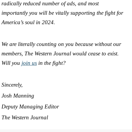
radically reduced number of ads, and most
importantly you will be vitally supporting the fight for
America’s soul in 2024.
We are literally counting on you because without our
members, The Western Journal would cease to exist.
Will you
join us
in the fight?
Sincerely,
Josh Manning
Deputy Managing Editor
The Western Journal