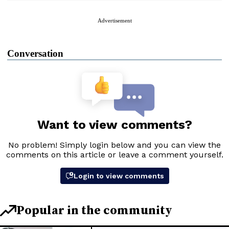
Advertisement
Conversation