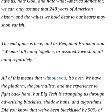
hate us, hate God, and hate what America stands for,
we can only assume that 248 years of American
history and the values we hold dear to our hearts may
soon vanish.
The end game is here, and as Benjamin Franklin said,
“We must all hang together, or assuredly we shall all
hang separately.”
All of this means that
without you
, it’s over. We have
the platform, the journalists, and the experience to
fight back hard, but Big Tech is strangling us through
advertising blacklists, shadow bans, and algorithms.
Did you know that we’ve been blacklisted by 90% of