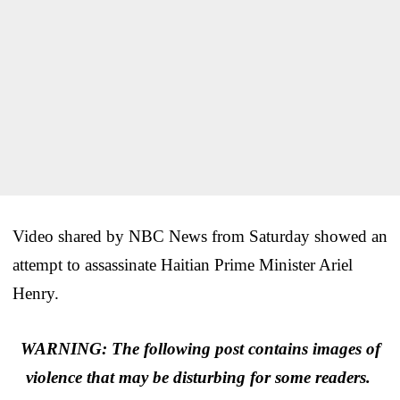
Video shared by NBC News from Saturday showed an
attempt to assassinate Haitian Prime Minister Ariel
Henry.
WARNING: The following post contains images of
violence that may be disturbing for some readers.