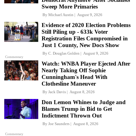
Sweep More Primaries
By
Michael Austin
August 9, 2026
Evidence of 2020 Election Problems
Still Piling up - 633k Voter
Registration Files Compromised in
Just 1 County, New Docs Show
By
C. Douglas Golden
August 9, 2026
Commentary
Watch: WNBA Player Ejected After
Nearly Taking Off Sophie
Cunningham's Head With
Clothesline Maneuver
By
Jack Davis
August 8, 2026
Don Lemon Whines to Judge and
Blames Trump in Bid to Get
Indictment Thrown Out
By
Joe Saunders
August 8, 2026
Commentary