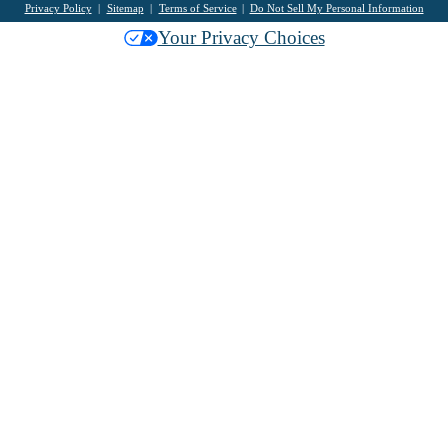
Privacy Policy
Sitemap
Terms of Service
Do Not Sell My Personal Information
Your Privacy Choices