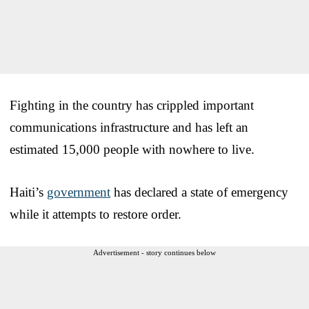
Fighting in the country has crippled important
communications infrastructure and has left an
estimated 15,000 people with nowhere to live.
Haiti’s
government
has declared a state of emergency
while it attempts to restore order.
Advertisement - story continues below