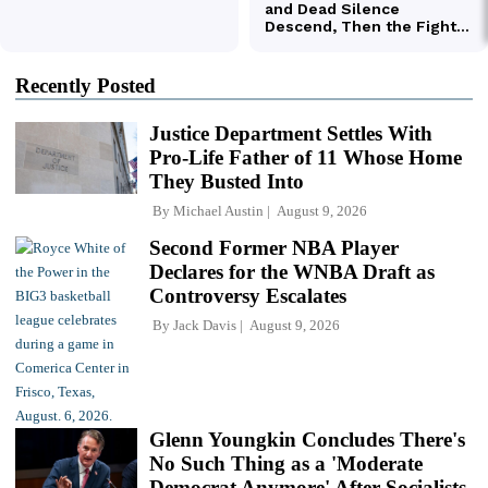
Recently Posted
Justice Department Settles With
Pro-Life Father of 11 Whose Home
They Busted Into
By
Michael Austin
August 9, 2026
Second Former NBA Player
Declares for the WNBA Draft as
Controversy Escalates
By
Jack Davis
August 9, 2026
Glenn Youngkin Concludes There's
No Such Thing as a 'Moderate
Democrat Anymore' After Socialists