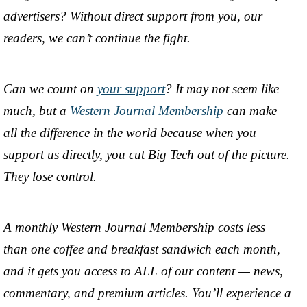
advertisers? Without direct support from you, our
readers, we can’t continue the fight.
Can we count on
your support
? It may not seem like
much, but a
Western Journal Membership
can make
all the difference in the world because when you
support us directly, you cut Big Tech out of the picture.
They lose control.
A monthly Western Journal Membership costs less
than one coffee and breakfast sandwich each month,
and it gets you access to ALL of our content — news,
commentary, and premium articles. You’ll experience a