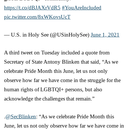
https://t.co/dBJAXrVdR5
#YouAreIncluded
pic.twitter.com/8xWKovsUcT
— U.S. in Holy See (@USinHolySee)
June 1, 2021
A third tweet on Tuesday included a quote from
Secretary of State Antony Blinken that said, “As we
celebrate Pride Month this June, let us not only
observe how far we have come in the struggle for the
human rights of LGBTQI+ persons, but also
acknowledge the challenges that remain.”
.
@SecBlinken
: “As we celebrate Pride Month this
June, let us not only observe how far we have come in