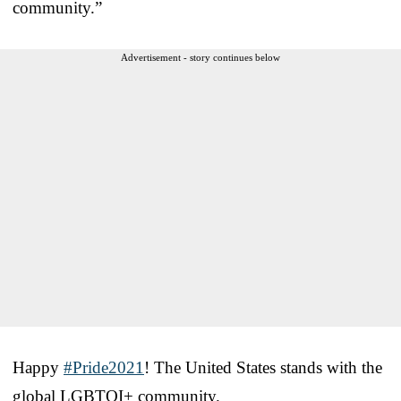
community.”
Advertisement - story continues below
Happy
#Pride2021
! The United States stands with the
global LGBTQI+ community.