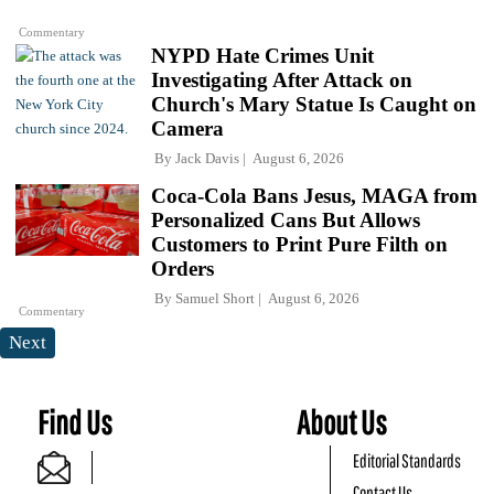
Commentary
NYPD Hate Crimes Unit
Investigating After Attack on
Church's Mary Statue Is Caught on
Camera
By
Jack Davis
August 6, 2026
Coca-Cola Bans Jesus, MAGA from
Personalized Cans But Allows
Customers to Print Pure Filth on
Orders
By
Samuel Short
August 6, 2026
Commentary
Next
Find Us
About Us
Editorial Standards
Contact Us