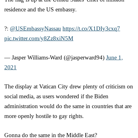
residence and the US embassy.
?:
@USEmbassyNassau
https://t.co/X1DIy3cxq7
pic.twitter.com/y8Zz8xiN5M
— Jasper Williams-Ward (@jasperward94)
June 1,
2021
The display at Vatican City drew plenty of criticism on
social media, as users wondered if the Biden
administration would do the same in countries that are
more openly hostile to gay rights.
Gonna do the same in the Middle East?