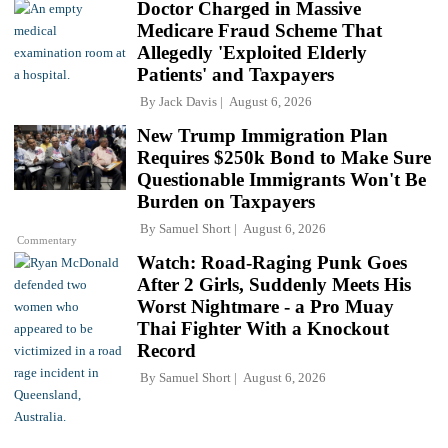
Doctor Charged in Massive
Medicare Fraud Scheme That
Allegedly 'Exploited Elderly
Patients' and Taxpayers
By
Jack Davis
August 6, 2026
New Trump Immigration Plan
Requires $250k Bond to Make Sure
Questionable Immigrants Won't Be
Burden on Taxpayers
By
Samuel Short
August 6, 2026
Commentary
Watch: Road-Raging Punk Goes
After 2 Girls, Suddenly Meets His
Worst Nightmare - a Pro Muay
Thai Fighter With a Knockout
Record
By
Samuel Short
August 6, 2026