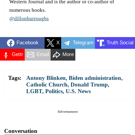
Western Journal and is the author or co-author of
numerous books.
@dillonburroughs
Facebook
X
Telegram
Truth Social
Gettr
Email
More
Tags:
Antony Blinken
,
Biden administration
,
Catholic Church
,
Donald Trump
,
LGBT
,
Politics
,
U.S. News
Advertisement
Conversation