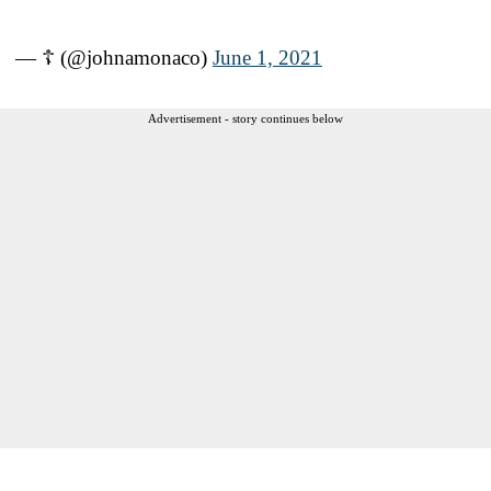
— ☦ (@johnamonaco)
June 1, 2021
Advertisement - story continues below