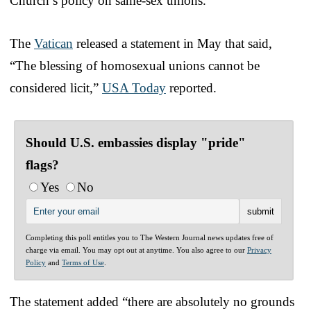
Church’s policy on same-sex unions.
The
Vatican
released a statement in May that said,
“The blessing of homosexual unions cannot be
considered licit,”
USA Today
reported.
Should U.S. embassies display "pride"
flags?
Yes
No
Completing this poll entitles you to The Western Journal news updates free of
charge via email. You may opt out at anytime. You also agree to our
Privacy
Policy
and
Terms of Use
.
The statement added “there are absolutely no grounds