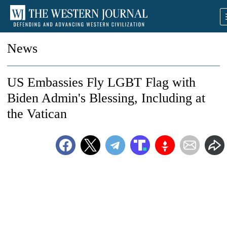
News
US Embassies Fly LGBT Flag with
Biden Admin's Blessing, Including at
the Vatican