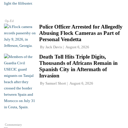
Op-Ed
Police Officer Arrested for Allegedly
Abusing Flock Cameras as Part of
Personal Vendetta
By
Jack Davis
August 6, 2026
Death Toll Hits Triple Digits,
Thousands of Africans Remain in
Spanish City in Aftermath of
Invasion
By
Samuel Short
August 6, 2026
Commentary