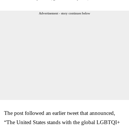
Advertisement - story continues below
The post followed an earlier tweet that announced,
“The United States stands with the global LGBTQI+