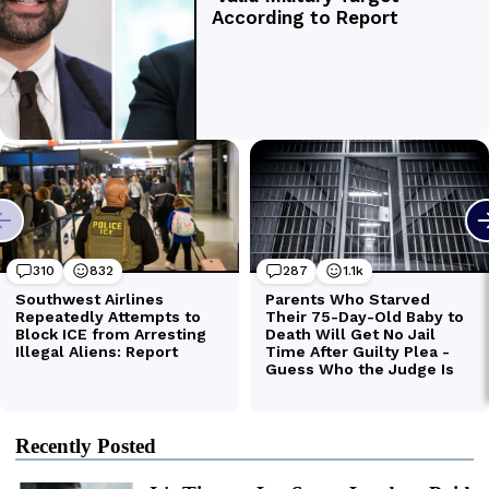
Recently Posted