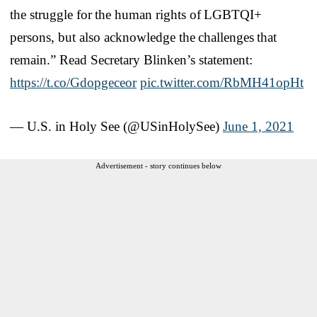
the struggle for the human rights of LGBTQI+
persons, but also acknowledge the challenges that
remain.” Read Secretary Blinken’s statement:
https://t.co/Gdopgeceor
pic.twitter.com/RbMH41opHt
— U.S. in Holy See (@USinHolySee)
June 1, 2021
Advertisement - story continues below