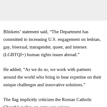
Blinkens’ statement said, “The Department has
committed to increasing U.S. engagement on lesbian,
gay, bisexual, transgender, queer, and intersex
(LGBTQI+) human rights issues abroad.”
He added, “As we do so, we work with partners
around the world who bring to bear expertise on their
unique challenges and innovative solutions.”
The flag implicitly criticizes the Roman Catholic