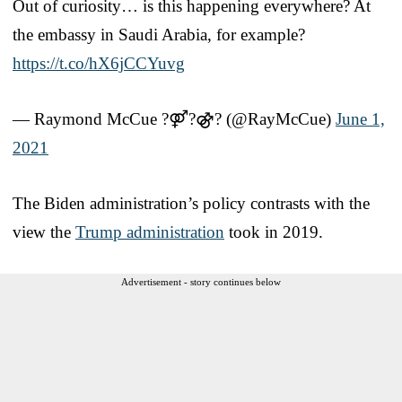
Out of curiosity… is this happening everywhere? At
the embassy in Saudi Arabia, for example?
https://t.co/hX6jCCYuvg
— Raymond McCue ?⚤?⚣? (@RayMcCue)
June 1,
2021
The Biden administration’s policy contrasts with the
view the
Trump administration
took in 2019.
Advertisement - story continues below