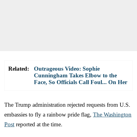
Related:
Outrageous Video: Sophie
Cunningham Takes Elbow to the
Face, So Officials Call Foul... On Her
The Trump administration rejected requests from U.S.
embassies to fly a rainbow pride flag,
The Washington
Post
reported at the time.