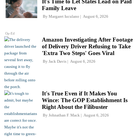
It's Time to Let States Lead on Paid
Family Leave
By
Margaret Iuculano
August 6, 2026
Op-Ed
Amazon Investigating After Footage
of Delivery Driver Refusing to Take
'Extra Two Steps' Goes Viral
By
Jack Davis
August 6, 2026
It's True Even if It Makes You
Wince: The GOP Establishment Is
Right About the Filibuster
By
Johnathan F. Mack
August 6, 2026