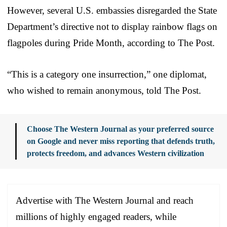
However, several U.S. embassies disregarded the State
Department’s directive not to display rainbow flags on
flagpoles during Pride Month, according to The Post.
“This is a category one insurrection,” one diplomat,
who wished to remain anonymous, told The Post.
Choose The Western Journal as your preferred source
on Google and never miss reporting that defends truth,
protects freedom, and advances Western civilization
Advertise with The Western Journal and reach
millions of highly engaged readers, while