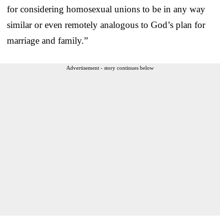
for considering homosexual unions to be in any way
similar or even remotely analogous to God’s plan for
marriage and family.”
Advertisement - story continues below