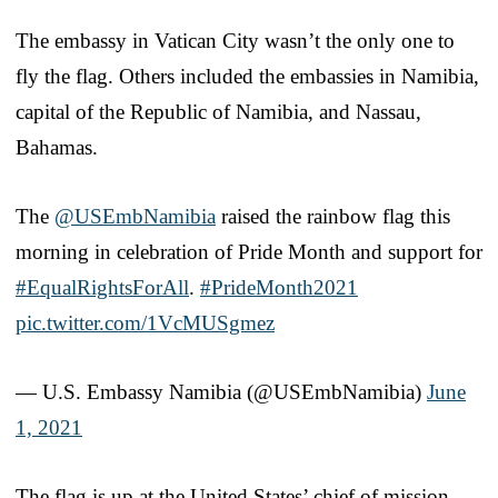
The embassy in Vatican City wasn’t the only one to
fly the flag. Others included the embassies in Namibia,
capital of the Republic of Namibia, and Nassau,
Bahamas.
The
@USEmbNamibia
raised the rainbow flag this
morning in celebration of Pride Month and support for
#EqualRightsForAll
.
#PrideMonth2021
pic.twitter.com/1VcMUSgmez
— U.S. Embassy Namibia (@USEmbNamibia)
June
1, 2021
The flag is up at the United States’ chief of mission