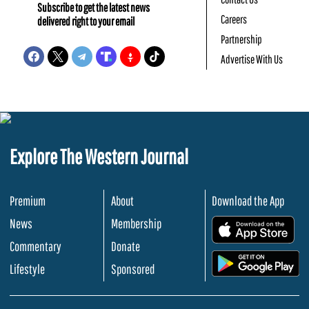
Subscribe to get the latest news
Careers
delivered right to your email
Partnership
Advertise With Us
Explore The Western Journal
Premium
About
Download the App
News
Membership
.
Commentary
Donate
.
Lifestyle
Sponsored