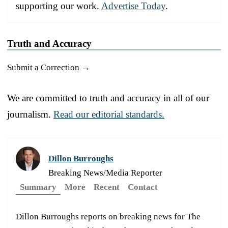
supporting our work.
Advertise Today
.
Truth and Accuracy
Submit a Correction →
We are committed to truth and accuracy in all of our
journalism.
Read our editorial standards.
Dillon Burroughs
Breaking News/Media Reporter
Summary
More
Recent
Contact
Dillon Burroughs reports on breaking news for The