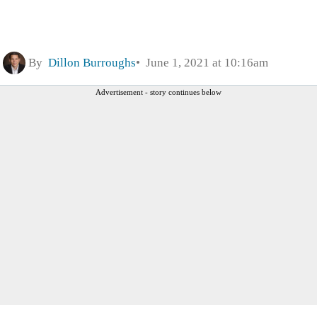
By
Dillon Burroughs
June 1, 2021 at 10:16am
Advertisement - story continues below