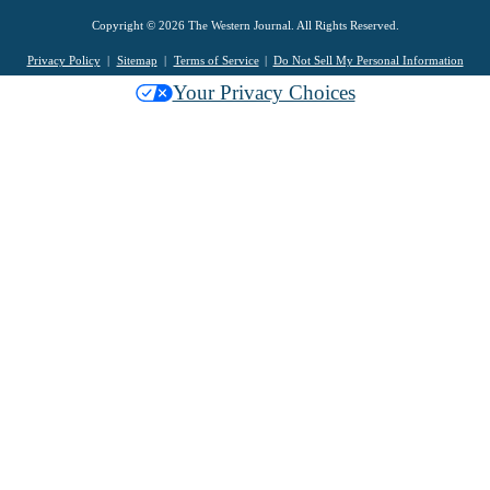
Copyright © 2026 The Western Journal. All Rights Reserved.
Privacy Policy
Sitemap
Terms of Service
Do Not Sell My Personal Information
Your Privacy Choices