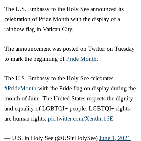
The U.S. Embassy to the Holy See announced its
celebration of Pride Month with the display of a
rainbow flag in Vatican City.
The announcement was posted on Twitter on Tuesday
to mark the beginning of
Pride Month
.
The U.S. Embassy to the Holy See celebrates
#PrideMonth
with the Pride flag on display during the
month of June. The United States respects the dignity
and equality of LGBTQI+ people. LGBTQI+ rights
are human rights.
pic.twitter.com/Xentlnr16E
— U.S. in Holy See (@USinHolySee)
June 1, 2021