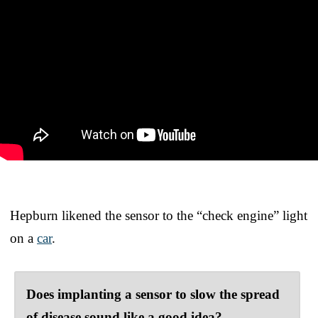
Hepburn likened the sensor to the “check engine” light
on a
car
.
Does implanting a sensor to slow the spread
of disease sound like a good idea?