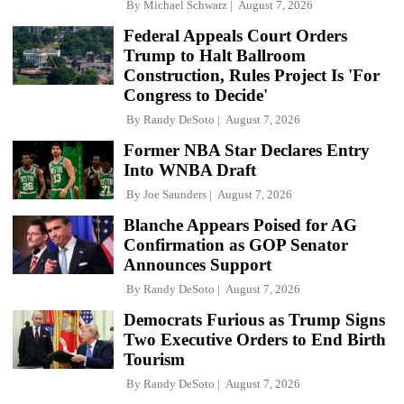
By
Michael Schwarz
August 7, 2026
Federal Appeals Court Orders
Trump to Halt Ballroom
Construction, Rules Project Is 'For
Congress to Decide'
By
Randy DeSoto
August 7, 2026
Former NBA Star Declares Entry
Into WNBA Draft
By
Joe Saunders
August 7, 2026
Blanche Appears Poised for AG
Confirmation as GOP Senator
Announces Support
By
Randy DeSoto
August 7, 2026
Democrats Furious as Trump Signs
Two Executive Orders to End Birth
Tourism
By
Randy DeSoto
August 7, 2026