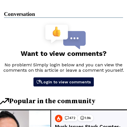
Conversation