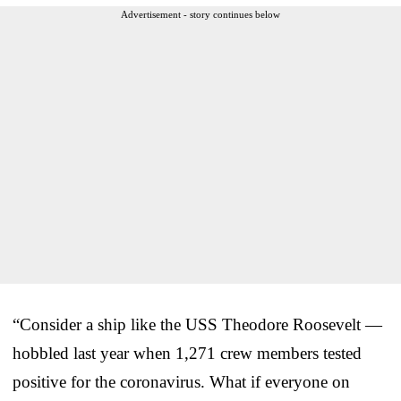
Advertisement - story continues below
“Consider a ship like the USS Theodore Roosevelt —
hobbled last year when 1,271 crew members tested
positive for the coronavirus. What if everyone on