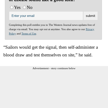
Yes
No
Completing this poll entitles you to The Western Journal news updates free of
charge via email. You may opt out at anytime. You also agree to our
Privacy
Policy
and
Terms of Use
.
“Sailors would get the signal, then self-administer a
blood draw and test themselves on site,” he said.
Advertisement - story continues below