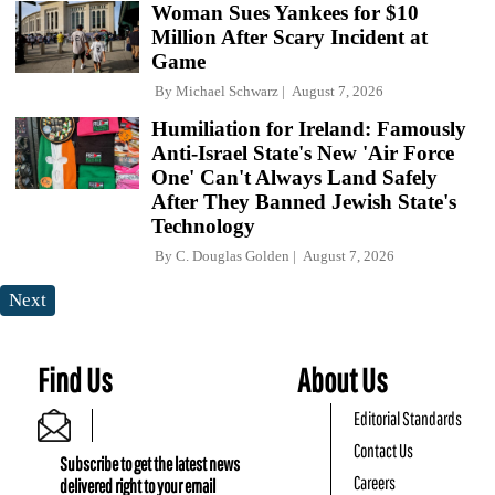
Woman Sues Yankees for $10
Million After Scary Incident at
Game
By
Michael Schwarz
August 7, 2026
Humiliation for Ireland: Famously
Anti-Israel State's New 'Air Force
One' Can't Always Land Safely
After They Banned Jewish State's
Technology
By
C. Douglas Golden
August 7, 2026
Next
Find Us
About Us
Editorial Standards
Contact Us
Subscribe to get the latest news
Careers
delivered right to your email