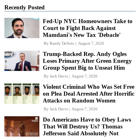
Recently Posted
Fed-Up NYC Homeowners Take to
Court to Fight Back Against
Mamdani's New Tax 'Debacle'
By
Randy DeSoto
August 7, 2026
Trump-Backed Rep. Andy Ogles
Loses Primary After Green Energy
Group Spent Big to Unseat Him
By
Jack Davis
August 7, 2026
Violent Criminal Who Was Set Free
on Plea Deal Arrested After Horrific
Attacks on Random Women
By
Jack Davis
August 7, 2026
Do Americans Have to Obey Laws
That Will Destroy Us? Thomas
Jefferson Said Absolutely Not