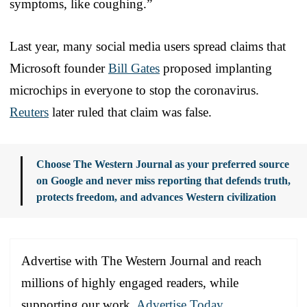
symptoms, like coughing.”
Last year, many social media users spread claims that
Microsoft founder
Bill Gates
proposed implanting
microchips in everyone to stop the coronavirus.
Reuters
later ruled that claim was false.
Choose The Western Journal as your preferred source
on Google and never miss reporting that defends truth,
protects freedom, and advances Western civilization
Advertise with The Western Journal and reach
millions of highly engaged readers, while
supporting our work.
Advertise Today
.