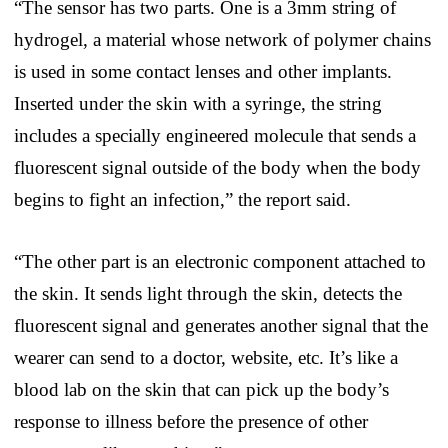
“The sensor has two parts. One is a 3mm string of
hydrogel, a material whose network of polymer chains
is used in some contact lenses and other implants.
Inserted under the skin with a syringe, the string
includes a specially engineered molecule that sends a
fluorescent signal outside of the body when the body
begins to fight an infection,” the report said.
“The other part is an electronic component attached to
the skin. It sends light through the skin, detects the
fluorescent signal and generates another signal that the
wearer can send to a doctor, website, etc. It’s like a
blood lab on the skin that can pick up the body’s
response to illness before the presence of other