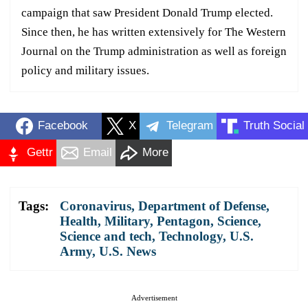
campaign that saw President Donald Trump elected.
Since then, he has written extensively for The Western
Journal on the Trump administration as well as foreign
policy and military issues.
Facebook
X
Telegram
Truth Social
Gettr
Email
More
Tags:
Coronavirus
,
Department of Defense
,
Health
,
Military
,
Pentagon
,
Science
,
Science and tech
,
Technology
,
U.S.
Army
,
U.S. News
Advertisement