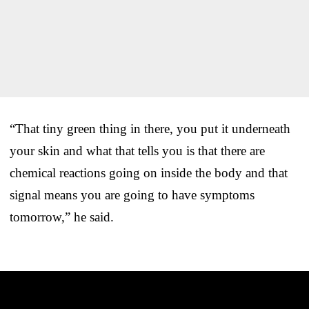
“That tiny green thing in there, you put it underneath
your skin and what that tells you is that there are
chemical reactions going on inside the body and that
signal means you are going to have symptoms
tomorrow,” he said.