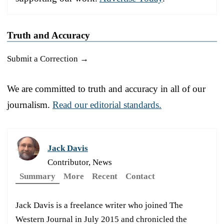
Truth and Accuracy
Submit a Correction →
We are committed to truth and accuracy in all of our
journalism.
Read our editorial standards.
Jack Davis
Contributor, News
Summary
More
Recent
Contact
Jack Davis is a freelance writer who joined The
Western Journal in July 2015 and chronicled the