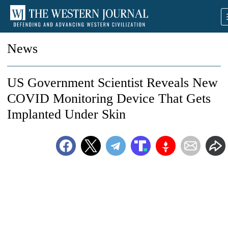
News
US Government Scientist Reveals New
COVID Monitoring Device That Gets
Implanted Under Skin