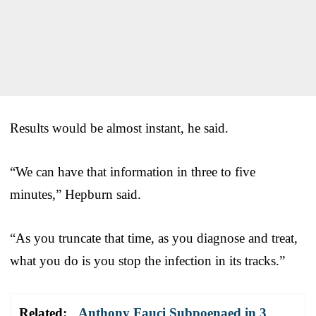
Results would be almost instant, he said.
“We can have that information in three to five
minutes,” Hepburn said.
“As you truncate that time, as you diagnose and treat,
what you do is you stop the infection in its tracks.”
Related:
Anthony Fauci Subpoenaed in 3