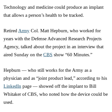
Technology and medicine could produce an implant
that allows a person’s health to be tracked.
Retired
Army
Col. Matt Hepburn, who worked for
years with the Defense Advanced Research Projects
Agency, talked about the project in an interview that
aired Sunday on the
CBS
show “60 Minutes.”
Hepburn — who still works for the Army as a
physician and as “joint product lead,” according to his
LinkedIn
page — showed off the implant to Bill
Whitaker of CBS, who noted how the device could be
used.