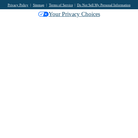
Privacy Policy
Sitemap
Terms of Service
Do Not Sell My Personal Information
Your Privacy Choices