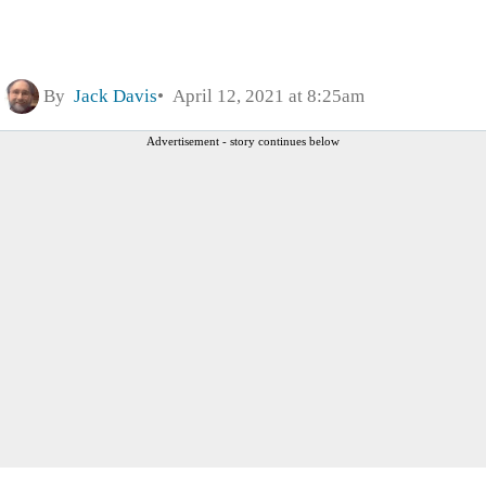
By
Jack Davis
April 12, 2021 at 8:25am
Advertisement - story continues below