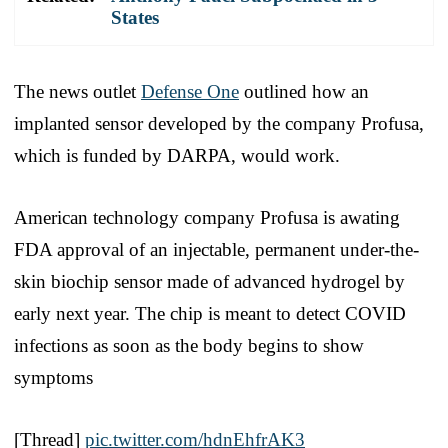
States
The news outlet
Defense One
outlined how an
implanted sensor developed by the company Profusa,
which is funded by DARPA, would work.
American technology company Profusa is awating
FDA approval of an injectable, permanent under-the-
skin biochip sensor made of advanced hydrogel by
early next year. The chip is meant to detect COVID
infections as soon as the body begins to show
symptoms
[Thread]
pic.twitter.com/hdnEhfrAK3