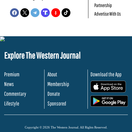
Partnership
Advertise With Us
Explore The Western Journal
Premium
About
Download the App
News
Membership
.
Commentary
Donate
.
Lifestyle
Sponsored
Copyright © 2026 The Western Journal. All Rights Reserved.