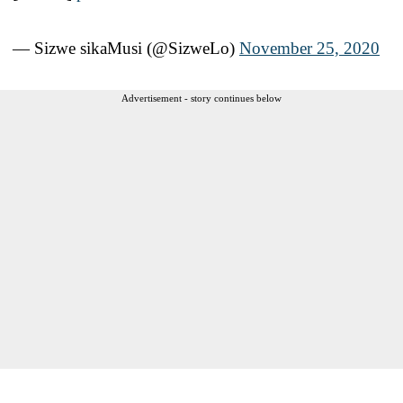
— Sizwe sikaMusi (@SizweLo)
November 25, 2020
Advertisement - story continues below