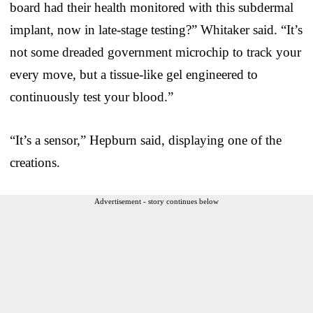
board had their health monitored with this subdermal
implant, now in late-stage testing?” Whitaker said. “It’s
not some dreaded government microchip to track your
every move, but a tissue-like gel engineered to
continuously test your blood.”
“It’s a sensor,” Hepburn said, displaying one of the
creations.
Advertisement - story continues below