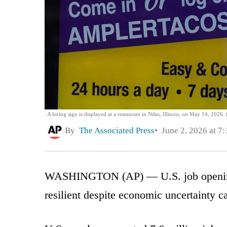
A hiring sign is displayed at a restaurant in Niles, Illinois, on May 14, 2026
By
The Associated Press
June 2, 2026 at 7
WASHINGTON (AP) — U.S. job openings 
resilient despite economic uncertainty c