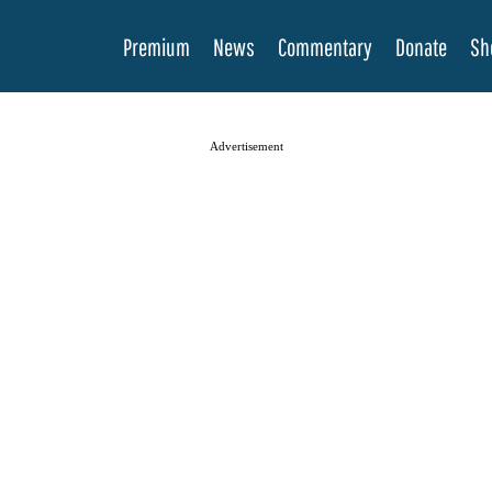
Premium
News
Commentary
Donate
Sh
Advertisement