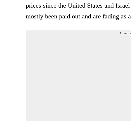
prices since the United States and Israe
mostly been paid out and are fading as 
Advertis