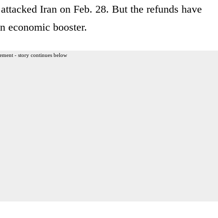
l attacked Iran on Feb. 28. But the refunds have
an economic booster.
ement - story continues below