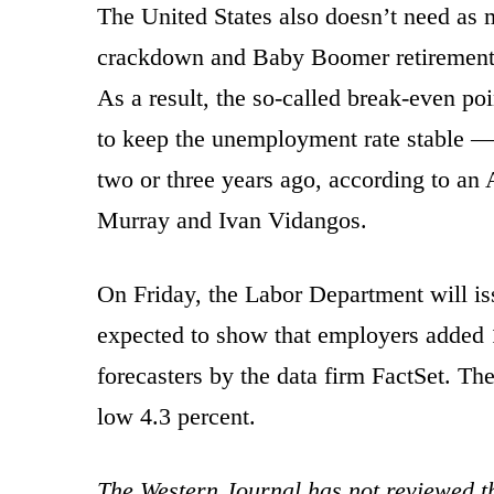
The United States also doesn’t need as 
crackdown and Baby Boomer retirements
As a result, the so-called break-even 
to keep the unemployment rate stable —
two or three years ago, according to an 
Murray and Ivan Vidangos.
On Friday, the Labor Department will is
expected to show that employers added 1
forecasters by the data firm FactSet. Th
low 4.3 percent.
The Western Journal has not reviewed th