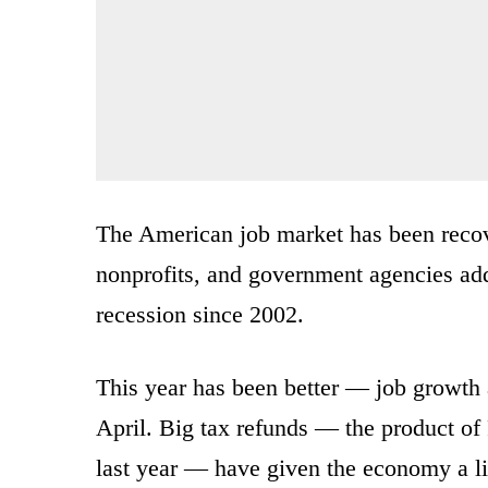
The American job market has been recov
nonprofits, and government agencies add
recession since 2002.
This year has been better — job growth
April. Big tax refunds — the product of
last year — have given the economy a lif