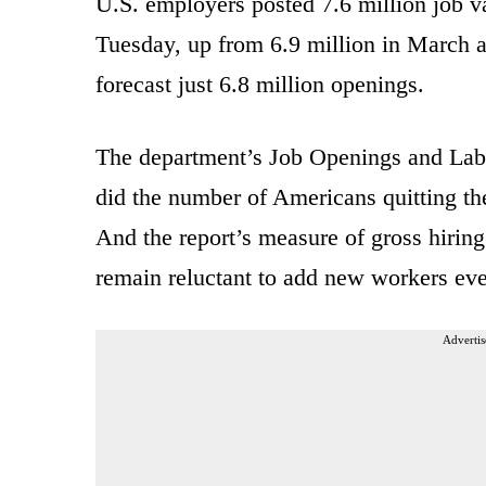
U.S. employers posted 7.6 million job v
Tuesday, up from 6.9 million in March 
forecast just 6.8 million openings.
The department’s Job Openings and Labo
did the number of Americans quitting the
And the report’s measure of gross hiring
remain reluctant to add new workers eve
Advertis