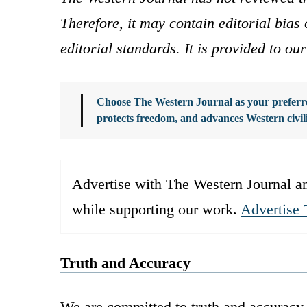
Therefore, it may contain editorial bia
editorial standards. It is provided to o
Choose The Western Journal as your preferre
protects freedom, and advances Western civil
Advertise with The Western Journal an
while supporting our work.
Advertise 
Truth and Accuracy
We are committed to truth and accuracy 