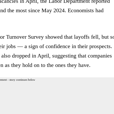
acancies in April, the Labor Department reported
and the most since May 2024. Economists had
r Turnover Survey showed that layoffs fell, but s
ir jobs — a sign of confidence in their prospects.
 also dropped in April, suggesting that companies
n as they hold on to the ones they have.
ement - story continues below