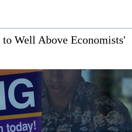
to Well Above Economists'