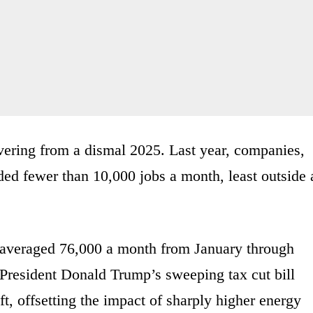
ering from a dismal 2025. Last year, companies,
ed fewer than 10,000 jobs a month, least outside 
 averaged 76,000 a month from January through
 President Donald Trump’s sweeping tax cut bill
t, offsetting the impact of sharply higher energy