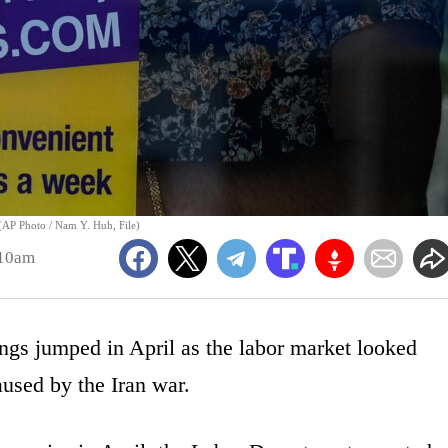
. (AP Photo / Nam Y. Huh, File)
:10am
jumped in April as the labor market looked
aused by the Iran war.