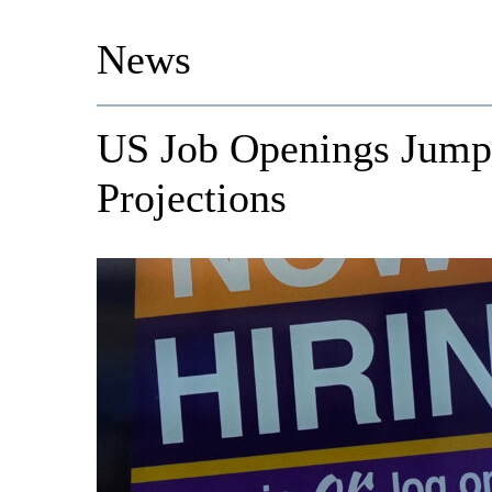
News
US Job Openings Jump 
Projections