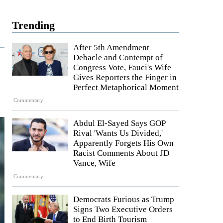
Trending
After 5th Amendment
Debacle and Contempt of
Congress Vote, Fauci's Wife
Gives Reporters the Finger in
Perfect Metaphorical Moment
Commentary
Abdul El-Sayed Says GOP
Rival 'Wants Us Divided,'
Apparently Forgets His Own
Racist Comments About JD
Vance, Wife
Commentary
Democrats Furious as Trump
Signs Two Executive Orders
to End Birth Tourism