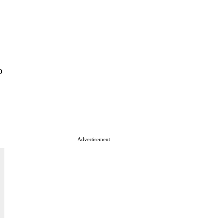
o
Advertisement