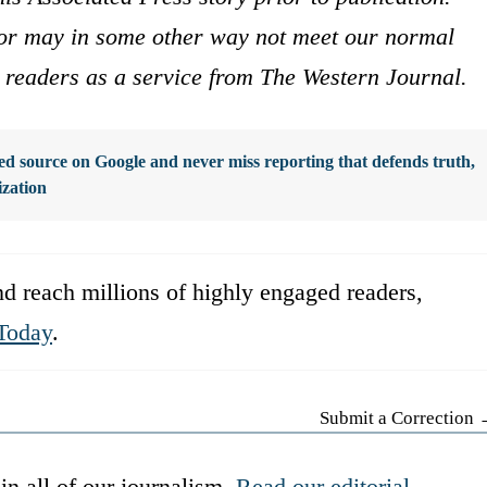
s or may in some other way not meet our normal
ur readers as a service from The Western Journal.
d source on Google and never miss reporting that defends truth,
ization
d reach millions of highly engaged readers,
Today
.
Submit a Correction
in all of our journalism.
Read our editorial