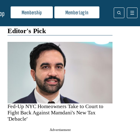
Membership
Member Log In
op
Editor's Pick
Fed-Up NYC Homeowners Take to Court to
Fight Back Against Mamdani's New Tax
'Debacle'
Advertisement