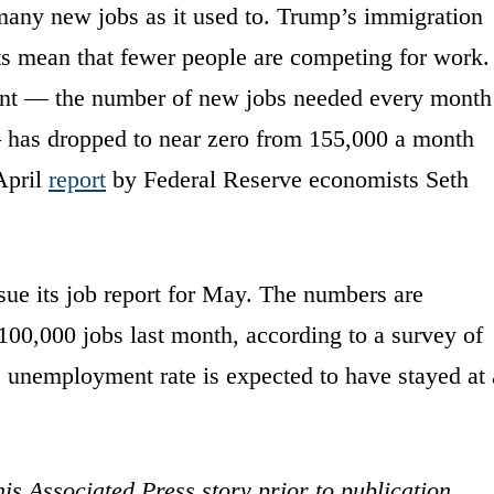
many new jobs as it used to. Trump’s immigration
 mean that fewer people are competing for work.
point — the number of new jobs needed every month
 has dropped to near zero from 155,000 a month
April
report
by Federal Reserve economists Seth
sue its job report for May. The numbers are
00,000 jobs last month, according to a survey of
e unemployment rate is expected to have stayed at 
is Associated Press story prior to publication.