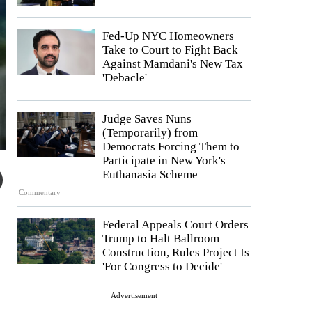
Fed-Up NYC Homeowners
Take to Court to Fight Back
Against Mamdani's New Tax
'Debacle'
Judge Saves Nuns
(Temporarily) from
Democrats Forcing Them to
Participate in New York's
Euthanasia Scheme
Commentary
Federal Appeals Court Orders
Trump to Halt Ballroom
Construction, Rules Project Is
'For Congress to Decide'
Advertisement