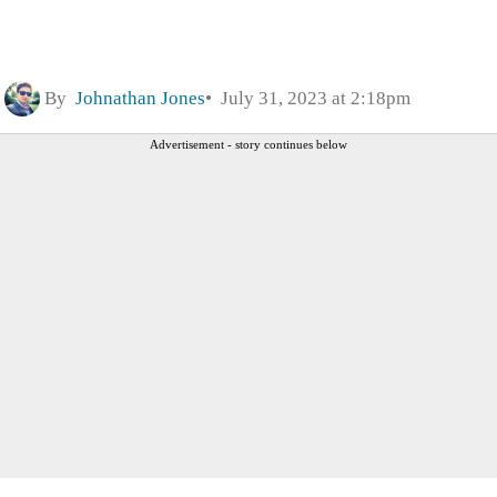
By
Johnathan Jones
July 31, 2023 at 2:18pm
Advertisement - story continues below