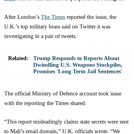
After London’s
The Times
reported the issue, the
U.K.’s top military brass said on Twitter it was
investigating in a pair of tweets.
Related:
Trump Responds to Reports About
Dwindling U.S. Weapons Stockpiles,
Promises 'Long Term Jail Sentences'
The official Ministry of Defence account took issue
with the reporting the Times shared.
“This report misleadingly claims state secrets were sent
to Mali’s email domain,” U.K. officials wrote. “We