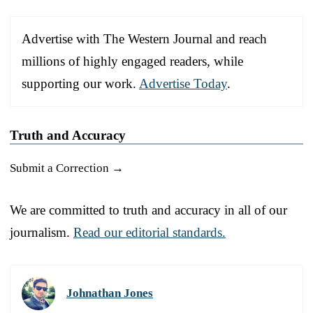
Advertise with The Western Journal and reach
millions of highly engaged readers, while
supporting our work.
Advertise Today
.
Truth and Accuracy
Submit a Correction →
We are committed to truth and accuracy in all of our
journalism.
Read our editorial standards.
Johnathan Jones