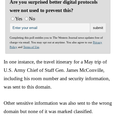
Are you surprised better digital protocols
were not used to prevent this?
Yes
No
Completing this poll entitles you to The Western Journal news updates free of
charge via email. You may opt out at anytime. You also agree to our
Privacy
Policy
and
Terms of Use
.
In one instance, the travel itinerary for a May trip of
U.S. Army Chief of Staff Gen. James McConville,
including his room number and security information,
was sent to this domain.
Other sensitive information was also sent to the wrong
domain but none of it was marked classified.