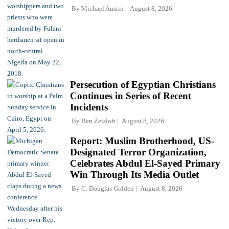
By
Michael Austin
August 8, 2026
Persecution of Egyptian Christians
Continues in Series of Recent
Incidents
By
Ben Zeisloft
August 8, 2026
Report: Muslim Brotherhood, US-
Designated Terror Organization,
Celebrates Abdul El-Sayed Primary
Win Through Its Media Outlet
By
C. Douglas Golden
August 8, 2026