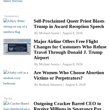
Commentary
Self-Proclaimed Queer Priest Blasts
Trump in Award Reception Speech
By
Michael Austin
August 8, 2026
Major Airline Offers Free Flight
Changes for Customers Who Refuse
Travel Through Donald J. Trump
Airport
By
Michael Austin
August 8, 2026
Are Women Who Choose Abortion
Victims or Perpetrators?
By
Barbara Adamson
August 8, 2026
Op-Ed
Outgoing Cracker Barrel CEO to
Receive Millions in Severance Pay