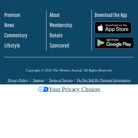
Premium
About
Download the App
News
Membership
.
Commentary
Donate
.
Lifestyle
Sponsored
Copyright © 2026 The Western Journal. All Rights Reserved.
Privacy Policy
Sitemap
Terms of Service
Do Not Sell My Personal Information
Your Privacy Choices