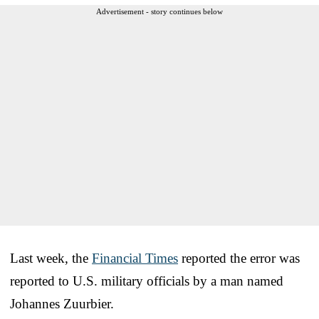
Advertisement - story continues below
Last week, the
Financial Times
reported the error was
reported to U.S. military officials by a man named
Johannes Zuurbier.