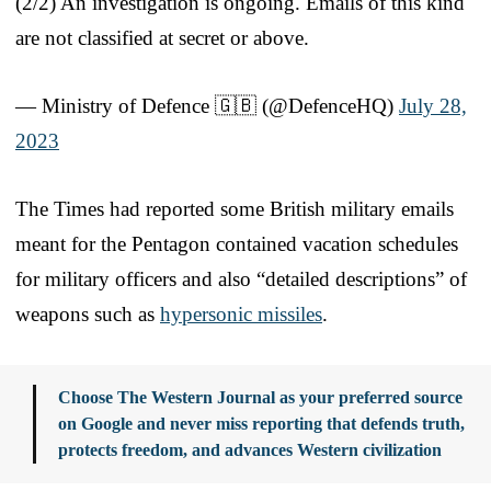
(2/2) An investigation is ongoing. Emails of this kind
are not classified at secret or above.
— Ministry of Defence 🇬🇧 (@DefenceHQ)
July 28,
2023
The Times had reported some British military emails
meant for the Pentagon contained vacation schedules
for military officers and also “detailed descriptions” of
weapons such as
hypersonic missiles
.
Choose The Western Journal as your preferred source
on Google and never miss reporting that defends truth,
protects freedom, and advances Western civilization