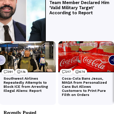
Recently Posted