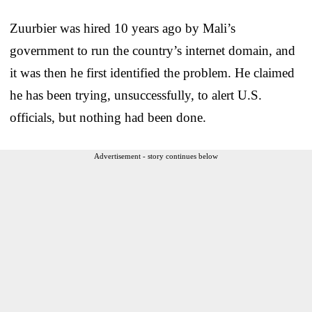
Zuurbier was hired 10 years ago by Mali’s
government to run the country’s internet domain, and
it was then he first identified the problem. He claimed
he has been trying, unsuccessfully, to alert U.S.
officials, but nothing had been done.
Advertisement - story continues below