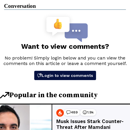
Conversation