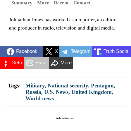
Summary
More
Recent
Contact
Johnathan Jones has worked as a reporter, an editor,
and producer in radio, television and digital media.
Facebook
X
Telegram
Truth Social
Gettr
Email
More
Tags:
Military
,
National security
,
Pentagon
,
Russia
,
U.S. News
,
United Kingdom
,
World news
Advertisement