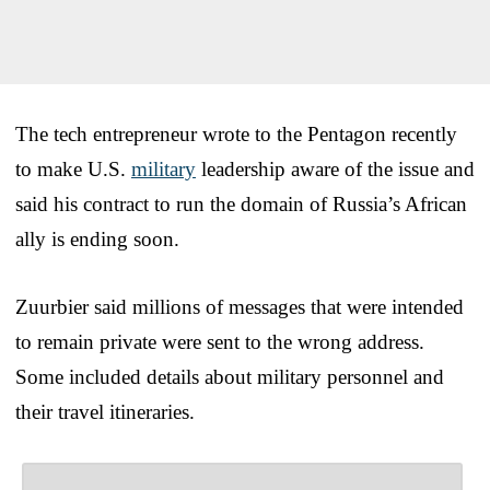
The tech entrepreneur wrote to the Pentagon recently
to make U.S.
military
leadership aware of the issue and
said his contract to run the domain of Russia’s African
ally is ending soon.
Zuurbier said millions of messages that were intended
to remain private were sent to the wrong address.
Some included details about military personnel and
their travel itineraries.