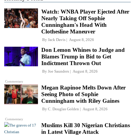
Watch: WNBA Player Ejected After
Nearly Taking Off Sophie
Cunningham's Head With
Clothesline Maneuver
By
Jack Davis
August 8, 2026
Don Lemon Whines to Judge and
Blames Trump in Bid to Get
Indictment Thrown Out
By
Joe Saunders
August 8, 2026
Commentary
Megan Rapinoe Melts Down After
Seeing Photo of Sophie
Cunningham with Riley Gaines
By
C. Douglas Golden
August 8, 2026
Commentary
Muslims Kill 30 Nigerian Christians
in Latest Village Attack