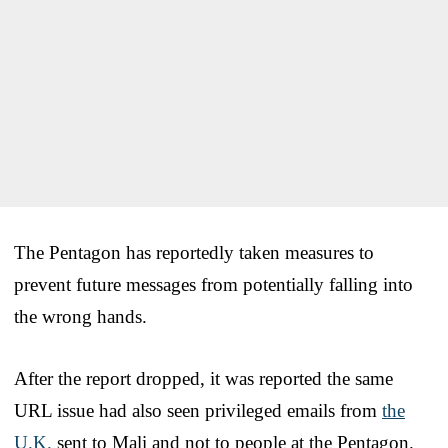
The Pentagon has reportedly taken measures to
prevent future messages from potentially falling into
the wrong hands.
After the report dropped, it was reported the same
URL issue had also seen privileged emails from
the
U.K.
sent to Mali and not to people at the Pentagon.