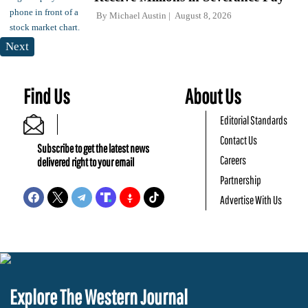
By
Michael Austin
August 8, 2026
Next
Find Us
About Us
Editorial Standards
Contact Us
Subscribe to get the latest news
Careers
delivered right to your email
Partnership
Advertise With Us
Explore The Western Journal