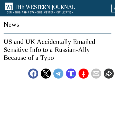
News
US and UK Accidentally Emailed
Sensitive Info to a Russian-Ally
Because of a Typo