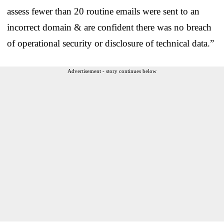
assess fewer than 20 routine emails were sent to an
incorrect domain & are confident there was no breach
of operational security or disclosure of technical data.”
Advertisement - story continues below