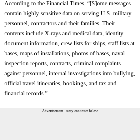
According to the Financial Times, “[S]ome messages
contain highly sensitive data on serving U.S. military
personnel, contractors and their families. Their
contents include X-rays and medical data, identity
document information, crew lists for ships, staff lists at
bases, maps of installations, photos of bases, naval
inspection reports, contracts, criminal complaints
against personnel, internal investigations into bullying,
official travel itineraries, bookings, and tax and
financial records.”
Advertisement - story continues below