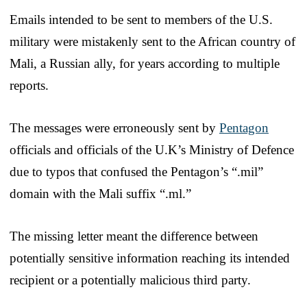
Emails intended to be sent to members of the U.S.
military were mistakenly sent to the African country of
Mali, a Russian ally, for years according to multiple
reports.
The messages were erroneously sent by
Pentagon
officials and officials of the U.K’s Ministry of Defence
due to typos that confused the Pentagon’s “.mil”
domain with the Mali suffix “.ml.”
The missing letter meant the difference between
potentially sensitive information reaching its intended
recipient or a potentially malicious third party.