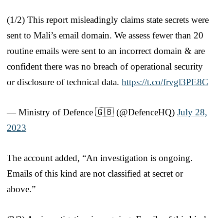
(1/2) This report misleadingly claims state secrets were
sent to Mali’s email domain. We assess fewer than 20
routine emails were sent to an incorrect domain & are
confident there was no breach of operational security
or disclosure of technical data.
https://t.co/frvgl3PE8C
— Ministry of Defence 🇬🇧 (@DefenceHQ)
July 28,
2023
The account added, “An investigation is ongoing.
Emails of this kind are not classified at secret or
above.”