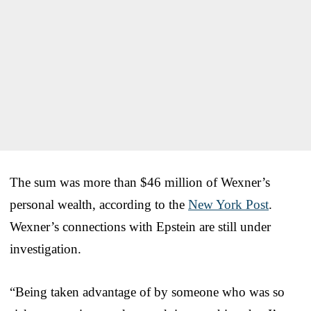
The sum was more than $46 million of Wexner’s
personal wealth, according to the
New York Post
.
Wexner’s connections with Epstein are still under
investigation.
“Being taken advantage of by someone who was so