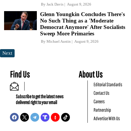
By
Jack Davis
August 9, 2026
Glenn Youngkin Concludes There's
No Such Thing as a 'Moderate
Democrat Anymore' After Socialists
Sweep More Primaries
By
Michael Austin
August 9, 2026
Next
Find Us
About Us
Editorial Standards
Contact Us
Subscribe to get the latest news
Careers
delivered right to your email
Partnership
Advertise With Us