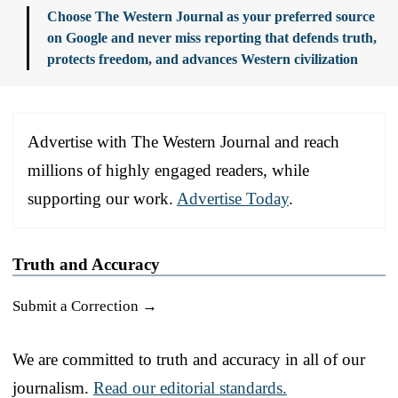
Choose The Western Journal as your preferred source
on Google and never miss reporting that defends truth,
protects freedom, and advances Western civilization
Advertise with The Western Journal and reach
millions of highly engaged readers, while
supporting our work.
Advertise Today
.
Truth and Accuracy
Submit a Correction →
We are committed to truth and accuracy in all of our
journalism.
Read our editorial standards.