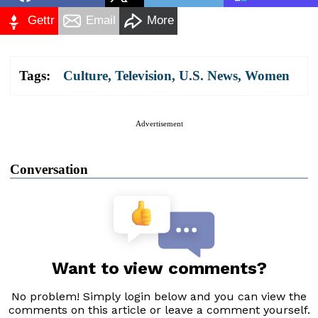
Gettr
Email
More
Tags:
Culture
,
Television
,
U.S. News
,
Women
Advertisement
Conversation