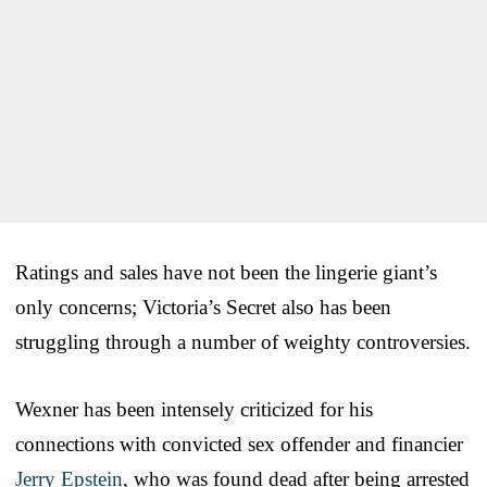
Ratings and sales have not been the lingerie giant’s
only concerns; Victoria’s Secret also has been
struggling through a number of weighty controversies.
Wexner has been intensely criticized for his
connections with convicted sex offender and financier
Jerry Epstein
, who was found dead after being arrested