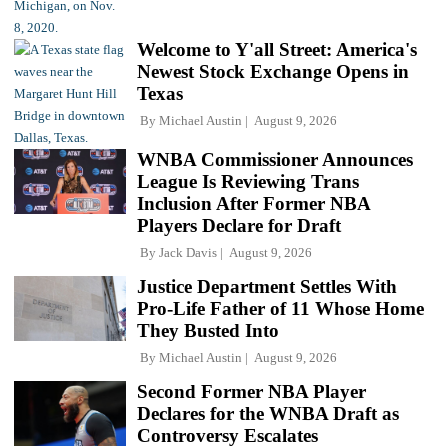
Welcome to Y'all Street: America's
Newest Stock Exchange Opens in
Texas
By
Michael Austin
August 9, 2026
WNBA Commissioner Announces
League Is Reviewing Trans
Inclusion After Former NBA
Players Declare for Draft
By
Jack Davis
August 9, 2026
Justice Department Settles With
Pro-Life Father of 11 Whose Home
They Busted Into
By
Michael Austin
August 9, 2026
Second Former NBA Player
Declares for the WNBA Draft as
Controversy Escalates