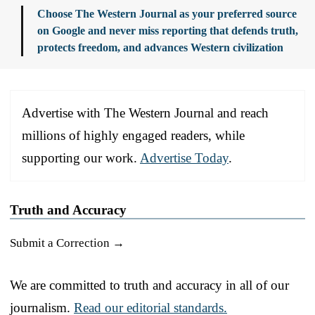
Choose The Western Journal as your preferred source
on Google and never miss reporting that defends truth,
protects freedom, and advances Western civilization
Advertise with The Western Journal and reach
millions of highly engaged readers, while
supporting our work.
Advertise Today
.
Truth and Accuracy
Submit a Correction →
We are committed to truth and accuracy in all of our
journalism.
Read our editorial standards.