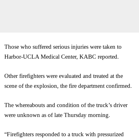
Those who suffered serious injuries were taken to
Harbor-UCLA Medical Center, KABC reported.
Other firefighters were evaluated and treated at the
scene of the explosion, the fire department confirmed.
The whereabouts and condition of the truck’s driver
were unknown as of late Thursday morning.
“Firefighters responded to a truck with pressurized