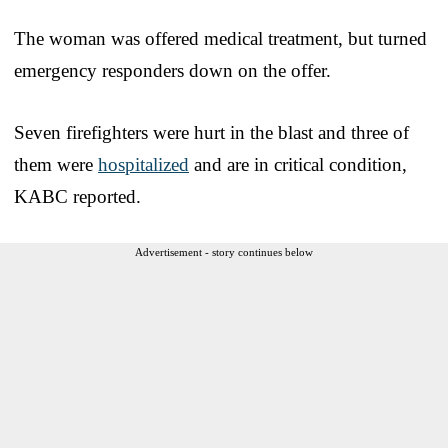
The woman was offered medical treatment, but turned
emergency responders down on the offer.
Seven firefighters were hurt in the blast and three of
them were
hospitalized
and are in critical condition,
KABC reported.
Advertisement - story continues below