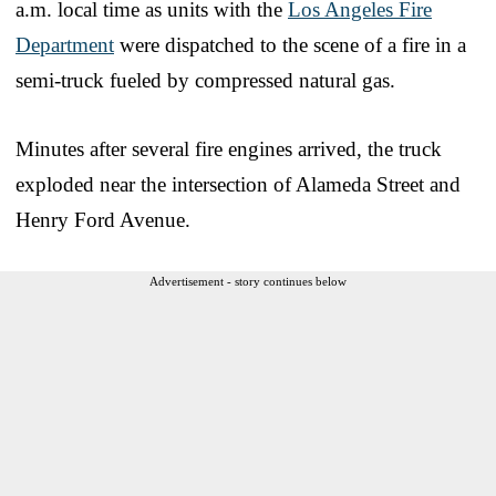
a.m. local time as units with the
Los Angeles Fire
Department
were dispatched to the scene of a fire in a
semi-truck fueled by compressed natural gas.
Minutes after several fire engines arrived, the truck
exploded near the intersection of Alameda Street and
Henry Ford Avenue.
Advertisement - story continues below