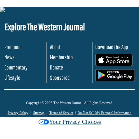
Explore The Western Journal
Premium
About
Download the App
News
Membership
.
Commentary
Donate
.
Lifestyle
Sponsored
Copyright © 2026 The Western Journal. All Rights Reserved.
Privacy Policy
Sitemap
Terms of Service
Do Not Sell My Personal Information
Your Privacy Choices