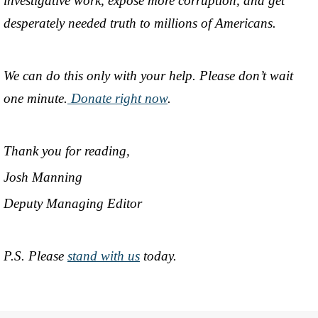
investigative work, expose more corruption, and get
desperately needed truth to millions of Americans.
We can do this only with your help. Please don’t wait
one minute.
Donate right now
.
Thank you for reading,
Josh Manning
Deputy Managing Editor
P.S. Please
stand with us
today.