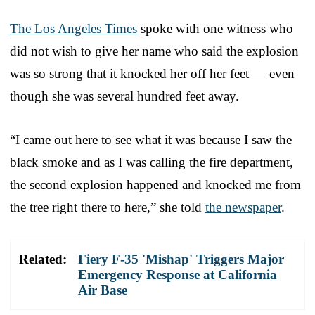
The Los Angeles Times
spoke with one witness who
did not wish to give her name who said the explosion
was so strong that it knocked her off her feet — even
though she was several hundred feet away.
“I came out here to see what it was because I saw the
black smoke and as I was calling the fire department,
the second explosion happened and knocked me from
the tree right there to here,” she told
the newspaper
.
Related:
Fiery F-35 'Mishap' Triggers Major
Emergency Response at California
Air Base