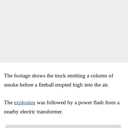
The footage shows the truck emitting a column of
smoke before a fireball erupted high into the air.
The
explosion
was followed by a power flash from a
nearby electric transformer.