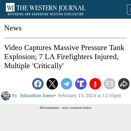
News
Video Captures Massive Pressure Tank
Explosion; 7 LA Firefighters Injured,
Multiple 'Critically'
By
Johnathan Jones
February 15, 2024 at 12:35pm
Advertisement - story continues below