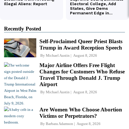
Recently Posted
Self-Proclaimed Queer Priest Blasts
Trump in Award Reception Speech
By
Michael Austin
August 8, 2026
Major Airline Offers Free Flight
Changes for Customers Who Refuse
Travel Through Donald J. Trump
Airport
By
Michael Austin
August 8, 2026
Are Women Who Choose Abortion
Victims or Perpetrators?
By
Barbara Adamson
August 8, 2026