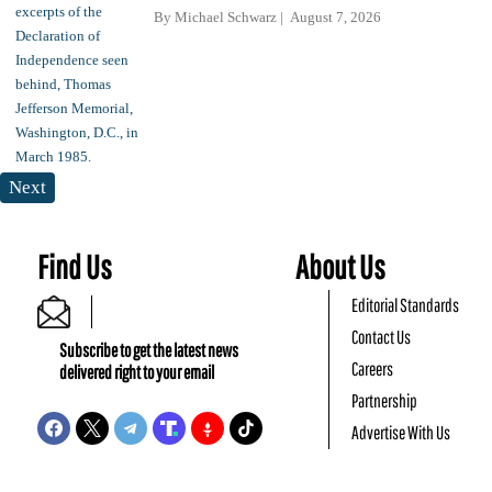
By
Michael Schwarz
August 7, 2026
Next
Find Us
About Us
Editorial Standards
Contact Us
Subscribe to get the latest news
Careers
delivered right to your email
Partnership
Advertise With Us