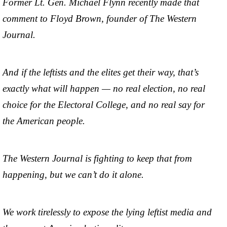
Former Lt. Gen. Michael Flynn recently made that
comment to Floyd Brown, founder of The Western
Journal.
And if the leftists and the elites get their way, that’s
exactly what will happen — no real election, no real
choice for the Electoral College, and no real say for
the American people.
The Western Journal is fighting to keep that from
happening, but we can’t do it alone.
We work tirelessly to expose the lying leftist media and