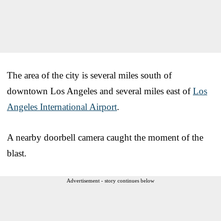
The area of the city is several miles south of
downtown Los Angeles and several miles east of
Los
Angeles International Airport
.
A nearby doorbell camera caught the moment of the
blast.
Advertisement - story continues below