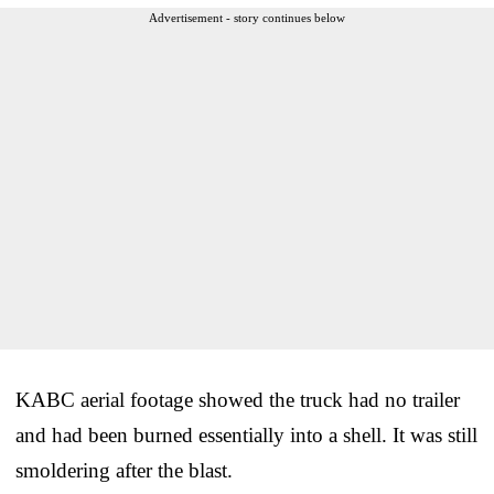
Advertisement - story continues below
KABC aerial footage showed the truck had no trailer
and had been burned essentially into a shell. It was still
smoldering after the blast.