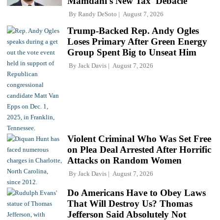
Mamdani's New Tax 'Debacle'
By
Randy DeSoto
August 7, 2026
Trump-Backed Rep. Andy Ogles
Loses Primary After Green Energy
Group Spent Big to Unseat Him
By
Jack Davis
August 7, 2026
Violent Criminal Who Was Set Free
on Plea Deal Arrested After Horrific
Attacks on Random Women
By
Jack Davis
August 7, 2026
Do Americans Have to Obey Laws
That Will Destroy Us? Thomas
Jefferson Said Absolutely Not