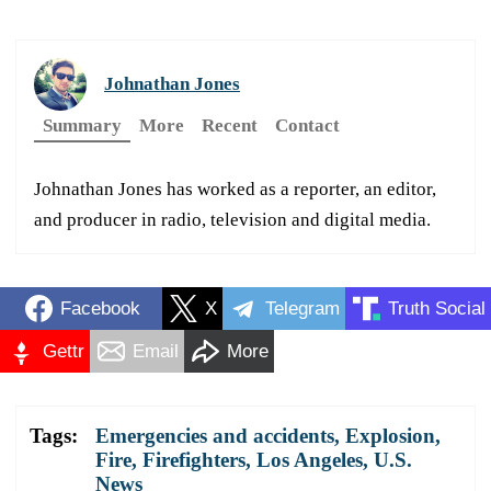
Johnathan Jones
Summary
More
Recent
Contact
Johnathan Jones has worked as a reporter, an editor,
and producer in radio, television and digital media.
Facebook
X
Telegram
Truth Social
Gettr
Email
More
Tags:
Emergencies and accidents
,
Explosion
,
Fire
,
Firefighters
,
Los Angeles
,
U.S.
News