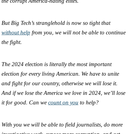
the corrupt America-hating elites.
But Big Tech’s stranglehold is now so tight that
without help
from you, we will not be able to continue
the fight.
The 2024 election is literally the most important
election for every living American. We have to unite
and fight for our country, otherwise we will lose it.
And if we lose the America we love in 2024, we’ll lose
it for good. Can we
count on you
to help?
With you we will be able to field journalists, do more