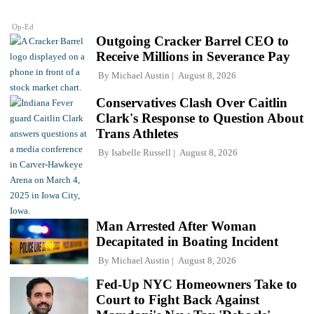
Op-Ed
Outgoing Cracker Barrel CEO to
Receive Millions in Severance Pay
By
Michael Austin
August 8, 2026
Conservatives Clash Over Caitlin
Clark's Response to Question About
Trans Athletes
By
Isabelle Russell
August 8, 2026
Man Arrested After Woman
Decapitated in Boating Incident
By
Michael Austin
August 8, 2026
Fed-Up NYC Homeowners Take to
Court to Fight Back Against