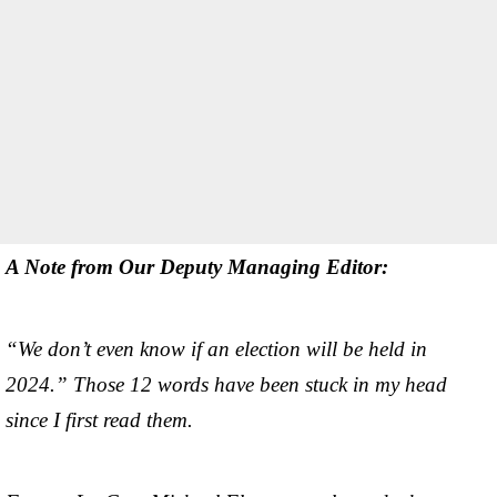
A Note from Our Deputy Managing Editor:
“We don’t even know if an election will be held in
2024.” Those 12 words have been stuck in my head
since I first read them.