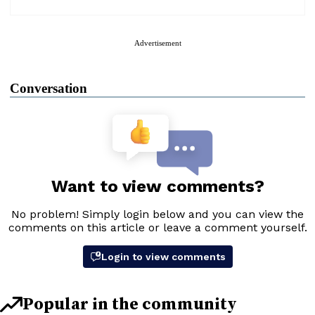
Advertisement
Conversation