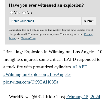
Have you ever witnessed an explosion?
Yes
No
Completing this poll entitles you to The Western Journal news updates free of
charge via email. You may opt out at anytime. You also agree to our
Privacy
Policy
and
Terms of Use
.
“Breaking: Explosion in Wilmington, Los Angeles. 10
firefighters injured, some critical. LAFD responded to
a truck fire with pressurized cylinders.
#LAFD
#WilmingtonExplosion
#LosAngeles
”
pic.twitter.com/UrXGAH635a
— WorldNews (@RichKidsClips)
February 15, 2024