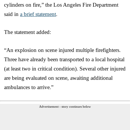
cylinders on fire,” the Los Angeles Fire Department
said in
a brief statement
.
The statement added:
“An explosion on scene injured multiple firefighters.
Three have already been transported to a local hospital
(at least two in critical condition). Several other injured
are being evaluated on scene, awaiting additional
ambulances to arrive.”
Advertisement - story continues below