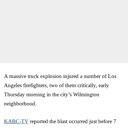
A massive truck explosion injured a number of Los
Angeles firefighters, two of them critically, early
Thursday morning in the city’s Wilmington
neighborhood.
KABC-TV
reported the blast occurred just before 7