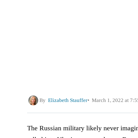
By
Elizabeth Stauffer
March 1, 2022 at 7:
The Russian military likely never imagine