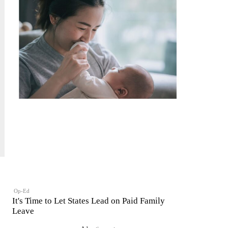
Op-Ed
It's Time to Let States Lead on Paid Family
Leave