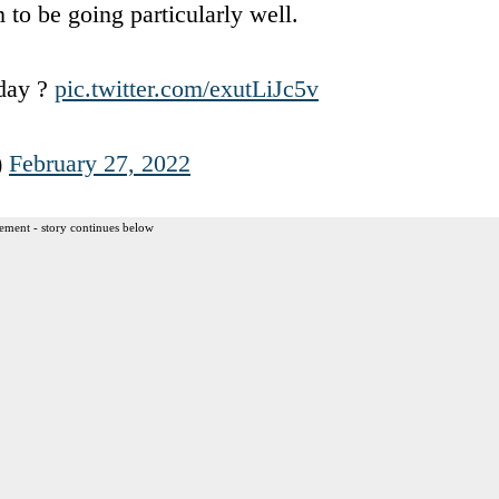
 to be going particularly well.
oday ?
pic.twitter.com/exutLiJc5v
)
February 27, 2022
ement - story continues below