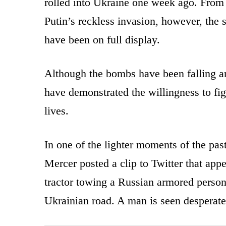
rolled into Ukraine one week ago. From 
Putin’s reckless invasion, however, the s
have been on full display.
Although the bombs have been falling and
have demonstrated the willingness to figh
lives.
In one of the lighter moments of the pa
Mercer posted a clip to Twitter that app
tractor towing a Russian armored perso
Ukrainian road. A man is seen desperatel