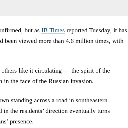
onfirmed, but as
IB Times
reported Tuesday, it has
ad been viewed more than 4.6 million times, with
others like it circulating — the spirit of the
 in the face of the Russian invasion.
own standing across a road in southeastern
in the residents’ direction eventually turns
ans’ presence.