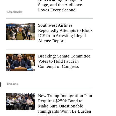
Stage, and the Audience
Loves Every Second
Commentary
Southwest Airlines
Repeatedly Attempts to Block
ICE from Arresting Illegal
Aliens: Report
Breaking: Senate Committee
Votes to Hold Fauci in
Contempt of Congress
Breaking
New Trump Immigration Plan
Requires $250k Bond to
Make Sure Questionable
Immigrants Won't Be Burden