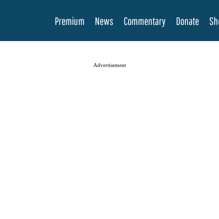
Premium
News
Commentary
Donate
Sh
Advertisement