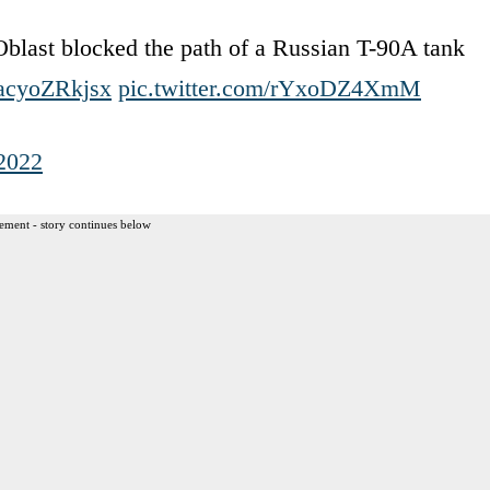
Oblast blocked the path of a Russian T-90A tank
o/acyoZRkjsx
pic.twitter.com/rYxoDZ4XmM
 2022
ement - story continues below