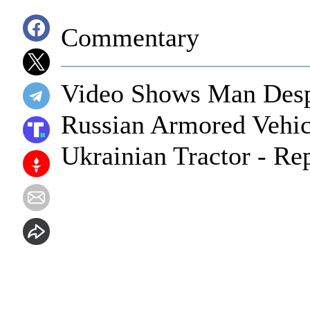
Commentary
Video Shows Man Desp
Russian Armored Vehi
Ukrainian Tractor - Re