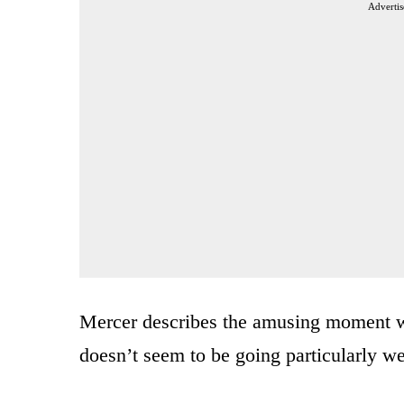
Advertis
Mercer describes the amusing moment wi
doesn’t seem to be going particularly we