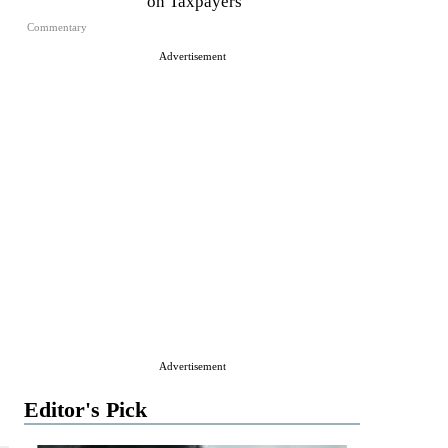
on Taxpayers
Commentary
Advertisement
Advertisement
Editor's Pick