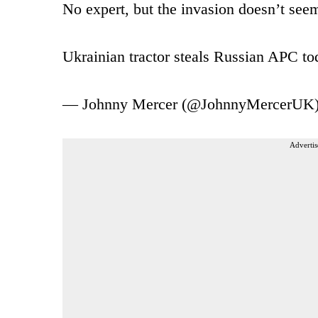
No expert, but the invasion doesn’t seem
Ukrainian tractor steals Russian APC t
— Johnny Mercer (@JohnnyMercerUK
Advertis