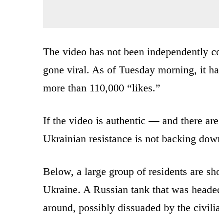
The video has not been independently c
gone viral. As of Tuesday morning, it h
more than 110,000 “likes.”
If the video is authentic — and there are 
Ukrainian resistance is not backing down
Below, a large group of residents are sh
Ukraine. A Russian tank that was headed 
around, possibly dissuaded by the civili