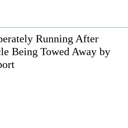
erately Running After
cle Being Towed Away by
port