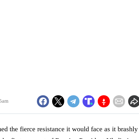
55am
d the fierce resistance it would face as it brashly