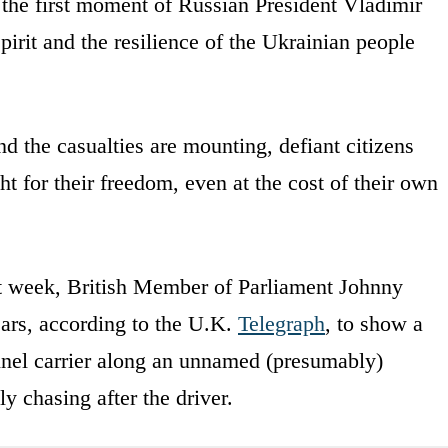
the first moment of Russian President Vladimir
pirit and the resilience of the Ukrainian people
 the casualties are mounting, defiant citizens
t for their freedom, even at the cost of their own
st week, British Member of Parliament Johnny
ears, according to the U.K.
Telegraph
, to show a
nnel carrier along an unnamed (presumably)
y chasing after the driver.