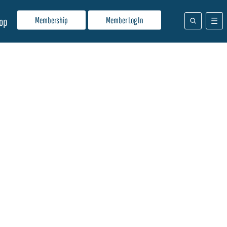
Membership
Member Log In
op