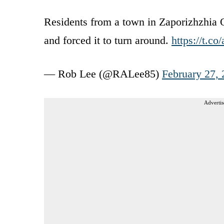
Residents from a town in Zaporizhzhia 
and forced it to turn around.
https://t.c
— Rob Lee (@RALee85)
February 27,
Advertis