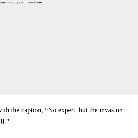
ement - story continues below
th the caption, “No expert, but the invasion
ll.”