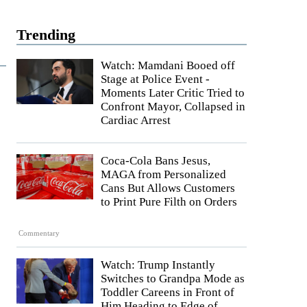
Trending
Watch: Mamdani Booed off
Stage at Police Event -
Moments Later Critic Tried to
Confront Mayor, Collapsed in
Cardiac Arrest
Coca-Cola Bans Jesus,
MAGA from Personalized
Cans But Allows Customers
to Print Pure Filth on Orders
Commentary
Watch: Trump Instantly
Switches to Grandpa Mode as
Toddler Careens in Front of
Him Heading to Edge of