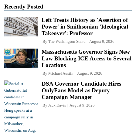
Recently Posted
Left Treats History as 'Assertion of
Power' in Smithsonian 'Ideological
Takeover': Professor
By
The Washington Stand
August 9, 2026
Massachusetts Governor Signs New
Law Blocking ICE Access to Several
Locations
By
Michael Austin
August 9, 2026
DSA Governor Candidate Hires
OnlyFans Model as Deputy
Campaign Manager
By
Jack Davis
August 9, 2026