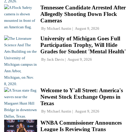
Tennessee Candidate Arrested After
Allegedly Shooting Down Flock
Cameras
By
Michael Austin
August 9, 2026
University of Michigan Goes Full
Participation Trophy, Will Hide
Grades for Student 'Mental Health'
By
Jack Davis
August 9, 2026
Welcome to Y'all Street: America's
Newest Stock Exchange Opens in
Texas
By
Michael Austin
August 9, 2026
WNBA Commissioner Announces
League Is Reviewing Trans