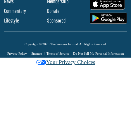
News
Membership
.
Commentary
Donate
.
Lifestyle
Sponsored
Copyright © 2026 The Western Journal. All Rights Reserved.
Privacy Policy
Sitemap
Terms of Service
Do Not Sell My Personal Information
Your Privacy Choices