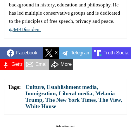
background in history, education and philosophy. He
has led multiple conservative groups and is dedicated
to the principles of free speech, privacy and peace.
@MBDissident
Facebook
X
Telegram
Truth Social
Gettr
Email
More
Tags:
Culture
,
Establishment media
,
Immigration
,
Liberal media
,
Melania
Trump
,
The New York Times
,
The View
,
White House
Advertisement