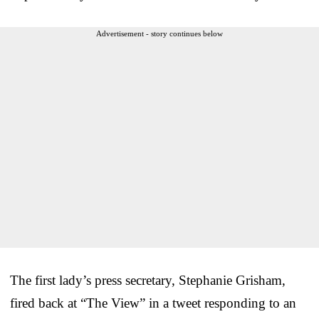
Advertisement - story continues below
The first lady’s press secretary, Stephanie Grisham,
fired back at “The View” in a tweet responding to an