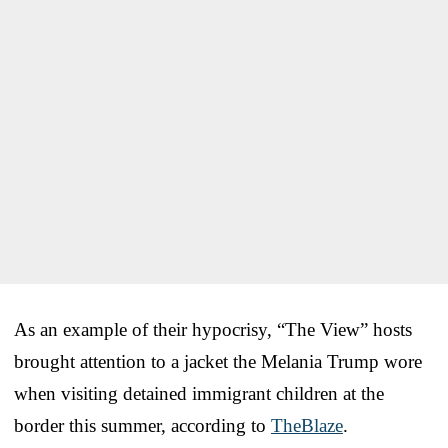
As an example of their hypocrisy, “The View” hosts
brought attention to a jacket the Melania Trump wore
when visiting detained immigrant children at the
border this summer, according to
TheBlaze
.