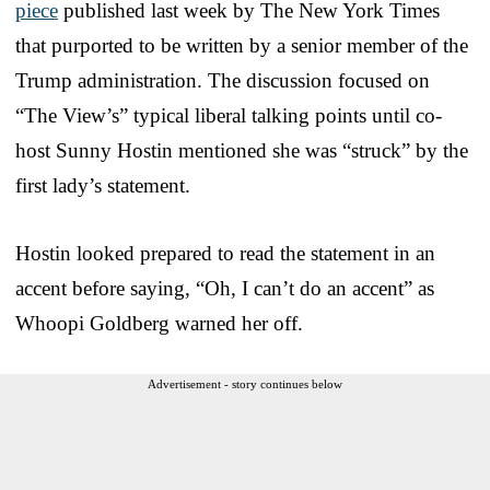
piece
published last week by The New York Times
that purported to be written by a senior member of the
Trump administration. The discussion focused on
“The View’s” typical liberal talking points until co-
host Sunny Hostin mentioned she was “struck” by the
first lady’s statement.
Hostin looked prepared to read the statement in an
accent before saying, “Oh, I can’t do an accent” as
Whoopi Goldberg warned her off.
Advertisement - story continues below