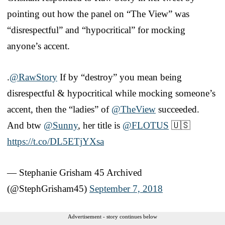
pointing out how the panel on “The View” was
“disrespectful” and “hypocritical” for mocking
anyone’s accent.
.
@RawStory
If by “destroy” you mean being
disrespectful & hypocritical while mocking someone’s
accent, then the “ladies” of
@TheView
succeeded.
And btw
@Sunny
, her title is
@FLOTUS
🇺🇸
https://t.co/DL5ETjYXsa
— Stephanie Grisham 45 Archived
(@StephGrisham45)
September 7, 2018
Advertisement - story continues below