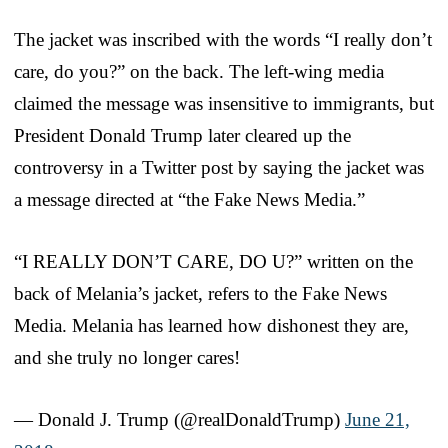
The jacket was inscribed with the words “I really don’t
care, do you?” on the back. The left-wing media
claimed the message was insensitive to immigrants, but
President Donald Trump later cleared up the
controversy in a Twitter post by saying the jacket was
a message directed at “the Fake News Media.”
“I REALLY DON’T CARE, DO U?” written on the
back of Melania’s jacket, refers to the Fake News
Media. Melania has learned how dishonest they are,
and she truly no longer cares!
— Donald J. Trump (@realDonaldTrump)
June 21,