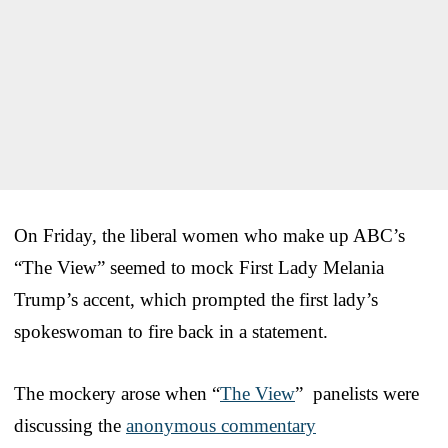
On Friday, the liberal women who make up ABC’s
“The View” seemed to mock First Lady Melania
Trump’s accent, which prompted the first lady’s
spokeswoman to fire back in a statement.
The mockery arose when “
The View
” panelists were
discussing the
anonymous commentary