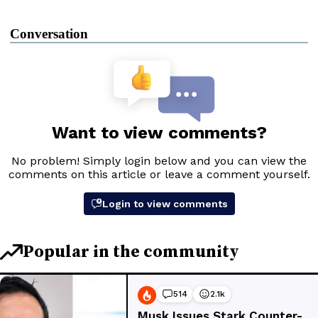
Conversation