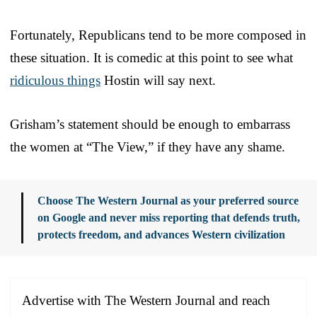
Fortunately, Republicans tend to be more composed in
these situation. It is comedic at this point to see what
ridiculous things
Hostin will say next.
Grisham’s statement should be enough to embarrass
the women at “The View,” if they have any shame.
Choose The Western Journal as your preferred source
on Google and never miss reporting that defends truth,
protects freedom, and advances Western civilization
Advertise with The Western Journal and reach