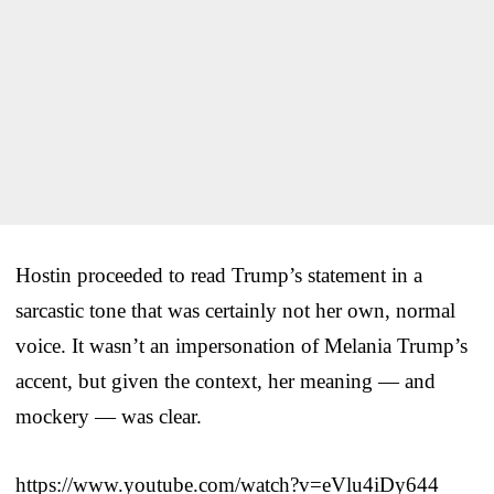
Hostin proceeded to read Trump’s statement in a
sarcastic tone that was certainly not her own, normal
voice. It wasn’t an impersonation of Melania Trump’s
accent, but given the context, her meaning — and
mockery — was clear.
https://www.youtube.com/watch?v=eVlu4iDy644