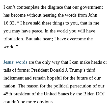
I can’t contemplate the disgrace that our government
has become without hearing the words from John
16:33, “ I have said these things to you, that in me
you may have peace. In the world you will have
tribulation. But take heart; I have overcome the
world.”
Jesus’ words
are the only way that I can make heads or
tails of former President Donald J. Trump’s third
indictment and remain hopeful for the future of our
nation. The reason for the political persecution of our
45th president of the United States by the Biden DOJ
couldn’t be more obvious.