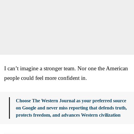
I can’t imagine a stronger team. Nor one the American
people could feel more confident in.
Choose The Western Journal as your preferred source
on Google and never miss reporting that defends truth,
protects freedom, and advances Western civilization