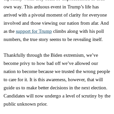
own way. This arduous event in Trump’s life has
arrived with a pivotal moment of clarity for everyone
involved and those viewing our nation from afar. And
as the
support for Trump
climbs along with his poll
numbers, the true story seems to be revealing itself.
Thankfully through the Biden extremism, we’ve
become privy to how bad off we’ve allowed our
nation to become because we trusted the wrong people
to care for it. It is this awareness, however, that will
guide us to make better decisions in the next election.
Candidates will now undergo a level of scrutiny by the
public unknown prior.