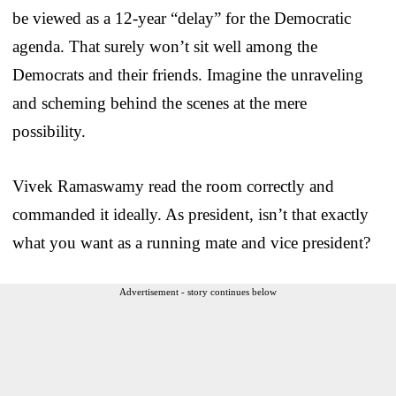
be viewed as a 12-year “delay” for the Democratic
agenda. That surely won’t sit well among the
Democrats and their friends. Imagine the unraveling
and scheming behind the scenes at the mere
possibility.
Vivek Ramaswamy read the room correctly and
commanded it ideally. As president, isn’t that exactly
what you want as a running mate and vice president?
Advertisement - story continues below