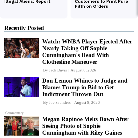
Recently Posted
Watch: WNBA Player Ejected After
Nearly Taking Off Sophie
Cunningham's Head With
Clothesline Maneuver
By
Jack Davis
August 8, 2026
Don Lemon Whines to Judge and
Blames Trump in Bid to Get
Indictment Thrown Out
By
Joe Saunders
August 8, 2026
Commentary
Megan Rapinoe Melts Down After
Seeing Photo of Sophie
Cunningham with Riley Gaines