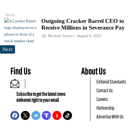
Op-Ed
Outgoing Cracker Barrel CEO to
Receive Millions in Severance Pay
By
Michael Austin
August 8, 2026
Next
Find Us
About Us
Editorial Standards
Contact Us
Subscribe to get the latest news
Careers
delivered right to your email
Partnership
Advertise With Us