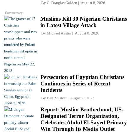
By
C. Douglas Golden
August 8, 2026
Commentary
Muslims Kill 30 Nigerian Christians
in Latest Village Attack
By
Michael Austin
August 8, 2026
Persecution of Egyptian Christians
Continues in Series of Recent
Incidents
By
Ben Zeisloft
August 8, 2026
Report: Muslim Brotherhood, US-
Designated Terror Organization,
Celebrates Abdul El-Sayed Primary
Win Through Its Media Outlet