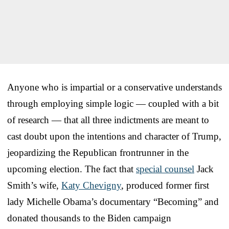
Anyone who is impartial or a conservative understands
through employing simple logic — coupled with a bit
of research — that all three indictments are meant to
cast doubt upon the intentions and character of Trump,
jeopardizing the Republican frontrunner in the
upcoming election. The fact that
special counsel
Jack
Smith’s wife,
Katy Chevigny
, produced former first
lady Michelle Obama’s documentary “Becoming” and
donated thousands to the Biden campaign