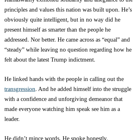
principles and values this nation was built upon. He’s
obviously quite intelligent, but in no way did he
present himself as smarter than the people he
addressed. Nor better. He came across as “equal” and
“steady” while leaving no question regarding how he
felt about the latest Trump indictment.
He linked hands with the people in calling out the
transgression
. And he added himself into the struggle
with a confidence and unforgiving demeanor that
made everyone watching him speak see him as a
leader.
He didn’t mince words. He spoke honestly.