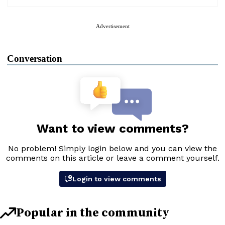
Advertisement
Conversation