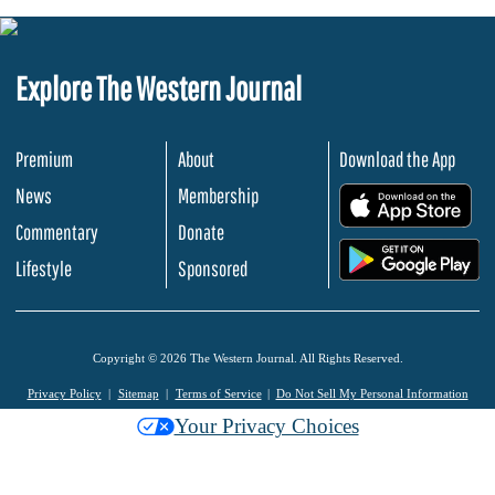
Explore The Western Journal
Premium
About
Download the App
News
Membership
.
Commentary
Donate
.
Lifestyle
Sponsored
Copyright © 2026 The Western Journal. All Rights Reserved.
Privacy Policy
Sitemap
Terms of Service
Do Not Sell My Personal Information
Your Privacy Choices