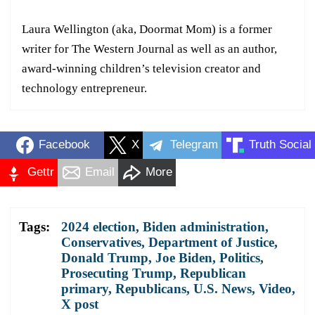
Laura Wellington (aka, Doormat Mom) is a former
writer for The Western Journal as well as an author,
award-winning children’s television creator and
technology entrepreneur.
Facebook
X
Telegram
Truth Social
Gettr
Email
More
Tags:
2024 election
,
Biden administration
,
Conservatives
,
Department of Justice
,
Donald Trump
,
Joe Biden
,
Politics
,
Prosecuting Trump
,
Republican
primary
,
Republicans
,
U.S. News
,
Video
,
X post