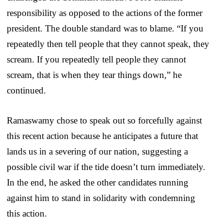
responsibility as opposed to the actions of the former
president. The double standard was to blame. “If you
repeatedly then tell people that they cannot speak, they
scream. If you repeatedly tell people they cannot
scream, that is when they tear things down,” he
continued.
Ramaswamy chose to speak out so forcefully against
this recent action because he anticipates a future that
lands us in a severing of our nation, suggesting a
possible civil war if the tide doesn’t turn immediately.
In the end, he asked the other candidates running
against him to stand in solidarity with condemning
this action.