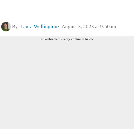
By
Laura Wellington
August 3, 2023 at 9:50am
Advertisement - story continues below