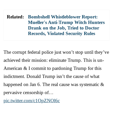
Related:
Bombshell Whistleblower Report:
Mueller's Anti-Trump Witch Hunters
Drank on the Job, Tried to Doctor
Records, Violated Security Rules
The corrupt federal police just won’t stop until they’ve
achieved their mission: eliminate Trump. This is un-
American & I commit to pardoning Trump for this
indictment. Donald Trump isn’t the cause of what
happened on Jan 6. The real cause was systematic &
pervasive censorship of…
pic.twitter.com/c1OpZNOl6c