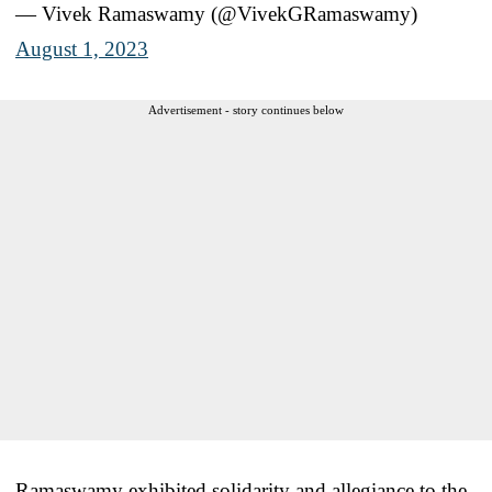
— Vivek Ramaswamy (@VivekGRamaswamy)
August 1, 2023
Advertisement - story continues below
Ramaswamy exhibited solidarity and allegiance to the