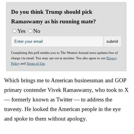
Do you think Trump should pick
Ramaswamy as his running mate?
Yes
No
Completing this poll entitles you to The Western Journal news updates free of
charge via email. You may opt out at anytime. You also agree to our
Privacy
Policy
and
Terms of Use
.
Which brings me to American businessman and GOP
primary contender Vivek Ramaswamy, who took to X
— formerly known as Twitter — to address the
travesty. He looked the American people in the eye
and spoke to them without apology.