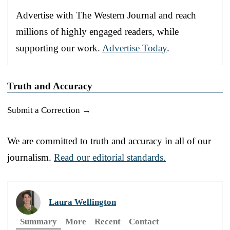
Advertise with The Western Journal and reach
millions of highly engaged readers, while
supporting our work.
Advertise Today
.
Truth and Accuracy
Submit a Correction →
We are committed to truth and accuracy in all of our
journalism.
Read our editorial standards.
Laura Wellington
Summary
More
Recent
Contact