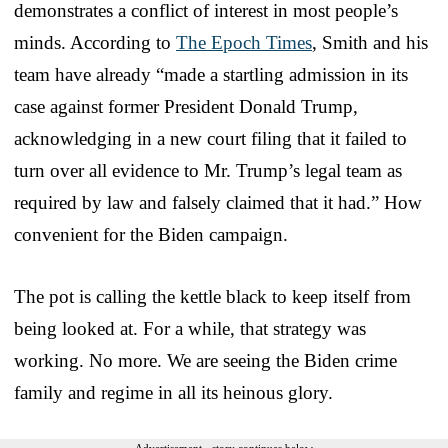
demonstrates a conflict of interest in most people’s
minds. According to
The Epoch Times
, Smith and his
team have already “made a startling admission in its
case against former President Donald Trump,
acknowledging in a new court filing that it failed to
turn over all evidence to Mr. Trump’s legal team as
required by law and falsely claimed that it had.” How
convenient for the Biden campaign.
The pot is calling the kettle black to keep itself from
being looked at. For a while, that strategy was
working. No more. We are seeing the Biden crime
family and regime in all its heinous glory.
Advertisement - story continues below