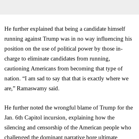
He further explained that being a candidate himself
running against Trump was in no way influencing his
position on the use of political power by those in-
charge to eliminate candidates from running,
cautioning Americans from becoming that type of
nation. “I am sad to say that that is exactly where we
are,” Ramaswamy said.
He further noted the wrongful blame of Trump for the
Jan. 6th Capitol incursion, explaining how the
silencing and censorship of the American people who
challenged the dominant narrative bore ultimate