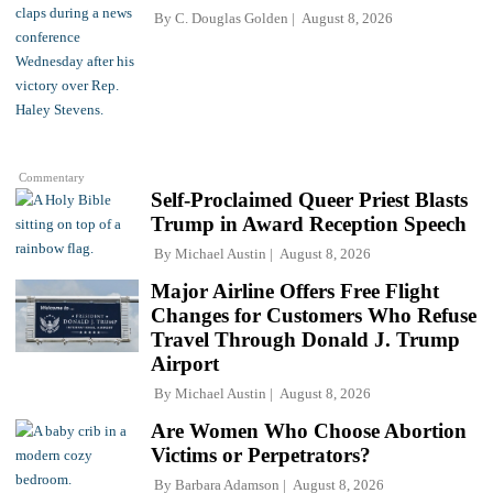
By
C. Douglas Golden
August 8, 2026
Commentary
Self-Proclaimed Queer Priest Blasts
Trump in Award Reception Speech
By
Michael Austin
August 8, 2026
Major Airline Offers Free Flight
Changes for Customers Who Refuse
Travel Through Donald J. Trump
Airport
By
Michael Austin
August 8, 2026
Are Women Who Choose Abortion
Victims or Perpetrators?
By
Barbara Adamson
August 8, 2026