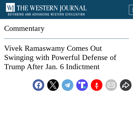
Commentary
Vivek Ramaswamy Comes Out
Swinging with Powerful Defense of
Trump After Jan. 6 Indictment