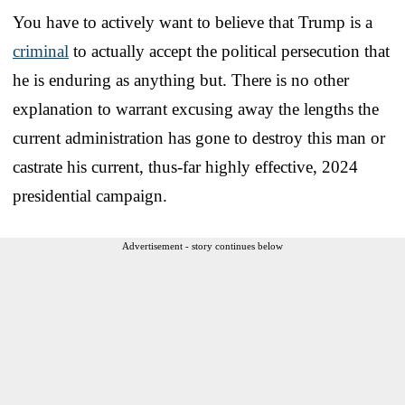
You have to actively want to believe that Trump is a
criminal
to actually accept the political persecution that
he is enduring as anything but. There is no other
explanation to warrant excusing away the lengths the
current administration has gone to destroy this man or
castrate his current, thus-far highly effective, 2024
presidential campaign.
Advertisement - story continues below