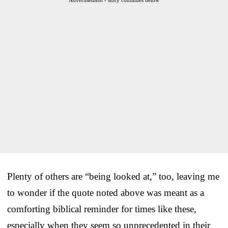
Plenty of others are “being looked at,” too, leaving me
to wonder if the quote noted above was meant as a
comforting biblical reminder for times like these,
especially when they seem so unprecedented in their