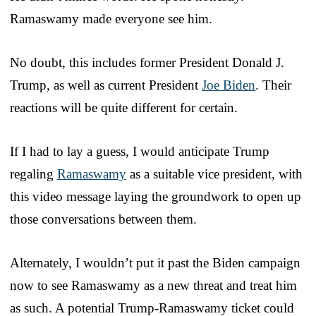
Ramaswamy made everyone see him.
No doubt, this includes former President Donald J.
Trump, as well as current President
Joe Biden
. Their
reactions will be quite different for certain.
If I had to lay a guess, I would anticipate Trump
regaling
Ramaswamy
as a suitable vice president, with
this video message laying the groundwork to open up
those conversations between them.
Alternately, I wouldn’t put it past the Biden campaign
now to see Ramaswamy as a new threat and treat him
as such. A potential Trump-Ramaswamy ticket could