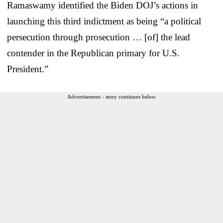
Ramaswamy identified the Biden DOJ’s actions in
launching this third indictment as being “a political
persecution through prosecution … [of] the lead
contender in the Republican primary for U.S.
President.”
Advertisement - story continues below