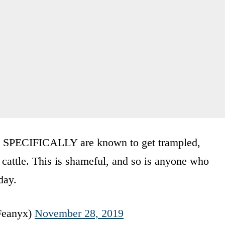
 SPECIFICALLY are known to get trampled,
cattle. This is shameful, and so is anyone who
day.
Feanyx)
November 28, 2019