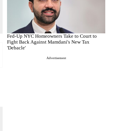
Fed-Up NYC Homeowners Take to Court to
Fight Back Against Mamdani's New Tax
'Debacle'
Advertisement