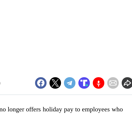
m
 no longer offers holiday pay to employees who