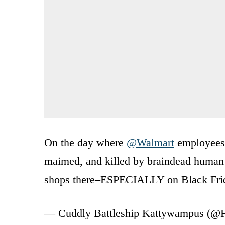
On the day where
@Walmart
employees
maimed, and killed by braindead human 
shops there–ESPECIALLY on Black Fri
— Cuddly Battleship Kattywampus (@