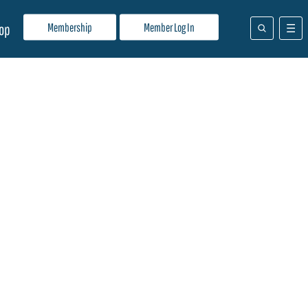
Membership
Member Log In
op