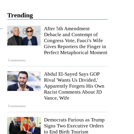
Trending
After 5th Amendment
Debacle and Contempt of
Congress Vote, Fauci's Wife
Gives Reporters the Finger in
Perfect Metaphorical Moment
Commentary
Abdul El-Sayed Says GOP
Rival 'Wants Us Divided,'
Apparently Forgets His Own
Racist Comments About JD
Vance, Wife
Commentary
Democrats Furious as Trump
Signs Two Executive Orders
to End Birth Tourism