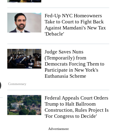
Fed-Up NYC Homeowners
Take to Court to Fight Back
Against Mamdani's New Tax
'Debacle'
Judge Saves Nuns
(Temporarily) from
Democrats Forcing Them to
Participate in New York's
Euthanasia Scheme
Commentary
Federal Appeals Court Orders
Trump to Halt Ballroom
Construction, Rules Project Is
'For Congress to Decide'
Advertisement