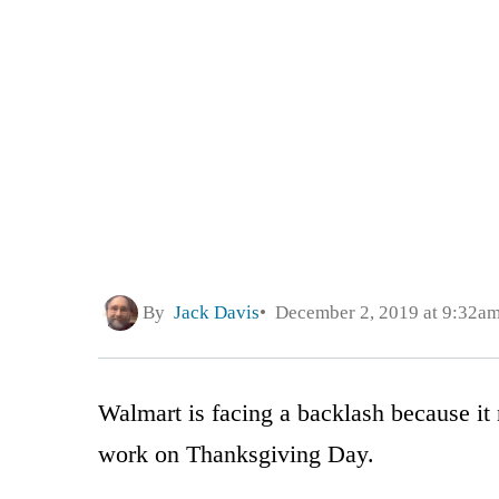
By
Jack Davis
December 2, 2019 at 9:32a
Walmart is facing a backlash because it
work on Thanksgiving Day.