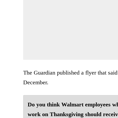
The Guardian published a flyer that sai
December.
Do you think Walmart employees w
work on Thanksgiving should receiv