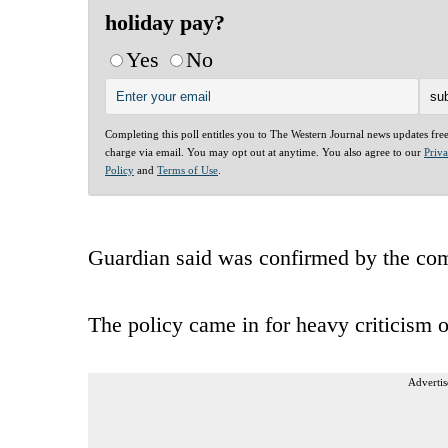
holiday pay?
Yes
No
Completing this poll entitles you to The Western Journal news updates fre
charge via email. You may opt out at anytime. You also agree to our
Priv
Policy
and
Terms of Use
.
Guardian said was confirmed by the co
The policy came in for heavy criticism 
Advertis