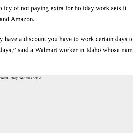
licy of not paying extra for holiday work sets it
t and Amazon.
y have a discount you have to work certain days t
o days,” said a Walmart worker in Idaho whose nam
ement - story continues below