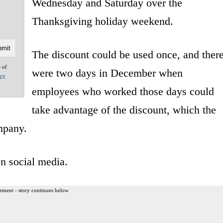
Wednesday and Saturday over the
Thanksgiving holiday weekend.
The discount could be used once, and ther
e of
were two days in December when
acy
employees who worked those days could
take advantage of the discount, which the
mpany.
on social media.
ement - story continues below