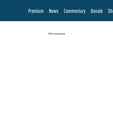
Premium
News
Commentary
Donate
Sh
Advertisement