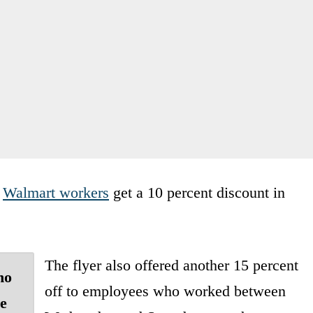
d
Walmart workers
get a 10 percent discount in
The flyer also offered another 15 percent
ho
off to employees who worked between
e