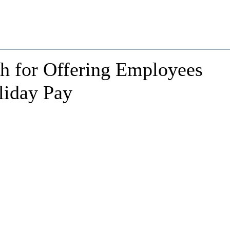
h for Offering Employees
liday Pay