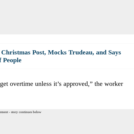
 Christmas Post, Mocks Trudeau, and Says
f People
 get overtime unless it’s approved,” the worker
ement - story continues below