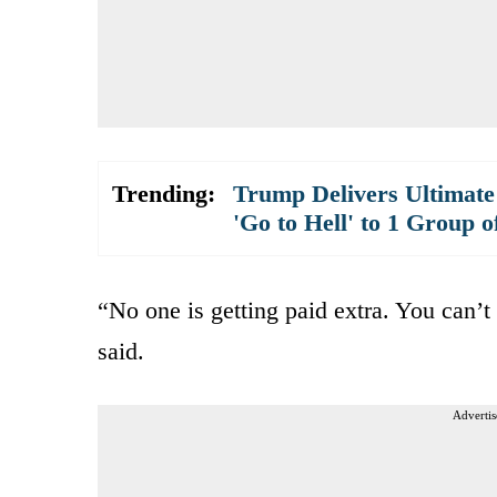
Trending:
Trump Delivers Ultimate
'Go to Hell' to 1 Group o
“No one is getting paid extra. You can’t
said.
Advertis