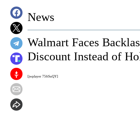
News
Walmart Faces Backlas
Discount Instead of Ho
[jwplayer 75ftSuQY]