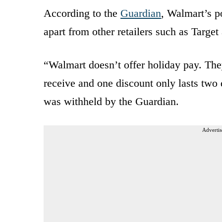
According to the
Guardian
, Walmart’s po
apart from other retailers such as Targe
“Walmart doesn’t offer holiday pay. The
receive and one discount only lasts tw
was withheld by the Guardian.
Advertis