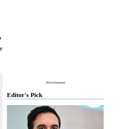
o
e
Advertisement
Editor's Pick