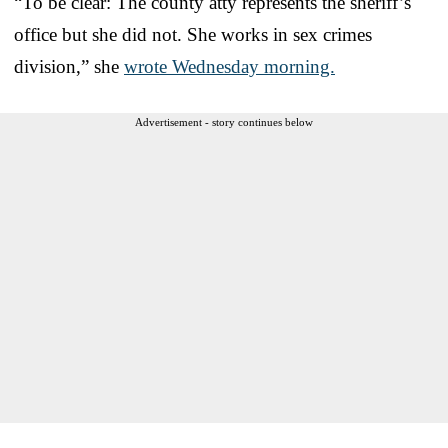
“To be clear: The county atty represents the sheriff’s
office but she did not. She works in sex crimes
division,” she
wrote Wednesday morning.
Advertisement - story continues below