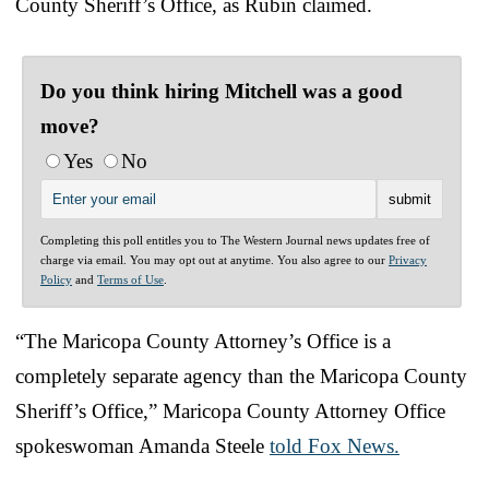
County Sheriff’s Office, as Rubin claimed.
Do you think hiring Mitchell was a good
move?
Yes
No
Completing this poll entitles you to The Western Journal news updates free of
charge via email. You may opt out at anytime. You also agree to our
Privacy
Policy
and
Terms of Use
.
“The Maricopa County Attorney’s Office is a
completely separate agency than the Maricopa County
Sheriff’s Office,” Maricopa County Attorney Office
spokeswoman Amanda Steele
told Fox News.