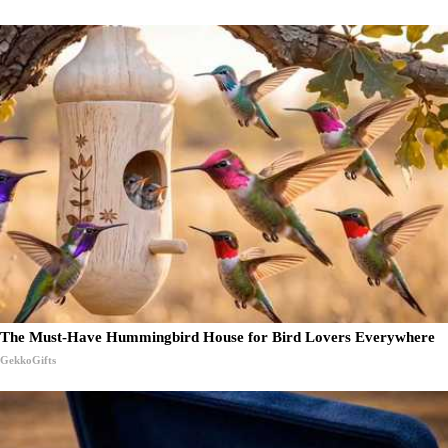
The Must-Have Hummingbird House for Bird Lovers Everywhere
GekkoGifts