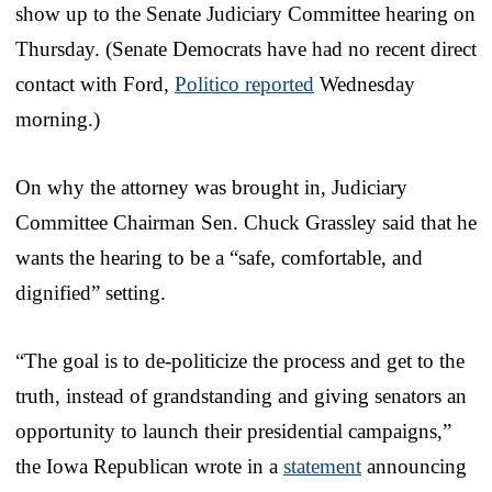
show up to the Senate Judiciary Committee hearing on
Thursday. (Senate Democrats have had no recent direct
contact with Ford,
Politico reported
Wednesday
morning.)
On why the attorney was brought in, Judiciary
Committee Chairman Sen. Chuck Grassley said that he
wants the hearing to be a “safe, comfortable, and
dignified” setting.
“The goal is to de-politicize the process and get to the
truth, instead of grandstanding and giving senators an
opportunity to launch their presidential campaigns,”
the Iowa Republican wrote in a
statement
announcing