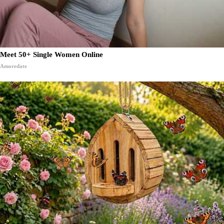
Meet 50+ Single Women Online
Amoredate