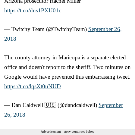
Arizona prosecutor Rachel Miller
https://t.co/dns1PXU01c
— Twitchy Team (@TwitchyTeam)
September 26,
2018
The county attorney in Maricopa is a separate elected
office and doesn't report to the sheriff. Two minutes on
Google would have prevented this embarrassing tweet.
https://t.co/lqsXt0uNUD
— Dan Caldwell 🇺🇸 (@dandcaldwell)
September
26, 2018
Advertisement - story continues below