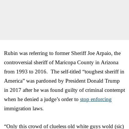
Rubin was referring to former Sheriff Joe Arpaio, the
controversial sheriff of Maricopa County in Arizona
from 1993 to 2016. The self-titled “toughest sheriff in
America” was pardoned by President Donald Trump
in 2017 after he was found guilty of criminal contempt
when he denied a judge’s order to
stop enforcing
immigration laws.
“Only this crowd of clueless old white guys wold (sic)