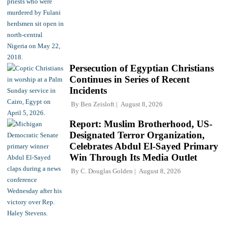
Persecution of Egyptian Christians
Continues in Series of Recent
Incidents
By
Ben Zeisloft
August 8, 2026
Report: Muslim Brotherhood, US-
Designated Terror Organization,
Celebrates Abdul El-Sayed Primary
Win Through Its Media Outlet
By
C. Douglas Golden
August 8, 2026