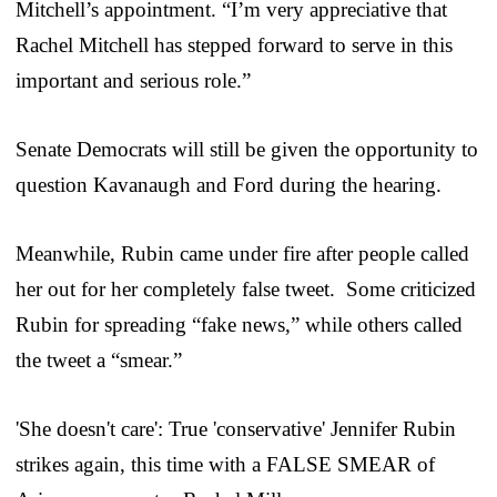
Mitchell’s appointment. “I’m very appreciative that
Rachel Mitchell has stepped forward to serve in this
important and serious role.”
Senate Democrats will still be given the opportunity to
question Kavanaugh and Ford during the hearing.
Meanwhile, Rubin came under fire after people called
her out for her completely false tweet. Some criticized
Rubin for spreading “fake news,” while others called
the tweet a “smear.”
'She doesn't care': True 'conservative' Jennifer Rubin
strikes again, this time with a FALSE SMEAR of