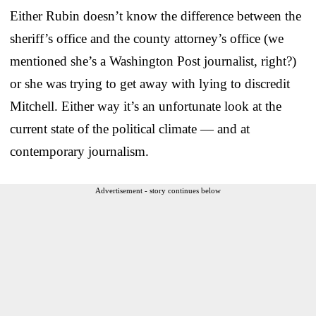
Either Rubin doesn’t know the difference between the
sheriff’s office and the county attorney’s office (we
mentioned she’s a Washington Post journalist, right?)
or she was trying to get away with lying to discredit
Mitchell. Either way it’s an unfortunate look at the
current state of the political climate — and at
contemporary journalism.
Advertisement - story continues below