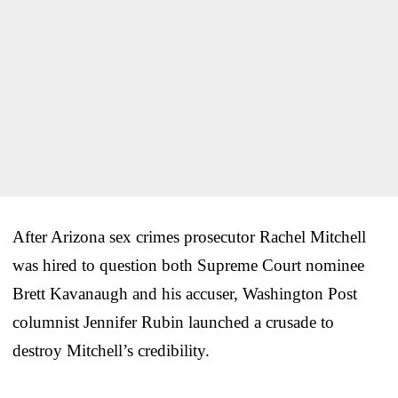
After Arizona sex crimes prosecutor Rachel Mitchell
was hired to question both Supreme Court nominee
Brett Kavanaugh and his accuser, Washington Post
columnist Jennifer Rubin launched a crusade to
destroy Mitchell’s credibility.