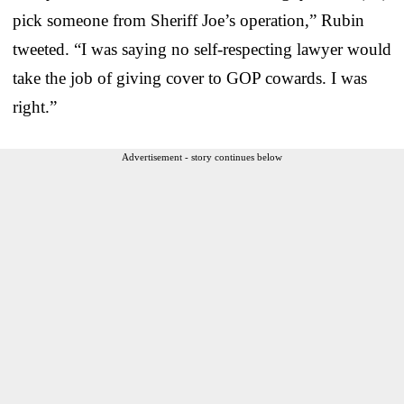
pick someone from Sheriff Joe’s operation,” Rubin
tweeted. “I was saying no self-respecting lawyer would
take the job of giving cover to GOP cowards. I was
right.”
Advertisement - story continues below