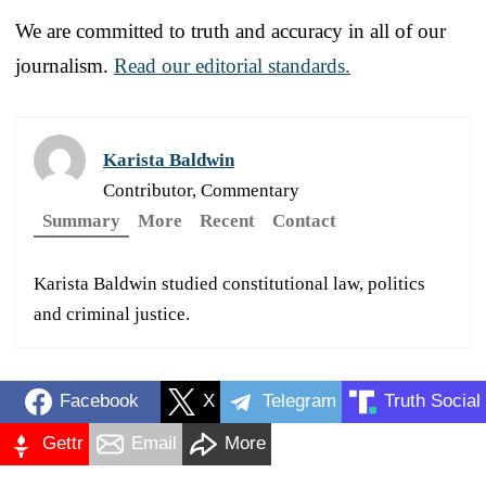
We are committed to truth and accuracy in all of our
journalism.
Read our editorial standards.
Karista Baldwin
Contributor, Commentary
Summary
More
Recent
Contact
Karista Baldwin studied constitutional law, politics
and criminal justice.
Facebook
X
Telegram
Truth Social
Gettr
Email
More