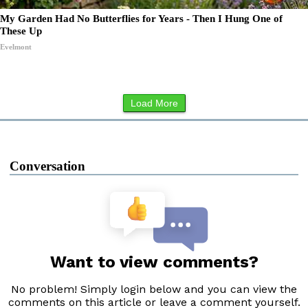
My Garden Had No Butterflies for Years - Then I Hung One of
These Up
Evelmont
Load More
Conversation