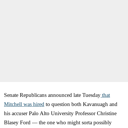
Senate Republicans announced late Tuesday
that
Mitchell was hired
to question both Kavanuagh and
his accuser Palo Alto University Professor Christine
Blasey Ford — the one who might sorta possibly