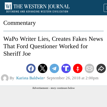
Commentary
WaPo Writer Lies, Creates Fakes News
That Ford Questioner Worked for
Sheriff Joe
By
Karista Baldwin
September 26, 2018 at 2:00pm
Advertisement - story continues below