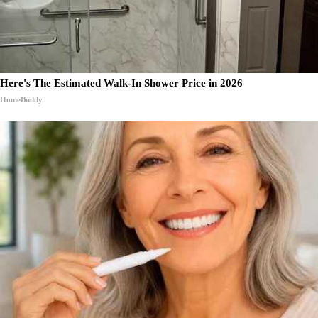
Here's The Estimated Walk-In Shower Price in 2026
HomeBuddy