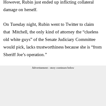
However, Rubin just ended up inflicting collateral
damage on herself.
On Tuesday night, Rubin went to Twitter to claim
that Mitchell, the only kind of attorney the “clueless
old white guys” of the Senate Judiciary Committee
would pick, lacks trustworthiness because she is “from
Sheriff Joe’s operation.”
Advertisement - story continues below