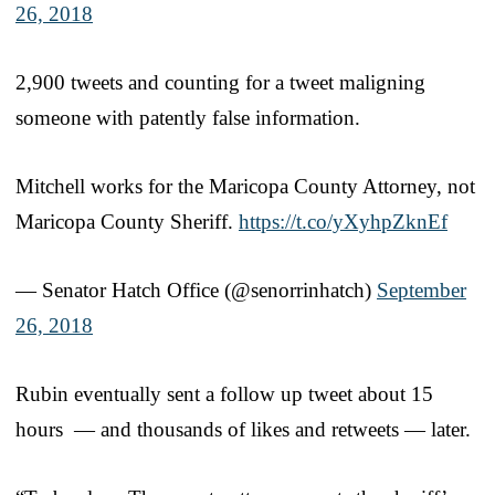
26, 2018
2,900 tweets and counting for a tweet maligning
someone with patently false information.
Mitchell works for the Maricopa County Attorney, not
Maricopa County Sheriff.
https://t.co/yXyhpZknEf
— Senator Hatch Office (@senorrinhatch)
September
26, 2018
Rubin eventually sent a follow up tweet about 15
hours — and thousands of likes and retweets — later.