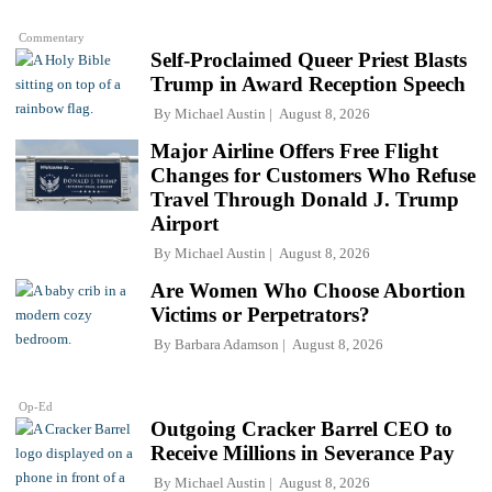
Commentary
Self-Proclaimed Queer Priest Blasts
Trump in Award Reception Speech
By
Michael Austin
August 8, 2026
Major Airline Offers Free Flight
Changes for Customers Who Refuse
Travel Through Donald J. Trump
Airport
By
Michael Austin
August 8, 2026
Are Women Who Choose Abortion
Victims or Perpetrators?
By
Barbara Adamson
August 8, 2026
Op-Ed
Outgoing Cracker Barrel CEO to
Receive Millions in Severance Pay
By
Michael Austin
August 8, 2026