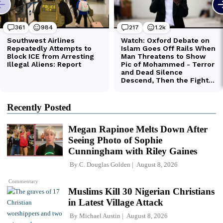
Recently Posted
Megan Rapinoe Melts Down After
Seeing Photo of Sophie
Cunningham with Riley Gaines
By
C. Douglas Golden
August 8, 2026
Commentary
Muslims Kill 30 Nigerian Christians
in Latest Village Attack
By
Michael Austin
August 8, 2026