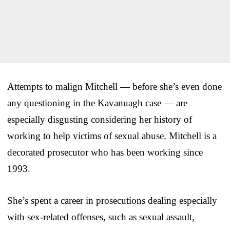
Attempts to malign Mitchell — before she’s even done
any questioning in the Kavanuagh case — are
especially disgusting considering her history of
working to help victims of sexual abuse. Mitchell is a
decorated prosecutor who has been working since
1993.
She’s spent a career in prosecutions dealing especially
with sex-related offenses, such as sexual assault,