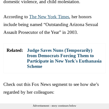
domestic violence, and child molestation.
According to
The New York Times
, her honors
include being named “Outstanding Arizona Sexual
Assault Prosecutor of the Year” in 2003.
Related:
Judge Saves Nuns (Temporarily)
from Democrats Forcing Them to
Participate in New York's Euthanasia
Scheme
Check out this Fox News segment to see how she’s
regarded by her colleagues:
Advertisement - story continues below