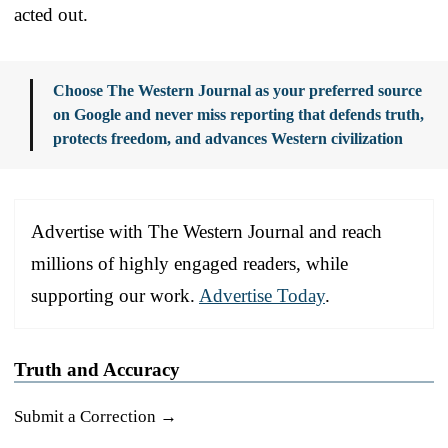
acted out.
Choose The Western Journal as your preferred source
on Google and never miss reporting that defends truth,
protects freedom, and advances Western civilization
Advertise with The Western Journal and reach
millions of highly engaged readers, while
supporting our work.
Advertise Today
.
Truth and Accuracy
Submit a Correction →