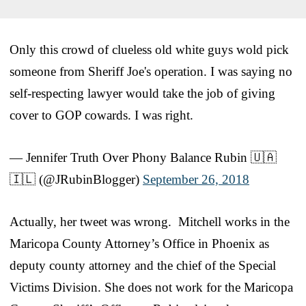
Only this crowd of clueless old white guys wold pick
someone from Sheriff Joe's operation. I was saying no
self-respecting lawyer would take the job of giving
cover to GOP cowards. I was right.
— Jennifer Truth Over Phony Balance Rubin 🇺🇦
🇮🇱 (@JRubinBlogger)
September 26, 2018
Actually, her tweet was wrong. Mitchell works in the
Maricopa County Attorney’s Office in Phoenix as
deputy county attorney and the chief of the Special
Victims Division. She does not work for the Maricopa