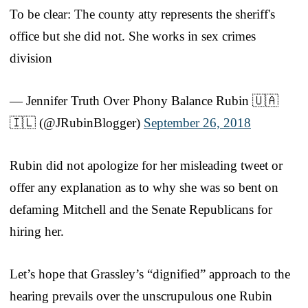
To be clear: The county atty represents the sheriff's
office but she did not. She works in sex crimes
division
— Jennifer Truth Over Phony Balance Rubin 🇺🇦
🇮🇱 (@JRubinBlogger)
September 26, 2018
Rubin did not apologize for her misleading tweet or
offer any explanation as to why she was so bent on
defaming Mitchell and the Senate Republicans for
hiring her.
Let’s hope that Grassley’s “dignified” approach to the
hearing prevails over the unscrupulous one Rubin