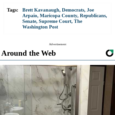
Tags:
Brett Kavanaugh
,
Democrats
,
Joe
Arpaio
,
Maricopa County
,
Republicans
,
Senate
,
Supreme Court
,
The
Washington Post
Advertisement
Around the Web