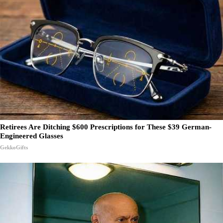
Retirees Are Ditching $600 Prescriptions for These $39 German-
Engineered Glasses
GekkoGifts