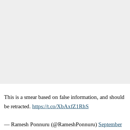
This is a smear based on false information, and should
be retracted.
https://t.co/XbAxfZ1RhS
— Ramesh Ponnuru (@RameshPonnuru)
September