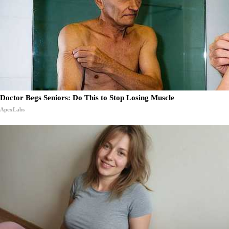
Doctor Begs Seniors: Do This to Stop Losing Muscle
ApexLabs