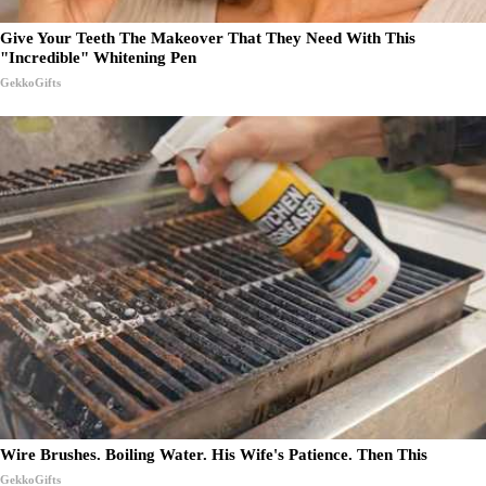
Give Your Teeth The Makeover That They Need With This
"Incredible" Whitening Pen
GekkoGifts
Wire Brushes. Boiling Water. His Wife's Patience. Then This
GekkoGifts