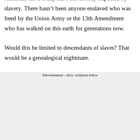
slavery. There hasn’t been anyone enslaved who was
freed by the Union Army or the 13th Amendment
who has walked on this earth for generations now.
Would this be limited to descendants of slaves? That
would be a genealogical nightmare.
Advertisement - story continues below