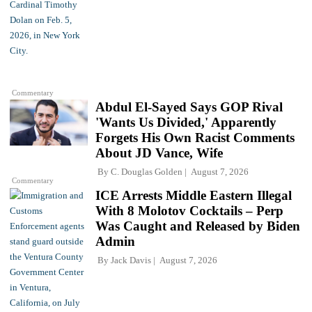
Commentary
Abdul El-Sayed Says GOP Rival
'Wants Us Divided,' Apparently
Forgets His Own Racist Comments
About JD Vance, Wife
By
C. Douglas Golden
August 7, 2026
Commentary
ICE Arrests Middle Eastern Illegal
With 8 Molotov Cocktails – Perp
Was Caught and Released by Biden
Admin
By
Jack Davis
August 7, 2026