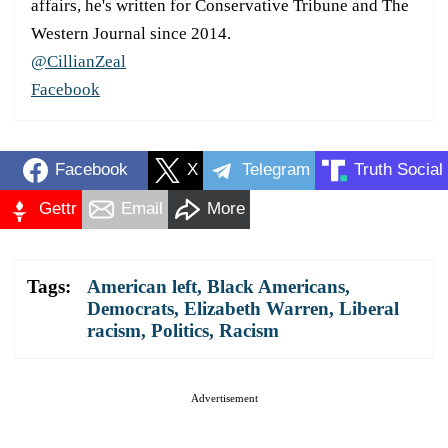
affairs, he's written for Conservative Tribune and The
Western Journal since 2014.
@CillianZeal
Facebook
Facebook
X
Telegram
Truth Social
Gettr
Email
More
Tags:
American left
,
Black Americans
,
Democrats
,
Elizabeth Warren
,
Liberal
racism
,
Politics
,
Racism
Advertisement