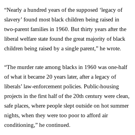
“Nearly a hundred years of the supposed ‘legacy of
slavery’ found most black children being raised in
two-parent families in 1960. But thirty years after the
liberal welfare state found the great majority of black
children being raised by a single parent,” he wrote.
“The murder rate among blacks in 1960 was one-half
of what it became 20 years later, after a legacy of
liberals’ law-enforcement policies. Public-housing
projects in the first half of the 20th century were clean,
safe places, where people slept outside on hot summer
nights, when they were too poor to afford air
conditioning,” he continued.