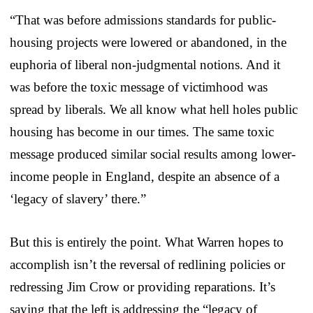
“That was before admissions standards for public-
housing projects were lowered or abandoned, in the
euphoria of liberal non-judgmental notions. And it
was before the toxic message of victimhood was
spread by liberals. We all know what hell holes public
housing has become in our times. The same toxic
message produced similar social results among lower-
income people in England, despite an absence of a
‘legacy of slavery’ there.”
But this is entirely the point. What Warren hopes to
accomplish isn’t the reversal of redlining policies or
redressing Jim Crow or providing reparations. It’s
saying that the left is addressing the “legacy of