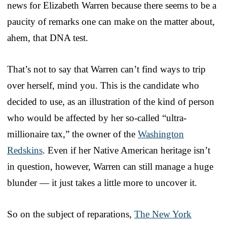
news for Elizabeth Warren because there seems to be a
paucity of remarks one can make on the matter about,
ahem, that DNA test.
That’s not to say that Warren can’t find ways to trip
over herself, mind you. This is the candidate who
decided to use, as an illustration of the kind of person
who would be affected by her so-called “ultra-
millionaire tax,” the owner of the
Washington
Redskins
. Even if her Native American heritage isn’t
in question, however, Warren can still manage a huge
blunder — it just takes a little more to uncover it.
So on the subject of reparations,
The New York