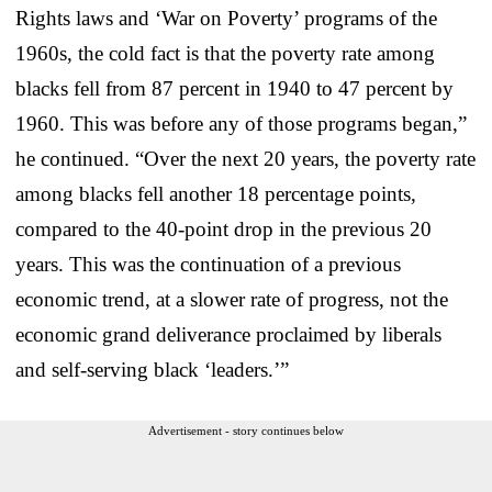
Rights laws and ‘War on Poverty’ programs of the
1960s, the cold fact is that the poverty rate among
blacks fell from 87 percent in 1940 to 47 percent by
1960. This was before any of those programs began,”
he continued. “Over the next 20 years, the poverty rate
among blacks fell another 18 percentage points,
compared to the 40-point drop in the previous 20
years. This was the continuation of a previous
economic trend, at a slower rate of progress, not the
economic grand deliverance proclaimed by liberals
and self-serving black ‘leaders.’”
Advertisement - story continues below