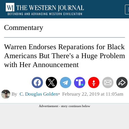
Commentary
Warren Endorses Reparations for Black
Americans But There's a Huge Problem
with Her Announcement
By
C. Douglas Golden
February 22, 2019 at 11:05am
Advertisement - story continues below