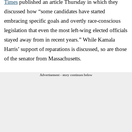
Times
published an article Thursday in which they
discussed how “some candidates have started
embracing specific goals and overtly race-conscious
legislation that even the most left-wing elected officials
stayed away from in recent years.” While Kamala
Harris’ support of reparations is discussed, so are those
of the senator from Massachusetts.
Advertisement - story continues below