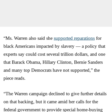
“Ms. Warren also said she
supported reparations
for
black Americans impacted by slavery — a policy that
experts say could cost several trillion dollars, and one
that Barack Obama, Hillary Clinton, Bernie Sanders
and many top Democrats have not supported,” the
piece reads.
“The Warren campaign declined to give further details
on that backing, but it came amid her calls for the
federal government to provide special home-buying