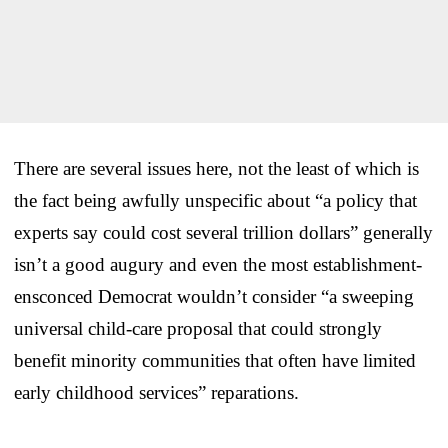
There are several issues here, not the least of which is
the fact being awfully unspecific about “a policy that
experts say could cost several trillion dollars” generally
isn’t a good augury and even the most establishment-
ensconced Democrat wouldn’t consider “a sweeping
universal child-care proposal that could strongly
benefit minority communities that often have limited
early childhood services” reparations.