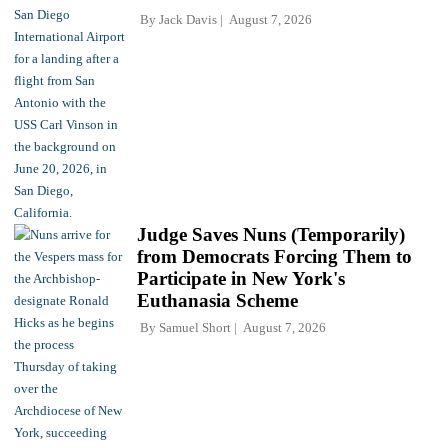
By
Jack Davis
August 7, 2026
Judge Saves Nuns (Temporarily)
from Democrats Forcing Them to
Participate in New York's
Euthanasia Scheme
By
Samuel Short
August 7, 2026