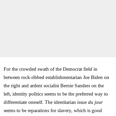
For the crowded swath of the Democrat field in
between rock-ribbed establishmentarian Joe Biden on
the right and ardent socialist Bernie Sanders on the
left, identity politics seems to be the preferred way to
differentiate oneself. The identitarian issue
du jour
seems to be reparations for slavery, which is good