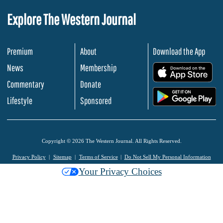
Explore The Western Journal
Premium
About
Download the App
News
Membership
.
Commentary
Donate
.
Lifestyle
Sponsored
Copyright © 2026 The Western Journal. All Rights Reserved.
Privacy Policy
Sitemap
Terms of Service
Do Not Sell My Personal Information
Your Privacy Choices