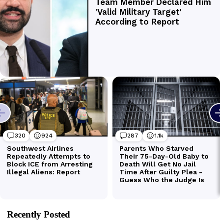
Recently Posted