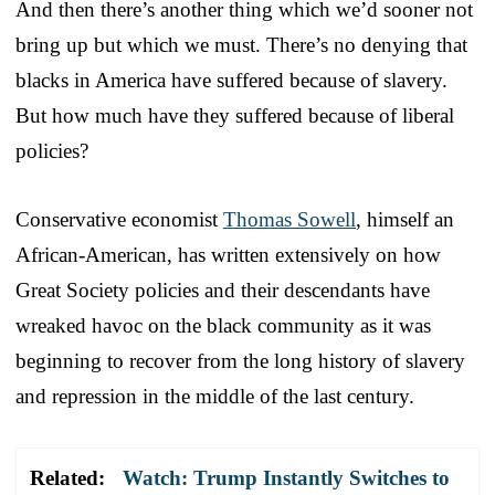
And then there’s another thing which we’d sooner not
bring up but which we must. There’s no denying that
blacks in America have suffered because of slavery.
But how much have they suffered because of liberal
policies?
Conservative economist
Thomas Sowell
, himself an
African-American, has written extensively on how
Great Society policies and their descendants have
wreaked havoc on the black community as it was
beginning to recover from the long history of slavery
and repression in the middle of the last century.
Related:
Watch: Trump Instantly Switches to