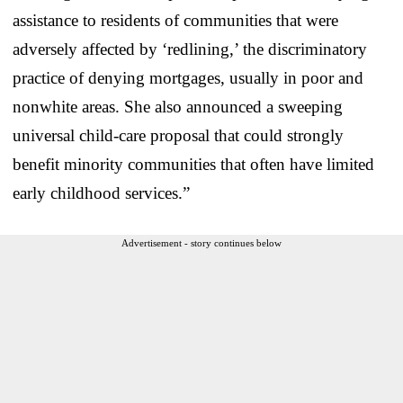
assistance to residents of communities that were
adversely affected by ‘redlining,’ the discriminatory
practice of denying mortgages, usually in poor and
nonwhite areas. She also announced a sweeping
universal child-care proposal that could strongly
benefit minority communities that often have limited
early childhood services.”
Advertisement - story continues below