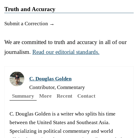
Truth and Accuracy
Submit a Correction →
We are committed to truth and accuracy in all of our
journalism.
Read our editorial standards.
C. Douglas Golden
Contributor, Commentary
Summary
More
Recent
Contact
C. Douglas Golden is a writer who splits his time
between the United States and Southeast Asia.
Specializing in political commentary and world