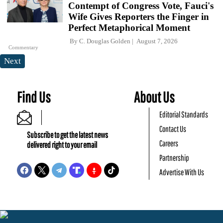
Contempt of Congress Vote, Fauci's
Wife Gives Reporters the Finger in
Perfect Metaphorical Moment
By
C. Douglas Golden
August 7, 2026
Commentary
Next
Find Us
About Us
Editorial Standards
Contact Us
Subscribe to get the latest news
Careers
delivered right to your email
Partnership
Advertise With Us