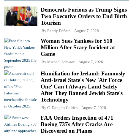
Democrats Furious as Trump Signs
Two Executive Orders to End Birth
Tourism
By
Randy DeSoto
August 7, 2026
Woman Sues Yankees for $10
Million After Scary Incident at
Game
By
Michael Schwarz
August 7, 2026
Humiliation for Ireland: Famously
Anti-Israel State's New 'Air Force
One' Can't Always Land Safely
After They Banned Jewish State's
Technology
By
C. Douglas Golden
August 7, 2026
FAA Orders Inspection of 471
Boeing 737s After Cracks Are
Discovered on Planes