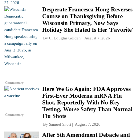
Desperate Francesca Hong Reverses
Course on Thanksgiving Before
Wisconsin Primary, Now Says
Holiday She Hated Is Her 'Favorite'
By
C. Douglas Golden
August 7, 2026
Commentary
Here We Go Again: FDA Approves
First-Ever Moderna mRNA Flu
Shot, Reportedly With No Key
Testing, Worse Safety Than Normal
Commentary
Flu Shots
By
Samuel Short
August 7, 2026
After 5th Amendment Debacle and