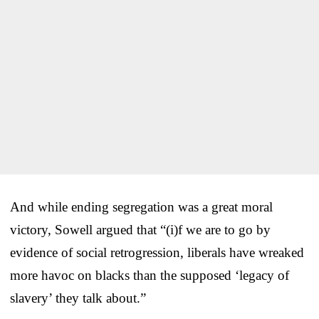
And while ending segregation was a great moral
victory, Sowell argued that “(i)f we are to go by
evidence of social retrogression, liberals have wreaked
more havoc on blacks than the supposed ‘legacy of
slavery’ they talk about.”