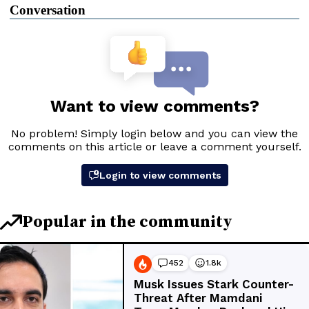
Conversation