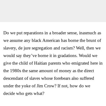
Do we put reparations in a broader sense, inasmuch as
we assume any black American has borne the brunt of
slavery, de jure segregation and racism? Well, then we
would say they’ve borne it in gradations. Would we
give the child of Haitian parents who emigrated here in
the 1980s the same amount of money as the direct
descendant of slaves whose forebears also suffered
under the yoke of Jim Crow? If not, how do we
decide who gets what?