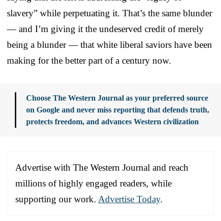
slavery” while perpetuating it. That’s the same blunder
— and I’m giving it the undeserved credit of merely
being a blunder — that white liberal saviors have been
making for the better part of a century now.
Choose The Western Journal as your preferred source
on Google and never miss reporting that defends truth,
protects freedom, and advances Western civilization
Advertise with The Western Journal and reach
millions of highly engaged readers, while
supporting our work.
Advertise Today
.