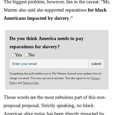
The biggest problem, however, lies in the caveat: “Ms.
Warren also said she supported reparations
for black
Americans impacted by slavery
.”
Do you think America needs to pay
reparations for slavery?
Yes
No
Completing this poll entitles you to The Western Journal news updates free of
charge via email. You may opt out at anytime. You also agree to our
Privacy
Policy
and
Terms of Use
.
Those words are the most nebulous part of this non-
proposal proposal. Strictly speaking, no black
American alive today has been
directly
impacted by