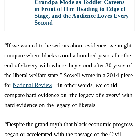
Grandpa Mode as Toddler Careens
in Front of Him Heading to Edge of
Stage, and the Audience Loves Every
Second
“If we wanted to be serious about evidence, we might
compare where blacks stood a hundred years after the
end of slavery with where they stood after 30 years of
the liberal welfare state,” Sowell wrote in a 2014 piece
for
National Review
. “In other words, we could
compare hard evidence on ‘the legacy of slavery’ with
hard evidence on the legacy of liberals.
“Despite the grand myth that black economic progress
began or accelerated with the passage of the Civil