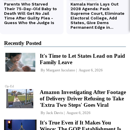
Recently Posted
It's Time to Let States Lead on Paid
Family Leave
By
Margaret Iuculano
August 6, 2026
Op-Ed
Amazon Investigating After Footage
of Delivery Driver Refusing to Take
'Extra Two Steps' Goes Viral
By
Jack Davis
August 6, 2026
It's True Even if It Makes You
Wince: The GOP Establishment Is