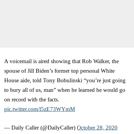
A voicemail is aired showing that Rob Walker, the
spouse of Jill Biden’s former top personal White
House aide, told Tony Bobulinski “you’re just going
to bury all of us, man” when he learned he would go
on record with the facts.
pic.twitter.com/l5zE73WYmM
— Daily Caller (@DailyCaller)
October 28, 2020