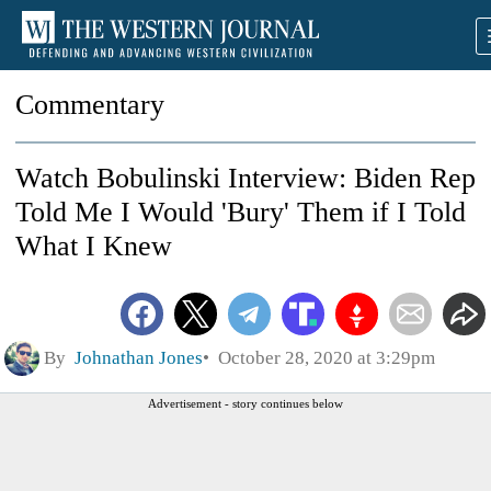
Commentary
Watch Bobulinski Interview: Biden Rep
Told Me I Would 'Bury' Them if I Told
What I Knew
By
Johnathan Jones
October 28, 2020 at 3:29pm
Advertisement - story continues below