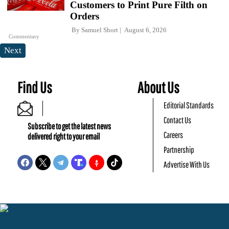
Customers to Print Pure Filth on
Orders
By
Samuel Short
August 6, 2026
Commentary
Next
Find Us
About Us
Editorial Standards
Contact Us
Subscribe to get the latest news
Careers
delivered right to your email
Partnership
Advertise With Us