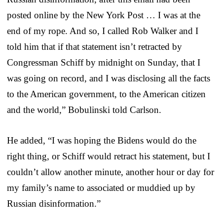
posted online by the New York Post … I was at the
end of my rope. And so, I called Rob Walker and I
told him that if that statement isn’t retracted by
Congressman Schiff by midnight on Sunday, that I
was going on record, and I was disclosing all the facts
to the American government, to the American citizen
and the world,” Bobulinski told Carlson.
He added, “I was hoping the Bidens would do the
right thing, or Schiff would retract his statement, but I
couldn’t allow another minute, another hour or day for
my family’s name to associated or muddied up by
Russian disinformation.”