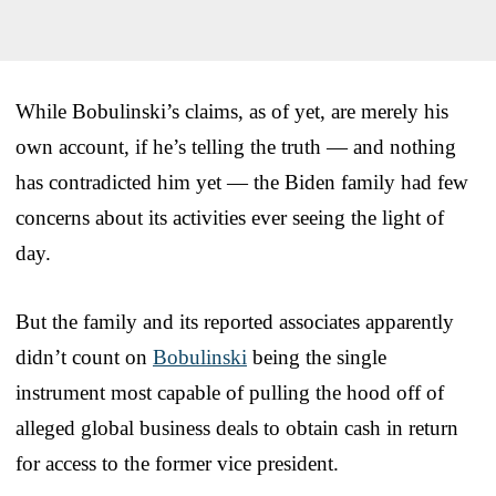
While Bobulinski’s claims, as of yet, are merely his
own account, if he’s telling the truth — and nothing
has contradicted him yet — the Biden family had few
concerns about its activities ever seeing the light of
day.
But the family and its reported associates apparently
didn’t count on
Bobulinski
being the single
instrument most capable of pulling the hood off of
alleged global business deals to obtain cash in return
for access to the former vice president.