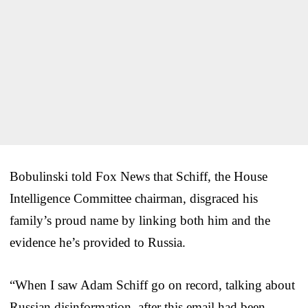
Bobulinski told Fox News that Schiff, the House
Intelligence Committee chairman, disgraced his
family’s proud name by linking both him and the
evidence he’s provided to Russia.
“When I saw Adam Schiff go on record, talking about
Russian disinformation, after this email had been