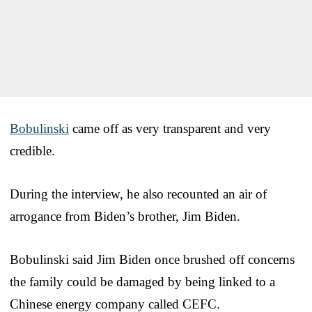
Bobulinski
came off as very transparent and very
credible.
During the interview, he also recounted an air of
arrogance from Biden’s brother, Jim Biden.
Bobulinski said Jim Biden once brushed off concerns
the family could be damaged by being linked to a
Chinese energy company called CEFC.