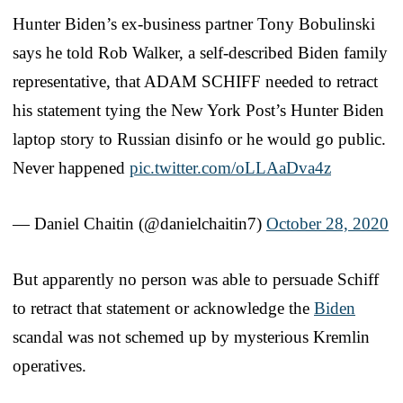
Hunter Biden’s ex-business partner Tony Bobulinski
says he told Rob Walker, a self-described Biden family
representative, that ADAM SCHIFF needed to retract
his statement tying the New York Post’s Hunter Biden
laptop story to Russian disinfo or he would go public.
Never happened
pic.twitter.com/oLLAaDva4z
— Daniel Chaitin (@danielchaitin7)
October 28, 2020
But apparently no person was able to persuade Schiff
to retract that statement or acknowledge the
Biden
scandal was not schemed up by mysterious Kremlin
operatives.