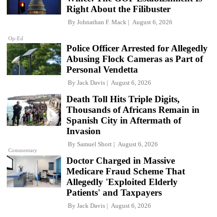
Right About the Filibuster
By
Johnathan F. Mack
August 6, 2026
Op-Ed
Police Officer Arrested for Allegedly
Abusing Flock Cameras as Part of
Personal Vendetta
By
Jack Davis
August 6, 2026
Death Toll Hits Triple Digits,
Thousands of Africans Remain in
Spanish City in Aftermath of
Invasion
By
Samuel Short
August 6, 2026
Commentary
Doctor Charged in Massive
Medicare Fraud Scheme That
Allegedly 'Exploited Elderly
Patients' and Taxpayers
By
Jack Davis
August 6, 2026