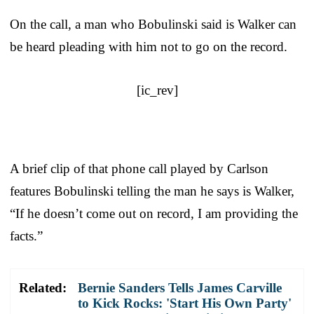
On the call, a man who Bobulinski said is Walker can
be heard pleading with him not to go on the record.
[ic_rev]
A brief clip of that phone call played by Carlson
features Bobulinski telling the man he says is Walker,
“If he doesn’t come out on record, I am providing the
facts.”
Related:
Bernie Sanders Tells James Carville
to Kick Rocks: 'Start His Own Party'