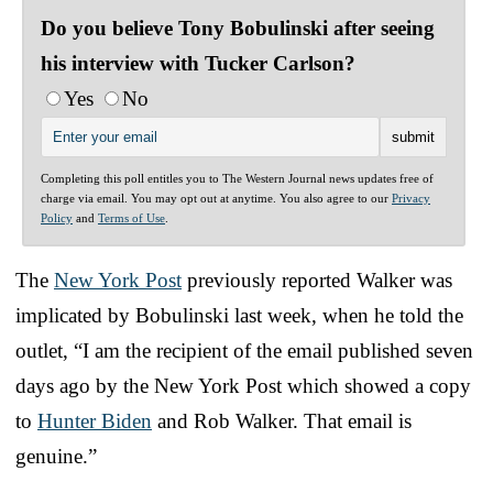
Do you believe Tony Bobulinski after seeing
his interview with Tucker Carlson?
Yes
No
Completing this poll entitles you to The Western Journal news updates free of
charge via email. You may opt out at anytime. You also agree to our
Privacy
Policy
and
Terms of Use
.
The
New York Post
previously reported Walker was
implicated by Bobulinski last week, when he told the
outlet, “I am the recipient of the email published seven
days ago by the New York Post which showed a copy
to
Hunter Biden
and Rob Walker. That email is
genuine.”