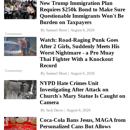
New Trump Immigration Plan
Requires $250k Bond to Make Sure
Questionable Immigrants Won't Be
Burden on Taxpayers
By
Samuel Short
August 6, 2026
Commentary
Watch: Road-Raging Punk Goes
After 2 Girls, Suddenly Meets His
Worst Nightmare - a Pro Muay
Thai Fighter With a Knockout
Record
Commentary
By
Samuel Short
August 6, 2026
NYPD Hate Crimes Unit
Investigating After Attack on
Church's Mary Statue Is Caught on
Camera
By
Jack Davis
August 6, 2026
Coca-Cola Bans Jesus, MAGA from
Personalized Cans But Allows