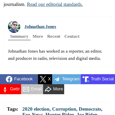
journalism.
Read our editorial standards.
Johnathan Jones
Summary
More
Recent
Contact
Johnathan Jones has worked as a reporter, an editor,
and producer in radio, television and digital media.
Facebook
X
Telegram
Truth Social
Gettr
Email
More
Tags:
2020 election
,
Corruption
,
Democrats
,
Fox News
,
Hunter Biden
,
Joe Biden
,