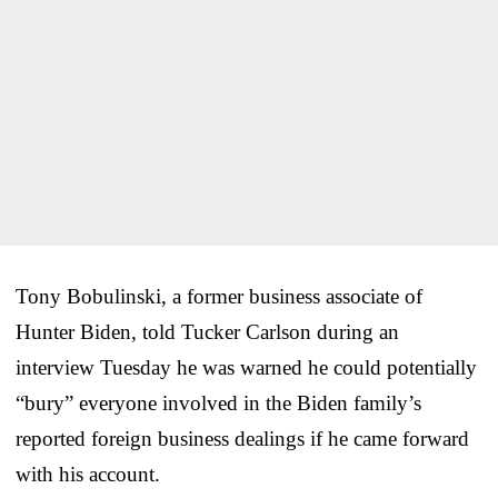
Tony Bobulinski, a former business associate of
Hunter Biden, told Tucker Carlson during an
interview Tuesday he was warned he could potentially
“bury” everyone involved in the Biden family’s
reported foreign business dealings if he came forward
with his account.