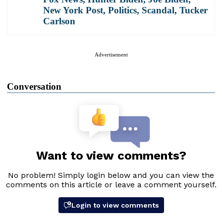
New York Post
,
Politics
,
Scandal
,
Tucker
Carlson
Advertisement
Conversation