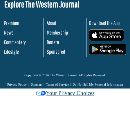
Explore The Western Journal
Premium
About
Download the App
News
Membership
.
Commentary
Donate
.
Lifestyle
Sponsored
Copyright © 2026 The Western Journal. All Rights Reserved.
Privacy Policy
Sitemap
Terms of Service
Do Not Sell My Personal Information
Your Privacy Choices