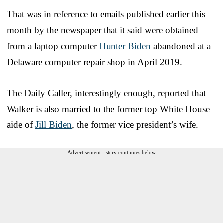
That was in reference to emails published earlier this
month by the newspaper that it said were obtained
from a laptop computer
Hunter Biden
abandoned at a
Delaware computer repair shop in April 2019.
The Daily Caller, interestingly enough, reported that
Walker is also married to the former top White House
aide of
Jill Biden
, the former vice president’s wife.
Advertisement - story continues below