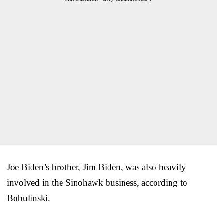
Joe Biden’s brother, Jim Biden, was also heavily
involved in the Sinohawk business, according to
Bobulinski.