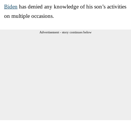
Biden
has denied any knowledge of his son’s activities
on multiple occasions.
Advertisement - story continues below