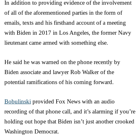
In addition to providing evidence of the involvement
of all of the aforementioned parties in the form of
emails, texts and his firsthand account of a meeting
with Biden in 2017 in Los Angeles, the former Navy
lieutenant came armed with something else.
He said he was warned on the phone recently by
Biden associate and lawyer Rob Walker of the
potential ramifications of his coming forward.
Bobulinski
provided Fox News with an audio
recording of that phone call, and it’s alarming if you’re
holding out hope that Biden isn’t just another crooked
Washington Democrat.