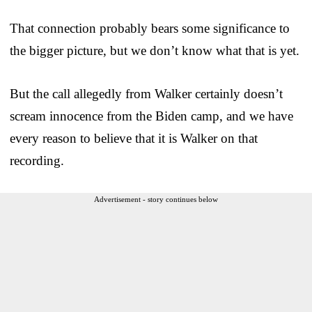
That connection probably bears some significance to
the bigger picture, but we don’t know what that is yet.
But the call allegedly from Walker certainly doesn’t
scream innocence from the Biden camp, and we have
every reason to believe that it is Walker on that
recording.
Advertisement - story continues below