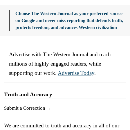
Choose The Western Journal as your preferred source
on Google and never miss reporting that defends truth,
protects freedom, and advances Western civilization
Advertise with The Western Journal and reach
millions of highly engaged readers, while
supporting our work.
Advertise Today
.
Truth and Accuracy
Submit a Correction →
We are committed to truth and accuracy in all of our