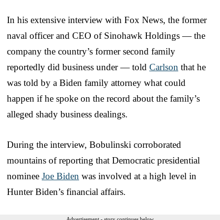
In his extensive interview with Fox News, the former
naval officer and CEO of Sinohawk Holdings — the
company the country’s former second family
reportedly did business under — told
Carlson
that he
was told by a Biden family attorney what could
happen if he spoke on the record about the family’s
alleged shady business dealings.
During the interview, Bobulinski corroborated
mountains of reporting that Democratic presidential
nominee
Joe Biden
was involved at a high level in
Hunter Biden’s financial affairs.
Advertisement - story continues below