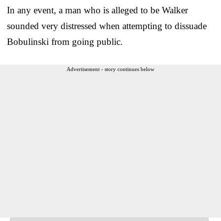
In any event, a man who is alleged to be Walker
sounded very distressed when attempting to dissuade
Bobulinski from going public.
Advertisement - story continues below