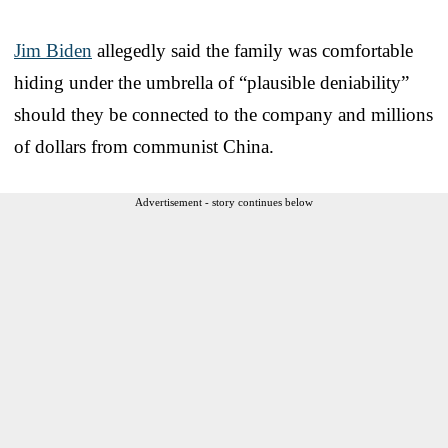
Jim Biden
allegedly said the family was comfortable
hiding under the umbrella of “plausible deniability”
should they be connected to the company and millions
of dollars from communist China.
Advertisement - story continues below