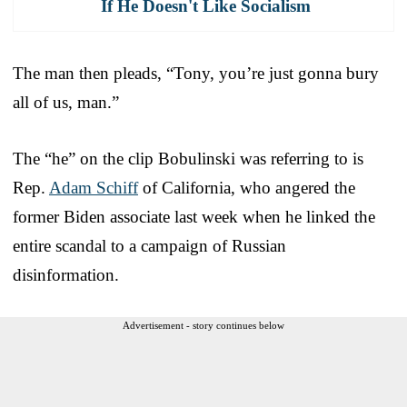
If He Doesn't Like Socialism
The man then pleads, “Tony, you’re just gonna bury
all of us, man.”
The “he” on the clip Bobulinski was referring to is
Rep.
Adam Schiff
of California, who angered the
former Biden associate last week when he linked the
entire scandal to a campaign of Russian
disinformation.
Advertisement - story continues below