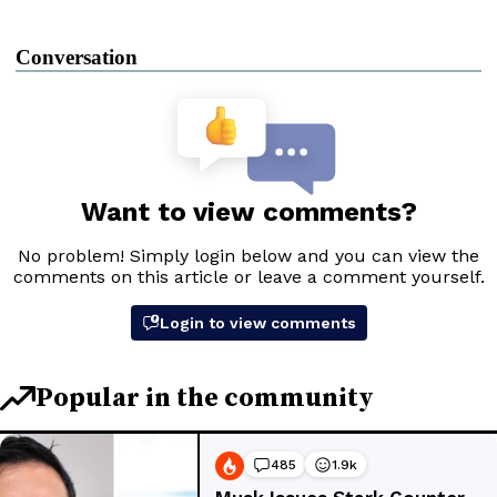
Conversation