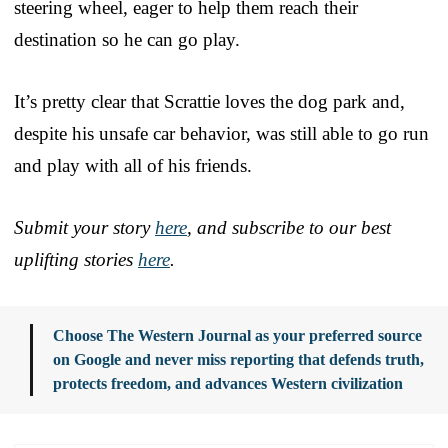
steering wheel, eager to help them reach their
destination so he can go play.
It’s pretty clear that Scrattie loves the dog park and,
despite his unsafe car behavior, was still able to go run
and play with all of his friends.
Submit your story
here
, and subscribe to our best
uplifting stories
here
.
Choose The Western Journal as your preferred source
on Google and never miss reporting that defends truth,
protects freedom, and advances Western civilization