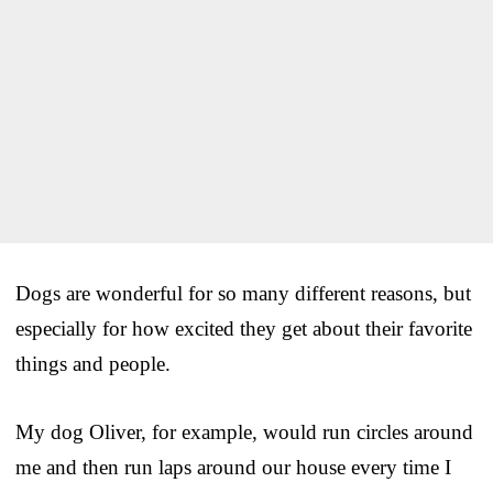
Dogs are wonderful for so many different reasons, but
especially for how excited they get about their favorite
things and people.
My dog Oliver, for example, would run circles around
me and then run laps around our house every time I