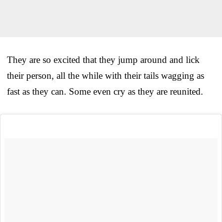
They are so excited that they jump around and lick
their person, all the while with their tails wagging as
fast as they can. Some even cry as they are reunited.