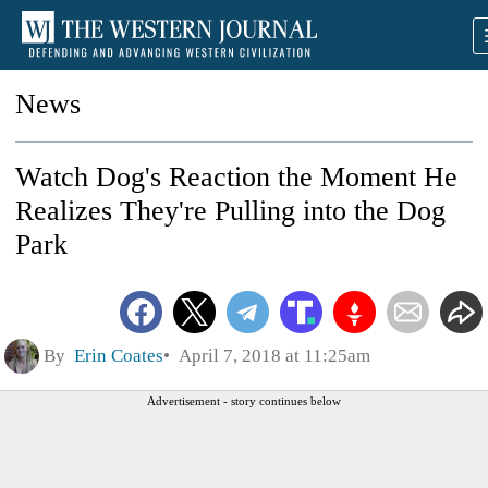
News
Watch Dog's Reaction the Moment He
Realizes They're Pulling into the Dog
Park
By
Erin Coates
April 7, 2018 at 11:25am
Advertisement - story continues below