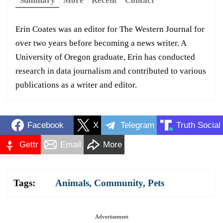
Summary
More
Recent
Contact
Erin Coates was an editor for The Western Journal for
over two years before becoming a news writer. A
University of Oregon graduate, Erin has conducted
research in data journalism and contributed to various
publications as a writer and editor.
Facebook
X
Telegram
Truth Social
Gettr
Email
More
Tags:
Animals
,
Community
,
Pets
Advertisement