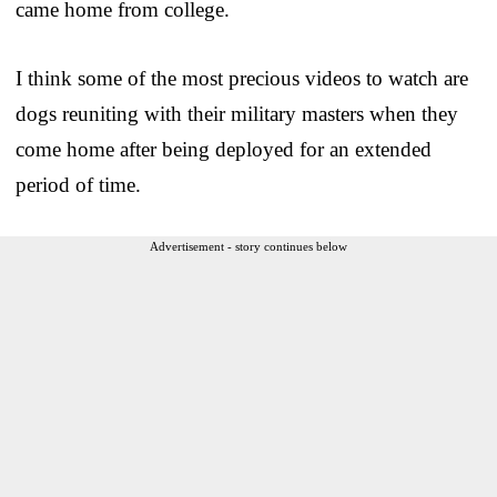
came home from college.
I think some of the most precious videos to watch are
dogs reuniting with their military masters when they
come home after being deployed for an extended
period of time.
Advertisement - story continues below