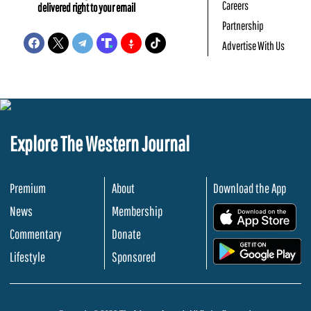
Careers
delivered right to your email
Partnership
Advertise With Us
Explore The Western Journal
Premium
About
Download the App
News
Membership
.
Commentary
Donate
.
Lifestyle
Sponsored