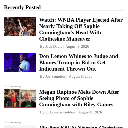
Recently Posted
Watch: WNBA Player Ejected After
Nearly Taking Off Sophie
Cunningham's Head With
Clothesline Maneuver
By
Jack Davis
August 8, 2026
Don Lemon Whines to Judge and
Blames Trump in Bid to Get
Indictment Thrown Out
By
Joe Saunders
August 8, 2026
Commentary
Megan Rapinoe Melts Down After
Seeing Photo of Sophie
Cunningham with Riley Gaines
By
C. Douglas Golden
August 8, 2026
Commentary
Muslims Kill 30 Nigerian Christians