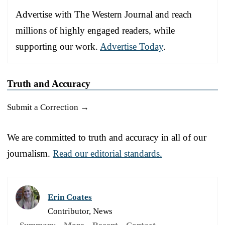
Advertise with The Western Journal and reach
millions of highly engaged readers, while
supporting our work.
Advertise Today
.
Truth and Accuracy
Submit a Correction →
We are committed to truth and accuracy in all of our
journalism.
Read our editorial standards.
Erin Coates
Contributor, News