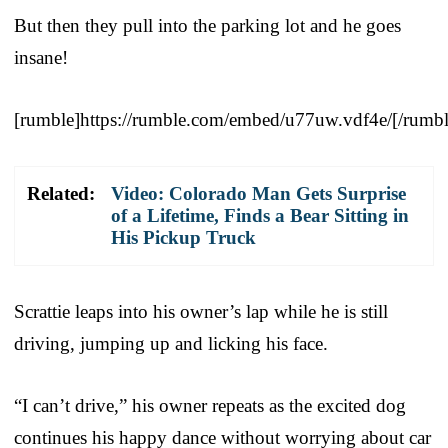
But then they pull into the parking lot and he goes
insane!
[rumble]https://rumble.com/embed/u77uw.vdf4e/[/rumbl
Related:
Video: Colorado Man Gets Surprise
of a Lifetime, Finds a Bear Sitting in
His Pickup Truck
Scrattie leaps into his owner’s lap while he is still
driving, jumping up and licking his face.
“I can’t drive,” his owner repeats as the excited dog
continues his happy dance without worrying about car