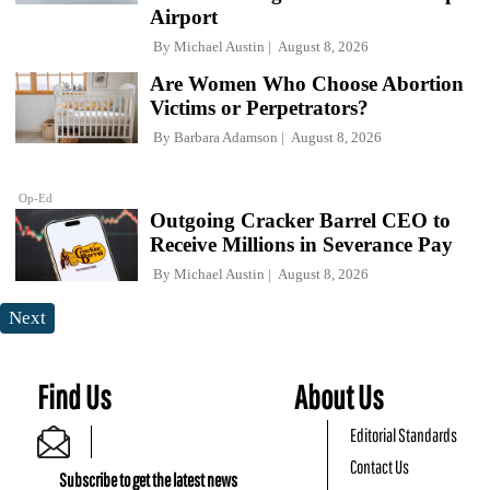
Airport
By
Michael Austin
August 8, 2026
Are Women Who Choose Abortion
Victims or Perpetrators?
By
Barbara Adamson
August 8, 2026
Op-Ed
Outgoing Cracker Barrel CEO to
Receive Millions in Severance Pay
By
Michael Austin
August 8, 2026
Next
Find Us
About Us
Editorial Standards
Contact Us
Subscribe to get the latest news