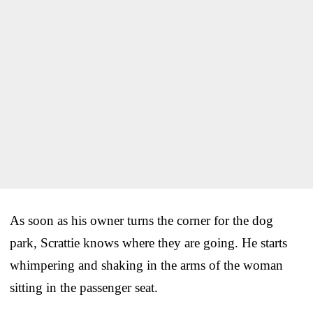
As soon as his owner turns the corner for the dog
park, Scrattie knows where they are going. He starts
whimpering and shaking in the arms of the woman
sitting in the passenger seat.