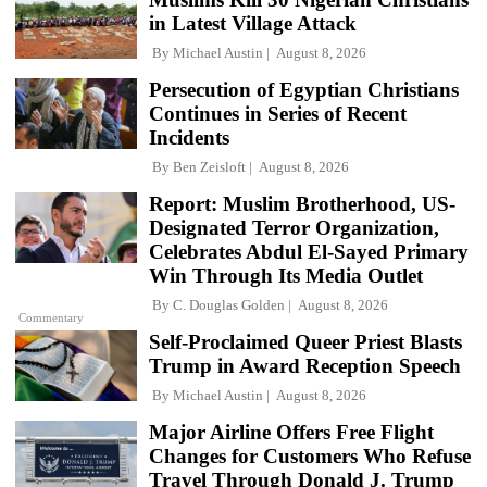
in Latest Village Attack
By
Michael Austin
August 8, 2026
Persecution of Egyptian Christians
Continues in Series of Recent
Incidents
By
Ben Zeisloft
August 8, 2026
Report: Muslim Brotherhood, US-
Designated Terror Organization,
Celebrates Abdul El-Sayed Primary
Win Through Its Media Outlet
By
C. Douglas Golden
August 8, 2026
Commentary
Self-Proclaimed Queer Priest Blasts
Trump in Award Reception Speech
By
Michael Austin
August 8, 2026
Major Airline Offers Free Flight
Changes for Customers Who Refuse
Travel Through Donald J. Trump