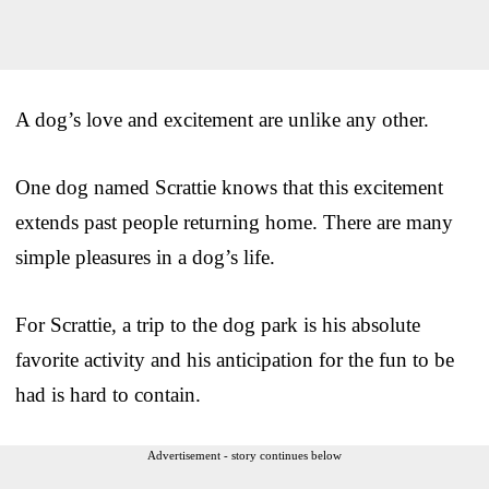
A dog’s love and excitement are unlike any other.
One dog named Scrattie knows that this excitement
extends past people returning home. There are many
simple pleasures in a dog’s life.
For Scrattie, a trip to the dog park is his absolute
favorite activity and his anticipation for the fun to be
had is hard to contain.
Advertisement - story continues below