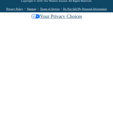
Copyright © 2026 The Western Journal. All Rights Reserved.
Privacy Policy
Sitemap
Terms of Service
Do Not Sell My Personal Information
Your Privacy Choices