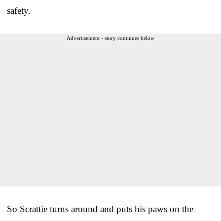
safety.
Advertisement - story continues below
So Scrattie turns around and puts his paws on the