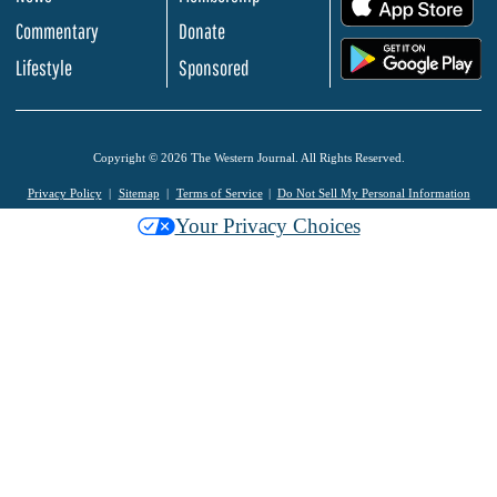
Commentary
Donate
.
Lifestyle
Sponsored
Copyright © 2026 The Western Journal. All Rights Reserved.
Privacy Policy
Sitemap
Terms of Service
Do Not Sell My Personal Information
Your Privacy Choices