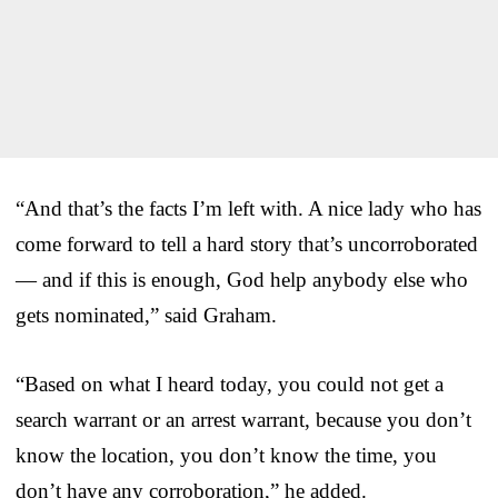
“And that’s the facts I’m left with. A nice lady who has
come forward to tell a hard story that’s uncorroborated
— and if this is enough, God help anybody else who
gets nominated,” said Graham.
“Based on what I heard today, you could not get a
search warrant or an arrest warrant, because you don’t
know the location, you don’t know the time, you
don’t have any corroboration,” he added.