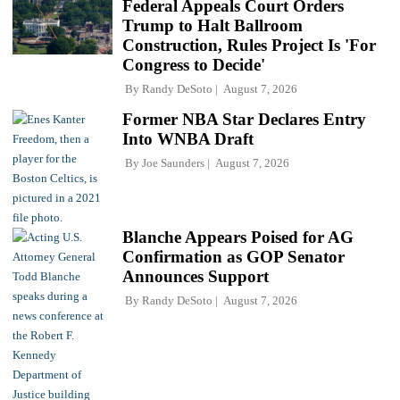
Federal Appeals Court Orders
Trump to Halt Ballroom
Construction, Rules Project Is 'For
Congress to Decide'
By
Randy DeSoto
August 7, 2026
Former NBA Star Declares Entry
Into WNBA Draft
By
Joe Saunders
August 7, 2026
Blanche Appears Poised for AG
Confirmation as GOP Senator
Announces Support
By
Randy DeSoto
August 7, 2026