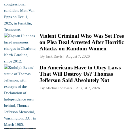
Violent Criminal Who Was Set Free
on Plea Deal Arrested After Horrific
Attacks on Random Women
By
Jack Davis
August 7, 2026
Do Americans Have to Obey Laws
That Will Destroy Us? Thomas
Jefferson Said Absolutely Not
By
Michael Schwarz
August 7, 2026