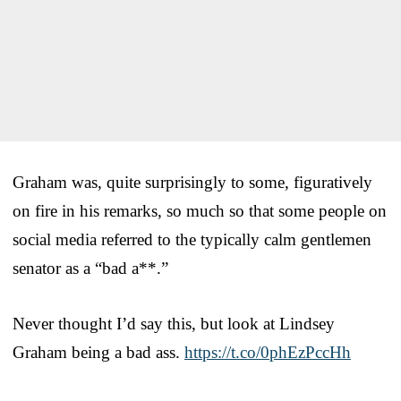
Graham was, quite surprisingly to some, figuratively
on fire in his remarks, so much so that some people on
social media referred to the typically calm gentlemen
senator as a “bad a**.”
Never thought I’d say this, but look at Lindsey
Graham being a bad ass.
https://t.co/0phEzPccHh