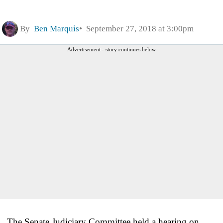
By
Ben Marquis
September 27, 2018 at 3:00pm
Advertisement - story continues below
The Senate Judiciary Committee held a hearing on