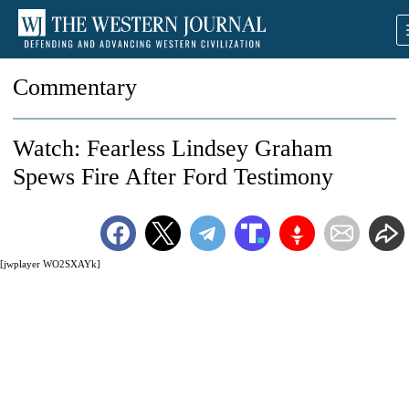
Commentary
Watch: Fearless Lindsey Graham
Spews Fire After Ford Testimony
[jwplayer WO2SXAYk]