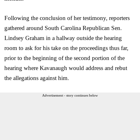
Following the conclusion of her testimony, reporters
gathered around South Carolina Republican Sen.
Lindsey Graham in a hallway outside the hearing
room to ask for his take on the proceedings thus far,
prior to the beginning of the second portion of the
hearing where Kavanaugh would address and rebut
the allegations against him.
Advertisement - story continues below