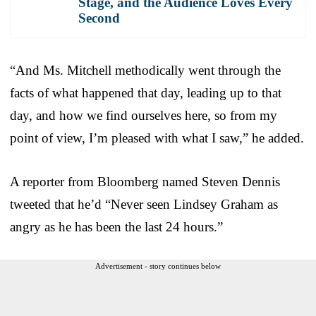
Stage, and the Audience Loves Every
Second
“And Ms. Mitchell methodically went through the
facts of what happened that day, leading up to that
day, and how we find ourselves here, so from my
point of view, I’m pleased with what I saw,” he added.
A reporter from Bloomberg named Steven Dennis
tweeted that he’d “Never seen Lindsey Graham as
angry as he has been the last 24 hours.”
Advertisement - story continues below