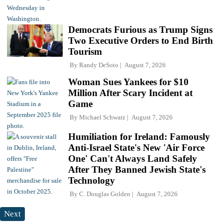
Democrats Furious as Trump Signs
Two Executive Orders to End Birth
Tourism
By
Randy DeSoto
August 7, 2026
Woman Sues Yankees for $10
Million After Scary Incident at
Game
By
Michael Schwarz
August 7, 2026
Humiliation for Ireland: Famously
Anti-Israel State's New 'Air Force
One' Can't Always Land Safely
After They Banned Jewish State's
Technology
By
C. Douglas Golden
August 7, 2026
Next