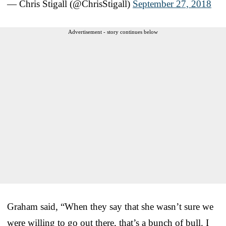
— Chris Stigall (@ChrisStigall)
September 27, 2018
Advertisement - story continues below
Graham said, “When they say that she wasn’t sure we
were willing to go out there, that’s a bunch of bull. I