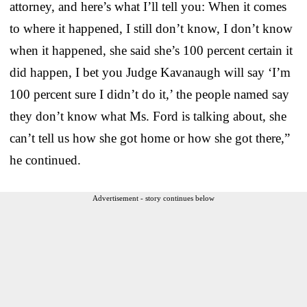
attorney, and here’s what I’ll tell you: When it comes
to where it happened, I still don’t know, I don’t know
when it happened, she said she’s 100 percent certain it
did happen, I bet you Judge Kavanaugh will say ‘I’m
100 percent sure I didn’t do it,’ the people named say
they don’t know what Ms. Ford is talking about, she
can’t tell us how she got home or how she got there,”
he continued.
Advertisement - story continues below