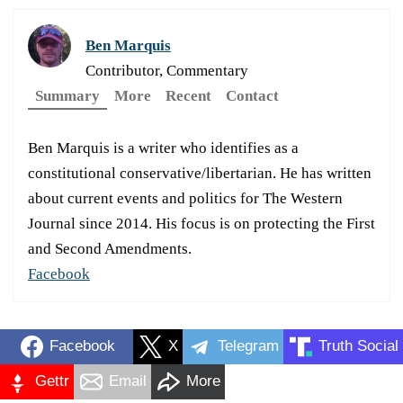
Ben Marquis
Contributor, Commentary
Summary
More
Recent
Contact
Ben Marquis is a writer who identifies as a
constitutional conservative/libertarian. He has written
about current events and politics for The Western
Journal since 2014. His focus is on protecting the First
and Second Amendments.
Facebook
Facebook
X
Telegram
Truth Social
Gettr
Email
More