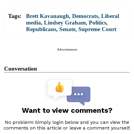
Tags:
Brett Kavanaugh
,
Democrats
,
Liberal
media
,
Lindsey Graham
,
Politics
,
Republicans
,
Senate
,
Supreme Court
Advertisement
Conversation