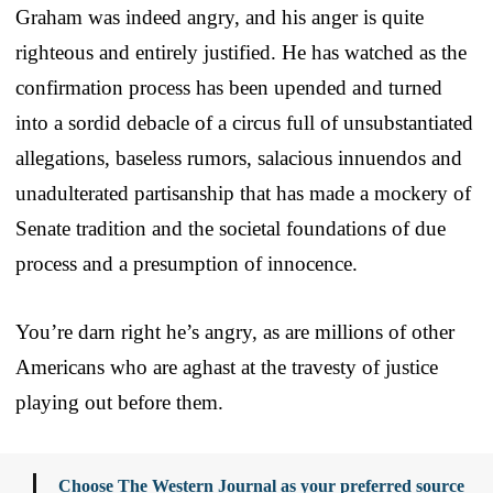
Graham was indeed angry, and his anger is quite
righteous and entirely justified. He has watched as the
confirmation process has been upended and turned
into a sordid debacle of a circus full of unsubstantiated
allegations, baseless rumors, salacious innuendos and
unadulterated partisanship that has made a mockery of
Senate tradition and the societal foundations of due
process and a presumption of innocence.
You’re darn right he’s angry, as are millions of other
Americans who are aghast at the travesty of justice
playing out before them.
Choose The Western Journal as your preferred source