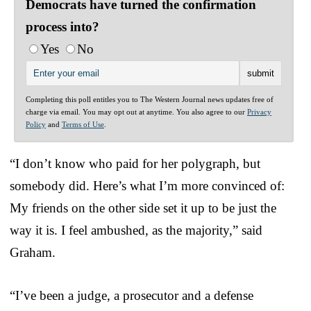
Democrats have turned the confirmation
process into?
Yes
No
Completing this poll entitles you to The Western Journal news updates free of
charge via email. You may opt out at anytime. You also agree to our
Privacy
Policy
and
Terms of Use
.
“I don’t know who paid for her polygraph, but
somebody did. Here’s what I’m more convinced of:
My friends on the other side set it up to be just the
way it is. I feel ambushed, as the majority,” said
Graham.
“I’ve been a judge, a prosecutor and a defense