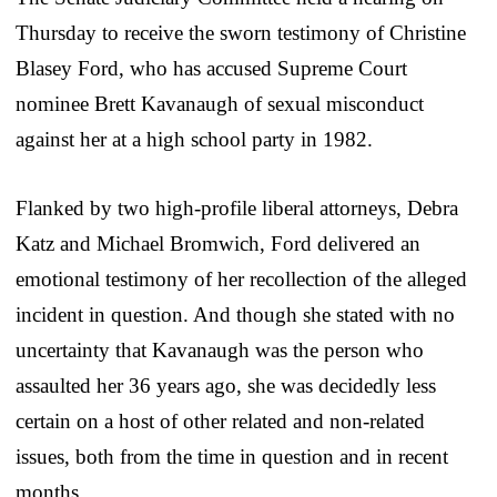
Thursday to receive the sworn testimony of Christine
Blasey Ford, who has accused Supreme Court
nominee Brett Kavanaugh of sexual misconduct
against her at a high school party in 1982.
Flanked by two high-profile liberal attorneys, Debra
Katz and Michael Bromwich, Ford delivered an
emotional testimony of her recollection of the alleged
incident in question. And though she stated with no
uncertainty that Kavanaugh was the person who
assaulted her 36 years ago, she was decidedly less
certain on a host of other related and non-related
issues, both from the time in question and in recent
months.