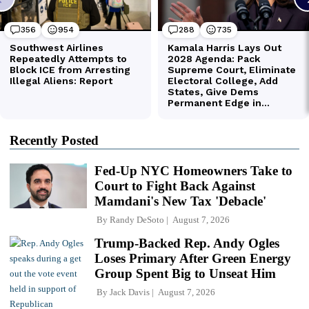
Recently Posted
Fed-Up NYC Homeowners Take to
Court to Fight Back Against
Mamdani's New Tax 'Debacle'
By
Randy DeSoto
August 7, 2026
Trump-Backed Rep. Andy Ogles
Loses Primary After Green Energy
Group Spent Big to Unseat Him
By
Jack Davis
August 7, 2026