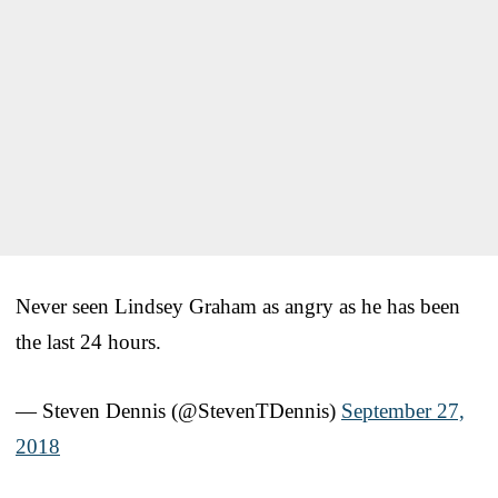
Never seen Lindsey Graham as angry as he has been
the last 24 hours.
— Steven Dennis (@StevenTDennis)
September 27,
2018