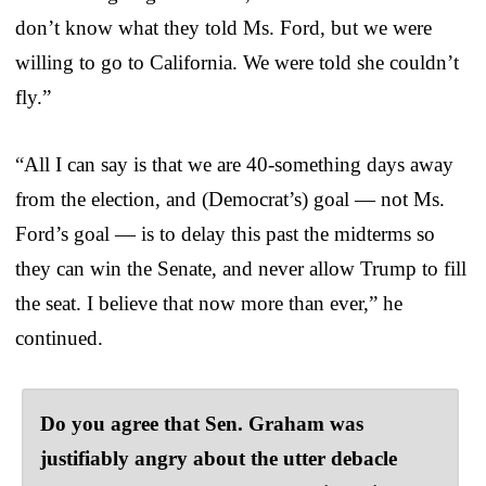
don’t know what they told Ms. Ford, but we were
willing to go to California. We were told she couldn’t
fly.”
“All I can say is that we are 40-something days away
from the election, and (Democrat’s) goal — not Ms.
Ford’s goal — is to delay this past the midterms so
they can win the Senate, and never allow Trump to fill
the seat. I believe that now more than ever,” he
continued.
Do you agree that Sen. Graham was
justifiably angry about the utter debacle