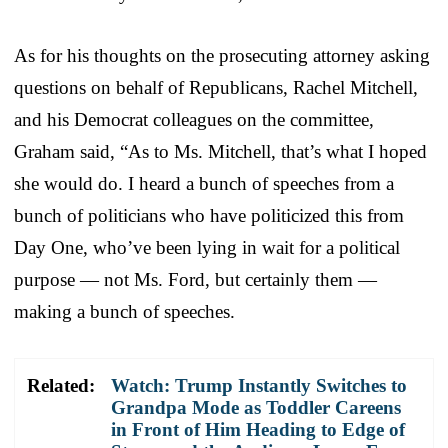
As for his thoughts on the prosecuting attorney asking
questions on behalf of Republicans, Rachel Mitchell,
and his Democrat colleagues on the committee,
Graham said, “As to Ms. Mitchell, that’s what I hoped
she would do. I heard a bunch of speeches from a
bunch of politicians who have politicized this from
Day One, who’ve been lying in wait for a political
purpose — not Ms. Ford, but certainly them —
making a bunch of speeches.
Related:
Watch: Trump Instantly Switches to
Grandpa Mode as Toddler Careens
in Front of Him Heading to Edge of