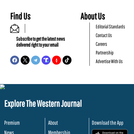
Find Us
About Us
Editorial Standards
Contact Us
Subscribe to get the latest news
Careers
delivered right to your email
Partnership
Advertise With Us
Explore The Western Journal
Premium
About
Download the App
News
Membership
.