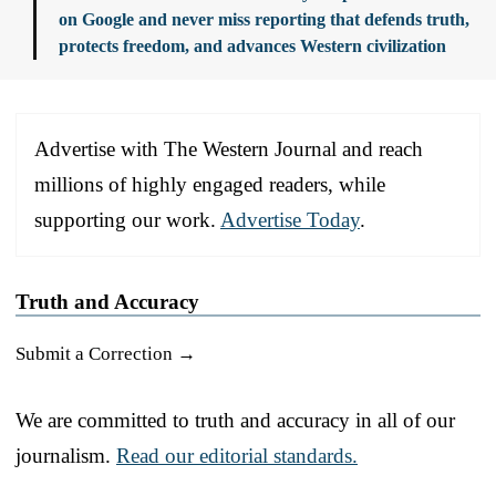
on Google and never miss reporting that defends truth,
protects freedom, and advances Western civilization
Advertise with The Western Journal and reach
millions of highly engaged readers, while
supporting our work.
Advertise Today
.
Truth and Accuracy
Submit a Correction →
We are committed to truth and accuracy in all of our
journalism.
Read our editorial standards.