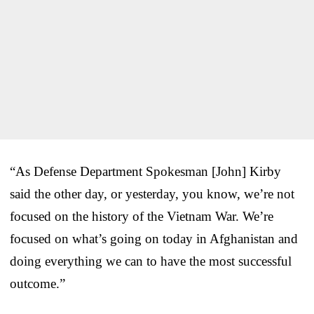
“As Defense Department Spokesman [John] Kirby
said the other day, or yesterday, you know, we’re not
focused on the history of the Vietnam War. We’re
focused on what’s going on today in Afghanistan and
doing everything we can to have the most successful
outcome.”