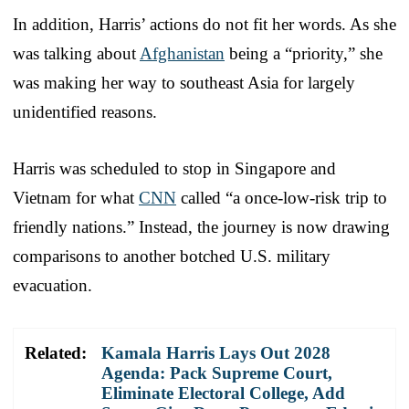
In addition, Harris’ actions do not fit her words. As she
was talking about
Afghanistan
being a “priority,” she
was making her way to southeast Asia for largely
unidentified reasons.
Harris was scheduled to stop in Singapore and
Vietnam for what
CNN
called “a once-low-risk trip to
friendly nations.” Instead, the journey is now drawing
comparisons to another botched U.S. military
evacuation.
Related:
Kamala Harris Lays Out 2028
Agenda: Pack Supreme Court,
Eliminate Electoral College, Add