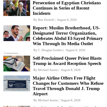
Persecution of Egyptian Christians
Continues in Series of Recent
Incidents
By
Ben Zeisloft
August 8, 2026
Report: Muslim Brotherhood, US-
Designated Terror Organization,
Celebrates Abdul El-Sayed Primary
Win Through Its Media Outlet
By
C. Douglas Golden
August 8, 2026
Commentary
Self-Proclaimed Queer Priest Blasts
Trump in Award Reception Speech
By
Michael Austin
August 8, 2026
Major Airline Offers Free Flight
Changes for Customers Who Refuse
Travel Through Donald J. Trump
Airport
By
Michael Austin
August 8, 2026