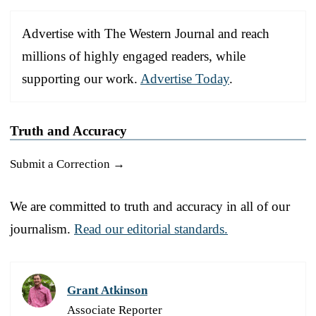
Advertise with The Western Journal and reach
millions of highly engaged readers, while
supporting our work.
Advertise Today
.
Truth and Accuracy
Submit a Correction →
We are committed to truth and accuracy in all of our
journalism.
Read our editorial standards.
Grant Atkinson
Associate Reporter