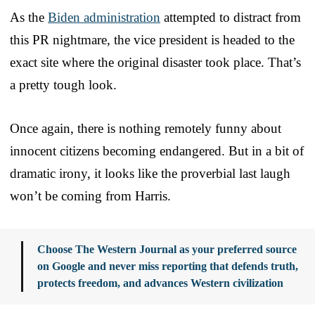
As the
Biden administration
attempted to distract from
this PR nightmare, the vice president is headed to the
exact site where the original disaster took place. That’s
a pretty tough look.
Once again, there is nothing remotely funny about
innocent citizens becoming endangered. But in a bit of
dramatic irony, it looks like the proverbial last laugh
won’t be coming from Harris.
Choose The Western Journal as your preferred source
on Google and never miss reporting that defends truth,
protects freedom, and advances Western civilization