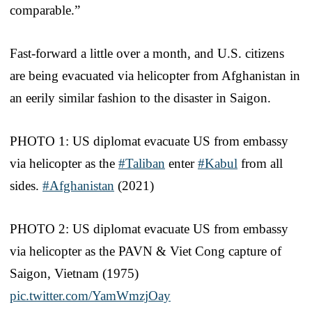
comparable.”
Fast-forward a little over a month, and U.S. citizens
are being evacuated via helicopter from Afghanistan in
an eerily similar fashion to the disaster in Saigon.
PHOTO 1: US diplomat evacuate US from embassy
via helicopter as the
#Taliban
enter
#Kabul
from all
sides.
#Afghanistan
(2021)
PHOTO 2: US diplomat evacuate US from embassy
via helicopter as the PAVN & Viet Cong capture of
Saigon, Vietnam (1975)
pic.twitter.com/YamWmzjOay