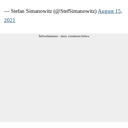
— Stefan Simanowitz (@StefSimanowitz)
August 15,
2021
Advertisement - story continues below