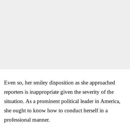
Even so, her smiley disposition as she approached
reporters is inappropriate given the severity of the
situation. As a prominent political leader in America,
she ought to know how to conduct herself in a
professional manner.