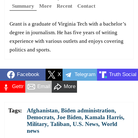
Summary
More
Recent
Contact
Grant is a graduate of Virginia Tech with a bachelor’s
degree in journalism. He has five years of writing
experience with various outlets and enjoys covering
politics and sports.
Facebook
X
Telegram
Truth Social
Gettr
Email
More
Tags:
Afghanistan
,
Biden administration
,
Democrats
,
Joe Biden
,
Kamala Harris
,
Military
,
Taliban
,
U.S. News
,
World
news