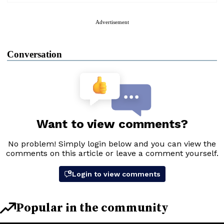
Advertisement
Conversation