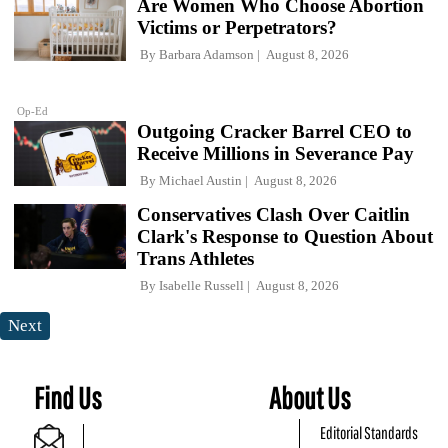
Are Women Who Choose Abortion
Victims or Perpetrators?
By
Barbara Adamson
August 8, 2026
Op-Ed
Outgoing Cracker Barrel CEO to
Receive Millions in Severance Pay
By
Michael Austin
August 8, 2026
Conservatives Clash Over Caitlin
Clark's Response to Question About
Trans Athletes
By
Isabelle Russell
August 8, 2026
Next
Find Us
About Us
Editorial Standards