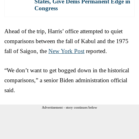
States, Give Dems Permanent Edge in
Congress
Ahead of the trip, Harris’ office attempted to quiet
comparisons between the fall of Kabul and the 1975
fall of Saigon, the
New York Post
reported.
“We don’t want to get bogged down in the historical
comparisons,” a senior Biden administration official
said.
Advertisement - story continues below