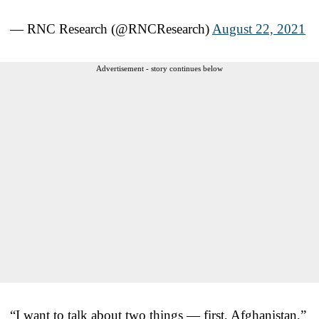
— RNC Research (@RNCResearch)
August 22, 2021
Advertisement - story continues below
“I want to talk about two things — first, Afghanistan,”