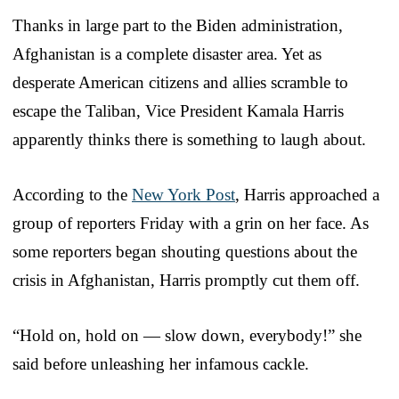
Thanks in large part to the Biden administration,
Afghanistan is a complete disaster area. Yet as
desperate American citizens and allies scramble to
escape the Taliban, Vice President Kamala Harris
apparently thinks there is something to laugh about.
According to the
New York Post
, Harris approached a
group of reporters Friday with a grin on her face. As
some reporters began shouting questions about the
crisis in Afghanistan, Harris promptly cut them off.
“Hold on, hold on — slow down, everybody!” she
said before unleashing her infamous cackle.