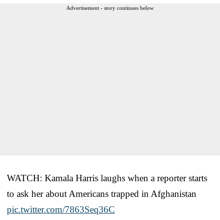
Advertisement - story continues below
WATCH: Kamala Harris laughs when a reporter starts
to ask her about Americans trapped in Afghanistan
pic.twitter.com/7863Seq36C