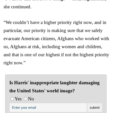
she continued.
“We couldn’t have a higher priority right now, and in
particular, our priority is making sure that we safely
evacuate American citizens, Afghans who worked with
us, Afghans at risk, including women and children,
and that is one of our highest if not the highest priority
right now.”
Is Harris' inappropriate laughter damaging
the United States' world image?
Yes
No