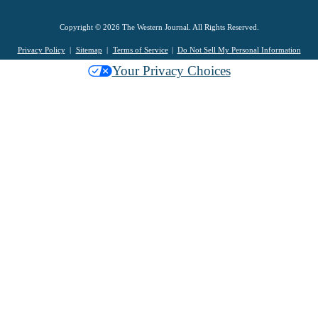
Copyright © 2026 The Western Journal. All Rights Reserved.
Privacy Policy
Sitemap
Terms of Service
Do Not Sell My Personal Information
Your Privacy Choices