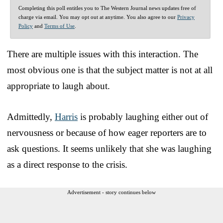
Completing this poll entitles you to The Western Journal news updates free of
charge via email. You may opt out at anytime. You also agree to our
Privacy
Policy
and
Terms of Use
.
There are multiple issues with this interaction. The
most obvious one is that the subject matter is not at all
appropriate to laugh about.
Admittedly,
Harris
is probably laughing either out of
nervousness or because of how eager reporters are to
ask questions. It seems unlikely that she was laughing
as a direct response to the crisis.
Advertisement - story continues below