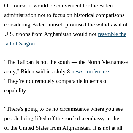
Of course, it would be convenient for the Biden
administration not to focus on historical comparisons
considering Biden himself promised the withdrawal of
U.S. troops from Afghanistan would not
resemble the
fall of Saigon
.
“The Taliban is not the south — the North Vietnamese
army,” Biden said in a July 8
news conference
.
“They’re not remotely comparable in terms of
capability.
“There’s going to be no circumstance where you see
people being lifted off the roof of a embassy in the —
of the United States from Afghanistan. It is not at all