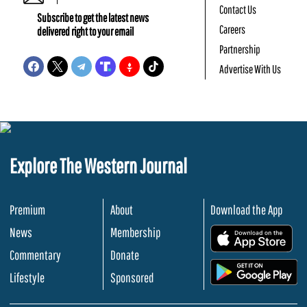
Contact Us
Subscribe to get the latest news
Careers
delivered right to your email
Partnership
Advertise With Us
Explore The Western Journal
Premium
About
Download the App
News
Membership
.
Commentary
Donate
.
Lifestyle
Sponsored