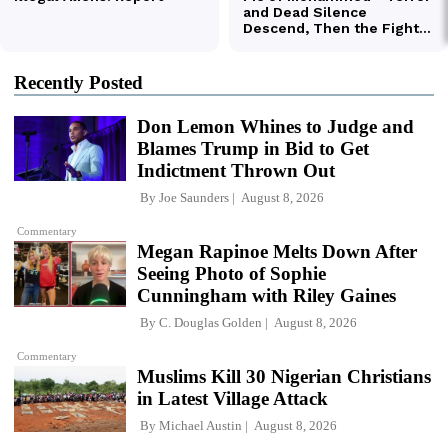
Recently Posted
Don Lemon Whines to Judge and
Blames Trump in Bid to Get
Indictment Thrown Out
By
Joe Saunders
August 8, 2026
Commentary
Megan Rapinoe Melts Down After
Seeing Photo of Sophie
Cunningham with Riley Gaines
By
C. Douglas Golden
August 8, 2026
Commentary
Muslims Kill 30 Nigerian Christians
in Latest Village Attack
By
Michael Austin
August 8, 2026