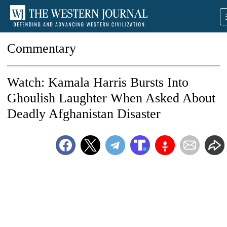
Commentary
Watch: Kamala Harris Bursts Into
Ghoulish Laughter When Asked About
Deadly Afghanistan Disaster