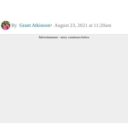
By
Grant Atkinson
August 23, 2021 at 11:20am
Advertisement - story continues below