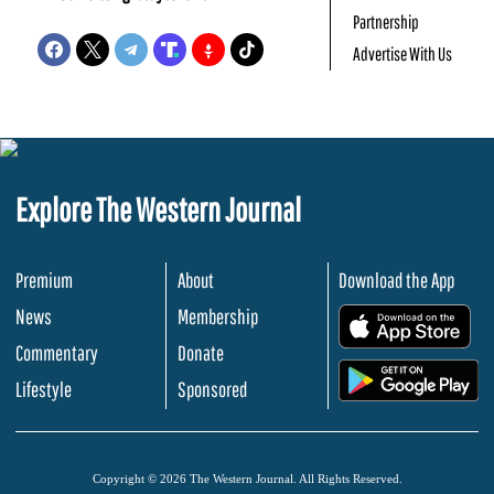
Partnership
Advertise With Us
Explore The Western Journal
Premium
About
Download the App
News
Membership
.
Commentary
Donate
.
Lifestyle
Sponsored
Copyright © 2026 The Western Journal. All Rights Reserved.