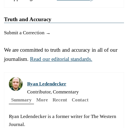
Truth and Accuracy
Submit a Correction →
We are committed to truth and accuracy in all of our
journalism.
Read our editorial standards.
Ryan Ledendecker
Contributor, Commentary
Summary
More
Recent
Contact
Ryan Ledendecker is a former writer for The Western
Journal.