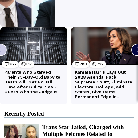
Recently Posted
Trans Star Jailed, Charged with
Multiple Felonies Related to