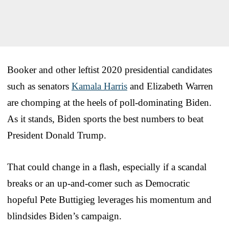
Booker and other leftist 2020 presidential candidates
such as senators
Kamala Harris
and Elizabeth Warren
are chomping at the heels of poll-dominating Biden.
As it stands, Biden sports the best numbers to beat
President Donald Trump.
That could change in a flash, especially if a scandal
breaks or an up-and-comer such as Democratic
hopeful Pete Buttigieg leverages his momentum and
blindsides Biden’s campaign.