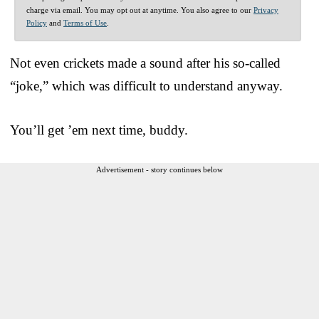
charge via email. You may opt out at anytime. You also agree to our
Privacy
Policy
and
Terms of Use
.
Not even crickets made a sound after his so-called
“joke,” which was difficult to understand anyway.
You’ll get ’em next time, buddy.
Advertisement - story continues below