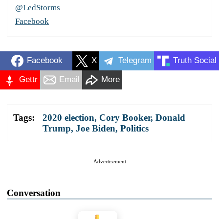
@LedStorms
Facebook
Facebook
X
Telegram
Truth Social
Gettr
Email
More
Tags:
2020 election
,
Cory Booker
,
Donald
Trump
,
Joe Biden
,
Politics
Advertisement
Conversation