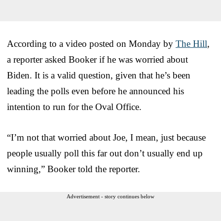
According to a video posted on Monday by
The Hill
,
a reporter asked Booker if he was worried about
Biden. It is a valid question, given that he’s been
leading the polls even before he announced his
intention to run for the Oval Office.
“I’m not that worried about Joe, I mean, just because
people usually poll this far out don’t usually end up
winning,” Booker told the reporter.
Advertisement - story continues below