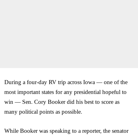
During a four-day RV trip across Iowa — one of the
most important states for any presidential hopeful to
win — Sen. Cory Booker did his best to score as
many political points as possible.
While Booker was speaking to a reporter, the senator