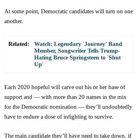
At some point, Democratic candidates will turn on one
another.
Related:
Watch: Legendary 'Journey' Band
Member, Songwriter Tells Trump-
Hating Bruce Springsteen to 'Shut
Up'
Each 2020 hopeful will carve out his or her base of
support and — with more than 20 names in the mix
for the Democratic nomination — they’ll undoubtedly
have to endure a dose of infighting to survive.
The main candidate they’ll have need to take down, if