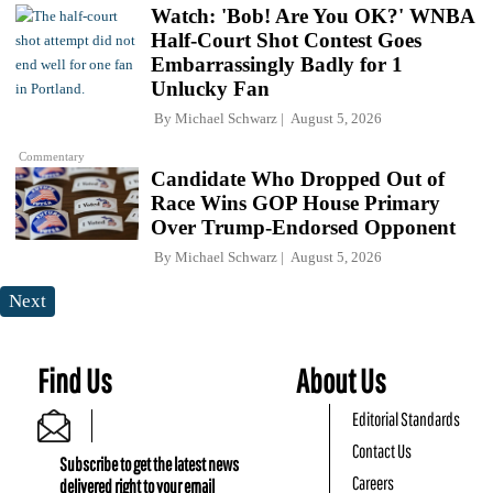
Watch: 'Bob! Are You OK?' WNBA
Half-Court Shot Contest Goes
Embarrassingly Badly for 1
Unlucky Fan
By
Michael Schwarz
August 5, 2026
Commentary
Candidate Who Dropped Out of
Race Wins GOP House Primary
Over Trump-Endorsed Opponent
By
Michael Schwarz
August 5, 2026
Next
Find Us
About Us
Editorial Standards
Contact Us
Subscribe to get the latest news
Careers
delivered right to your email