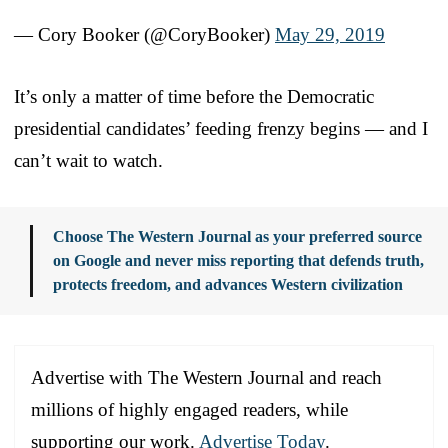
— Cory Booker (@CoryBooker)
May 29, 2019
It’s only a matter of time before the Democratic
presidential candidates’ feeding frenzy begins — and I
can’t wait to watch.
Choose The Western Journal as your preferred source
on Google and never miss reporting that defends truth,
protects freedom, and advances Western civilization
Advertise with The Western Journal and reach
millions of highly engaged readers, while
supporting our work.
Advertise Today
.