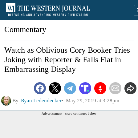
Commentary
Watch as Oblivious Cory Booker Tries
Joking with Reporter & Falls Flat in
Embarrassing Display
By
Ryan Ledendecker
May 29, 2019 at 3:28pm
Advertisement - story continues below