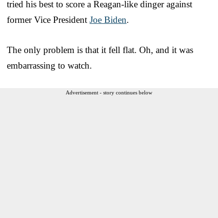
tried his best to score a Reagan-like dinger against
former Vice President
Joe Biden
.
The only problem is that it fell flat. Oh, and it was
embarrassing to watch.
Advertisement - story continues below