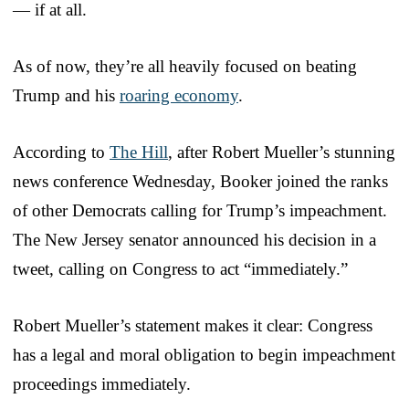
— if at all.
As of now, they’re all heavily focused on beating
Trump and his
roaring economy
.
According to
The Hill
, after Robert Mueller’s stunning
news conference Wednesday, Booker joined the ranks
of other Democrats calling for Trump’s impeachment.
The New Jersey senator announced his decision in a
tweet, calling on Congress to act “immediately.”
Robert Mueller’s statement makes it clear: Congress
has a legal and moral obligation to begin impeachment
proceedings immediately.