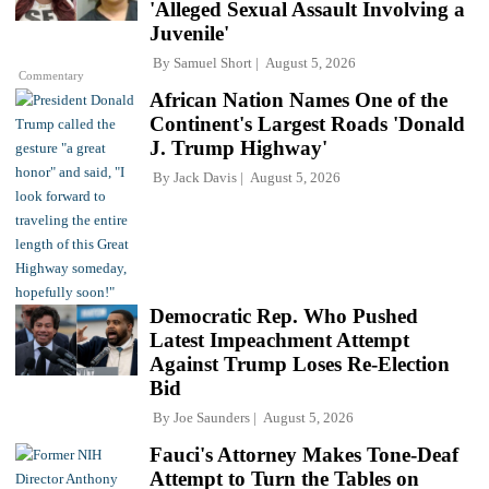
'Alleged Sexual Assault Involving a
Juvenile'
By
Samuel Short
August 5, 2026
Commentary
African Nation Names One of the
Continent's Largest Roads 'Donald
J. Trump Highway'
By
Jack Davis
August 5, 2026
Democratic Rep. Who Pushed
Latest Impeachment Attempt
Against Trump Loses Re-Election
Bid
By
Joe Saunders
August 5, 2026
Fauci's Attorney Makes Tone-Deaf
Attempt to Turn the Tables on