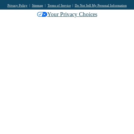
Privacy Policy
Sitemap
Terms of Service
Do Not Sell My Personal Information
Your Privacy Choices