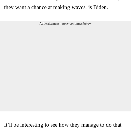
they want a chance at making waves, is Biden.
Advertisement - story continues below
It’ll be interesting to see how they manage to do that