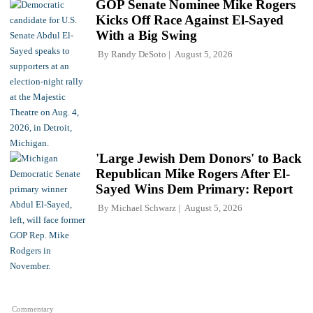
GOP Senate Nominee Mike Rogers
Kicks Off Race Against El-Sayed
With a Big Swing
By
Randy DeSoto
August 5, 2026
'Large Jewish Dem Donors' to Back
Republican Mike Rogers After El-
Sayed Wins Dem Primary: Report
By
Michael Schwarz
August 5, 2026
Commentary