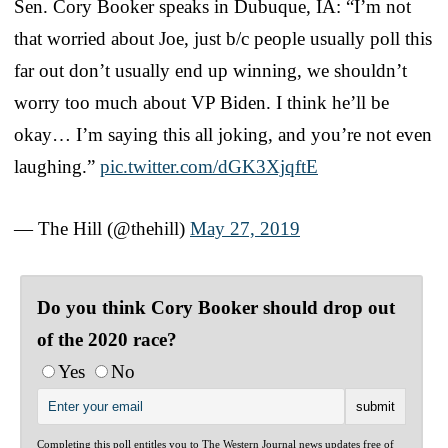
Sen. Cory Booker speaks in Dubuque, IA: “I’m not
that worried about Joe, just b/c people usually poll this
far out don’t usually end up winning, we shouldn’t
worry too much about VP Biden. I think he’ll be
okay… I’m saying this all joking, and you’re not even
laughing.”
pic.twitter.com/dGK3XjqftE
— The Hill (@thehill)
May 27, 2019
Do you think Cory Booker should drop out
of the 2020 race?
Yes
No
Completing this poll entitles you to The Western Journal news updates free of