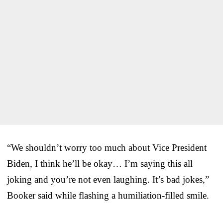
“We shouldn’t worry too much about Vice President
Biden, I think he’ll be okay… I’m saying this all
joking and you’re not even laughing. It’s bad jokes,”
Booker said while flashing a humiliation-filled smile.