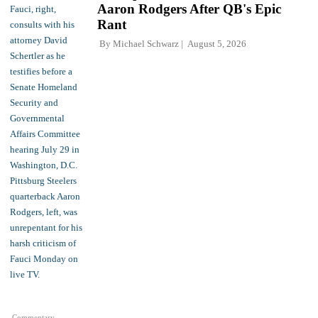
Aaron Rodgers After QB's Epic
Rant
By
Michael Schwarz
August 5, 2026
Commentary