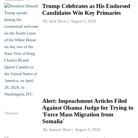
Trump Celebrates as His Endorsed
Candidates Win Key Primaries
By
Jack Davis
August 5, 2026
Alert: Impeachment Articles Filed
Against Obama Judge for Trying to
Premium
'Force Mass Migration from
Somalia'
By
Samuel Short
August 5, 2026